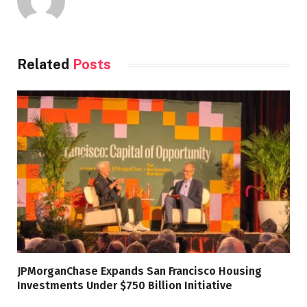
Related
Posts
JPMorganChase Expands San Francisco Housing
Investments Under $750 Billion Initiative