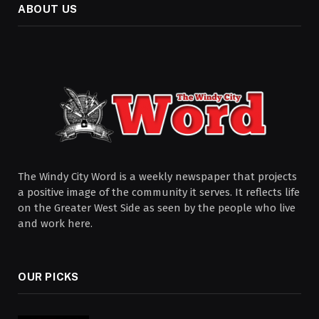
ABOUT US
The Windy City Word is a weekly newspaper that projects
a positive image of the community it serves. It reflects life
on the Greater West Side as seen by the people who live
and work here.
OUR PICKS