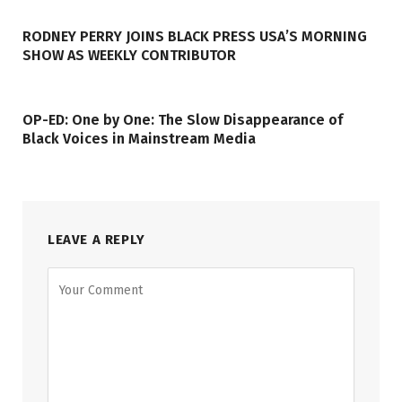
RODNEY PERRY JOINS BLACK PRESS USA’S MORNING
SHOW AS WEEKLY CONTRIBUTOR
OP-ED: One by One: The Slow Disappearance of
Black Voices in Mainstream Media
LEAVE A REPLY