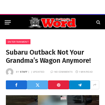
ENTERTAINMENT
Subaru Outback Not Your
Grandma’s Wagon Anymore!
BY
STAFF
UPDATED:
NO COMMENTS
1 MIN READ