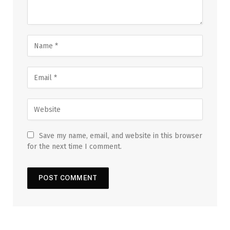
Save my name, email, and website in this browser
for the next time I comment.