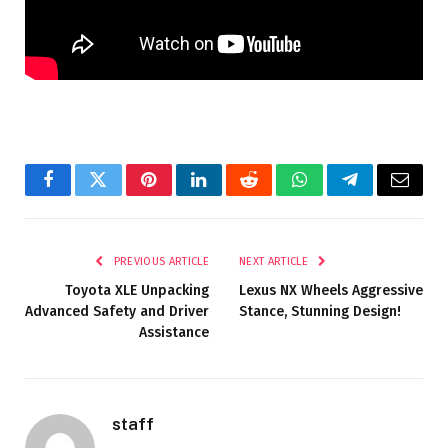
Facebook
Twitter
Pinterest
LinkedIn
Reddit
WhatsApp
Telegram
Email
PREVIOUS ARTICLE
NEXT ARTICLE
Toyota XLE Unpacking
Lexus NX Wheels Aggressive
Advanced Safety and Driver
Stance, Stunning Design!
Assistance
staff