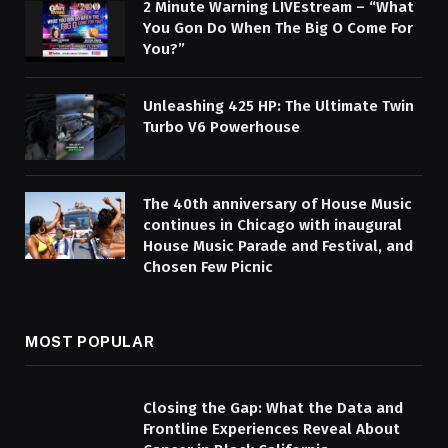
2 Minute Warning LIVEstream – “What
You Gon Do When The Big O Come For
You?”
Unleashing 425 HP: The Ultimate Twin
Turbo V6 Powerhouse
The 40th anniversary of House Music
continues in Chicago with inaugural
House Music Parade and Festival, and
Chosen Few Picnic
MOST POPULAR
Closing the Gap: What the Data and
Frontline Experiences Reveal About