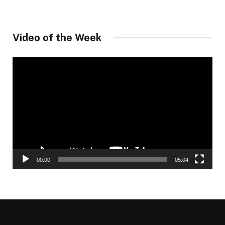
Video of the Week
Video
Player
00:00
05:04