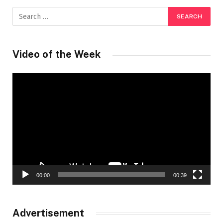
Video of the Week
Video
Player
00:00
00:39
Advertisement