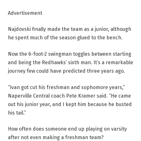
Advertisement
Najdovski finally made the team as a junior, although
he spent much of the season glued to the bench.
Now the 6-foot-2 swingman toggles between starting
and being the Redhawks’ sixth man. It’s a remarkable
journey few could have predicted three years ago.
“Ivan got cut his freshman and sophomore years,”
Naperville Central coach Pete Kramer said. “He came
out his junior year, and I kept him because he busted
his tail.”
How often does someone end up playing on varsity
after not even making a freshman team?