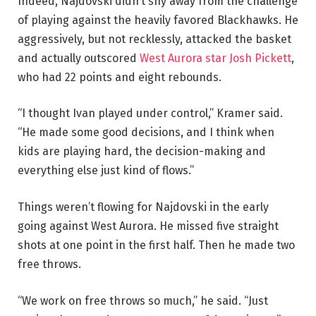
Indeed, Najdovski didn’t shy away from the challenge
of playing against the heavily favored Blackhawks. He
aggressively, but not recklessly, attacked the basket
and actually outscored
West Aurora star Josh Pickett
,
who had 22 points and eight rebounds.
“I thought Ivan played under control,” Kramer said.
“He made some good decisions, and I think when
kids are playing hard, the decision-making and
everything else just kind of flows.”
Things weren’t flowing for Najdovski in the early
going against West Aurora. He missed five straight
shots at one point in the first half. Then he made two
free throws.
“We work on free throws so much,” he said. “Just