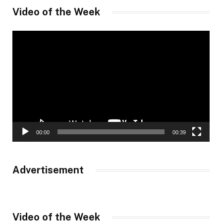
Video of the Week
Video
Player
00:00
00:39
Advertisement
Video of the Week