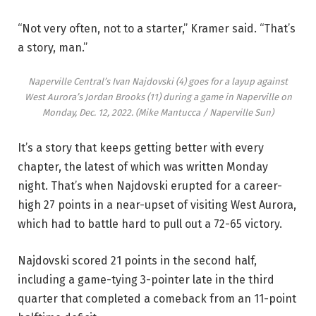
“Not very often, not to a starter,” Kramer said. “That’s
a story, man.”
Naperville Central’s Ivan Najdovski (4) goes for a layup against
West Aurora’s Jordan Brooks (11) during a game in Naperville on
Monday, Dec. 12, 2022.
(Mike Mantucca / Naperville Sun)
It’s a story that keeps getting better with every
chapter, the latest of which was written Monday
night. That’s when Najdovski erupted for a career-
high 27 points in a near-upset of visiting West Aurora,
which had to battle hard to pull out a 72-65 victory.
Najdovski scored 21 points in the second half,
including a game-tying 3-pointer late in the third
quarter that completed a comeback from an 11-point