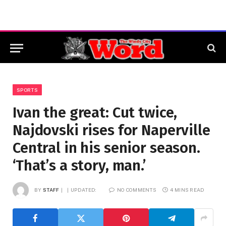
SPORTS
Ivan the great: Cut twice,
Najdovski rises for Naperville
Central in his senior season.
‘That’s a story, man.’
BY
STAFF
UPDATED:
NO COMMENTS
4 MINS READ