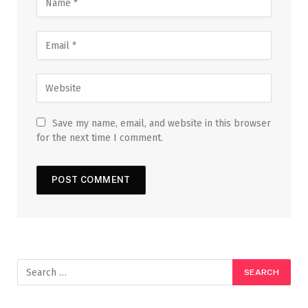
Save my name, email, and website in this browser
for the next time I comment.