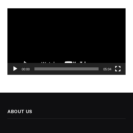
Video
Player
00:00
05:04
ABOUT US