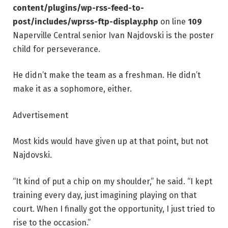
content/plugins/wp-rss-feed-to-
post/includes/wprss-ftp-display.php
on line
109
Naperville Central senior Ivan Najdovski is the poster
child for perseverance.
He didn’t make the team as a freshman. He didn’t
make it as a sophomore, either.
Advertisement
Most kids would have given up at that point, but not
Najdovski.
“It kind of put a chip on my shoulder,” he said. “I kept
training every day, just imagining playing on that
court. When I finally got the opportunity, I just tried to
rise to the occasion.”