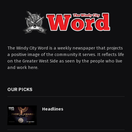
The Windy City Word is a weekly newspaper that projects
a positive image of the community it serves. It reflects life
on the Greater West Side as seen by the people who live
and work here.
OUR PICKS
Headlines