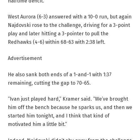
halftime deficit.
West Aurora (6-3) answered with a 10-0 run, but again
Najdovski rose to the challenge, driving for a 3-point
play and later hitting a 3-pointer to pull the
Redhawks (4-6) within 68-63 with 2:38 left.
Advertisement
He also sank both ends of a 1-and-1 with 1:37
remaining, cutting the gap to 70-65.
“Ivan just played hard,” Kramer said. “We’ve brought
him off the bench because he sparks us, and then we
started him tonight, and I think that kind of
motivated him a little bit.”