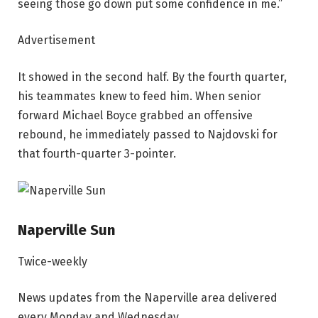
seeing those go down put some confidence in me.”
Advertisement
It showed in the second half. By the fourth quarter,
his teammates knew to feed him. When senior
forward Michael Boyce grabbed an offensive
rebound, he immediately passed to Najdovski for
that fourth-quarter 3-pointer.
Naperville Sun
Twice-weekly
News updates from the Naperville area delivered
every Monday and Wednesday