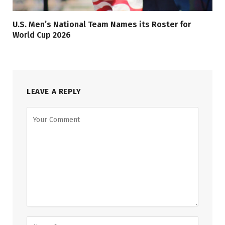
U.S. Men’s National Team Names its Roster for
World Cup 2026
LEAVE A REPLY