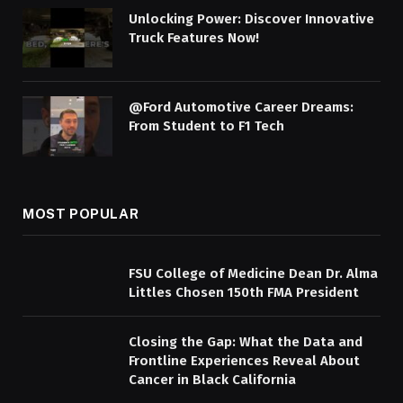
Unlocking Power: Discover Innovative
Truck Features Now!
@Ford Automotive Career Dreams:
From Student to F1 Tech
MOST POPULAR
FSU College of Medicine Dean Dr. Alma
Littles Chosen 150th FMA President
Closing the Gap: What the Data and
Frontline Experiences Reveal About
Cancer in Black California