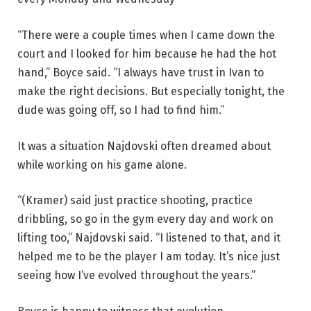
“There were a couple times when I came down the
court and I looked for him because he had the hot
hand,” Boyce said. “I always have trust in Ivan to
make the right decisions. But especially tonight, the
dude was going off, so I had to find him.”
It was a situation Najdovski often dreamed about
while working on his game alone.
“(Kramer) said just practice shooting, practice
dribbling, so go in the gym every day and work on
lifting too,” Najdovski said. “I listened to that, and it
helped me to be the player I am today. It’s nice just
seeing how I’ve evolved throughout the years.”