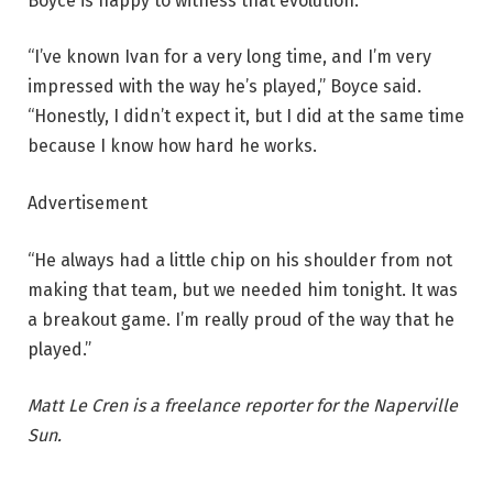
Boyce is happy to witness that evolution.
“I’ve known Ivan for a very long time, and I’m very
impressed with the way he’s played,” Boyce said.
“Honestly, I didn’t expect it, but I did at the same time
because I know how hard he works.
Advertisement
“He always had a little chip on his shoulder from not
making that team, but we needed him tonight. It was
a breakout game. I’m really proud of the way that he
played.”
Matt Le Cren is a freelance reporter for the Naperville
Sun.