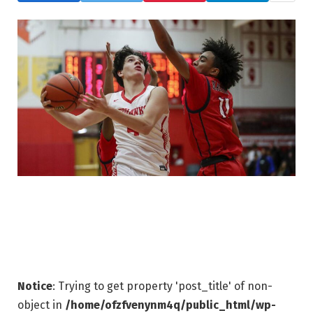
Notice
: Trying to get property 'post_title' of non-
object in
/home/ofzfvenynm4q/public_html/wp-