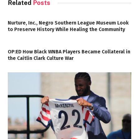
Related
Posts
Nurture, Inc., Negro Southern League Museum Look
to Preserve History While Healing the Community
OP:ED How Black WNBA Players Became Collateral in
the Caitlin Clark Culture War