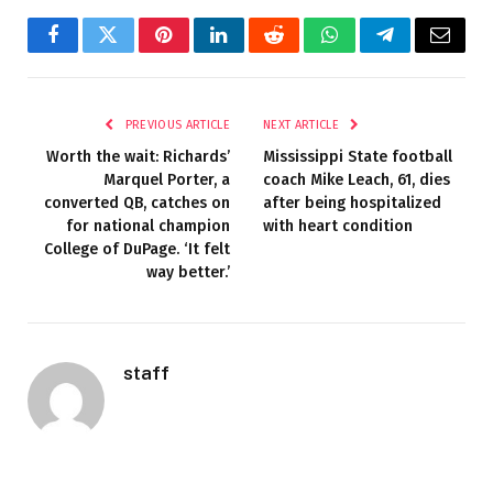
Facebook
Twitter
Pinterest
LinkedIn
Reddit
WhatsApp
Telegram
Email
PREVIOUS ARTICLE
NEXT ARTICLE
Worth the wait: Richards’
Mississippi State football
Marquel Porter, a
coach Mike Leach, 61, dies
converted QB, catches on
after being hospitalized
for national champion
with heart condition
College of DuPage. ‘It felt
way better.’
staff