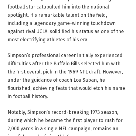
football star catapulted him into the national
spotlight. His remarkable talent on the field,
including a legendary game-winning touchdown
against rival UCLA, solidified his status as one of the
most electrifying athletes of his era.
Simpson’s professional career initially experienced
difficulties after the Buffalo Bills selected him with
the first overall pick in the 1969 NFL draft. However,
under the guidance of coach Lou Saban, he
flourished, achieving feats that would etch his name
in football history.
Notably, Simpson’s record-breaking 1973 season,
during which he became the first player to rush for
2,000 yards in a single NFL campaign, remains an