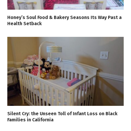
Honey’s Soul Food & Bakery Seasons Its Way Past a
Health Setback
Silent Cry: the Unseen Toll of Infant Loss on Black
Families in California