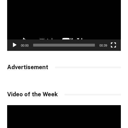
00:00
00:39
Advertisement
Video of the Week
Video
Player