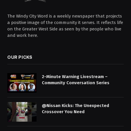
The Windy City Word is a weekly newspaper that projects
a positive image of the community it serves. It reflects life
on the Greater West Side as seen by the people who live
and work here.
OUR PICKS
2-Minute Warning Livestream –
Community Conversation Series
@Nissan Kicks: The Unexpected
Crossover You Need