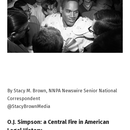
By Stacy M. Brown, NNPA Newswire Senior National
Correspondent
@StacyBrownMedia
O.J. Simpson
: a
Central Fire in American