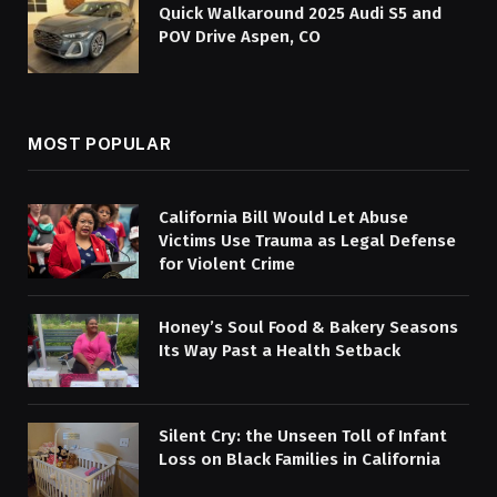
Quick Walkaround 2025 Audi S5 and
POV Drive Aspen, CO
MOST POPULAR
California Bill Would Let Abuse
Victims Use Trauma as Legal Defense
for Violent Crime
Honey’s Soul Food & Bakery Seasons
Its Way Past a Health Setback
Silent Cry: the Unseen Toll of Infant
Loss on Black Families in California