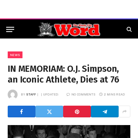
NEWS
IN MEMORIAM: O.J. Simpson,
an Iconic Athlete, Dies at 76
BY
STAFF
UPDATED:
NO COMMENTS
2 MINS READ