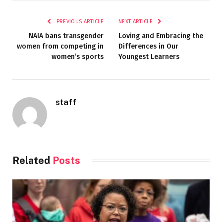
PREVIOUS ARTICLE
NEXT ARTICLE
NAIA bans transgender
Loving and Embracing the
women from competing in
Differences in Our
women’s sports
Youngest Learners
staff
Related
Posts