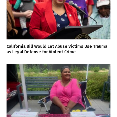
California Bill Would Let Abuse Victims Use Trauma
as Legal Defense for Violent Crime