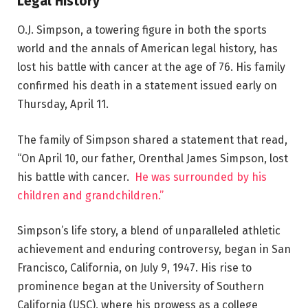
Legal History
O.J. Simpson, a towering figure in both the sports
world and the annals of American legal history, has
lost his battle with cancer at the age of 76. His family
confirmed his death in a statement issued early on
Thursday, April 11.
The family of Simpson shared a statement that read,
“On April 10, our father, Orenthal James Simpson, lost
his battle with cancer.
He was surrounded by his
children and grandchildren.”
Simpson’s life story, a blend of unparalleled athletic
achievement and enduring controversy, began in San
Francisco, California, on July 9, 1947. His rise to
prominence began at the University of Southern
California (USC), where his prowess as a college