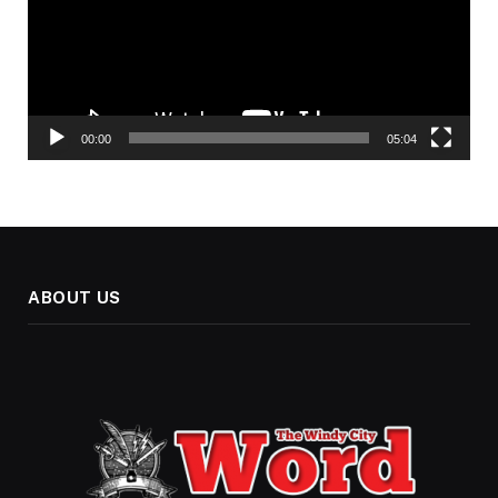
00:00
05:04
ABOUT US