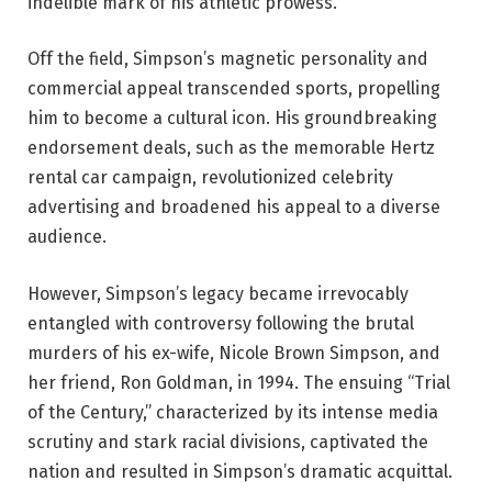
indelible mark of his athletic prowess.
Off the field, Simpson’s magnetic personality and
commercial appeal transcended sports, propelling
him to become a cultural icon. His groundbreaking
endorsement deals, such as the memorable Hertz
rental car campaign, revolutionized celebrity
advertising and broadened his appeal to a diverse
audience.
However, Simpson’s legacy became irrevocably
entangled with controversy following the brutal
murders of his ex-wife, Nicole Brown Simpson, and
her friend, Ron Goldman, in 1994. The ensuing “Trial
of the Century,” characterized by its intense media
scrutiny and stark racial divisions, captivated the
nation and resulted in Simpson’s dramatic acquittal.