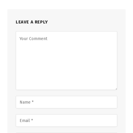
LEAVE A REPLY