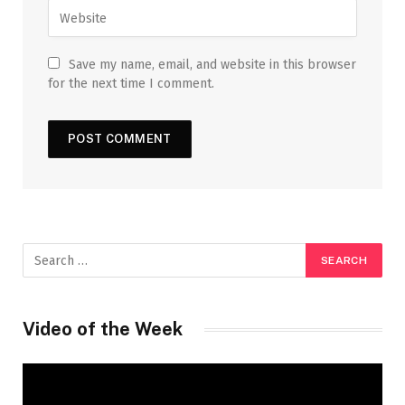
Save my name, email, and website in this browser
for the next time I comment.
Video of the Week
Video
Player