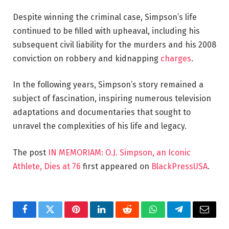
Despite winning the criminal case, Simpson’s life
continued to be filled with upheaval, including his
subsequent civil liability for the murders and his 2008
conviction on robbery and kidnapping
charges
.
In the following years, Simpson’s story remained a
subject of fascination, inspiring numerous television
adaptations and documentaries that sought to
unravel the complexities of his life and legacy.
The post
IN MEMORIAM: O.J. Simpson, an Iconic
Athlete, Dies at 76
first appeared on
BlackPressUSA
.
Facebook
Twitter
Pinterest
LinkedIn
Reddit
WhatsApp
Telegram
Email