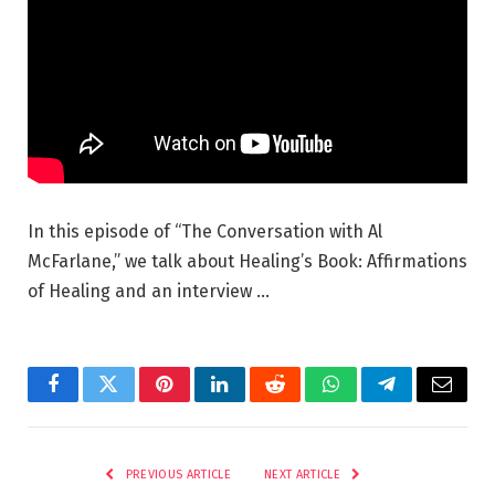
In this episode of “The Conversation with Al
McFarlane,” we talk about Healing’s Book: Affirmations
of Healing and an interview …
Facebook
Twitter
Pinterest
LinkedIn
Reddit
WhatsApp
Telegram
Email
PREVIOUS ARTICLE
NEXT ARTICLE