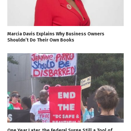
Marcia Davis Explains Why Business Owners
Shouldn’t Do Their Own Books
One Year Later, the Federal Surge Still a Tool of