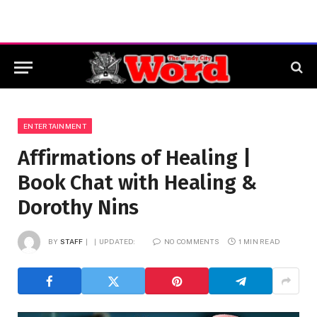
ENTERTAINMENT
Affirmations of Healing |
Book Chat with Healing &
Dorothy Nins
BY
STAFF
UPDATED:
NO COMMENTS
1 MIN READ