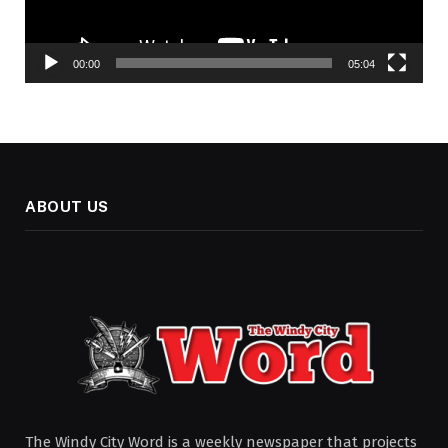
00:00
05:04
ABOUT US
The Windy City Word is a weekly newspaper that projects