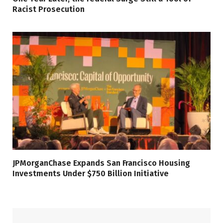
Racist Prosecution
JPMorganChase Expands San Francisco Housing
Investments Under $750 Billion Initiative