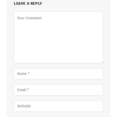
LEAVE A REPLY