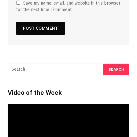
Save my name, email, and website in this browser
for the next time I comment.
Video of the Week
Video
Player