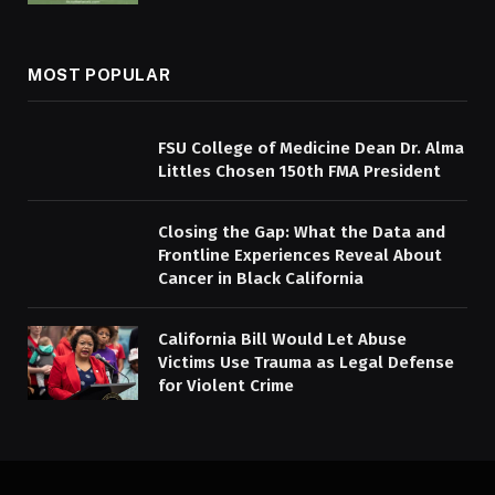
MOST POPULAR
FSU College of Medicine Dean Dr. Alma
Littles Chosen 150th FMA President
Closing the Gap: What the Data and
Frontline Experiences Reveal About
Cancer in Black California
California Bill Would Let Abuse
Victims Use Trauma as Legal Defense
for Violent Crime