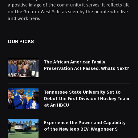
a positive image of the community it serves. It reflects life
on the Greater West Side as seen by the people who live
and work here.
OUR PICKS
The African American Family
Preservation Act Passed. Whats Next?
Tennessee State University Set to
Debut the First Division I Hockey Team
at An HBCU
Experience the Power and Capability
of the New Jeep BEV, Wagoneer S