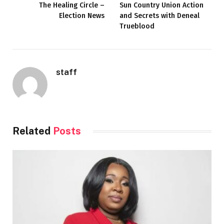
The Healing Circle –
Sun Country Union Action
Election News
and Secrets with Deneal
Trueblood
staff
Related
Posts