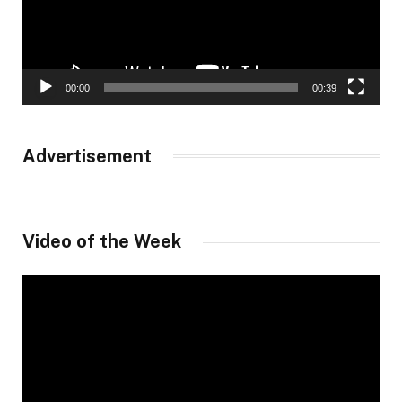
00:00
00:39
Advertisement
Video of the Week
Video
Player