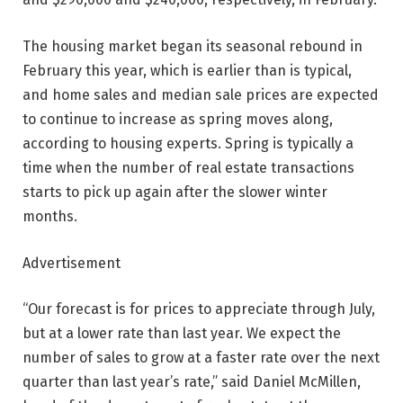
The housing market began its seasonal rebound in
February this year, which is earlier than is typical,
and home sales and median sale prices are expected
to continue to increase as spring moves along,
according to housing experts. Spring is typically a
time when the number of real estate transactions
starts to pick up again after the slower winter
months.
Advertisement
“Our forecast is for prices to appreciate through July,
but at a lower rate than last year. We expect the
number of sales to grow at a faster rate over the next
quarter than last year’s rate,” said Daniel McMillen,