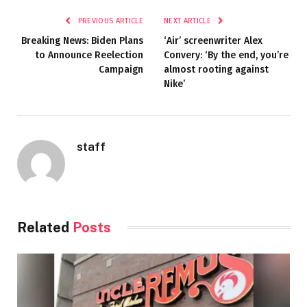
PREVIOUS ARTICLE
NEXT ARTICLE
Breaking News: Biden Plans
‘Air’ screenwriter Alex
to Announce Reelection
Convery: ‘By the end, you’re
Campaign
almost rooting against
Nike’
staff
Related
Posts