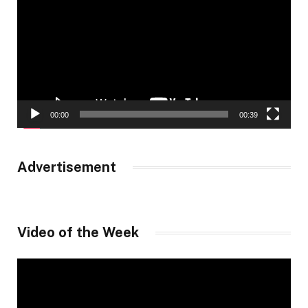
00:00
00:39
Advertisement
Video of the Week
Video
Player