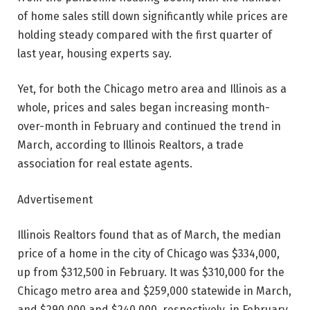
of home sales still down significantly while prices are
holding steady compared with the first quarter of
last year, housing experts say.
Yet, for both the Chicago metro area and Illinois as a
whole, prices and sales began increasing month-
over-month in February and continued the trend in
March, according to Illinois Realtors, a trade
association for real estate agents.
Advertisement
Illinois Realtors found that as of March, the median
price of a home in the city of Chicago was $334,000,
up from $312,500 in February. It was $310,000 for the
Chicago metro area and $259,000 statewide in March,
and $290,000 and $240,000, respectively, in February.