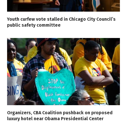
Youth curfew vote stalled in Chicago City Council’s
public safety committee
Organizers, CBA Coalition pushback on proposed
luxury hotel near Obama Presidential Center