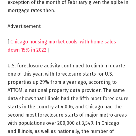
exception of the month of February given the spike in
mortgage rates then.
Advertisement
[
Chicago housing market cools, with home sales
down 15% in 2022
]
U.S. foreclosure activity continued to climb in quarter
one of this year, with foreclosure starts for U.S.
properties up 29% from a year ago, according to
ATTOM, a national property data provider. The same
data shows that Illinois had the fifth most foreclosure
starts in the country at 4,006, and Chicago had the
second most foreclosure starts of major metro areas
with populations over 200,000 at 3,549. In Chicago
and Illinois, as well as nationally, the number of