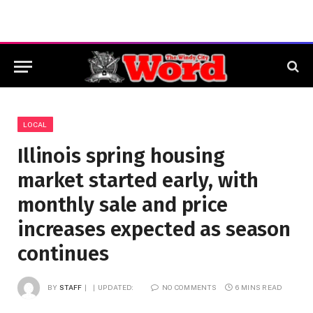
LOCAL
Illinois spring housing
market started early, with
monthly sale and price
increases expected as season
continues
BY
STAFF
UPDATED:
NO COMMENTS
6 MINS READ