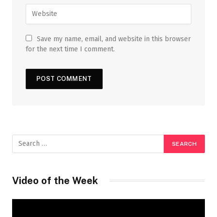
Save my name, email, and website in this browser
for the next time I comment.
Video of the Week
Video
Player