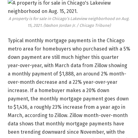
A property is for sale in Chicago’s Lakeview neighborhood on Aug.
15, 2021.
(Vashon Jordan Jr. / Chicago Tribune)
Typical monthly mortgage payments in the Chicago
metro area for homebuyers who purchased with a 5%
down payment are still much higher this quarter
year-over-year, with March data from Zillow showing
a monthly payment of $1,888, an around 2% month-
over-month decrease and a 22% year-over-year
increase. If a homebuyer makes a 20% down
payment, the monthly mortgage payment goes down
to $1,436, a roughly 23% increase from a year ago in
March, according to Zillow. Zillow month-over-month
data shows that monthly mortgage payments have
been trending downward since November, with the