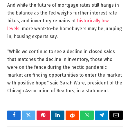
And while the future of mortgage rates still hangs in
the balance as the Fed weighs further interest rate
hikes, and inventory remains at
historically low
levels
, more want-to-be homebuyers may be jumping
in, housing experts say.
“While we continue to see a decline in closed sales
that matches the decline in inventory, those who
were on the fence during the hectic pandemic
market are finding opportunities to enter the market
with positive hope,” said Sarah Ware, president of the
Chicago Association of Realtors, in a statement.
Facebook
Twitter
Pinterest
LinkedIn
Reddit
WhatsApp
Telegram
Email