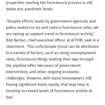
properties starting the foreclosure process is still
below pre-pandemic levels.
“Despite efforts made by government agencies and
policy makers to try and reduce foreclosure rates, we
are seeing an upward trend in foreclosure activity,”
Rob Barber, chief executive officer at ATTOM, said in a
statement. “This unfortunate trend can be attributed
to a variety of factors, such as rising unemployment
rates, foreclosure filings making their way through
the pipeline after two years of government
intervention, and other ongoing economic
challenges. However, with many homeowners still
having significant home equity, that may help in
keeping increased levels of foreclosure activity at
bay.”