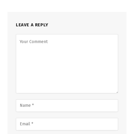
LEAVE A REPLY