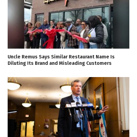
Uncle Remus Says Similar Restaurant Name Is
Diluting Its Brand and Misleading Customers