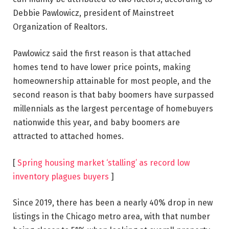
Debbie Pawlowicz, president of Mainstreet
Organization of Realtors.
Pawlowicz said the first reason is that attached
homes tend to have lower price points, making
homeownership attainable for most people, and the
second reason is that baby boomers have surpassed
millennials as the largest percentage of homebuyers
nationwide this year, and baby boomers are
attracted to attached homes.
[
Spring housing market ‘stalling’ as record low
inventory plagues buyers
]
Since 2019, there has been a nearly 40% drop in new
listings in the Chicago metro area, with that number