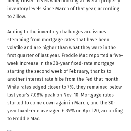
being closer to 51% when looking at overall property
inventory levels since March of that year, according
to Zillow.
Adding to the inventory challenges are issues
stemming from mortgage rates that have been
volatile and are higher than what they were in the
first quarter of last year. Freddie Mac reported a five-
week increase in the 30-year fixed-rate mortgage
starting the second week of February, thanks to
another interest rate hike from the Fed that month.
While rates edged closer to 7%, they remained below
last year’s 7.08% peak on Nov. 10. Mortgage rates
started to come down again in March, and the 30-
year fixed-rate averaged 6.39% on April 20, according
to Freddie Mac.