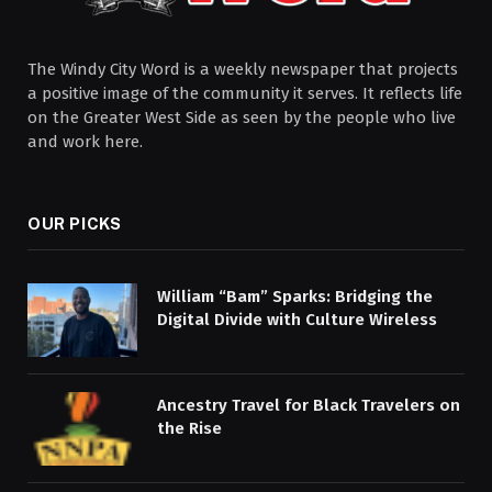
The Windy City Word is a weekly newspaper that projects
a positive image of the community it serves. It reflects life
on the Greater West Side as seen by the people who live
and work here.
OUR PICKS
William “Bam” Sparks: Bridging the
Digital Divide with Culture Wireless
Ancestry Travel for Black Travelers on
the Rise