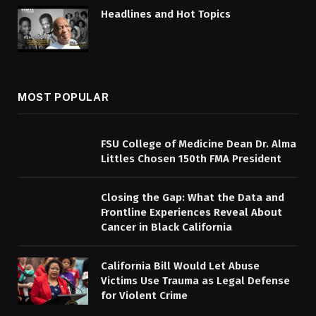
Headlines and Hot Topics
MOST POPULAR
FSU College of Medicine Dean Dr. Alma
Littles Chosen 150th FMA President
Closing the Gap: What the Data and
Frontline Experiences Reveal About
Cancer in Black California
California Bill Would Let Abuse
Victims Use Trauma as Legal Defense
for Violent Crime