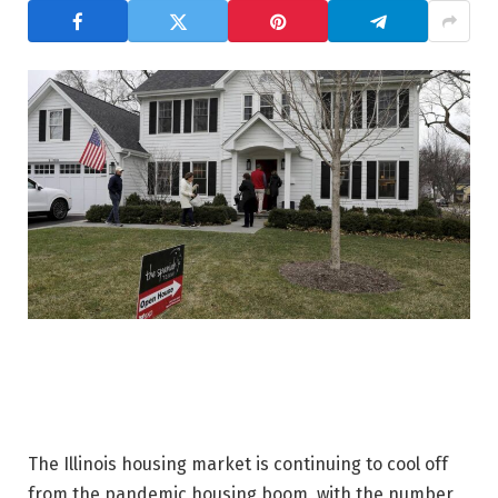
The Illinois housing market is continuing to cool off
from the pandemic housing boom, with the number