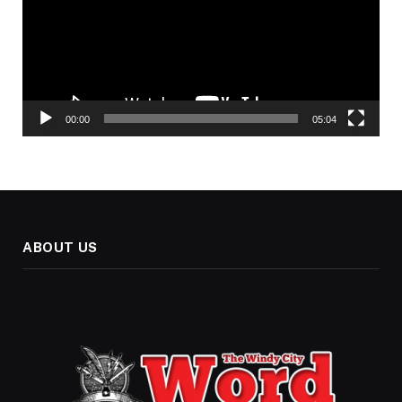
00:00
05:04
ABOUT US