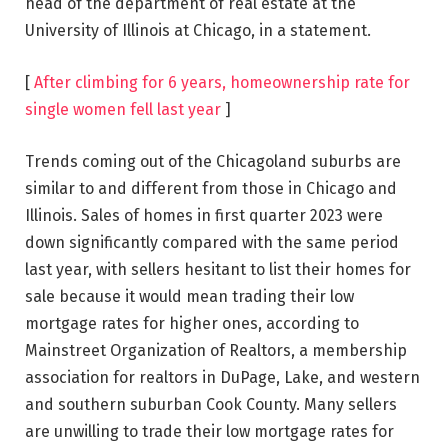
head of the department of real estate at the
University of Illinois at Chicago, in a statement.
[
After climbing for 6 years, homeownership rate for
single women fell last year
]
Trends coming out of the Chicagoland suburbs are
similar to and different from those in Chicago and
Illinois. Sales of homes in first quarter 2023 were
down significantly compared with the same period
last year, with sellers hesitant to list their homes for
sale because it would mean trading their low
mortgage rates for higher ones, according to
Mainstreet Organization of Realtors, a membership
association for realtors in DuPage, Lake, and western
and southern suburban Cook County. Many sellers
are unwilling to trade their low mortgage rates for