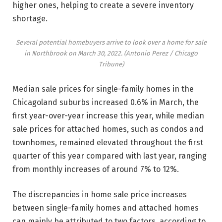
higher ones, helping to create a severe inventory
shortage.
Several potential homebuyers arrive to look over a home for sale
in Northbrook on March 30, 2022.
(Antonio Perez / Chicago
Tribune)
Median sale prices for single-family homes in the
Chicagoland suburbs increased 0.6% in March, the
first year-over-year increase this year, while median
sale prices for attached homes, such as condos and
townhomes, remained elevated throughout the first
quarter of this year compared with last year, ranging
from monthly increases of around 7% to 12%.
The discrepancies in home sale price increases
between single-family homes and attached homes
can mainly be attributed to two factors, according to