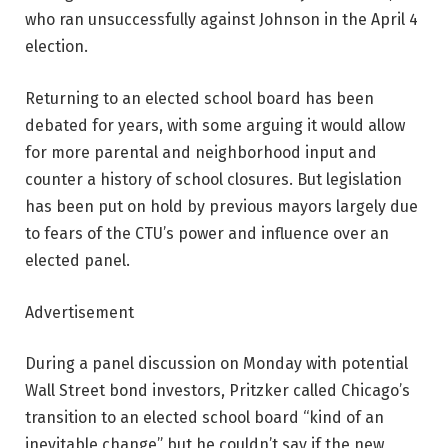
who ran unsuccessfully against Johnson in the April 4
election.
Returning to an elected school board has been
debated for years, with some arguing it would allow
for more parental and neighborhood input and
counter a history of school closures. But legislation
has been put on hold by previous mayors largely due
to fears of the CTU’s power and influence over an
elected panel.
Advertisement
During a panel discussion on Monday with potential
Wall Street bond investors, Pritzker called Chicago’s
transition to an elected school board “kind of an
inevitable change” but he couldn’t say if the new