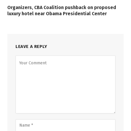
Organizers, CBA Coalition pushback on proposed
luxury hotel near Obama Presidential Center
LEAVE A REPLY