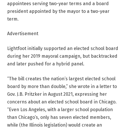
appointees serving two-year terms and a board
president appointed by the mayor to a two-year
term.
Advertisement
Lightfoot initially supported an elected school board
during her 2019 mayoral campaign, but backtracked
and later pushed for a hybrid panel.
“The bill creates the nation’s largest elected school
board by more than double,” she wrote in a letter to
Gov. J.B. Pritzker in August 2021, expressing her
concerns about an elected school board in Chicago.
“Even Los Angeles, with a larger school population
than Chicago’s, only has seven elected members,
while (the Illinois legislation) would create an