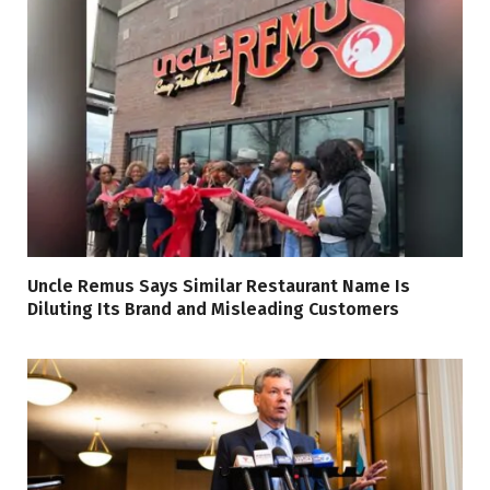
Uncle Remus Says Similar Restaurant Name Is
Diluting Its Brand and Misleading Customers