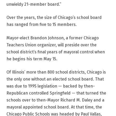
unwieldy 21-member board.”
Over the years, the size of Chicago’s school board
has ranged from five to 15 members.
Mayor-elect Brandon Johnson, a former Chicago
Teachers Union organizer, will preside over the
school district’s final years of mayoral control when
he begins his term May 15.
Of Illinois’ more than 800 school districts, Chicago is
the only one without an elected school board. That
was due to 1995 legislation — backed by then-
Republican controlled Springfield — that turned the
schools over to then-Mayor Richard M. Daley and a
mayoral appointed school board. At that time, the
Chicago Public Schools was headed by Paul Vallas,