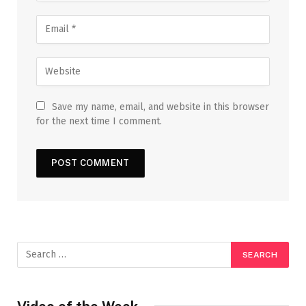
Save my name, email, and website in this browser
for the next time I comment.