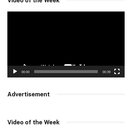
Video of the Week
Video
Player
00:00
00:39
Advertisement
Video of the Week