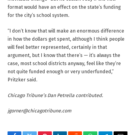
format would have an effect on the state’s funding
for the city’s school system.
“I don’t know that will make an enormous difference
in how the dollars get spent, although I think people
will feel better represented, certainly in that
argument, but I know that there’s — it’s always the
case, most school districts anyway, feel like they’re
not quite funded enough or very underfunded,”
Pritzker said.
Chicago Tribune’s Dan Petrella contributed.
jgorner@chicagotribune.com