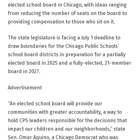
elected school board in Chicago, with ideas ranging
from reducing the number of seats on the board to
providing compensation to those who sit on it.
The state legislature is facing a July 1 deadline to
draw boundaries for the Chicago Public Schools’
school board districts in preparation for a partially
elected board in 2025 and a fully-elected, 21-member
board in 2027.
Advertisement
“An elected school board will provide our
communities with greater accountability, a way to
hold CPS leaders responsible for the decisions that
impact our children and our neighborhoods,” state
Sen. Omar Aquino, a Chicago Democrat who was