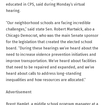
educated in CPS, said during Monday’s virtual
hearing.
“Our neighborhood schools are facing incredible
challenges,” said state Sen. Robert Martwick, also a
Chicago Democrat, who was the main Senate sponsor
for the legislation that created the elected school
board. “During these hearings we’ve heard about the
need to increase violence prevention initiatives and
improve transportation. We’ve heard about facilities
that need to be repaired and expanded, and we’ve
heard about calls to address long-standing
inequalities and how resources are allocated.”
Advertisement
Brent Hamlet, a middle school program manager at a