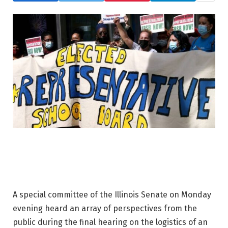
A special committee of the Illinois Senate on Monday
evening heard an array of perspectives from the
public during the final hearing on the logistics of an