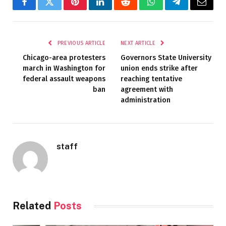
Facebook
Twitter
Pinterest
LinkedIn
Reddit
WhatsApp
Telegram
Email
PREVIOUS ARTICLE
NEXT ARTICLE
Chicago-area protesters
Governors State University
march in Washington for
union ends strike after
federal assault weapons
reaching tentative
ban
agreement with
administration
staff
Related
Posts