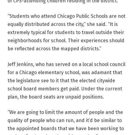
of CPS-attending children residing in the district.”
“Students who attend Chicago Public Schools are not
equally distributed across the city,” she said. “It is
extremely typical for students to travel outside their
neighborhoods for school. Their experiences should
be reflected across the mapped districts.”
Jeff Jenkins, who has served on a local school council
for a Chicago elementary school, was adamant that
the legislature see to it that the elected citywide
school board members get paid. Under the current
plan, the board seats are unpaid positions.
“We are going to limit the amount of people and the
quality of people who can run, and it’d be similar to
the appointed boards that we have been working to