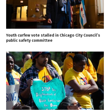
Youth curfew vote stalled in Chicago City Council’s
public safety committee