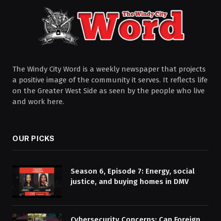
The Windy City Word is a weekly newspaper that projects
a positive image of the community it serves. It reflects life
on the Greater West Side as seen by the people who live
and work here.
OUR PICKS
Season 6, Episode 7: Energy, social
justice, and buying homes in DMV
Cybersecurity Concerns: Can Foreign