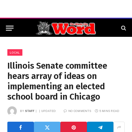
LOCAL
Illinois Senate committee
hears array of ideas on
implementing an elected
school board in Chicago
BY
STAFF
UPDATED:
NO COMMENTS
5 MINS READ