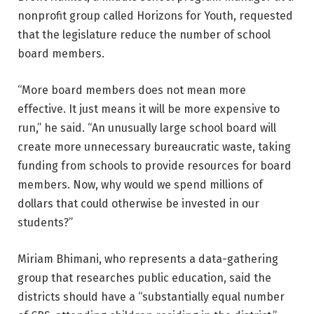
nonprofit group called Horizons for Youth, requested
that the legislature reduce the number of school
board members.
“More board members does not mean more
effective. It just means it will be more expensive to
run,” he said. “An unusually large school board will
create more unnecessary bureaucratic waste, taking
funding from schools to provide resources for board
members. Now, why would we spend millions of
dollars that could otherwise be invested in our
students?”
Miriam Bhimani, who represents a data-gathering
group that researches public education, said the
districts should have a “substantially equal number