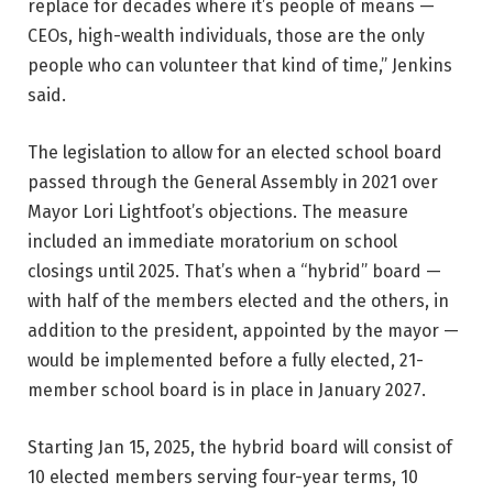
replace for decades where it’s people of means —
CEOs, high-wealth individuals, those are the only
people who can volunteer that kind of time,” Jenkins
said.
The legislation to allow for an elected school board
passed through the General Assembly in 2021 over
Mayor Lori Lightfoot’s objections. The measure
included an immediate moratorium on school
closings until 2025. That’s when a “hybrid” board —
with half of the members elected and the others, in
addition to the president, appointed by the mayor —
would be implemented before a fully elected, 21-
member school board is in place in January 2027.
Starting Jan 15, 2025, the hybrid board will consist of
10 elected members serving four-year terms, 10