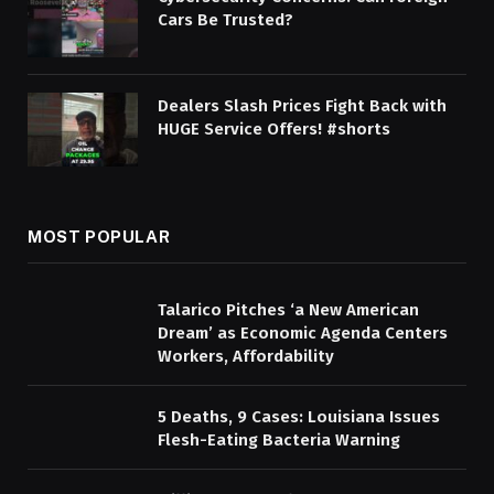
Cars Be Trusted?
Dealers Slash Prices Fight Back with
HUGE Service Offers! #shorts
MOST POPULAR
Talarico Pitches ‘a New American
Dream’ as Economic Agenda Centers
Workers, Affordability
5 Deaths, 9 Cases: Louisiana Issues
Flesh-Eating Bacteria Warning