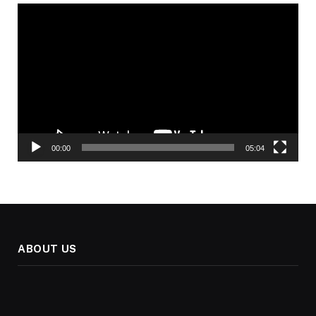
Video
Player
00:00
05:04
ABOUT US