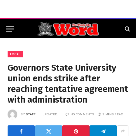
LOCAL
Governors State University
union ends strike after
reaching tentative agreement
with administration
BY
STAFF
UPDATED:
NO COMMENTS
2 MINS READ