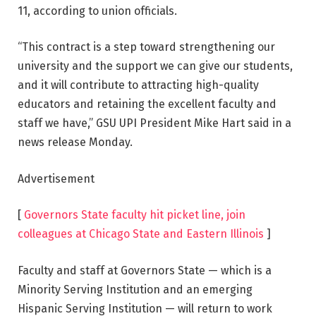
11, according to union officials.
“This contract is a step toward strengthening our
university and the support we can give our students,
and it will contribute to attracting high-quality
educators and retaining the excellent faculty and
staff we have,” GSU UPI President Mike Hart said in a
news release Monday.
Advertisement
[
Governors State faculty hit picket line, join
colleagues at Chicago State and Eastern Illinois
]
Faculty and staff at Governors State — which is a
Minority Serving Institution and an emerging
Hispanic Serving Institution — will return to work