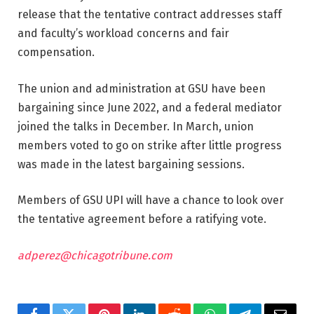
release that the tentative contract addresses staff
and faculty’s workload concerns and fair
compensation.
The union and administration at GSU have been
bargaining since June 2022, and a federal mediator
joined the talks in December. In March, union
members voted to go on strike after little progress
was made in the latest bargaining sessions.
Members of GSU UPI will have a chance to look over
the tentative agreement before a ratifying vote.
adperez@chicagotribune.com