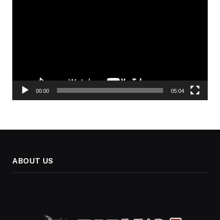
Player
00:00
05:04
ABOUT US