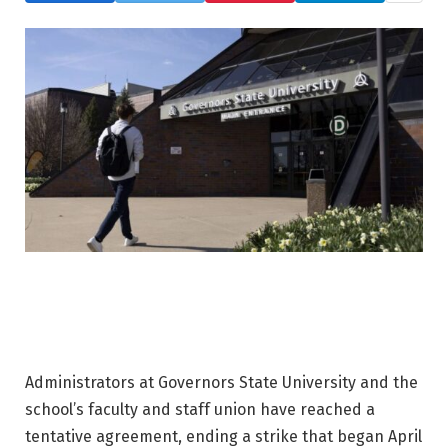
Administrators at Governors State University and the
school’s faculty and staff union have reached a
tentative agreement, ending a strike that began April