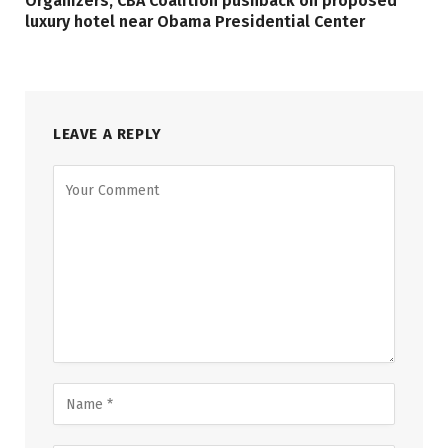
Organizers, CBA Coalition pushback on proposed
luxury hotel near Obama Presidential Center
LEAVE A REPLY