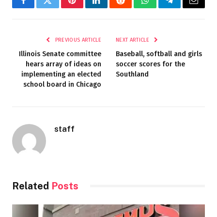
Facebook
Twitter
Pinterest
LinkedIn
Reddit
WhatsApp
Telegram
Email
PREVIOUS ARTICLE
NEXT ARTICLE
Illinois Senate committee
Baseball, softball and girls
hears array of ideas on
soccer scores for the
implementing an elected
Southland
school board in Chicago
staff
Related
Posts