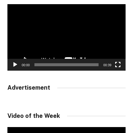
Video
Player
00:00
00:39
Advertisement
Video of the Week
Video