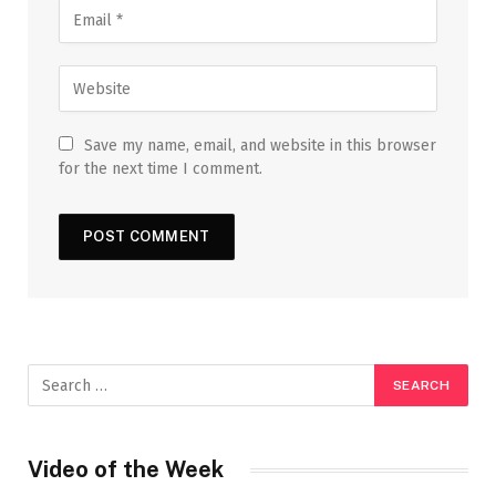
Save my name, email, and website in this browser
for the next time I comment.
Video of the Week