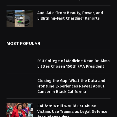
Audi A6 e-Tron: Beauty, Power, and
Lightning-Fast Charging! #shorts
MOST POPULAR
FSU College of Medicine Dean Dr. Alma
Littles Chosen 150th FMA President
Closing the Gap: What the Data and
Frontline Experiences Reveal About
Cancer in Black California
California Bill Would Let Abuse
Victims Use Trauma as Legal Defense