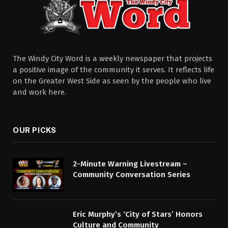
The Windy City Word is a weekly newspaper that projects
a positive image of the community it serves. It reflects life
on the Greater West Side as seen by the people who live
and work here.
OUR PICKS
2-Minute Warning Livestream –
Community Conversation Series
Eric Murphy’s ‘City of Stars’ Honors
Culture and Community