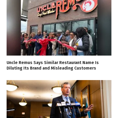
Uncle Remus Says Similar Restaurant Name Is
Diluting Its Brand and Misleading Customers