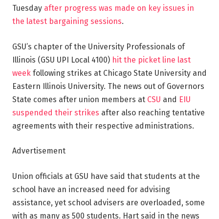
Tuesday
after progress was made on key issues in
the latest bargaining sessions
.
GSU’s chapter of the University Professionals of
Illinois (GSU UPI Local 4100)
hit the picket line last
week
following strikes at Chicago State University and
Eastern Illinois University. The news out of Governors
State comes after union members at
CSU
and
EIU
suspended their strikes
after also reaching tentative
agreements with their respective administrations.
Advertisement
Union officials at GSU have said that students at the
school have an increased need for advising
assistance, yet school advisers are overloaded, some
with as many as 500 students. Hart said in the news