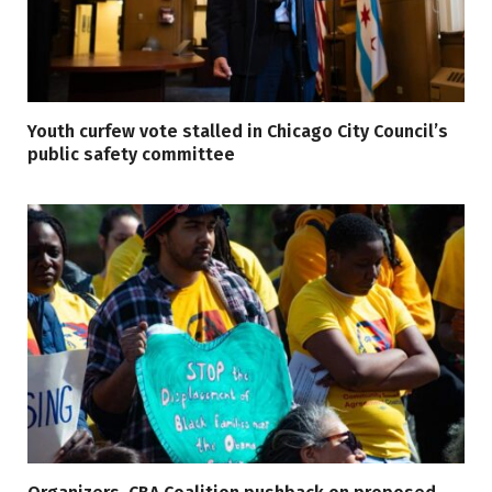
Youth curfew vote stalled in Chicago City Council’s
public safety committee