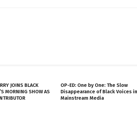
RRY JOINS BLACK
OP-ED: One by One: The Slow
’S MORNING SHOW AS
Disappearance of Black Voices i
ONTRIBUTOR
Mainstream Media