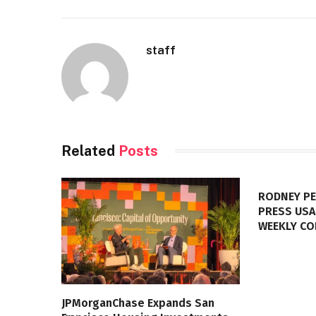
staff
Related
Posts
RODNEY PE
PRESS USA
WEEKLY C
JPMorganChase Expands San