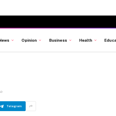
News
Opinion
Business
Health
Educa
AD
Telegram