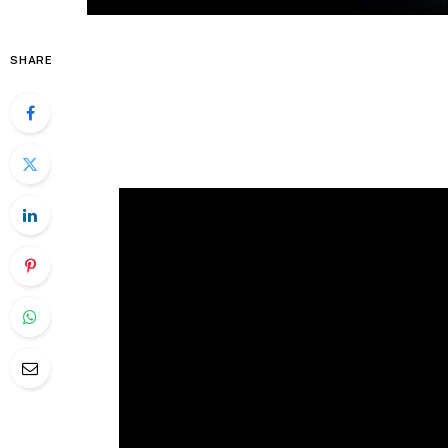
SHARE