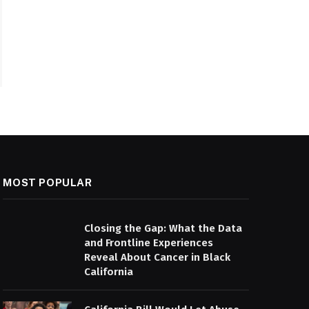
MOST POPULAR
Closing the Gap: What the Data
and Frontline Experiences
Reveal About Cancer in Black
California