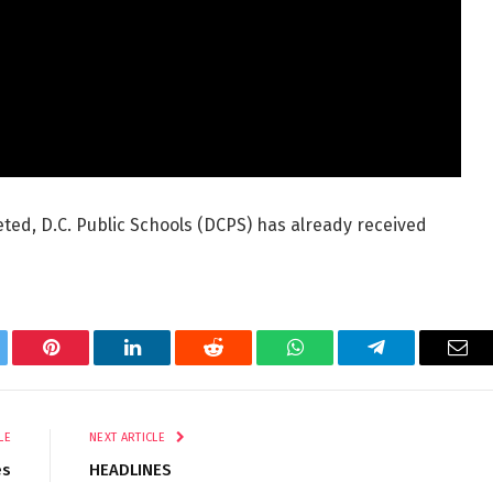
eted, D.C. Public Schools (DCPS) has already received
tter
Pinterest
LinkedIn
Reddit
WhatsApp
Telegram
Ema
LE
NEXT ARTICLE
es
HEADLINES