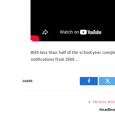
With less than half of the school year compl
notifications from 2600 …
SHARE.
Facebook
Twi
PREVIOUS ARTIC
Headlin