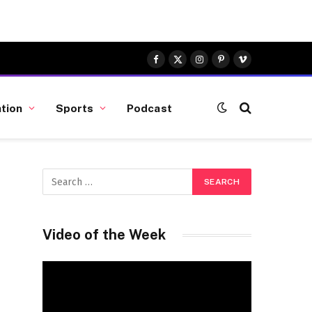
Facebook
X
Instagram
Pinterest
Vimeo
(Twitter)
tion
Sports
Podcast
Video of the Week
Video
Player