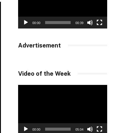
00:00
00:39
Advertisement
Video of the Week
Video
Player
00:00
05:04