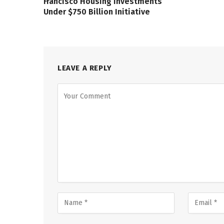
Francisco Housing Investments
Under $750 Billion Initiative
LEAVE A REPLY