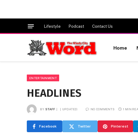
Lifestyle
Podcast
Contact Us
Home
ENTERTAINMENT
HEADLINES
BY
STAFF
UPDATED:
NO COMMENTS
1 MIN RE
Facebook
Twitter
Pinterest