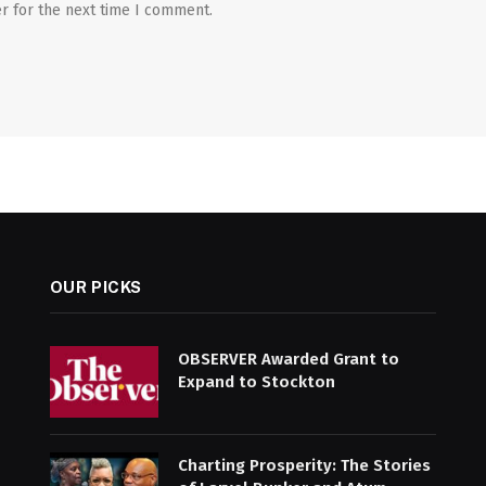
r for the next time I comment.
OUR PICKS
OBSERVER Awarded Grant to
Expand to Stockton
Charting Prosperity: The Stories