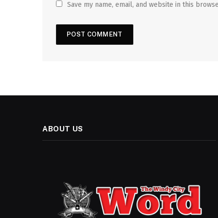
Save my name, email, and website in this browse
ABOUT US