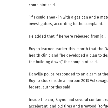
complaint said.
“If I could sneak in with a gas can and a mat
investigators, according to the complaint.
He added that if he were released from jail, 
Buyno learned earlier this month that the D
health clinic and “he developed a plan to de
the building down,” the complaint said.
Danville police responded to an alarm at the
Buyno stuck inside a maroon 2013 Volkswagen
federal authorities said.
Inside the car, Buyno had several containers 
accelerant, and old tires and firewood “to fue