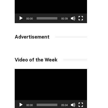
00:00
00:39
Advertisement
Video of the Week
Video
Player
00:00
05:04