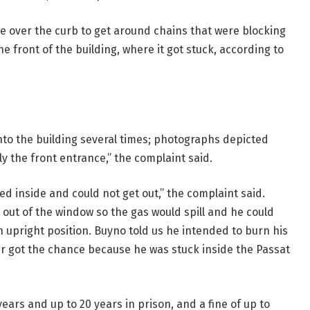
ve over the curb to get around chains that were blocking
e front of the building, where it got stuck, according to
nto the building several times; photographs depicted
ly the front entrance,” the complaint said.
ed inside and could not get out,” the complaint said.
out of the window so the gas would spill and he could
an upright position. Buyno told us he intended to burn his
ver got the chance because he was stuck inside the Passat
ears and up to 20 years in prison, and a fine of up to