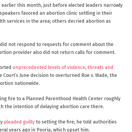
 earlier this month, just before elected leaders narrowly
speakers favored an abortion clinic settling in their
lth services in the area; others decried abortion as
r. did not respond to requests for comment about the
tion provider also did not return calls for comment.
ported
unprecedented levels of violence, threats and
 Court’s June decision to overturned Roe v. Wade, the
bortion nationwide.
ing fire to a Planned Parenthood Health Center roughly
th the intention of delaying abortion care there.
ry
pleaded guilty
to setting the fire; he told authorities
eral years ago in Peoria, which upset him.