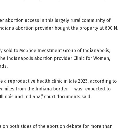
r abortion access in this largely rural community of
ndiana abortion provider bought the property at 600 N.
tly sold to McGhee Investment Group of Indianapolis,
he Indianapolis abortion provider Clinic for Women,
rds.
a reproductive health clinic in late 2023, according to
few miles from the Indiana border — was “expected to
 Illinois and Indiana,” court documents said.
on both sides of the abortion debate for more than