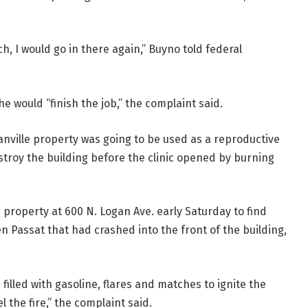
ch, I would go in there again,” Buyno told federal
he would “finish the job,” the complaint said.
anville property was going to be used as a reproductive
stroy the building before the clinic opened by burning
 property at 600 N. Logan Ave. early Saturday to find
 Passat that had crashed into the front of the building,
filled with gasoline, flares and matches to ignite the
l the fire,” the complaint said.