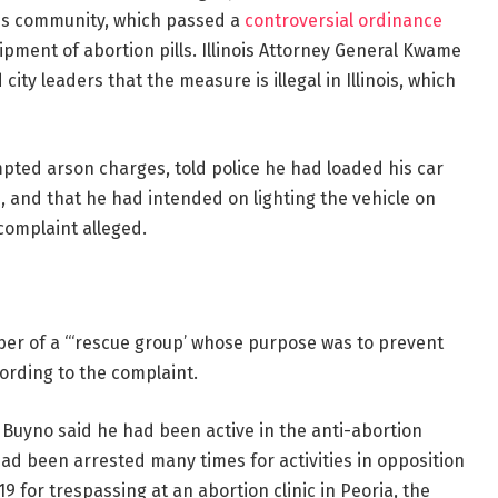
inois community, which passed a
controversial ordinance
ipment of abortion pills. Illinois Attorney General Kwame
city leaders that the measure is illegal in Illinois, which
pted arson charges, told police he had loaded his car
e, and that he had intended on lighting the vehicle on
 complaint alleged.
er of a “‘rescue group’ whose purpose was to prevent
cording to the complaint.
, Buyno said he had been active in the anti-abortion
d been arrested many times for activities in opposition
9 for trespassing at an abortion clinic in Peoria, the