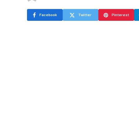
Facebook
Twitter
Pinterest