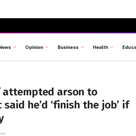
News
Opinion
Business
Health
Educa
f attempted arson to
said he’d ‘finish the job’ if
y
READ