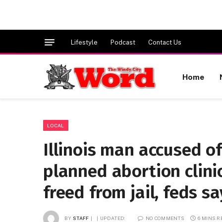
Lifestyle
Podcast
Contact Us
Home
LOCAL
Illinois man accused o
planned abortion clinic 
freed from jail, feds sa
BY
STAFF
UPDATED:
NO COMMENTS
6 MINS 