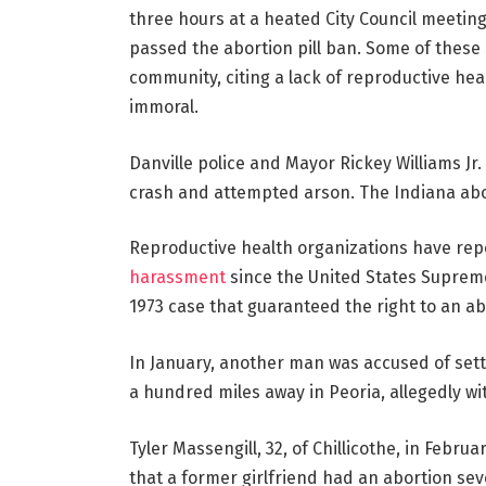
three hours at a heated City Council meeting
passed the abortion pill ban. Some of these 
community, citing a lack of reproductive hea
immoral.
Danville police and Mayor Rickey Williams J
crash and attempted arson. The Indiana abor
Reproductive health organizations have re
harassment
since the United States Supreme
1973 case that guaranteed the right to an a
In January, another man was accused of sett
a hundred miles away in Peoria, allegedly wi
Tyler Massengill, 32, of Chillicothe, in Februa
that a former girlfriend had an abortion sev