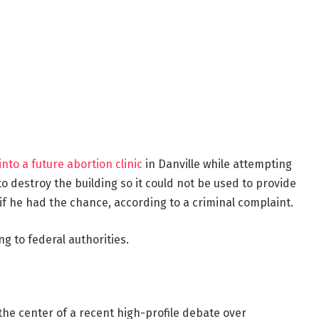
into a future abortion clinic
in Danville while attempting
 to destroy the building so it could not be used to provide
if he had the chance, according to a criminal complaint.
g to federal authorities.
the center of a recent high-profile debate over