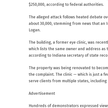
$250,000, according to federal authorities.
The alleged attack follows heated debate ove
about 30,000, stemming from news that an I
Logan.
The building, a former eye clinic, was recen
which lists the same owner and address as t
according to Indiana secretary of state reco
The property was being renovated to become 
the complaint. The clinic — which is just a 
serve clients from multiple states, including
Advertisement
Hundreds of demonstrators expressed views 