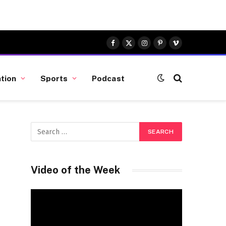
Facebook
X
Instagram
Pinterest
Vimeo
(Twitter)
tion
Sports
Podcast
Video of the Week
Video
Player