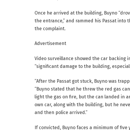
Once he arrived at the building, Buyno “dro
the entrance,” and rammed his Passat into th
the complaint.
Advertisement
Video surveillance showed the car backing i
“significant damage to the building, especial
“After the Passat got stuck, Buyno was trapp
“Buyno stated that he threw the red gas can 
light the gas on fire, but the can landed in 
own car, along with the building, but he ne
and then police arrived.”
If convicted, Buyno faces a minimum of five y