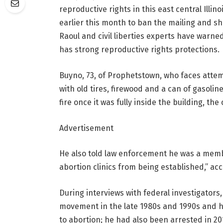
reproductive rights in this east central Ill
earlier this month to ban the mailing and sh
Raoul and civil liberties experts have warned 
has strong reproductive rights protections.
Buyno, 73, of Prophetstown, who faces attem
with old tires, firewood and a can of gasolin
fire once it was fully inside the building, the
Advertisement
He also told law enforcement he was a memb
abortion clinics from being established,” ac
During interviews with federal investigators
movement in the late 1980s and 1990s and ha
to abortion; he had also been arrested in 201