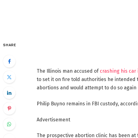
SHARE
The Illinois man accused of
crashing his car 
to set it on fire told authorities he intended
abortions
and would attempt to do so again 
Philip Buyno remains in FBI custody, accordin
Advertisement
The prospective abortion clinic has been at 