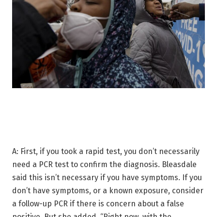
A: First, if you took a rapid test, you don’t necessarily
need a PCR test to confirm the diagnosis. Bleasdale
said this isn’t necessary if you have symptoms. If you
don’t have symptoms, or a known exposure, consider
a follow-up PCR if there is concern about a false
positive. But she added, “Right now, with the