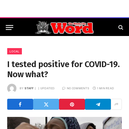
LOCAL
I tested positive for COVID-19.
Now what?
BY
STAFF
UPDATED:
NO COMMENTS
1 MIN READ