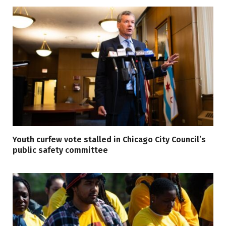
Youth curfew vote stalled in Chicago City Council’s
public safety committee