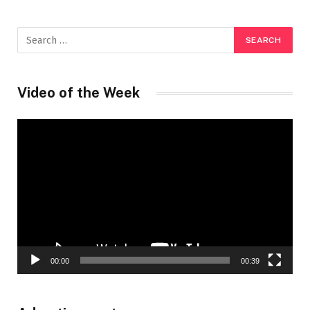
Video of the Week
Video
Player
00:00
00:39