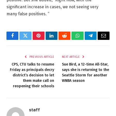
significant increase in cases, we not seeing very
many false positives. “
Facebook
Twitter
Pinterest
LinkedIn
Reddit
WhatsApp
Telegram
Email
PREVIOUS ARTICLE
NEXT ARTICLE
CPS, CTU talks to resume
Sue Bird, a 12-time All-Star,
Friday as principals decry
says she is returning to the
district’s decision to let
Seattle Storm for another
them make call on
WNBA season
reopening their schools
staff