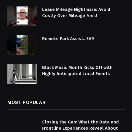
Lease Mileage Nightmare: Avoid
Costly Over Mileage Fees!
Remote Park Assist…EV9
Black Music Month Kicks Off with
Highly Anticipated Local Events
MOST POPULAR
Closing the Gap: What the Data and
Frontline Experiences Reveal About