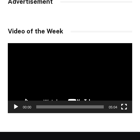
Advertisement
Video of the Week
Video
Player
00:00
05:04