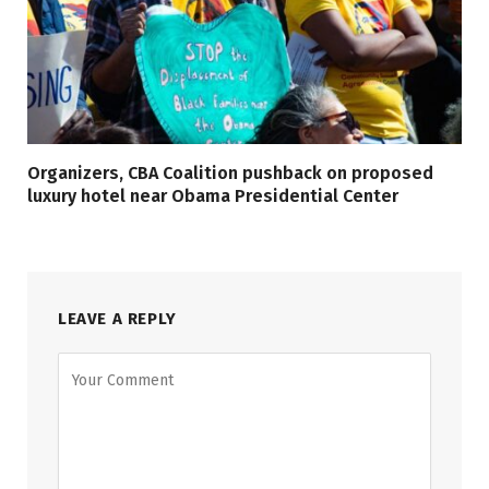
Organizers, CBA Coalition pushback on proposed
luxury hotel near Obama Presidential Center
LEAVE A REPLY