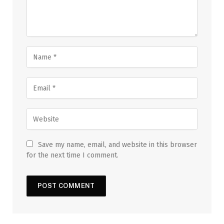
Save my name, email, and website in this browser
for the next time I comment.