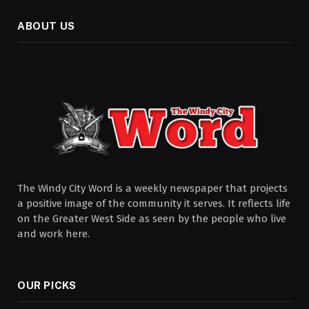
ABOUT US
The Windy City Word is a weekly newspaper that projects
a positive image of the community it serves. It reflects life
on the Greater West Side as seen by the people who live
and work here.
OUR PICKS