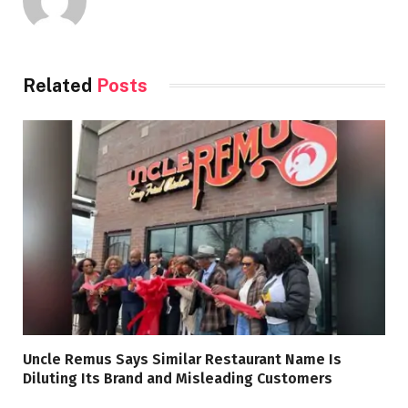
Related
Posts
Uncle Remus Says Similar Restaurant Name Is
Diluting Its Brand and Misleading Customers