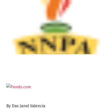
By Dax Janel Valencia