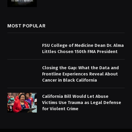
MOST POPULAR
FSU College of Medicine Dean Dr. Alma
Littles Chosen 150th FMA President
Closing the Gap: What the Data and
Frontline Experiences Reveal About
Cancer in Black California
California Bill Would Let Abuse
Victims Use Trauma as Legal Defense
for Violent Crime