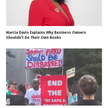
Marcia Davis Explains Why Business Owners
Shouldn’t Do Their Own Books