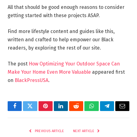
All that should be good enough reasons to consider
getting started with these projects ASAP.
Find more lifestyle content and guides like this,
written and crafted to help empower our Black
readers, by exploring the rest of our site.
The post
How Optimizing Your Outdoor Space Can
Make Your Home Even More Valuable
appeared first
on
BlackPressUSA
.
Facebook
Twitter
Pinterest
LinkedIn
Reddit
WhatsApp
Telegram
Email
PREVIOUS ARTICLE
NEXT ARTICLE