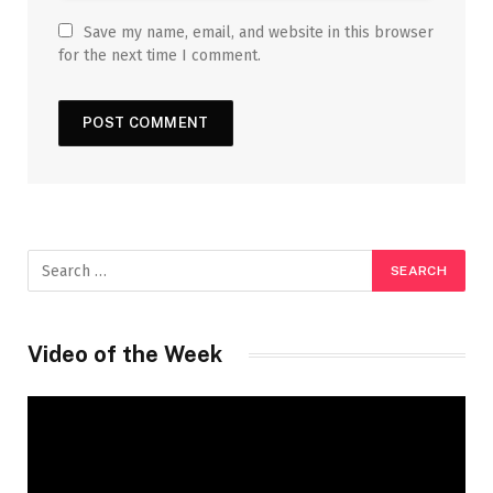
Save my name, email, and website in this browser
for the next time I comment.
Video of the Week
Video
Player