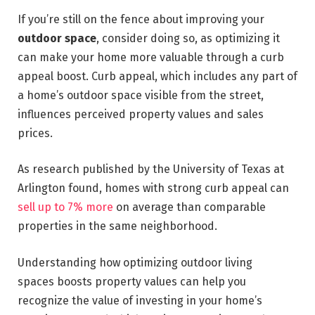
If you’re still on the fence about improving your
outdoor space
, consider doing so, as optimizing it
can make your home more valuable through a curb
appeal boost. Curb appeal, which includes any part of
a home’s outdoor space visible from the street,
influences perceived property values and sales
prices.
As research published by the University of Texas at
Arlington found, homes with strong curb appeal can
sell up to 7% more
on average than comparable
properties in the same neighborhood.
Understanding how optimizing outdoor living
spaces boosts property values can help you
recognize the value of investing in your home’s