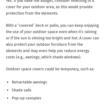
Yes. If you have the budget, consider investing in a
cover for your outdoor area, as this would provide
protection from the elements.
With a “covered” deck or patio, you can keep enjoying
the use of your outdoor space even when it’s raining
or if the sun is shining too bright and hot. A cover can
also protect your outdoor furniture from the
elements and may even help you reduce energy
costs (e.g., awnings, which shade windows).
Outdoor space covers could be temporary, such as:
Retractable awnings
Shade sails
Pop-up canopies