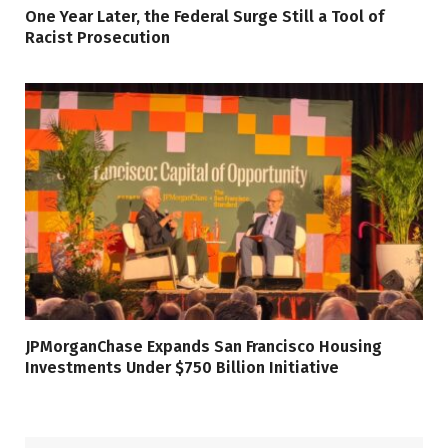
One Year Later, the Federal Surge Still a Tool of
Racist Prosecution
JPMorganChase Expands San Francisco Housing
Investments Under $750 Billion Initiative