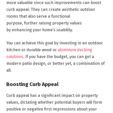
more valuable since such improvements can boost
curb appeal. They can create aesthetic outdoor
rooms that also serve a functional
purpose, further raising property values
by enhancing your home’s usability.
You can achieve this goal by investing in an outdoor
kitchen or durable wood or
aluminum decking
solutions
. If you have the budget, you can get a
modern patio design, or better yet, a combination of
all.
Boosting Curb Appeal
Curb appeal has a significant impact on property
values, dictating whether potential buyers will form
positive or negative first impressions about your