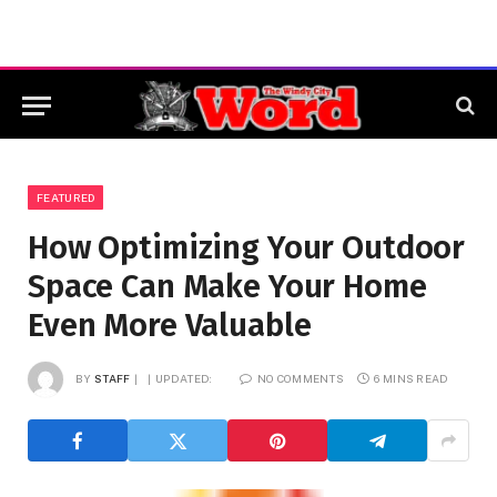
FEATURED
How Optimizing Your Outdoor
Space Can Make Your Home
Even More Valuable
BY
STAFF
UPDATED:
NO COMMENTS
6 MINS READ