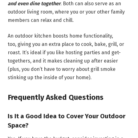
and even dine together
. Both can also serve as an
outdoor living room, where you or your other family
members can relax and chill.
An outdoor kitchen boosts home functionality,
too, giving you an extra place to cook, bake, grill, or
roast. It’s ideal if you like hosting parties and get-
togethers, and it makes cleaning up after easier
(plus, you don’t have to worry about grill smoke
stinking up the inside of your home).
Frequently Asked Questions
Is It a Good Idea to Cover Your Outdoor
Space?