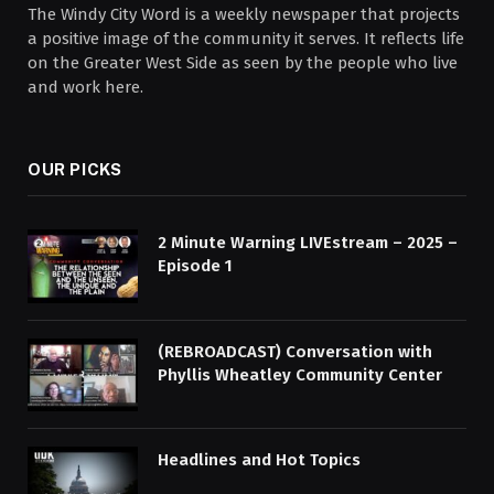
The Windy City Word is a weekly newspaper that projects
a positive image of the community it serves. It reflects life
on the Greater West Side as seen by the people who live
and work here.
OUR PICKS
2 Minute Warning LIVEstream – 2025 –
Episode 1
(REBROADCAST) Conversation with
Phyllis Wheatley Community Center
Headlines and Hot Topics