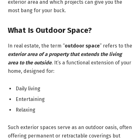
exterior area and which projects can give you the
most bang for your buck.
What Is Outdoor Space?
In real estate, the term “
outdoor space
” refers to the
exterior area of a property that extends the living
area to the
ou
tside
. It’s a functional extension of your
home, designed for:
Daily living
Entertaining
Relaxing
Such exterior spaces serve as an outdoor oasis, often
offering permanent or retractable coverings but