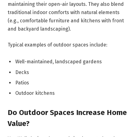
maintaining their open-air layouts. They also blend
traditional indoor comforts with natural elements
(e.g., comfortable furniture and kitchens with front
and backyard landscaping).
Typical examples of outdoor spaces include:
Well-maintained, landscaped gardens
Decks
Patios
Outdoor kitchens
Do Outdoor Spaces Increase Home
Value?