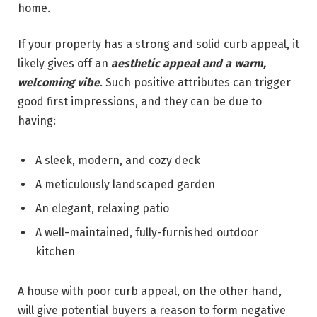
home.
If your property has a strong and solid curb appeal, it
likely gives off an
aesthetic appeal and a warm,
welcoming vibe
. Such positive attributes can trigger
good first impressions, and they can be due to
having:
A sleek, modern, and cozy deck
A meticulously landscaped garden
An elegant, relaxing patio
A well-maintained, fully-furnished outdoor
kitchen
A house with poor curb appeal, on the other hand,
will give potential buyers a reason to form negative