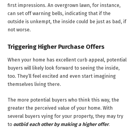
first impressions. An overgrown lawn, for instance,
can set off warning bells, indicating that if the
outside is unkempt, the inside could be just as bad, if
not worse.
Triggering Higher Purchase Offers
When your home has excellent curb appeal, potential
buyers will likely look forward to seeing the inside,
too. They’ll feel excited and even start imagining
themselves living there.
The more potential buyers who think this way, the
greater the perceived value of your home. With
several buyers vying for your property, they may try
to
outbid each other by making a higher offer
.