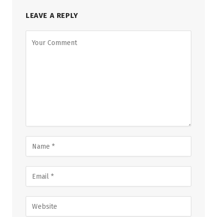
LEAVE A REPLY