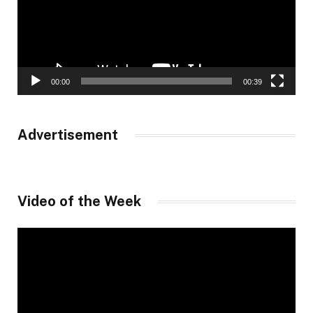
00:00
00:39
Advertisement
Video of the Week
Video
Player