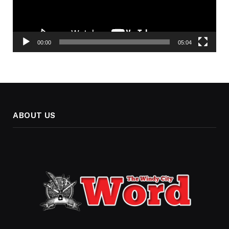
00:00
05:04
ABOUT US