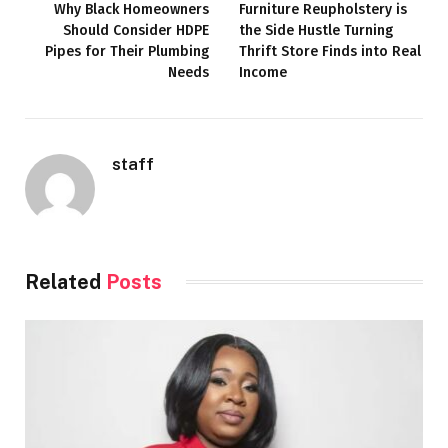
Why Black Homeowners
Furniture Reupholstery is
Should Consider HDPE
the Side Hustle Turning
Pipes for Their Plumbing
Thrift Store Finds into Real
Needs
Income
staff
Related
Posts