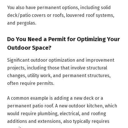
You also have permanent options, including solid
deck/patio covers or roofs, louvered roof systems,
and pergolas.
Do You Need a Permit for Optimizing Your
Outdoor Space?
Significant outdoor optimization and improvement
projects, including those that involve structural
changes, utility work, and permanent structures,
often require permits.
A common example is adding a new deck or a
permanent patio roof. A new outdoor kitchen, which
would require plumbing, electrical, and roofing
additions and extensions, also typically requires