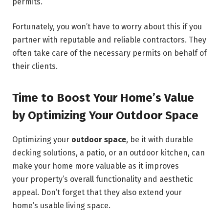
permits.
Fortunately, you won’t have to worry about this if you
partner with reputable and reliable contractors. They
often take care of the necessary permits on behalf of
their clients.
Time to Boost Your Home’s Value
by Optimizing Your Outdoor Space
Optimizing your
outdoor space
, be it with durable
decking solutions, a patio, or an outdoor kitchen, can
make your home more valuable as it improves
your property’s overall functionality and aesthetic
appeal. Don’t forget that they also extend your
home’s usable living space.