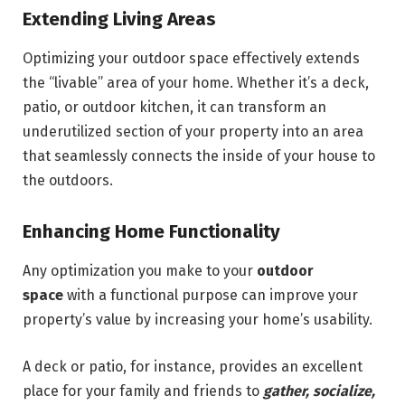
Extending Living Areas
Optimizing your outdoor space effectively extends
the “livable” area of your home. Whether it’s a deck,
patio, or outdoor kitchen, it can transform an
underutilized section of your property into an area
that seamlessly connects the inside of your house to
the outdoors.
Enhancing Home Functionality
Any optimization you make to your
outdoor
space
with a functional purpose can improve your
property’s value by increasing your home’s usability.
A deck or patio, for instance, provides an excellent
place for your family and friends to
gather, socialize,