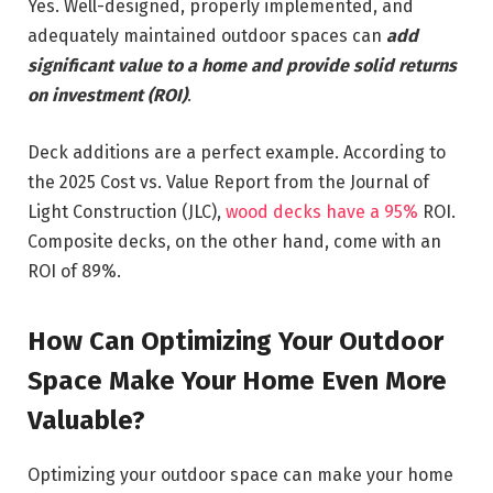
Yes. Well-designed, properly implemented, and
adequately maintained outdoor spaces can
add
significant value to a home and provide solid returns
on investment (ROI)
.
Deck additions are a perfect example. According to
the 2025 Cost vs. Value Report from the Journal of
Light Construction (JLC),
wood decks have a 95%
ROI.
Composite decks, on the other hand, come with an
ROI of 89%.
How Can Optimizing Your Outdoor
Space Make Your Home Even More
Valuable?
Optimizing your outdoor space can make your home