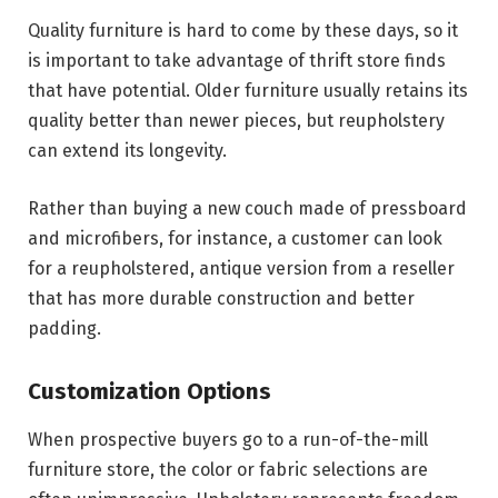
Quality furniture is hard to come by these days, so it
is important to take advantage of thrift store finds
that have potential. Older furniture usually retains its
quality better than newer pieces, but reupholstery
can extend its longevity.
Rather than buying a new couch made of pressboard
and microfibers, for instance, a customer can look
for a reupholstered, antique version from a reseller
that has more durable construction and better
padding.
Customization Options
When prospective buyers go to a run-of-the-mill
furniture store, the color or fabric selections are