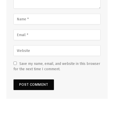
Save my name, email, and website in this browser
for the next time I comment.