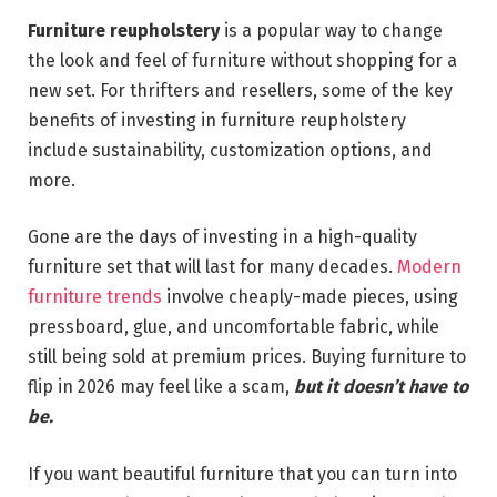
Furniture reupholstery
is a popular way to change
the look and feel of furniture without shopping for a
new set. For thrifters and resellers, some of the key
benefits of investing in furniture reupholstery
include sustainability, customization options, and
more.
Gone are the days of investing in a high-quality
furniture set that will last for many decades.
Modern
furniture trends
involve cheaply-made pieces, using
pressboard, glue, and uncomfortable fabric, while
still being sold at premium prices. Buying furniture to
flip in 2026 may feel like a scam,
but it doesn’t have to
be.
If you want beautiful furniture that you can turn into