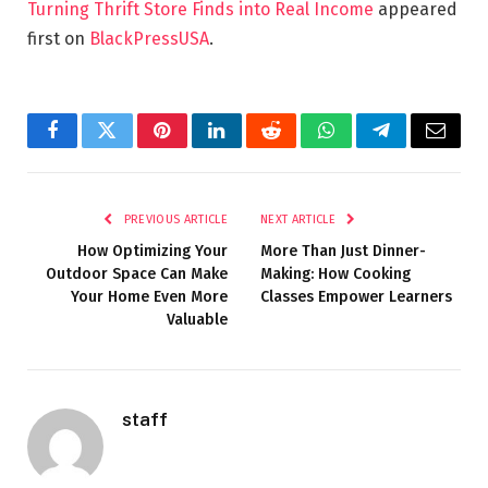
Turning Thrift Store Finds into Real Income
appeared
first on
BlackPressUSA
.
Facebook
Twitter
Pinterest
LinkedIn
Reddit
WhatsApp
Telegram
Email
PREVIOUS ARTICLE
NEXT ARTICLE
How Optimizing Your
More Than Just Dinner-
Outdoor Space Can Make
Making: How Cooking
Your Home Even More
Classes Empower Learners
Valuable
staff