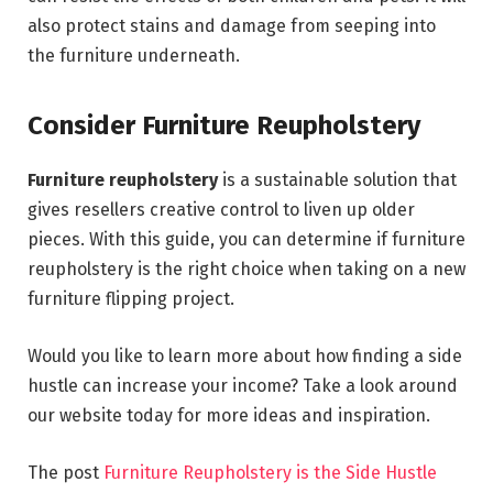
also protect stains and damage from seeping into
the furniture underneath.
Consider Furniture Reupholstery
Furniture reupholstery
is a sustainable solution that
gives resellers creative control to liven up older
pieces. With this guide, you can determine if furniture
reupholstery is the right choice when taking on a new
furniture flipping project.
Would you like to learn more about how finding a side
hustle can increase your income? Take a look around
our website today for more ideas and inspiration.
The post
Furniture Reupholstery is the Side Hustle