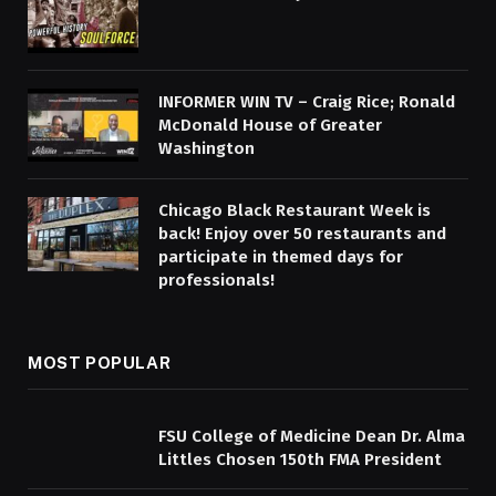
INFORMER WIN TV – Craig Rice; Ronald
McDonald House of Greater
Washington
Chicago Black Restaurant Week is
back! Enjoy over 50 restaurants and
participate in themed days for
professionals!
MOST POPULAR
FSU College of Medicine Dean Dr. Alma
Littles Chosen 150th FMA President