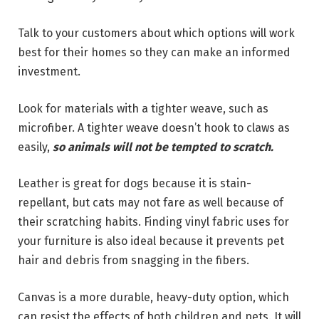
Talk to your customers about which options will work
best for their homes so they can make an informed
investment.
Look for materials with a tighter weave, such as
microfiber. A tighter weave doesn’t hook to claws as
easily,
so animals will not be tempted to scratch.
Leather is great for dogs because it is stain-
repellant, but cats may not fare as well because of
their scratching habits. Finding vinyl fabric uses for
your furniture is also ideal because it prevents pet
hair and debris from snagging in the fibers.
Canvas is a more durable, heavy-duty option, which
can resist the effects of both children and pets. It will