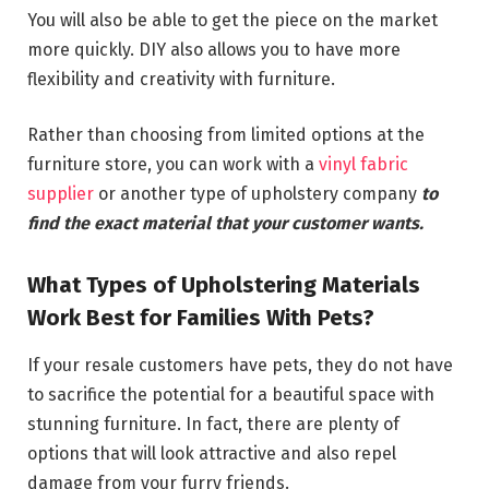
You will also be able to get the piece on the market
more quickly. DIY also allows you to have more
flexibility and creativity with furniture.
Rather than choosing from limited options at the
furniture store, you can work with a
vinyl fabric
supplier
or another type of upholstery company
to
find the exact material that your customer wants.
What Types of Upholstering Materials
Work Best for Families With Pets?
If your resale customers have pets, they do not have
to sacrifice the potential for a beautiful space with
stunning furniture. In fact, there are plenty of
options that will look attractive and also repel
damage from your furry friends.