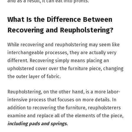
and as a result, it can eat into profits.
What Is the Difference Between
Recovering and Reupholstering?
While recovering and reupholstering may seem like
interchangeable processes, they are actually very
different. Recovering simply means placing an
upholstered cover over the furniture piece, changing
the outer layer of fabric.
Reupholstering, on the other hand, is a more labor-
intensive process that focuses on more details. In
addition to recovering the furniture, reupholsterers
examine and replace all of the elements of the piece,
including pads and springs.