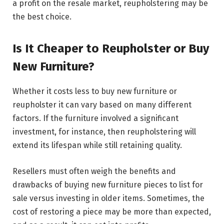
a profit on the resale market, reupholstering may be
the best choice.
Is It Cheaper to Reupholster or Buy
New Furniture?
Whether it costs less to buy new furniture or
reupholster it can vary based on many different
factors. If the furniture involved a significant
investment, for instance, then reupholstering will
extend its lifespan while still retaining quality.
Resellers must often weigh the benefits and
drawbacks of buying new furniture pieces to list for
sale versus investing in older items. Sometimes, the
cost of restoring a piece may be more than expected,