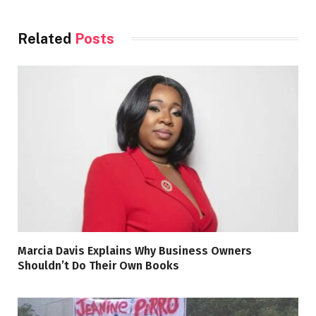
Related
Posts
Marcia Davis Explains Why Business Owners
Shouldn’t Do Their Own Books