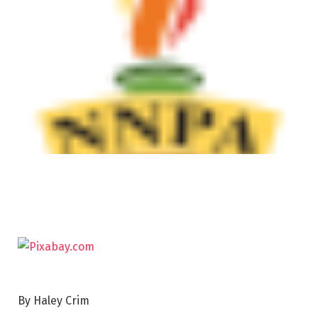
By Haley Crim