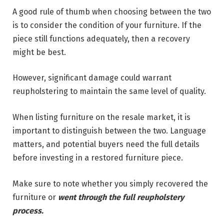
A good rule of thumb when choosing between the two
is to consider the condition of your furniture. If the
piece still functions adequately, then a recovery
might be best.
However, significant damage could warrant
reupholstering to maintain the same level of quality.
When listing furniture on the resale market, it is
important to distinguish between the two. Language
matters, and potential buyers need the full details
before investing in a restored furniture piece.
Make sure to note whether you simply recovered the
furniture or
went through the full reupholstery
process.