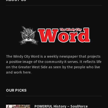
The Windy City Word is a weekly newspaper that projects
a positive image of the community it serves. It reflects life
on the Greater West Side as seen by the people who live
and work here.
OUR PICKS
POWERFUL History – SoulForce