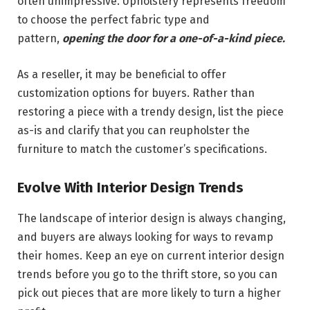
often unimpressive. Upholstery represents freedom
to choose the perfect fabric type and
pattern,
opening the door for a one-of-a-kind piece.
As a reseller, it may be beneficial to offer
customization options for buyers. Rather than
restoring a piece with a trendy design, list the piece
as-is and clarify that you can reupholster the
furniture to match the customer’s specifications.
Evolve With Interior Design Trends
The landscape of interior design is always changing,
and buyers are always looking for ways to revamp
their homes. Keep an eye on current interior design
trends before you go to the thrift store, so you can
pick out pieces that are more likely to turn a higher