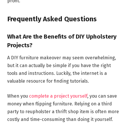
profit.
Frequently Asked Questions
What Are the Benefits of DIY Upholstery
Projects?
A DIY furniture makeover may seem overwhelming,
but it can actually be simple if you have the right
tools and instructions. Luckily, the internet is a
valuable resource for finding tutorials.
When you
complete a project yourself
, you can save
money when flipping furniture. Relying on a third
party to reupholster a thrift shop item is often more
costly and time-consuming than doing it yourself.