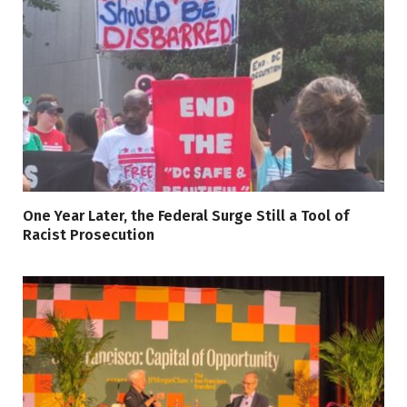
One Year Later, the Federal Surge Still a Tool of
Racist Prosecution