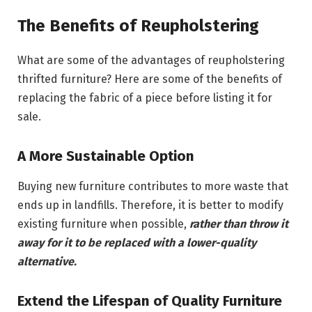
The Benefits of Reupholstering
What are some of the advantages of reupholstering
thrifted furniture? Here are some of the benefits of
replacing the fabric of a piece before listing it for
sale.
A More Sustainable Option
Buying new furniture contributes to more waste that
ends up in landfills. Therefore, it is better to modify
existing furniture when possible,
rather than throw it
away for it to be replaced with a lower-quality
alternative.
Extend the Lifespan of Quality Furniture