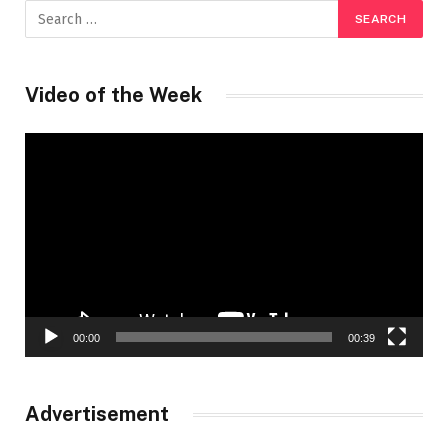
Video of the Week
Video
Player
00:00
00:39
Advertisement