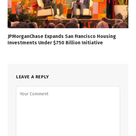
JPMorganChase Expands San Francisco Housing
Investments Under $750 Billion Initiative
LEAVE A REPLY