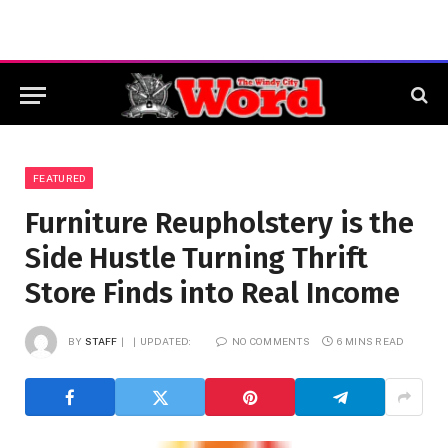
FEATURED
Furniture Reupholstery is the
Side Hustle Turning Thrift
Store Finds into Real Income
BY
STAFF
UPDATED:
NO COMMENTS
6 MINS READ