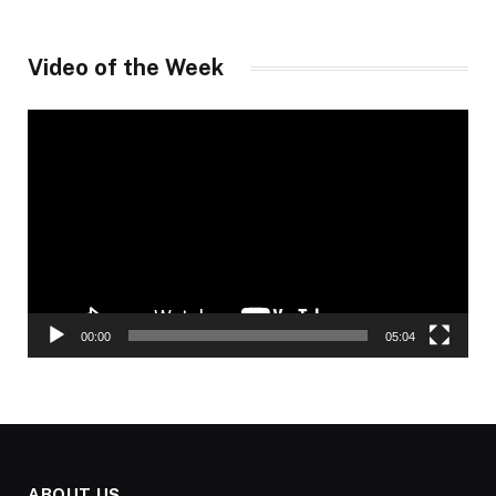
Video of the Week
Video
Player
00:00
05:04
ABOUT US