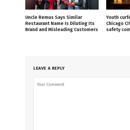
Uncle Remus Says Similar
Youth curf
Restaurant Name Is Diluting Its
Chicago Ci
Brand and Misleading Customers
safety co
LEAVE A REPLY