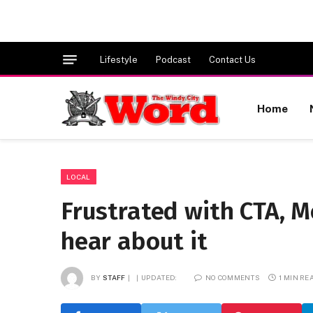
Lifestyle
Podcast
Contact Us
Home
LOCAL
Frustrated with CTA, 
hear about it
BY
STAFF
UPDATED:
NO COMMENTS
1 MIN RE