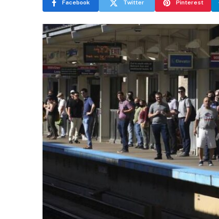
Facebook
Twitter
Pinterest