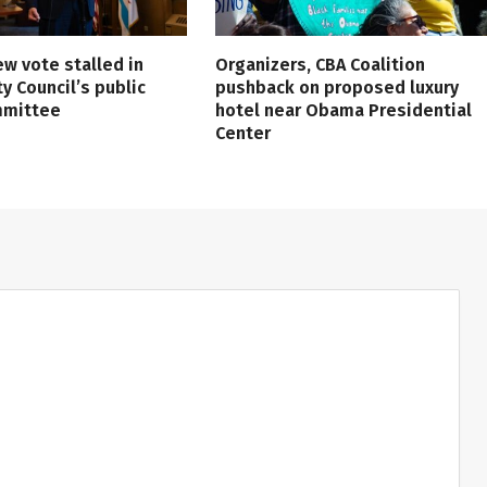
ew vote stalled in
Organizers, CBA Coalition
ty Council’s public
pushback on proposed luxury
mmittee
hotel near Obama Presidential
Center