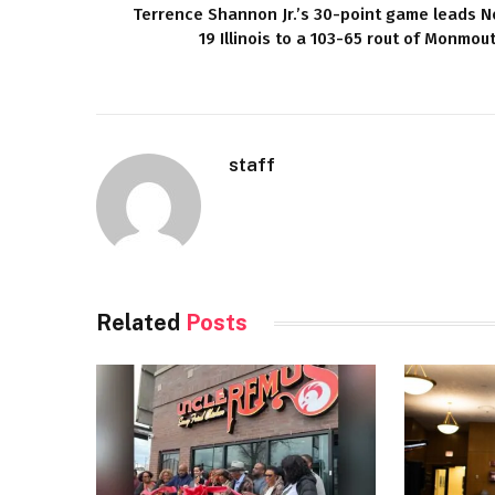
Terrence Shannon Jr.’s 30-point game leads N
19 Illinois to a 103-65 rout of Monmou
staff
Related
Posts