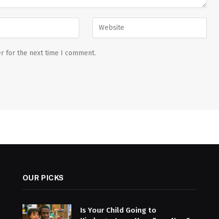
r for the next time I comment.
OUR PICKS
Is Your Child Going to