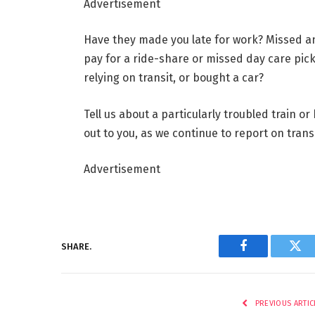
Advertisement
Have they made you late for work? Missed a
pay for a ride-share or missed day care pic
relying on transit, or bought a car?
Tell us about a particularly troubled train o
out to you, as we continue to report on trans
Advertisement
SHARE.
Facebook
Twi
PREVIOUS ARTIC