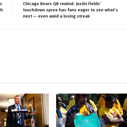
o.
Chicago Bears QB rewind: Justin Fields’
th
touchdown spree has fans eager to see what’s
next — even amid a losing streak