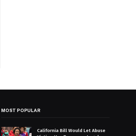
MOST POPULAR
California Bill Would Let Abuse