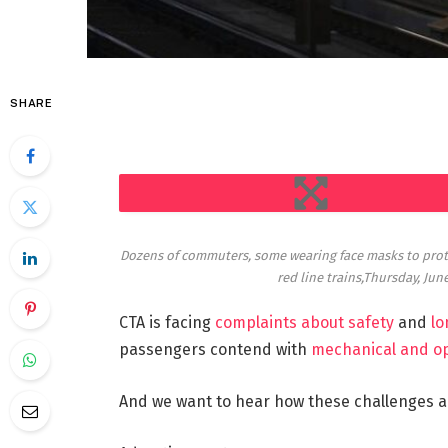
SHARE
EXPAND
Dozens of commuters, some wearing face masks to protec
red line trains,Thursday, Jun
CTA is facing
complaints about safety
and
lo
passengers contend with
mechanical and o
And we want to hear how these challenges ar