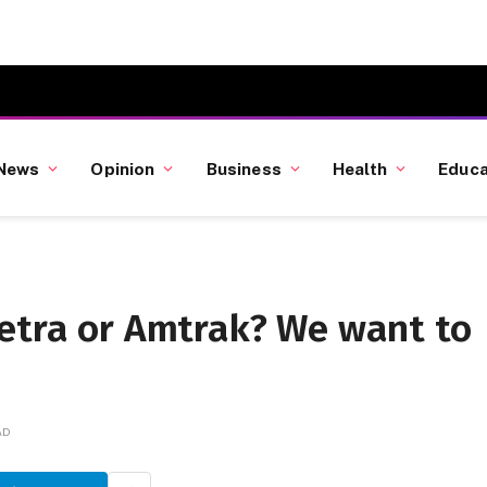
News
Opinion
Business
Health
Educa
Metra or Amtrak? We want to
AD