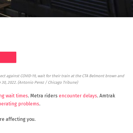
t against COVID-19, wait for their train at the CTA Belmont brown and
e 30, 2022.
(Antonio Perez / Chicago Tribune)
ng wait times
. Metra riders
encounter delays
. Amtrak
perating problems
.
e affecting you.