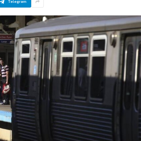
Telegram