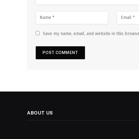
Save my name, email, and website in this browse
ABOUT US