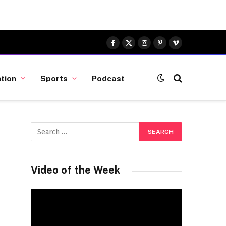
Facebook
X
Instagram
Pinterest
Vimeo
(Twitter)
tion
Sports
Podcast
Video of the Week
Video
Player