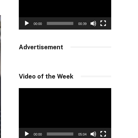
00:00
00:39
Advertisement
Video of the Week
Video
Player
00:00
05:04