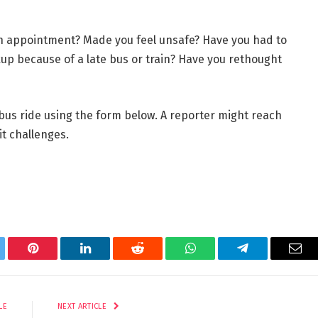
n appointment? Made you feel unsafe? Have you had to
kup because of a late bus or train? Have you rethought
r bus ride using the form below. A reporter might reach
it challenges.
tter
Pinterest
LinkedIn
Reddit
WhatsApp
Telegram
Ema
LE
NEXT ARTICLE