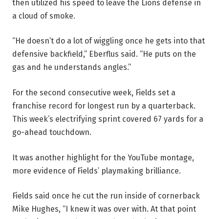
then utilized his speed to leave the Lions defense in
a cloud of smoke.
“He doesn’t do a lot of wiggling once he gets into that
defensive backfield,” Eberflus said. “He puts on the
gas and he understands angles.”
For the second consecutive week, Fields set a
franchise record for longest run by a quarterback.
This week’s electrifying sprint covered 67 yards for a
go-ahead touchdown.
It was another highlight for the YouTube montage,
more evidence of Fields’ playmaking brilliance.
Fields said once he cut the run inside of cornerback
Mike Hughes, “I knew it was over with. At that point