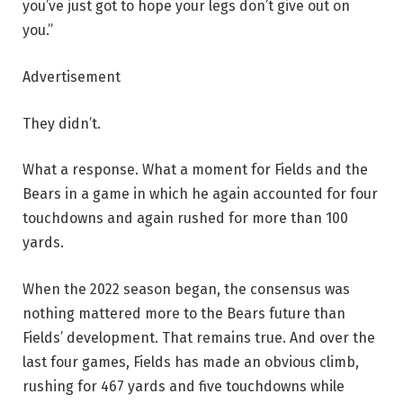
you’ve just got to hope your legs don’t give out on
you.”
Advertisement
They didn’t.
What a response. What a moment for Fields and the
Bears in a game in which he again accounted for four
touchdowns and again rushed for more than 100
yards.
When the 2022 season began, the consensus was
nothing mattered more to the Bears future than
Fields’ development. That remains true. And over the
last four games, Fields has made an obvious climb,
rushing for 467 yards and five touchdowns while