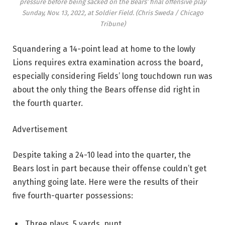
pressure before being sacked on the Bears’ final offensive play
Sunday, Nov. 13, 2022, at Soldier Field.
(Chris Sweda / Chicago
Tribune)
Squandering a 14-point lead at home to the lowly
Lions requires extra examination across the board,
especially considering Fields’ long touchdown run was
about the only thing the Bears offense did right in
the fourth quarter.
Advertisement
Despite taking a 24-10 lead into the quarter, the
Bears lost in part because their offense couldn’t get
anything going late. Here were the results of their
five fourth-quarter possessions:
Three plays, 5 yards, punt.