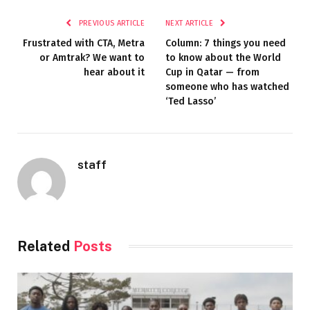
PREVIOUS ARTICLE
NEXT ARTICLE
Frustrated with CTA, Metra
Column: 7 things you need
or Amtrak? We want to
to know about the World
hear about it
Cup in Qatar — from
someone who has watched
‘Ted Lasso’
staff
Related
Posts