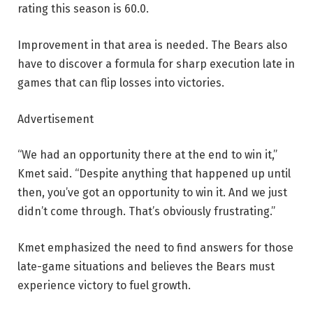
rating this season is 60.0.
Improvement in that area is needed. The Bears also
have to discover a formula for sharp execution late in
games that can flip losses into victories.
Advertisement
“We had an opportunity there at the end to win it,”
Kmet said. “Despite anything that happened up until
then, you’ve got an opportunity to win it. And we just
didn’t come through. That’s obviously frustrating.”
Kmet emphasized the need to find answers for those
late-game situations and believes the Bears must
experience victory to fuel growth.