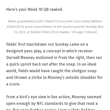
Here’s your Week 10 QB rewind.
Bears quarterback Justin Fields (1) runs over Lions safety DeShon
Elliott (5) to score a touchdown in the second quarter Sunday, Nov.
13, 2022, at Soldier Field.
(Chris Sweda / Chicago Tribune)
Fields’ first touchdown run Sunday came on a
designed pass play, a concept in which receiver
Darnell Mooney motioned in from the right, then ran
a quick sprint back out after the snap. In an ideal
world, Fields would have caught the shotgun snap
and thrown a strike to Mooney’s outside shoulder for
a score.
From a bird’s eye view in live action, Mooney seemed
open enough by NFL standards to give that read a