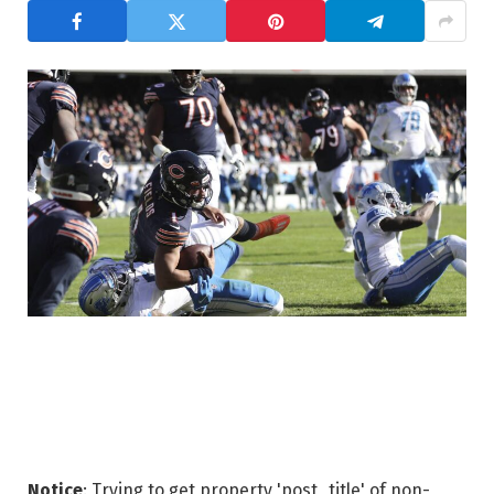
Notice
: Trying to get property 'post_title' of non-