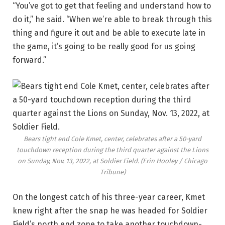
“You’ve got to get that feeling and understand how to
do it,” he said. “When we’re able to break through this
thing and figure it out and be able to execute late in
the game, it’s going to be really good for us going
forward.”
Bears tight end Cole Kmet, center, celebrates after a 50-yard
touchdown reception during the third quarter against the Lions
on Sunday, Nov. 13, 2022, at Soldier Field.
(Erin Hooley / Chicago
Tribune)
On the longest catch of his three-year career, Kmet
knew right after the snap he was headed for Soldier
Field’s north end zone to take another touchdown-