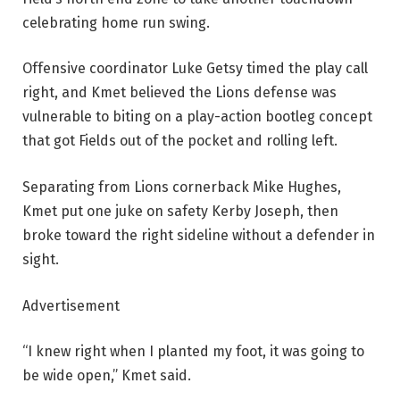
celebrating home run swing.
Offensive coordinator Luke Getsy timed the play call
right, and Kmet believed the Lions defense was
vulnerable to biting on a play-action bootleg concept
that got Fields out of the pocket and rolling left.
Separating from Lions cornerback Mike Hughes,
Kmet put one juke on safety Kerby Joseph, then
broke toward the right sideline without a defender in
sight.
Advertisement
“I knew right when I planted my foot, it was going to
be wide open,” Kmet said.