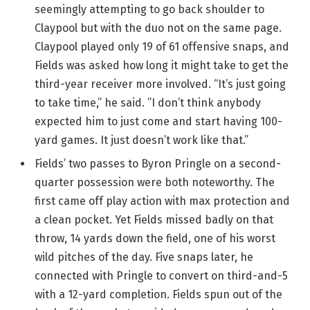
seemingly attempting to go back shoulder to
Claypool but with the duo not on the same page.
Claypool played only 19 of 61 offensive snaps, and
Fields was asked how long it might take to get the
third-year receiver more involved. “It’s just going
to take time,” he said. ”I don’t think anybody
expected him to just come and start having 100-
yard games. It just doesn’t work like that.”
Fields’ two passes to Byron Pringle on a second-
quarter possession were both noteworthy. The
first came off play action with max protection and
a clean pocket. Yet Fields missed badly on that
throw, 14 yards down the field, one of his worst
wild pitches of the day. Five snaps later, he
connected with Pringle to convert on third-and-5
with a 12-yard completion. Fields spun out of the