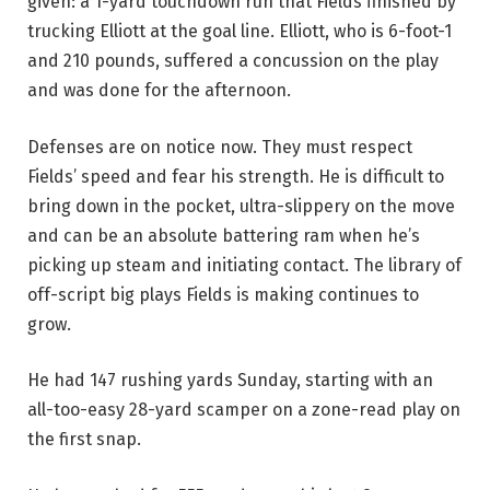
given: a 1-yard touchdown run that Fields finished by
trucking Elliott at the goal line. Elliott, who is 6-foot-1
and 210 pounds, suffered a concussion on the play
and was done for the afternoon.
Defenses are on notice now. They must respect
Fields’ speed and fear his strength. He is difficult to
bring down in the pocket, ultra-slippery on the move
and can be an absolute battering ram when he’s
picking up steam and initiating contact. The library of
off-script big plays Fields is making continues to
grow.
He had 147 rushing yards Sunday, starting with an
all-too-easy 28-yard scamper on a zone-read play on
the first snap.