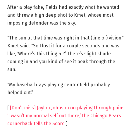
After a play fake, Fields had exactly what he wanted
and threw a high deep shot to Kmet, whose most
imposing defender was the sky.
“The sun at that time was right in that (line of) vision,”
Kmet said. “So I lost it for a couple seconds and was
like, ‘Where’s this thing at?’ There’s slight shade
coming in and you kind of see it peak through the
sun.
“My baseball days playing center field probably
helped out.”
[
[Don’t miss] Jaylon Johnson on playing through pain:
‘I wasn’t my normal self out there,’ the Chicago Bears
cornerback tells the Score
]