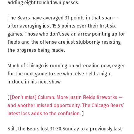
adding eight touchdown passes.
The Bears have averaged 31 points in that span —
after averaging just 15.5 points over their first six
games. Those who don’t see an arrow pointing up for
Fields and the offense are just stubbornly resisting
the progress being made.
Much of Chicago is running on adrenaline now, eager
for the next game to see what else Fields might
include in his next show.
[
[Don’t miss] Column: More Justin Fields fireworks —
and another missed opportunity. The Chicago Bears’
latest loss adds to the confusion.
]
Still, the Bears lost 31-30 Sunday to a previously last-