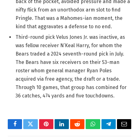
back of the pocket, avoided pressure and made a
nifty flick from an unorthodox arm slot to find
Pringle. That was a Mahomes-ian moment, the
kind that aggravates a defense to no end.
Third-round pick Velus Jones Jr. was inactive, as
was fellow receiver N’Keal Harry, for whom the
Bears traded a 2024 seventh-round pick in July.
The Bears have six receivers on their 53-man
roster whom general manager Ryan Poles
acquired via free agency, the draft or a trade.
Through 10 games, that group has combined for
36 catches, 474 yards and five touchdowns.
Facebook
Twitter
Pinterest
LinkedIn
Reddit
WhatsApp
Telegram
Email