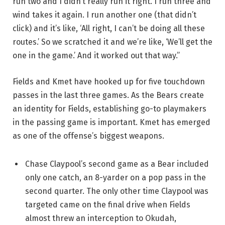
run two and I didn’t really run it right. I run three and
wind takes it again. I run another one (that didn’t
click) and it’s like, ‘All right, I can’t be doing all these
routes.’ So we scratched it and we’re like, ‘We’ll get the
one in the game.’ And it worked out that way.”
Fields and Kmet have hooked up for five touchdown
passes in the last three games. As the Bears create
an identity for Fields, establishing go-to playmakers
in the passing game is important. Kmet has emerged
as one of the offense’s biggest weapons.
Chase Claypool’s second game as a Bear included
only one catch, an 8-yarder on a pop pass in the
second quarter. The only other time Claypool was
targeted came on the final drive when Fields
almost threw an interception to Okudah,