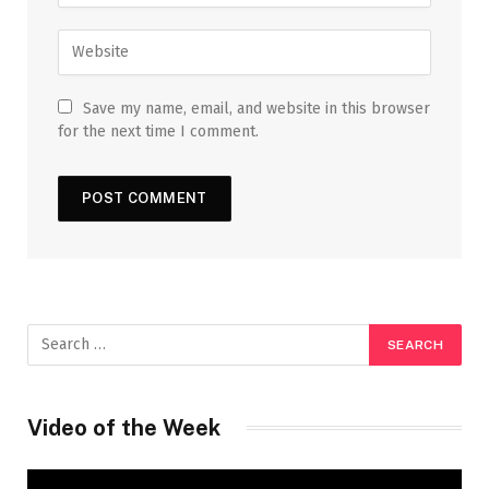
Save my name, email, and website in this browser
for the next time I comment.
Video of the Week
Video