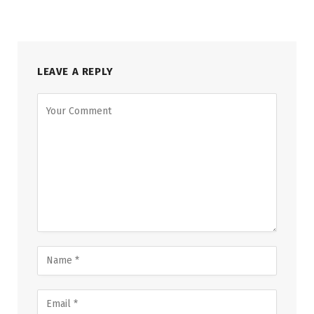
LEAVE A REPLY