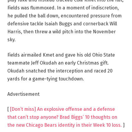
Fields was flummoxed. In a moment of indiscretion,
he pulled the ball down, encountered pressure from
defensive tackle Isaiah Buggs and cornerback Will
Harris, then threw a wild pitch into the November
sky.
Fields airmailed Kmet and gave his old Ohio State
teammate Jeff Okudah an early Christmas gift.
Okudah snatched the interception and raced 20
yards for a game-tying touchdown.
Advertisement
[
[Don’t miss] An explosive offense and a defense
that can’t stop anyone? Brad Biggs’ 10 thoughts on
the new Chicago Bears identity in their Week 10 loss.
]