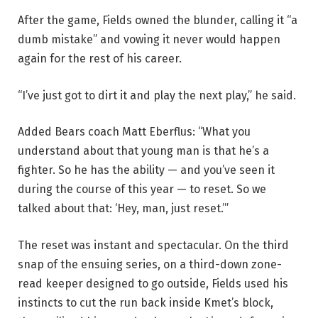
After the game, Fields owned the blunder, calling it “a
dumb mistake” and vowing it never would happen
again for the rest of his career.
“I’ve just got to dirt it and play the next play,” he said.
Added Bears coach Matt Eberflus: “What you
understand about that young man is that he’s a
fighter. So he has the ability — and you’ve seen it
during the course of this year — to reset. So we
talked about that: ‘Hey, man, just reset.’”
The reset was instant and spectacular. On the third
snap of the ensuing series, on a third-down zone-
read keeper designed to go outside, Fields used his
instincts to cut the run back inside Kmet’s block,