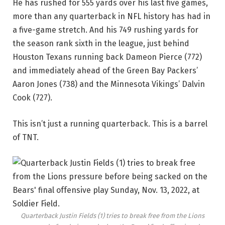
He has rushed for 555 yards over his last five games,
more than any quarterback in NFL history has had in
a five-game stretch. And his 749 rushing yards for
the season rank sixth in the league, just behind
Houston Texans running back Dameon Pierce (772)
and immediately ahead of the Green Bay Packers’
Aaron Jones (738) and the Minnesota Vikings’ Dalvin
Cook (727).
This isn’t just a running quarterback. This is a barrel
of TNT.
Quarterback Justin Fields (1) tries to break free from the Lions