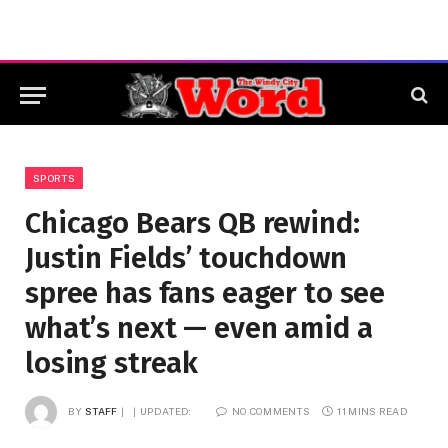
SPORTS
Chicago Bears QB rewind:
Justin Fields’ touchdown
spree has fans eager to see
what’s next — even amid a
losing streak
BY
STAFF
UPDATED:
NO COMMENTS
11 MINS READ