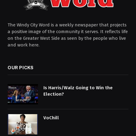
The Windy City Word is a weekly newspaper that projects
a positive image of the community it serves. It reflects life
on the Greater West Side as seen by the people who live
and work here.
OUR PICKS
Is Harris/Walz Going to Win the
Election?
VoChill