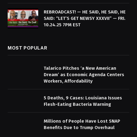
REBROADCAST! — HE SAID, HE SAID, HE
SAID: “LET’S GET NEWSY XXXVII” — FRI.
10.24.25 7PM EST
MOST POPULAR
Talarico Pitches ‘a New American
Dream’ as Economic Agenda Centers
Workers, Affordability
5 Deaths, 9 Cases: Louisiana Issues
Flesh-Eating Bacteria Warning
Millions of People Have Lost SNAP
Benefits Due to Trump Overhaul