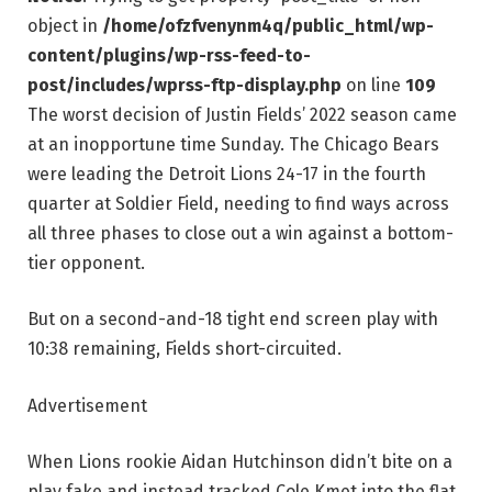
object in
/home/ofzfvenynm4q/public_html/wp-
content/plugins/wp-rss-feed-to-
post/includes/wprss-ftp-display.php
on line
109
The worst decision of Justin Fields’ 2022 season came
at an inopportune time Sunday. The Chicago Bears
were leading the Detroit Lions 24-17 in the fourth
quarter at Soldier Field, needing to find ways across
all three phases to close out a win against a bottom-
tier opponent.
But on a second-and-18 tight end screen play with
10:38 remaining, Fields short-circuited.
Advertisement
When Lions rookie Aidan Hutchinson didn’t bite on a
play fake and instead tracked Cole Kmet into the flat,