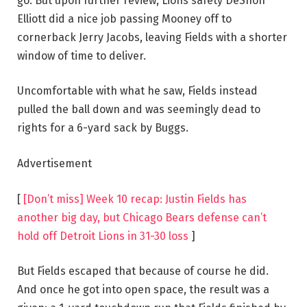
go. But upon further review, Lions safety DeShon
Elliott did a nice job passing Mooney off to
cornerback Jerry Jacobs, leaving Fields with a shorter
window of time to deliver.
Uncomfortable with what he saw, Fields instead
pulled the ball down and was seemingly dead to
rights for a 6-yard sack by Buggs.
Advertisement
[
[Don’t miss] Week 10 recap: Justin Fields has
another big day, but Chicago Bears defense can’t
hold off Detroit Lions in 31-30 loss
]
But Fields escaped that because of course he did.
And once he got into open space, the result was a