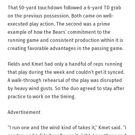
That 50-yard touchdown followed a 6-yard TD grab
on the previous possession. Both came on well-
executed play action. The second was a prime
example of how the Bears’ commitment to the
running game and consistent production within it is
creating favorable advantages in the passing game.
Fields and Kmet had only a handful of reps running
that play during the week and couldn’t get it synced.
A walk-through rehearsal of the play was disrupted
by heavy wind gusts. So the duo agreed to stay after
practice to work on the timing.
Advertisement
“I run one and the wind kind of takes it,” Kmet said. “I