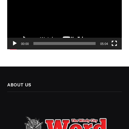
00:00
05:04
ABOUT US