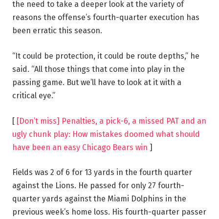
the need to take a deeper look at the variety of
reasons the offense’s fourth-quarter execution has
been erratic this season.
“It could be protection, it could be route depths,” he
said. “All those things that come into play in the
passing game. But we’ll have to look at it with a
critical eye.”
[
[Don’t miss] Penalties, a pick-6, a missed PAT and an
ugly chunk play: How mistakes doomed what should
have been an easy Chicago Bears win
]
Fields was 2 of 6 for 13 yards in the fourth quarter
against the Lions. He passed for only 27 fourth-
quarter yards against the Miami Dolphins in the
previous week’s home loss. His fourth-quarter passer