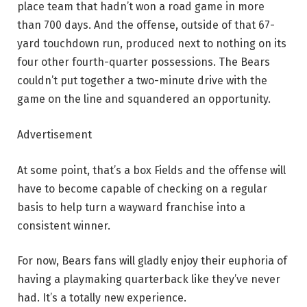
place team that hadn’t won a road game in more
than 700 days. And the offense, outside of that 67-
yard touchdown run, produced next to nothing on its
four other fourth-quarter possessions. The Bears
couldn’t put together a two-minute drive with the
game on the line and squandered an opportunity.
Advertisement
At some point, that’s a box Fields and the offense will
have to become capable of checking on a regular
basis to help turn a wayward franchise into a
consistent winner.
For now, Bears fans will gladly enjoy their euphoria of
having a playmaking quarterback like they’ve never
had. It’s a totally new experience.