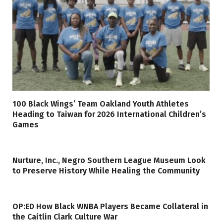
100 Black Wings’ Team Oakland Youth Athletes
Heading to Taiwan for 2026 International Children’s
Games
Nurture, Inc., Negro Southern League Museum Look
to Preserve History While Healing the Community
OP:ED How Black WNBA Players Became Collateral in
the Caitlin Clark Culture War