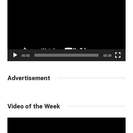
Player
00:00
00:39
Advertisement
Video of the Week
Video
Player