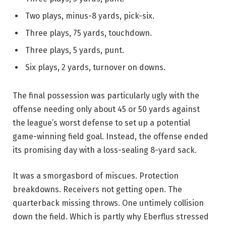
Two plays, minus-8 yards, pick-six.
Three plays, 75 yards, touchdown.
Three plays, 5 yards, punt.
Six plays, 2 yards, turnover on downs.
The final possession was particularly ugly with the
offense needing only about 45 or 50 yards against
the league’s worst defense to set up a potential
game-winning field goal. Instead, the offense ended
its promising day with a loss-sealing 8-yard sack.
It was a smorgasbord of miscues. Protection
breakdowns. Receivers not getting open. The
quarterback missing throws. One untimely collision
down the field. Which is partly why Eberflus stressed