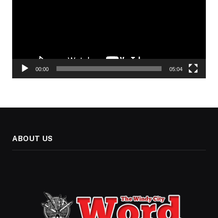
00:00
05:04
ABOUT US