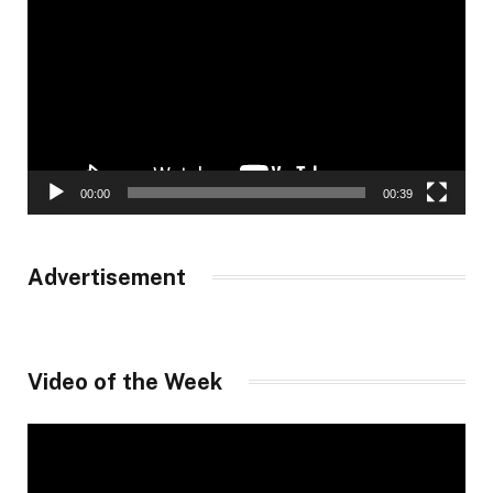
Player
00:00
00:39
Advertisement
Video of the Week
Video
Player