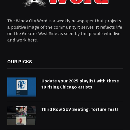
The Windy City Word is a weekly newspaper that projects
a positive image of the community it serves. It reflects life
on the Greater West Side as seen by the people who live
and work here.
OUR PICKS
Update your 2025 playlist with these
10 rising Chicago artists
Third Row SUV Seating: Torture Test!