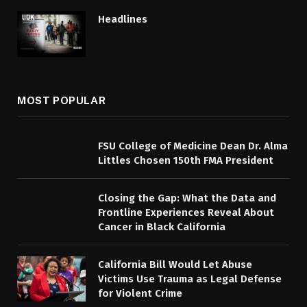
Headlines
MOST POPULAR
FSU College of Medicine Dean Dr. Alma
Littles Chosen 150th FMA President
Closing the Gap: What the Data and
Frontline Experiences Reveal About
Cancer in Black California
California Bill Would Let Abuse
Victims Use Trauma as Legal Defense
for Violent Crime