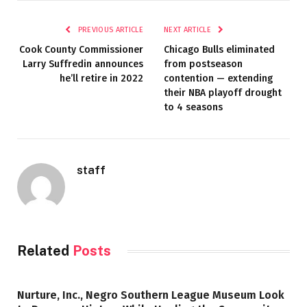
PREVIOUS ARTICLE
NEXT ARTICLE
Cook County Commissioner
Chicago Bulls eliminated
Larry Suffredin announces
from postseason
he’ll retire in 2022
contention — extending
their NBA playoff drought
to 4 seasons
staff
Related
Posts
Nurture, Inc., Negro Southern League Museum Look