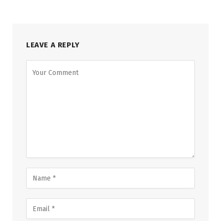
LEAVE A REPLY