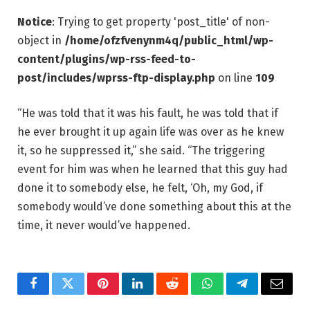
Notice
: Trying to get property 'post_title' of non-
object in
/home/ofzfvenynm4q/public_html/wp-
content/plugins/wp-rss-feed-to-
post/includes/wprss-ftp-display.php
on line
109
“He was told that it was his fault, he was told that if
he ever brought it up again life was over as he knew
it, so he suppressed it,” she said. “The triggering
event for him was when he learned that this guy had
done it to somebody else, he felt, ‘Oh, my God, if
somebody would’ve done something about this at the
time, it never would’ve happened.
Facebook
Twitter
Pinterest
LinkedIn
Reddit
WhatsApp
Telegram
Email