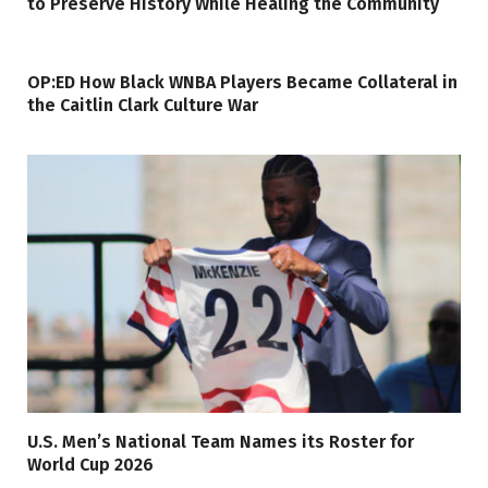
to Preserve History While Healing the Community
OP:ED How Black WNBA Players Became Collateral in
the Caitlin Clark Culture War
U.S. Men’s National Team Names its Roster for
World Cup 2026