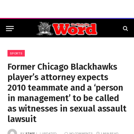
SPORTS
Former Chicago Blackhawks
player’s attorney expects
2010 teammate and a ‘person
in management’ to be called
as witnesses in sexual assault
lawsuit
BY
STAFF
UPDATED:
NO COMMENTS
1 MIN READ