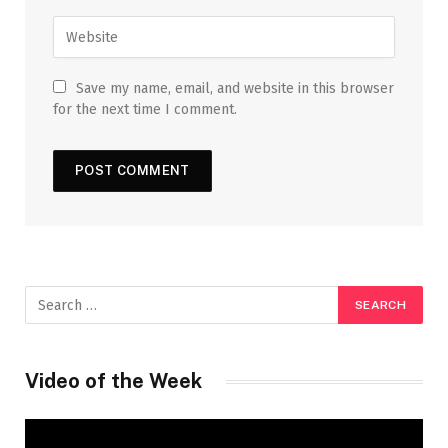
Save my name, email, and website in this browser
for the next time I comment.
Video of the Week
Video