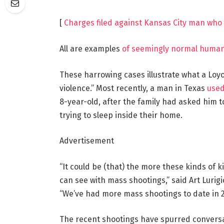
[
Charges filed against Kansas City man who 
All are examples
of seemingly normal human
These harrowing cases illustrate what a Loyo
violence.” Most recently, a man in Texas
used 
8-year-old, after the family had asked him t
trying to sleep inside their home.
Advertisement
“It could be (that) the more these kinds of 
can see with mass shootings,” said Art Lurigi
“We’ve had more mass shootings to date in 20
The recent shootings have spurred convers