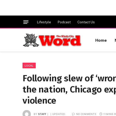
Lifestyle
Podcast
Contact Us
Home
LOCAL
Following slew of ‘wro
the nation, Chicago ex
violence
BY
STAFF
UPDATED:
NO COMMENTS
11 MINS 