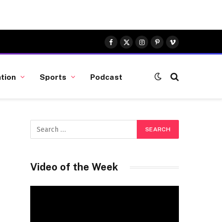
Facebook
X
Instagram
Pinterest
Vimeo
(Twitter)
tion
Sports
Podcast
Video of the Week
Video
Player