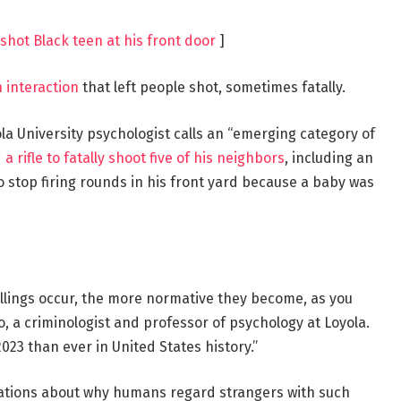
shot Black teen at his front door
]
 interaction
that left people shot, sometimes fatally.
la University psychologist calls an “emerging category of
a rifle to fatally shoot five of his neighbors
, including an
o stop firing rounds in his front yard because a baby was
killings occur, the more normative they become, as you
o, a criminologist and professor of psychology at Loyola.
23 than ever in United States history.”
ations about why humans regard strangers with such