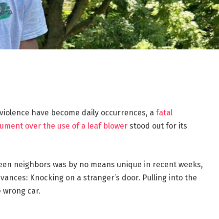
violence have become daily occurrences, a
fatal
gument over the use of a leaf blower
stood out for its
ween neighbors was by no means unique in recent weeks,
ances: Knocking on a stranger’s door. Pulling into the
e wrong car.