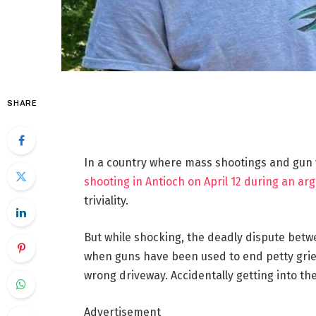
SHARE
In a country where mass shootings and gun 
shooting in Antioch on April 12 during an ar
triviality.
But while shocking, the deadly dispute bet
when guns have been used to end petty griev
wrong driveway. Accidentally getting into th
Advertisement