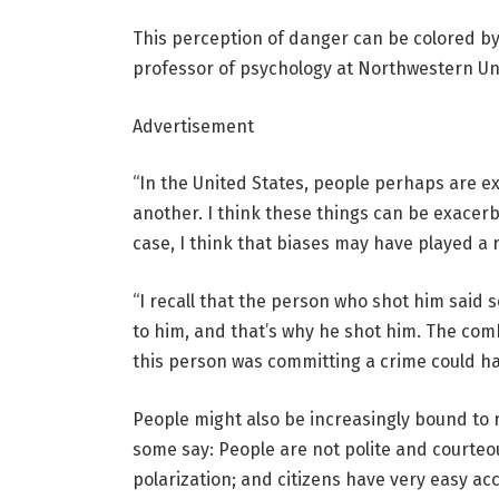
This perception of danger can be colored by f
professor of psychology at Northwestern Uni
Advertisement
“In the United States, people perhaps are exp
another. I think these things can be exacerba
case, I think that biases may have played a r
“I recall that the person who shot him said
to him, and that’s why he shot him. The co
this person was committing a crime could h
People might also be increasingly bound to r
some say: People are not polite and courteous
polarization; and citizens have very easy ac