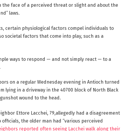
in the face of a perceived threat or slight and about the
und” laws.
s, certain physiological factors compel individuals to
so societal factors that come into play, such as a
imple ways to respond — and not simply react — to a
.
rs on a regular Wednesday evening in Antioch turned
im lying in a driveway in the 40700 block of North Black
 gunshot wound to the head.
eighbor Ettore Lacchei, 79,allegedly had a disagreement
o officials, the older man had “various perceived
eighbors reported often seeing Lacchei walk along their