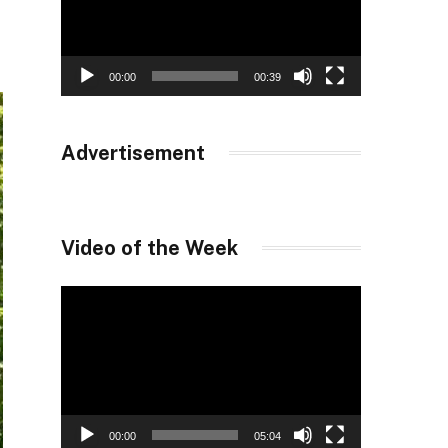
00:00
00:39
Advertisement
Video of the Week
Video
Player
00:00
05:04