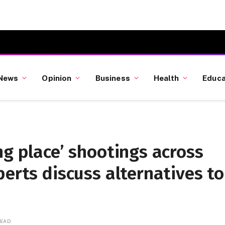
News
Opinion
Business
Health
Educa
ng place’ shootings across
perts discuss alternatives to
READ