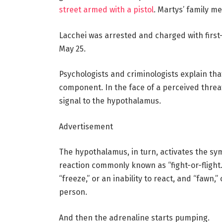
street armed with a pistol
. Martys’ family 
Lacchei was arrested and charged with first
May 25.
Psychologists and criminologists explain tha
component. In the face of a perceived threa
signal to the hypothalamus.
Advertisement
The hypothalamus, in turn, activates the sy
reaction commonly known as “fight-or-flight.
“freeze,” or an inability to react, and “fawn
person.
And then the adrenaline starts pumping.