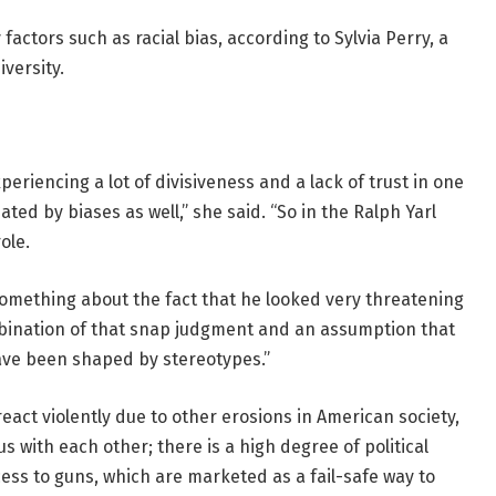
actors such as racial bias, according to Sylvia Perry, a
versity.
eriencing a lot of divisiveness and a lack of trust in one
ted by biases as well,” she said. “So in the Ralph Yarl
ole.
 something about the fact that he looked very threatening
mbination of that snap judgment and an assumption that
ave been shaped by stereotypes.”
eact violently due to other erosions in American society,
 with each other; there is a high degree of political
cess to guns, which are marketed as a fail-safe way to