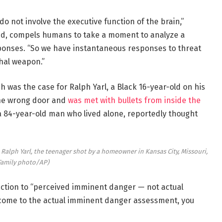
 not involve the executive function of the brain,”
ded, compels humans to take a moment to analyze a
sponses. “So we have instantaneous responses to threat
thal weapon.”
h was the case for Ralph Yarl, a Black 16-year-old on his
the wrong door and
was met with bullets from inside the
 a 84-year-old man who lived alone, reportedly thought
lph Yarl, the teenager shot by a homeowner in Kansas City, Missouri,
Family photo/AP)
ction to “perceived imminent danger — not actual
o come to the actual imminent danger assessment, you