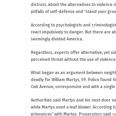
distrust, about the alternatives to violence 
pitfalls of self-defense and “stand your gro
According to psychologists and criminologist
react impulsively to danger. But there are al
seemingly divided America.
Regardless, experts offer alternative, yet s
perceived threat without the use of violence
What began as an argument between neighbo
deadly for William Martys, 59. Police found h
Oak Avenue, unresponsive and with a single
Authorities said Martys and his next-door n
while Martys used a leaf blower. According t
grievances” with Martys. Prosecutors said
n