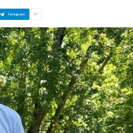
Telegram