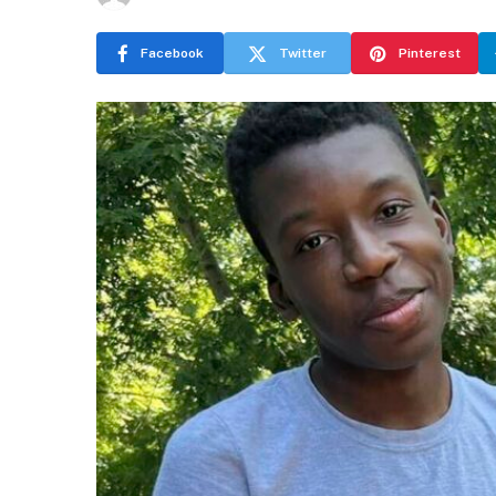
Facebook
Twitter
Pinterest