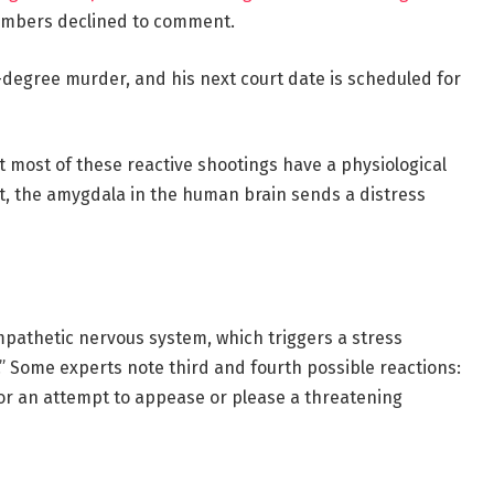
members declined to comment.
-degree murder, and his next court date is scheduled for
t most of these reactive shootings have a physiological
t, the amygdala in the human brain sends a distress
mpathetic nervous system, which triggers a stress
” Some experts note third and fourth possible reactions:
,” or an attempt to appease or please a threatening