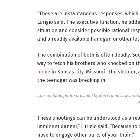
“These are instantaneous responses, which do
Lurigio said. The executive function, he ad
situation and consider possible rational re
and a readily available handgun or other le
The combination of both is often deadly. Suc
way to fetch his brothers who knocked on 
home
in Kansas City, Missouri. The shooter,
the teenager was breaking in.
This undated photo provided by Ben Crump Law shows Ra
(
These shootings can be understood as a rea
imminent danger,” Lurigio said. “Because t
have to engage other parts of your brain.”