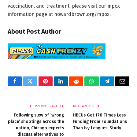
vaccination, and treatment, please visit our mpox
information page at howardbrown.org/mpox.
About Post Author
Facebook
Twitter
Pinterest
LinkedIn
Reddit
WhatsApp
Telegram
Email
PREVIOUS ARTICLE
NEXT ARTICLE
Following slew of ‘wrong
HBCUs Get 178 Times Less
place’ shootings across the
Funding From Foundations
nation, Chicago experts
Than Ivy Leagues: Study
discuss alternatives to