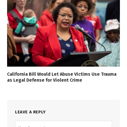
California Bill Would Let Abuse Victims Use Trauma
as Legal Defense for Violent Crime
LEAVE A REPLY