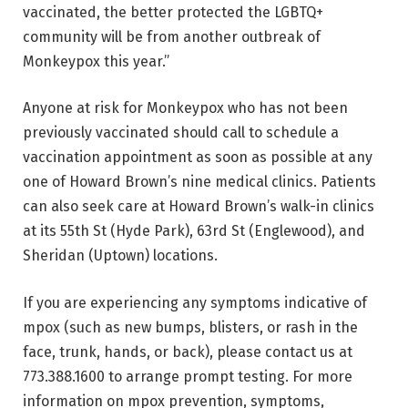
vaccinated, the better protected the LGBTQ+
community will be from another outbreak of
Monkeypox this year.”
Anyone at risk for Monkeypox who has not been
previously vaccinated should call to schedule a
vaccination appointment as soon as possible at any
one of Howard Brown’s nine medical clinics. Patients
can also seek care at Howard Brown’s walk-in clinics
at its 55th St (Hyde Park), 63rd St (Englewood), and
Sheridan (Uptown) locations.
If you are experiencing any symptoms indicative of
mpox (such as new bumps, blisters, or rash in the
face, trunk, hands, or back), please contact us at
773.388.1600 to arrange prompt testing. For more
information on mpox prevention, symptoms,