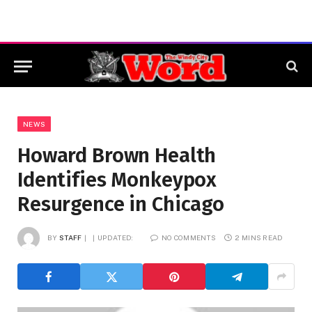
NEWS
Howard Brown Health
Identifies Monkeypox
Resurgence in Chicago
BY
STAFF
UPDATED:
NO COMMENTS
2 MINS READ