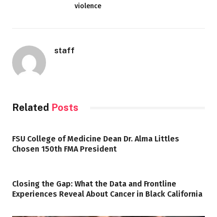
violence
staff
Related
Posts
FSU College of Medicine Dean Dr. Alma Littles
Chosen 150th FMA President
Closing the Gap: What the Data and Frontline
Experiences Reveal About Cancer in Black California