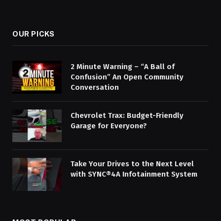
OUR PICKS
2 Minute Warning – “A Ball of
Confusion” An Open Community
Conversation
Chevrolet Trax: Budget-Friendly
Garage for Everyone?
Take Your Drives to the Next Level
with SYNC®4A Infotainment System