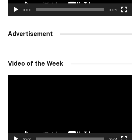
00:00
00:39
Advertisement
Video of the Week
Video
Player
00:00
05:04