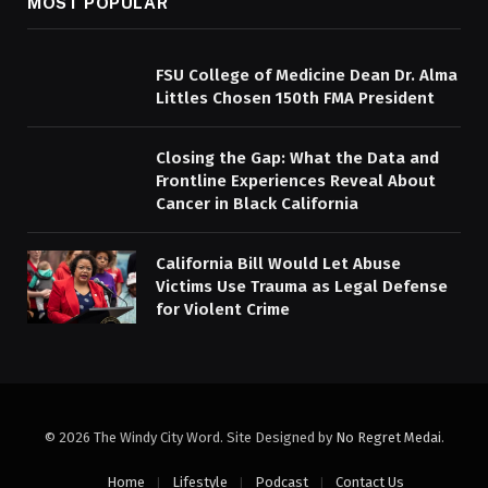
MOST POPULAR
FSU College of Medicine Dean Dr. Alma
Littles Chosen 150th FMA President
Closing the Gap: What the Data and
Frontline Experiences Reveal About
Cancer in Black California
California Bill Would Let Abuse
Victims Use Trauma as Legal Defense
for Violent Crime
© 2026 The Windy City Word. Site Designed by
No Regret Medai
.
Home
Lifestyle
Podcast
Contact Us