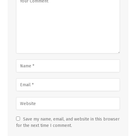
Save my name, email, and website in this browser
for the next time I comment.