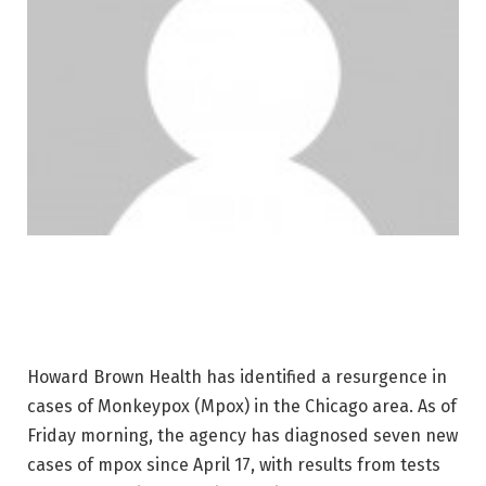
Howard Brown Health has identified a resurgence in
cases of Monkeypox (Mpox) in the Chicago area. As of
Friday morning, the agency has diagnosed seven new
cases of mpox since April 17, with results from tests