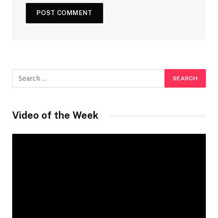
Video of the Week
Video
Player