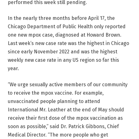
performed this week still pending.
In the nearly three months before April 17, the
Chicago Department of Public Health only reported
one new mpox case, diagnosed at Howard Brown.
Last week’s new case rate was the highest in Chicago
since early November 2022 and was the highest
weekly new case rate in any US region so far this
year.
“We urge sexually active members of our community
to receive the mpox vaccine. For example,
unvaccinated people planning to attend
International Mr. Leather at the end of May should
receive their first dose of the mpox vaccination as
soon as possible,” said Dr. Patrick Gibbons, Chief
Medical Director. “The more people who get