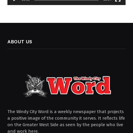
ABOUT US
The Windy City Word is a weekly newspaper that projects
a positive image of the community it serves. It reflects life
on the Greater West Side as seen by the people who live
and work here.