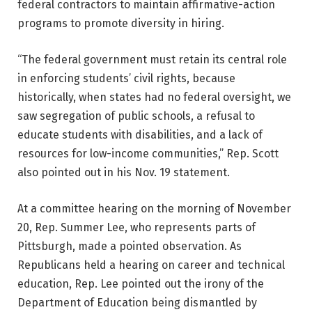
federal contractors to maintain affirmative-action
programs to promote diversity in hiring.
“The federal government must retain its central role
in enforcing students’ civil rights, because
historically, when states had no federal oversight, we
saw segregation of public schools, a refusal to
educate students with disabilities, and a lack of
resources for low-income communities,” Rep. Scott
also pointed out in his Nov. 19 statement.
At a committee hearing on the morning of November
20, Rep. Summer Lee, who represents parts of
Pittsburgh, made a pointed observation. As
Republicans held a hearing on career and technical
education, Rep. Lee pointed out the irony of the
Department of Education being dismantled by