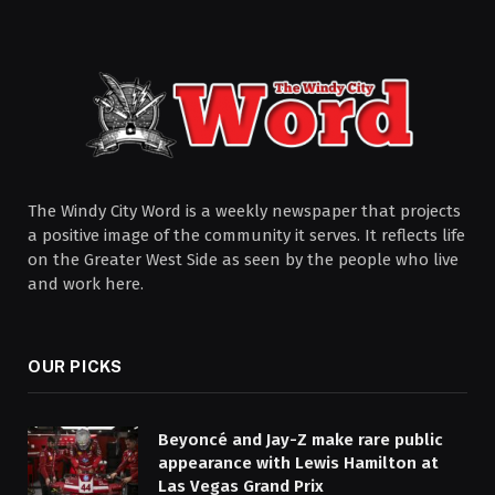
The Windy City Word is a weekly newspaper that projects
a positive image of the community it serves. It reflects life
on the Greater West Side as seen by the people who live
and work here.
OUR PICKS
Beyoncé and Jay-Z make rare public
appearance with Lewis Hamilton at
Las Vegas Grand Prix