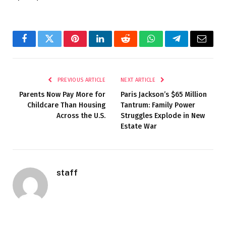
Facebook
Twitter
Pinterest
LinkedIn
Reddit
WhatsApp
Telegram
Email
PREVIOUS ARTICLE
NEXT ARTICLE
Parents Now Pay More for
Paris Jackson’s $65 Million
Childcare Than Housing
Tantrum: Family Power
Across the U.S.
Struggles Explode in New
Estate War
staff