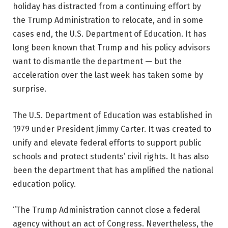
holiday has distracted from a continuing effort by
the Trump Administration to relocate, and in some
cases end, the U.S. Department of Education. It has
long been known that Trump and his policy advisors
want to dismantle the department — but the
acceleration over the last week has taken some by
surprise.
The U.S. Department of Education was established in
1979 under President Jimmy Carter. It was created to
unify and elevate federal efforts to support public
schools and protect students’ civil rights. It has also
been the department that has amplified the national
education policy.
“The Trump Administration cannot close a federal
agency without an act of Congress. Nevertheless, the