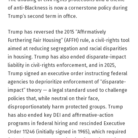
of anti-Blackness is now a cornerstone policy during
Trump’s second term in office.
Trump has reversed the 2015 “Affirmatively
Furthering Fair Housing” (AFFH) rule, a civil-rights tool
aimed at reducing segregation and racial disparities
in housing. Trump has also ended disparate-impact
liability in civil-rights enforcement, and in 2025,
Trump signed an executive order instructing federal
agencies to deprioritize enforcement of “disparate-
impact” theory — a legal standard used to challenge
policies that, while neutral on their face,
disproportionately harm protected groups. Trump
has also ended key DEI and affirmative-action
programs in federal hiring and rescinded Executive
Order 11246 (initially signed in 1965), which required