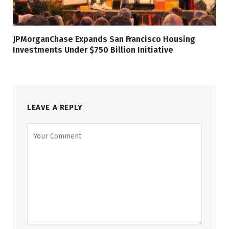
JPMorganChase Expands San Francisco Housing
Investments Under $750 Billion Initiative
LEAVE A REPLY