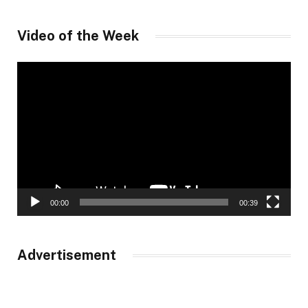
Video of the Week
Video
Player
00:00
00:39
Advertisement