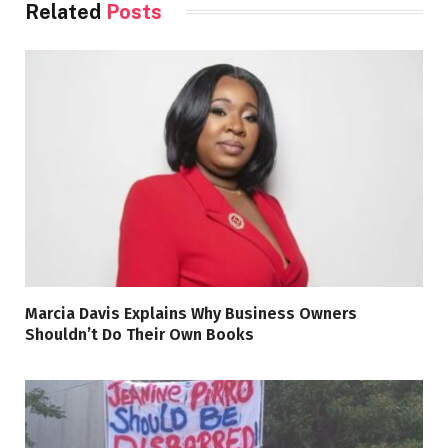
Related
Posts
Marcia Davis Explains Why Business Owners
Shouldn’t Do Their Own Books