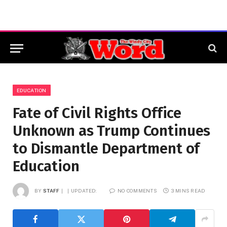
EDUCATION
Fate of Civil Rights Office
Unknown as Trump Continues
to Dismantle Department of
Education
BY
STAFF
UPDATED:
NO COMMENTS
3 MINS READ