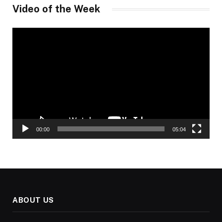
Video of the Week
Video
Player
00:00
05:04
ABOUT US