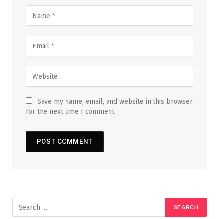
Save my name, email, and website in this browser
for the next time I comment.