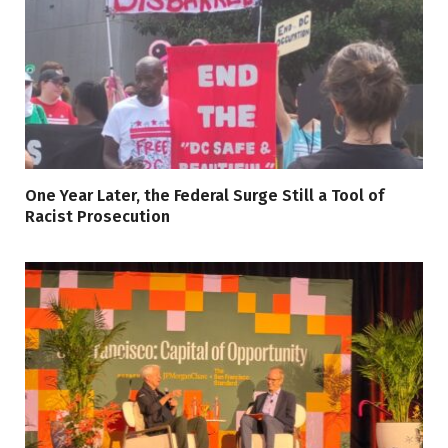
One Year Later, the Federal Surge Still a Tool of
Racist Prosecution