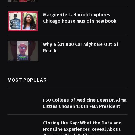
Marguerite L. Harrold explores
Chicago house music in new book
Why a $31,000 Car Might Be Out of
Reach
MOST POPULAR
FSU College of Medicine Dean Dr. Alma
Littles Chosen 150th FMA President
Closing the Gap: What the Data and
Frontline Experiences Reveal About