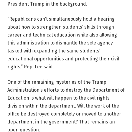
President Trump in the background.
“Republicans can’t simultaneously hold a hearing
about how to strengthen students’ skills through
career and technical education while also allowing
this administration to dismantle the sole agency
tasked with expanding the same students’
educational opportunities and protecting their civil
rights,” Rep. Lee said.
One of the remaining mysteries of the Trump
Administration’s efforts to destroy the Department of
Education is what will happen to the civil rights
division within the department. Will the work of the
office be destroyed completely or moved to another
department in the government? That remains an
open question.