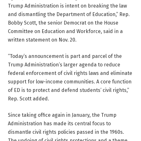
Trump Administration is intent on breaking the law
and dismantling the Department of Education,” Rep.
Bobby Scott, the senior Democrat on the House
Committee on Education and Workforce, said in a
written statement on Nov. 20.
“Today’s announcement is part and parcel of the
Trump Administration’s larger agenda to reduce
federal enforcement of civil rights laws and eliminate
support for low-income communities. A core function
of ED is to protect and defend students’ civil rights,”
Rep. Scott added.
Since taking office again in January, the Trump
Administration has made its central focus to
dismantle civil rights policies passed in the 1960s.
The undoing of civil rights protections and a theme