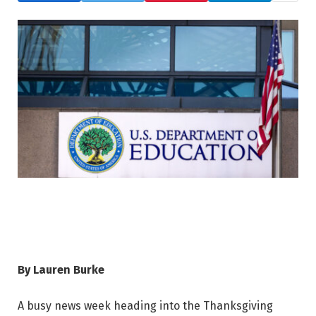
By Lauren Burke
A busy news week heading into the Thanksgiving