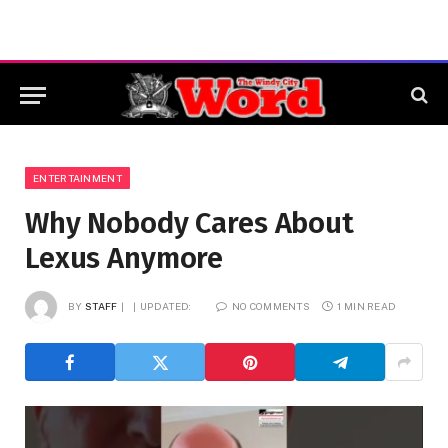
ENTERTAINMENT
Why Nobody Cares About
Lexus Anymore
BY
STAFF
UPDATED:
NO COMMENTS
1 MIN READ