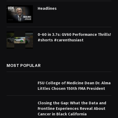
Headlines
0-60 in 3.7s: GV60 Performance Thrills!
#shorts #carenthusiast
MOST POPULAR
FSU College of Medicine Dean Dr. Alma
Littles Chosen 150th FMA President
Closing the Gap: What the Data and
Frontline Experiences Reveal About
Cancer in Black California