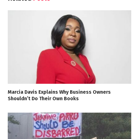
Marcia Davis Explains Why Business Owners
Shouldn’t Do Their Own Books