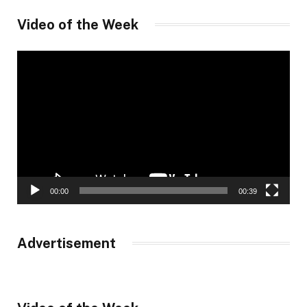
Video of the Week
Video
Player
00:00
00:39
Advertisement