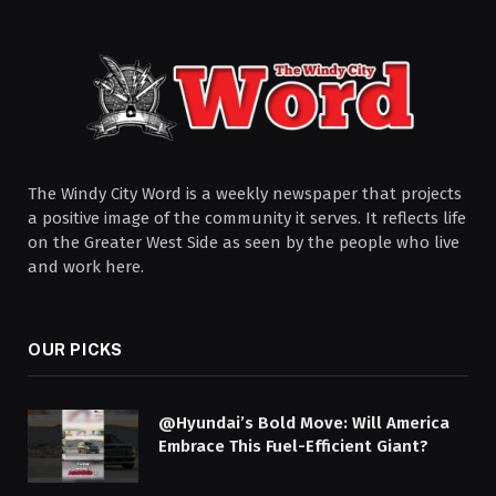
The Windy City Word is a weekly newspaper that projects
a positive image of the community it serves. It reflects life
on the Greater West Side as seen by the people who live
and work here.
OUR PICKS
@Hyundai’s Bold Move: Will America
Embrace This Fuel-Efficient Giant?