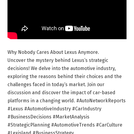
Why Nobody Cares About Lexus Anymore.
Uncover the mystery behind Lexus’s strategic
decisions! We delve into the automotive industry,
exploring the reasons behind their choices and the
challenges faced in today’s market. Join our
discussion and discover the impact of car-based
platforms in a changing world. #AutoNetworkReports
#Lexus #AutomotiveIndustry #CarIndustry
#BusinessDecisions #MarketAnalysis
#StrategicPlanning #AutomotiveTrends #CarCulture
#Lexisland #BusinessStrategy