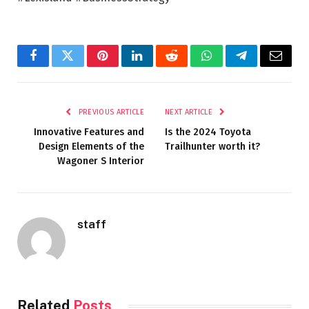
Facebook
Twitter
Pinterest
LinkedIn
Reddit
WhatsApp
Telegram
Email
PREVIOUS ARTICLE
NEXT ARTICLE
Innovative Features and
Is the 2024 Toyota
Design Elements of the
Trailhunter worth it?
Wagoner S Interior
staff
Related
Posts