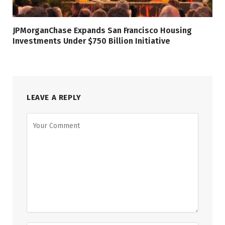
JPMorganChase Expands San Francisco Housing
Investments Under $750 Billion Initiative
LEAVE A REPLY