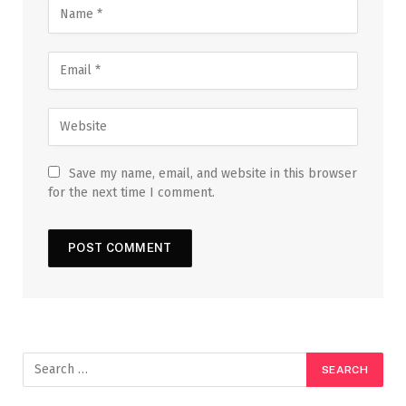
Save my name, email, and website in this browser
for the next time I comment.