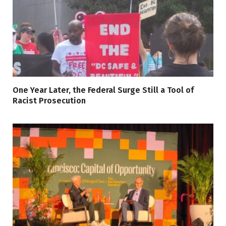
One Year Later, the Federal Surge Still a Tool of
Racist Prosecution