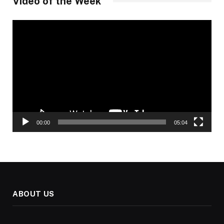
Video of the Week
Video
Player
00:00
05:04
ABOUT US