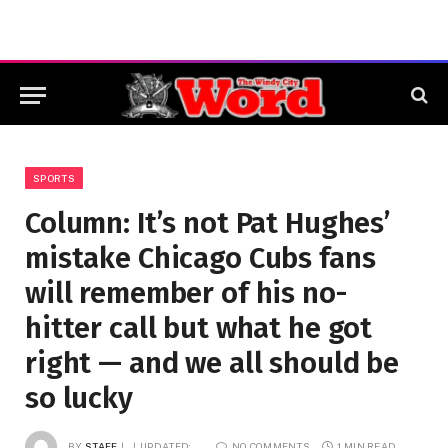
SPORTS
Column: It’s not Pat Hughes’
mistake Chicago Cubs fans
will remember of his no-
hitter call but what he got
right — and we all should be
so lucky
BY
STAFF
UPDATED:
NO COMMENTS
1 MIN READ