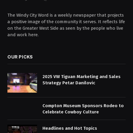
The Windy City Word is a weekly newspaper that projects
a positive image of the community it serves. It reflects life
on the Greater West Side as seen by the people who live
and work here.
OUR PICKS
2025 VW Tiguan Marketing and Sales
Strategy Petar Danilovic
Compton Museum Sponsors Rodeo to
Celebrate Cowboy Culture
Headlines and Hot Topics