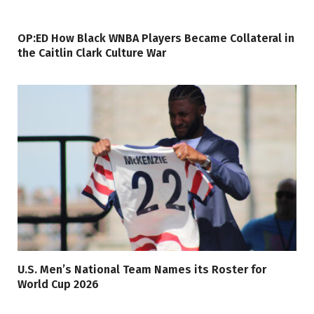
OP:ED How Black WNBA Players Became Collateral in
the Caitlin Clark Culture War
U.S. Men’s National Team Names its Roster for
World Cup 2026