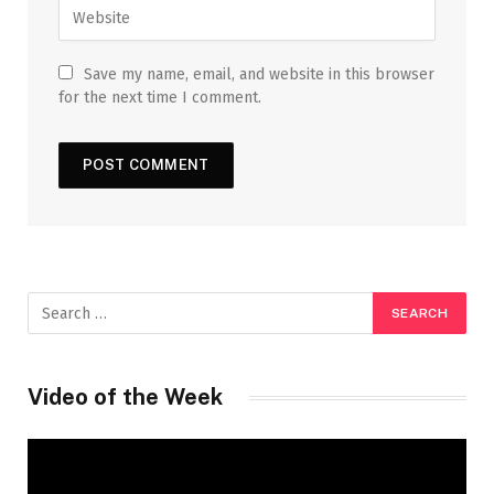
Save my name, email, and website in this browser
for the next time I comment.
Video of the Week
Video
Player