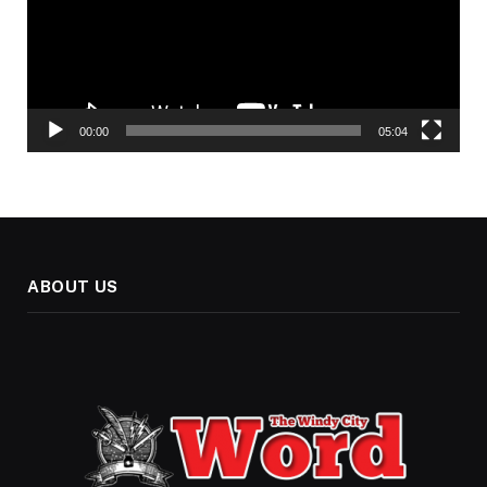
00:00
05:04
ABOUT US