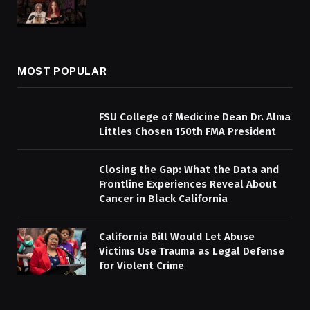
MOST POPULAR
FSU College of Medicine Dean Dr. Alma
Littles Chosen 150th FMA President
Closing the Gap: What the Data and
Frontline Experiences Reveal About
Cancer in Black California
California Bill Would Let Abuse
Victims Use Trauma as Legal Defense
for Violent Crime