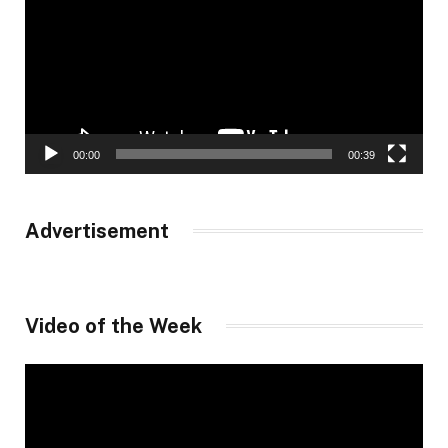
00:00
00:39
Advertisement
Video of the Week
Video
Player