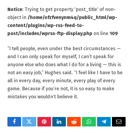
Notice
: Trying to get property 'post_title' of non-
object in
/home/ofzfvenynm4q/public_html/wp-
content/plugins/wp-rss-feed-to-
post/includes/wprss-ftp-display.php
on line
109
“I tell people, even under the best circumstances —
and I can only speak for myself, I can’t speak for
anyone else who does what I do for a living — this is
not an easy job,” Hughes said. “I feel like I have to be
all in every day, every minute, every play of every
game. Because if you’re not, it is so easy to make
mistakes you wouldn’t believe it.
Facebook
Twitter
Pinterest
LinkedIn
Reddit
WhatsApp
Telegram
Email