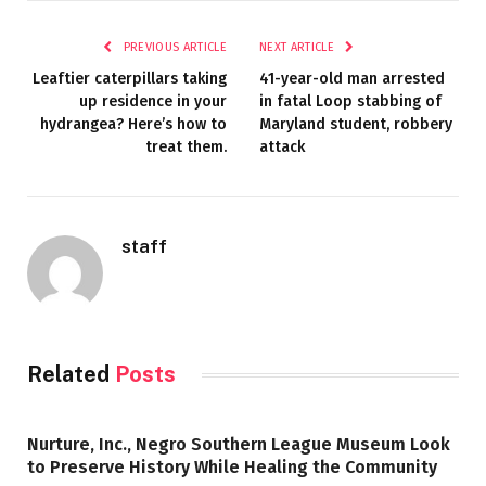
PREVIOUS ARTICLE
NEXT ARTICLE
Leaftier caterpillars taking
41-year-old man arrested
up residence in your
in fatal Loop stabbing of
hydrangea? Here’s how to
Maryland student, robbery
treat them.
attack
staff
Related
Posts
Nurture, Inc., Negro Southern League Museum Look
to Preserve History While Healing the Community