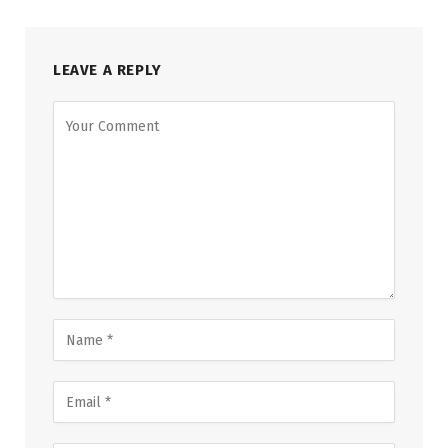
LEAVE A REPLY