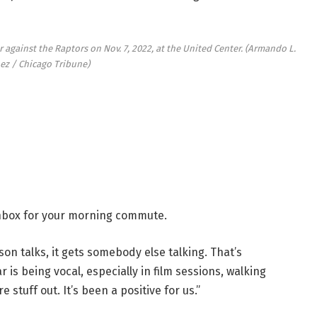
 against the Raptors on Nov. 7, 2022, at the United Center.
(Armando L.
ez / Chicago Tribune)
 inbox for your morning commute.
rson talks, it gets somebody else talking. That’s
 is being vocal, especially in film sessions, walking
e stuff out. It’s been a positive for us.”