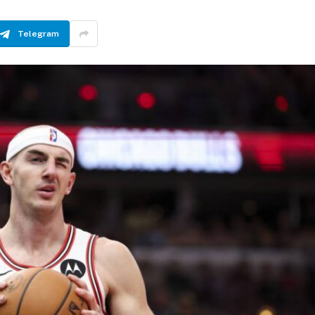
Telegram