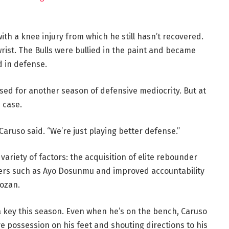
ith a knee injury from which he still hasn’t recovered.
rist. The Bulls were bullied in the paint and became
d in defense.
oised for another season of defensive mediocrity. But at
e case.
 Caruso said. “We’re just playing better defense.”
 variety of factors: the acquisition of elite rebounder
rs such as Ayo Dosunmu and improved accountability
ozan.
 a key this season. Even when he’s on the bench, Caruso
ve possession on his feet and shouting directions to his