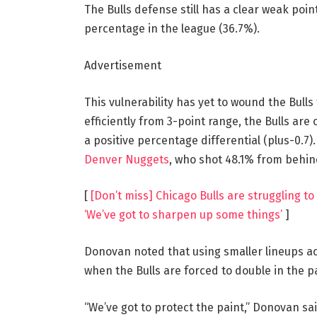
The Bulls defense still has a clear weak poin
percentage in the league (36.7%).
Advertisement
This vulnerability has yet to wound the Bull
efficiently from 3-point range, the Bulls are
a positive percentage differential (plus-0.7)
Denver Nuggets
, who shot 48.1% from behin
[
[Don’t miss] Chicago Bulls are struggling to
‘We’ve got to sharpen up some things’
]
Donovan noted that using smaller lineups ac
when the Bulls are forced to double in the pa
“We’ve got to protect the paint,” Donovan sai