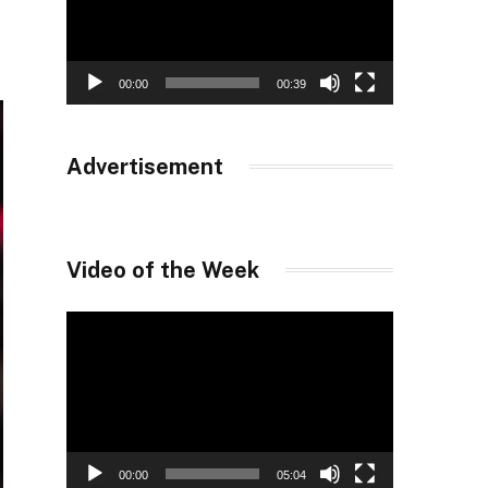
00:00
00:39
Advertisement
Video of the Week
Video
Player
00:00
05:04