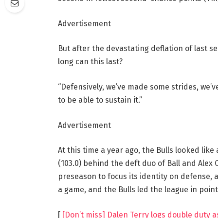
Advertisement
But after the devastating deflation of last s
long can this last?
“Defensively, we’ve made some strides, we’ve
to be able to sustain it.”
Advertisement
At this time a year ago, the Bulls looked lik
(103.0) behind the deft duo of Ball and Ale
preseason to focus its identity on defense, a
a game, and the Bulls led the league in point
[
[Don’t miss] Dalen Terry logs double duty a