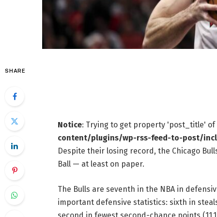
SHARE
Notice
: Trying to get property 'post_title' o
content/plugins/wp-rss-feed-to-post/inc
Despite their losing record, the Chicago Bul
Ball — at least on paper.
The Bulls are seventh in the NBA in defensiv
important defensive statistics: sixth in steal
second in fewest second-chance points (11.1