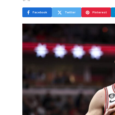
Facebook
Twitter
Pinterest