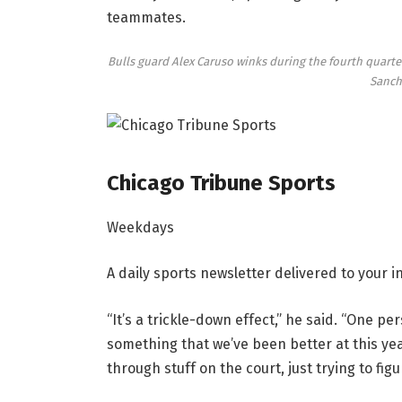
teammates.
Bulls guard Alex Caruso winks during the fourth quarter
Sanch
Chicago Tribune Sports
Weekdays
A daily sports newsletter delivered to your
“It’s a trickle-down effect,” he said. “One pe
something that we’ve been better at this year
through stuff on the court, just trying to figur