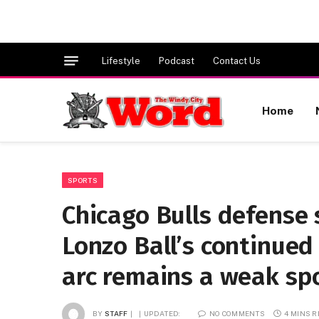
Lifestyle
Podcast
Contact Us
Home
SPORTS
Chicago Bulls defense
Lonzo Ball’s continued
arc remains a weak sp
BY
STAFF
UPDATED:
NO COMMENTS
4 MINS 