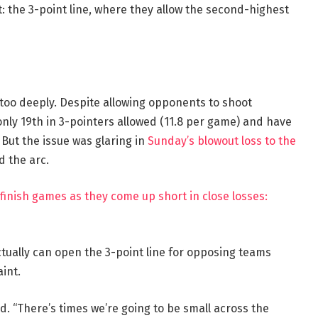
t: the 3-point line, where they allow the second-highest
s too deeply. Despite allowing opponents to shoot
 only 19th in 3-pointers allowed (11.8 per game) and have
. But the issue was glaring in
Sunday’s blowout loss to the
d the arc.
 finish games as they come up short in close losses:
tually can open the 3-point line for opposing teams
int.
d. “There’s times we’re going to be small across the