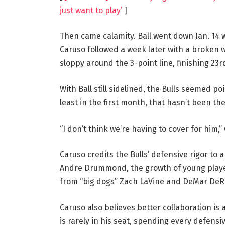
just want to play’
]
Then came calamity. Ball went down Jan. 14 w
Caruso followed a week later with a broken w
sloppy around the 3-point line, finishing 23r
With Ball still sidelined, the Bulls seemed p
least in the first month, that hasn’t been th
“I don’t think we’re having to cover for him,”
Caruso credits the Bulls’ defensive rigor to a
Andre Drummond, the growth of young playe
from “big dogs” Zach LaVine and DeMar DeR
Caruso also believes better collaboration is
is rarely in his seat, spending every defensi