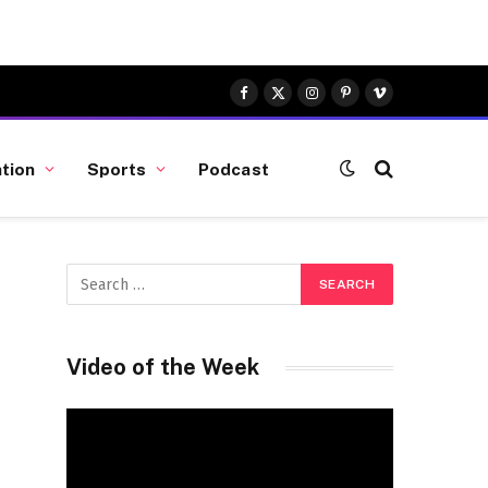
Facebook
X
Instagram
Pinterest
Vimeo
(Twitter)
tion
Sports
Podcast
Video of the Week
Video
Player