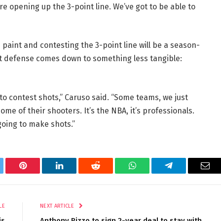
’re opening up the 3-point line. We’ve got to be able to
paint and contesting the 3-point line will be a season-
int defense comes down to something less tangible:
 to contest shots,” Caruso said. “Some teams, we just
me of their shooters. It’s the NBA, it’s professionals.
going to make shots.”
tter
Pinterest
LinkedIn
Reddit
WhatsApp
Telegram
Ema
LE
NEXT ARTICLE
is
Anthony Rizzo to sign 2-year deal to stay with