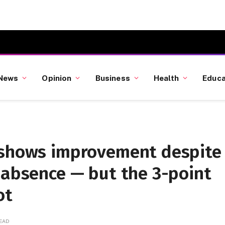
News
Opinion
Business
Health
Educa
 shows improvement despite
 absence — but the 3-point
ot
READ