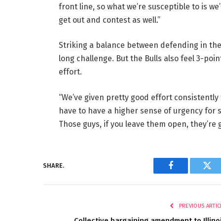
front line, so what we’re susceptible to is we
get out and contest as well.”
Striking a balance between defending in the 
long challenge. But the Bulls also feel 3-po
effort.
“We’ve given pretty good effort consistently
have to have a higher sense of urgency for so
Those guys, if you leave them open, they’re 
SHARE.
Facebook
Twi
PREVIOUS ARTIC
Collective bargaining amendment to Illino