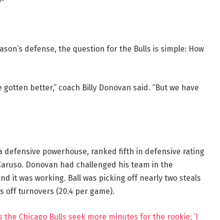
eason’s defense, the question for the Bulls is simple: How
 gotten better,” coach Billy Donovan said. “But we have
e a defensive powerhouse, ranked fifth in defensive rating
x Caruso. Donovan had challenged his team in the
nd it was working. Ball was picking off nearly two steals
s off turnovers (20.4 per game).
s the Chicago Bulls seek more minutes for the rookie: ‘I