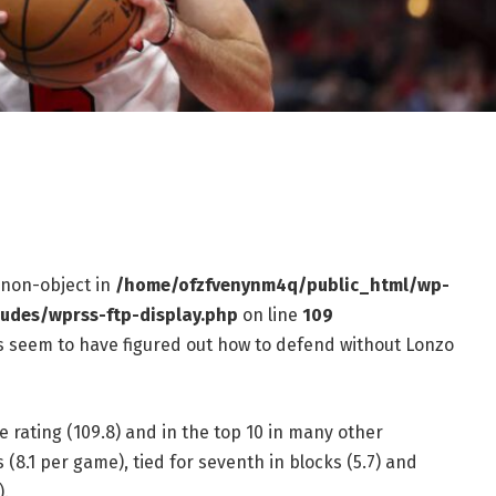
f non-object in
/home/ofzfvenynm4q/public_html/wp-
ludes/wprss-ftp-display.php
on line
109
ls seem to have figured out how to defend without Lonzo
e rating (109.8) and in the top 10 in many other
s (8.1 per game), tied for seventh in blocks (5.7) and
).