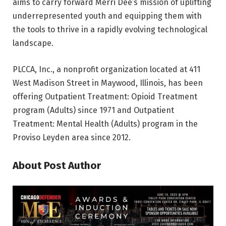
aims to carry forward Merri Dee’s mission of uplifting
underrepresented youth and equipping them with
the tools to thrive in a rapidly evolving technological
landscape.
PLCCA, Inc., a nonprofit organization located at 411
West Madison Street in Maywood, Illinois, has been
offering Outpatient Treatment: Opioid Treatment
program (Adults) since 1971 and Outpatient
Treatment: Mental Health (Adults) program in the
Proviso Leyden area since 2012.
About Post Author