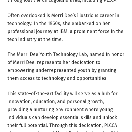
throughout the Chicagoland area, including PLCCA.
Often overlooked is Merri Dee’s illustrious career in
technology. In the 1960s, she embarked on her
professional journey at IBM, a prominent force in the
tech industry at the time.
The Merri Dee Youth Technology Lab, named in honor
of Merri Dee, represents her dedication to
empowering underrepresented youth by granting
them access to technology and opportunities.
This state-of-the-art facility will serve as a hub for
innovation, education, and personal growth,
providing a nurturing environment where young
individuals can develop essential skills and unlock
their full potential. Through this dedication, PLCCA