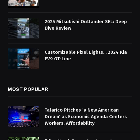
2025 Mitsubishi Outlander SEL: Deep
Dive Review
Customizable Pixel Lights… 2024 Kia
EV9 GT-Line
MOST POPULAR
Talarico Pitches ‘a New American
Dream’ as Economic Agenda Centers
Workers, Affordability