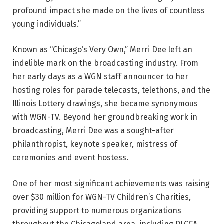
profound impact she made on the lives of countless
young individuals.”
Known as “Chicago’s Very Own,” Merri Dee left an
indelible mark on the broadcasting industry. From
her early days as a WGN staff announcer to her
hosting roles for parade telecasts, telethons, and the
Illinois Lottery drawings, she became synonymous
with WGN-TV. Beyond her groundbreaking work in
broadcasting, Merri Dee was a sought-after
philanthropist, keynote speaker, mistress of
ceremonies and event hostess.
One of her most significant achievements was raising
over $30 million for WGN-TV Children’s Charities,
providing support to numerous organizations