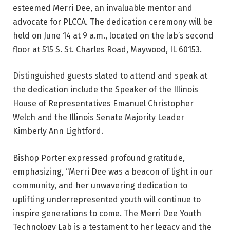
esteemed Merri Dee, an invaluable mentor and
advocate for PLCCA. The dedication ceremony will be
held on June 14 at 9 a.m., located on the lab’s second
floor at 515 S. St. Charles Road, Maywood, IL 60153.
Distinguished guests slated to attend and speak at
the dedication include the Speaker of the Illinois
House of Representatives Emanuel Christopher
Welch and the Illinois Senate Majority Leader
Kimberly Ann Lightford.
Bishop Porter expressed profound gratitude,
emphasizing, “Merri Dee was a beacon of light in our
community, and her unwavering dedication to
uplifting underrepresented youth will continue to
inspire generations to come. The Merri Dee Youth
Technology Lab is a testament to her legacy and the