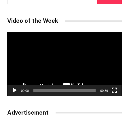
Video of the Week
Video
Player
00:00
00:39
Advertisement