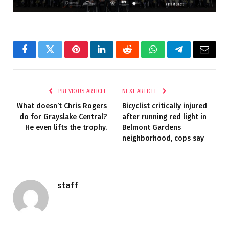
Facebook
Twitter
Pinterest
LinkedIn
Reddit
WhatsApp
Telegram
Email
PREVIOUS ARTICLE
NEXT ARTICLE
What doesn’t Chris Rogers
Bicyclist critically injured
do for Grayslake Central?
after running red light in
He even lifts the trophy.
Belmont Gardens
neighborhood, cops say
staff