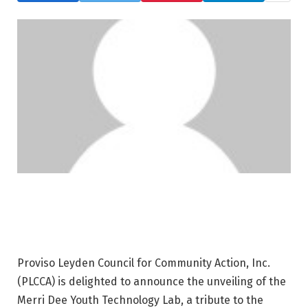
Proviso Leyden Council for Community Action, Inc.
(PLCCA) is delighted to announce the unveiling of the
Merri Dee Youth Technology Lab, a tribute to the