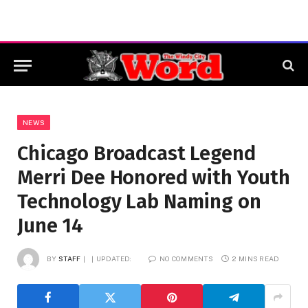
NEWS
Chicago Broadcast Legend
Merri Dee Honored with Youth
Technology Lab Naming on
June 14
BY
STAFF
UPDATED:
NO COMMENTS
2 MINS READ