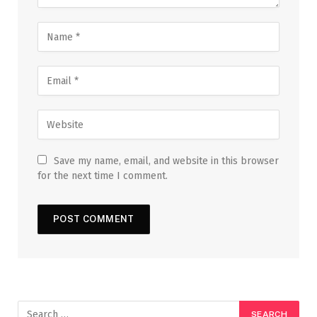
Save my name, email, and website in this browser
for the next time I comment.