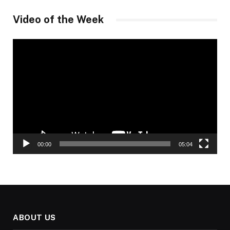
Video of the Week
Video
Player
00:00
05:04
ABOUT US