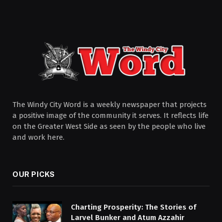
The Windy City Word is a weekly newspaper that projects
a positive image of the community it serves. It reflects life
on the Greater West Side as seen by the people who live
and work here.
OUR PICKS
Charting Prosperity: The Stories of
Larvel Bunker and Atum Azzahir