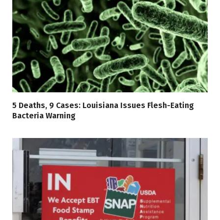
5 Deaths, 9 Cases: Louisiana Issues Flesh-Eating
Bacteria Warning