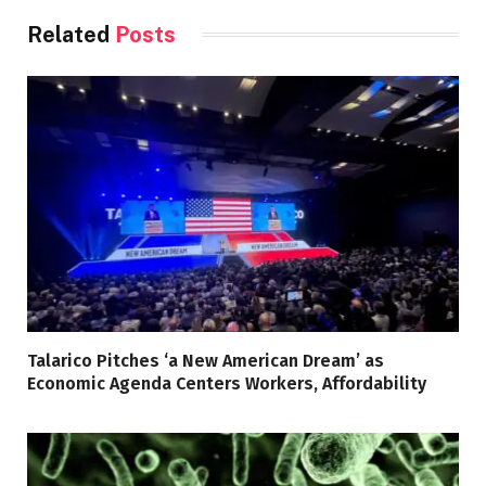
Related
Posts
Talarico Pitches ‘a New American Dream’ as
Economic Agenda Centers Workers, Affordability