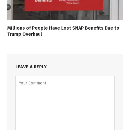
Millions of People Have Lost SNAP Benefits Due to
Trump Overhaul
LEAVE A REPLY