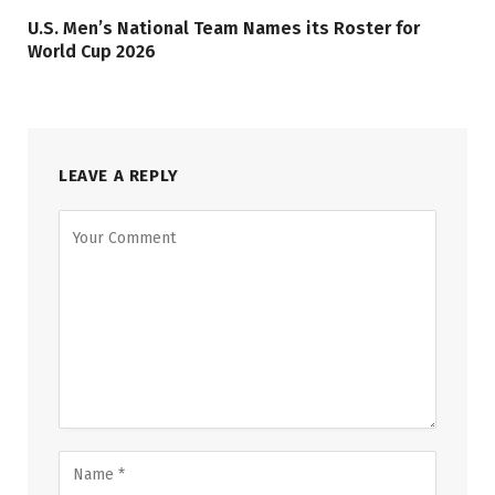
U.S. Men’s National Team Names its Roster for
World Cup 2026
LEAVE A REPLY