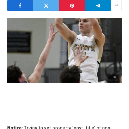
Notice
: Trying to get property 'post_title' of non-