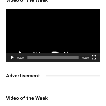
Video of the Week
Video
Player
00:00
00:39
Advertisement
Video of the Week