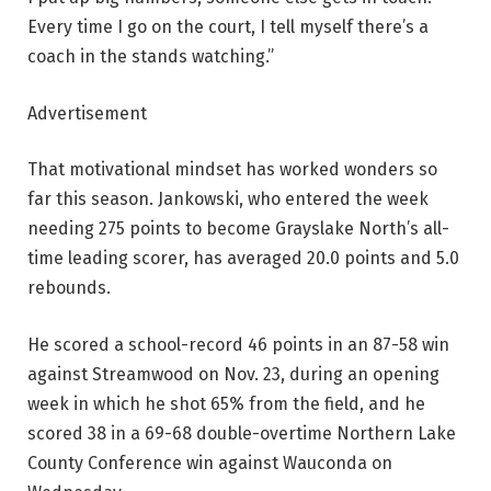
Every time I go on the court, I tell myself there’s a
coach in the stands watching.”
Advertisement
That motivational mindset has worked wonders so
far this season. Jankowski, who entered the week
needing 275 points to become Grayslake North’s all-
time leading scorer, has averaged 20.0 points and 5.0
rebounds.
He scored a school-record 46 points in an 87-58 win
against Streamwood on Nov. 23, during an opening
week in which he shot 65% from the field, and he
scored 38 in a 69-68 double-overtime Northern Lake
County Conference win against Wauconda on