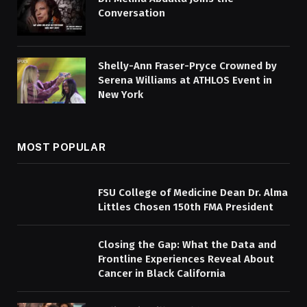
Conversation
Shelly-Ann Fraser-Pryce Crowned by
Serena Williams at ATHLOS Event in
New York
MOST POPULAR
FSU College of Medicine Dean Dr. Alma
Littles Chosen 150th FMA President
Closing the Gap: What the Data and
Frontline Experiences Reveal About
Cancer in Black California