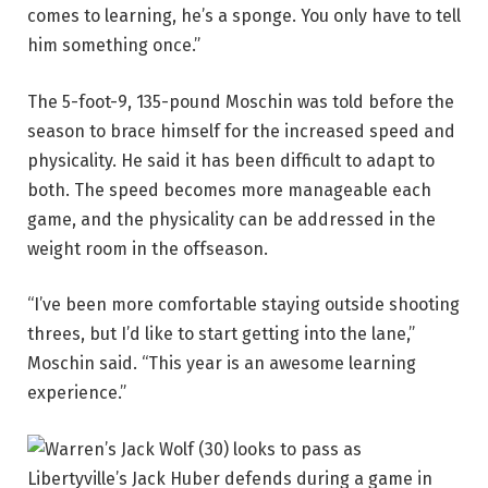
comes to learning, he’s a sponge. You only have to tell
him something once.”
The 5-foot-9, 135-pound Moschin was told before the
season to brace himself for the increased speed and
physicality. He said it has been difficult to adapt to
both. The speed becomes more manageable each
game, and the physicality can be addressed in the
weight room in the offseason.
“I’ve been more comfortable staying outside shooting
threes, but I’d like to start getting into the lane,”
Moschin said. “This year is an awesome learning
experience.”