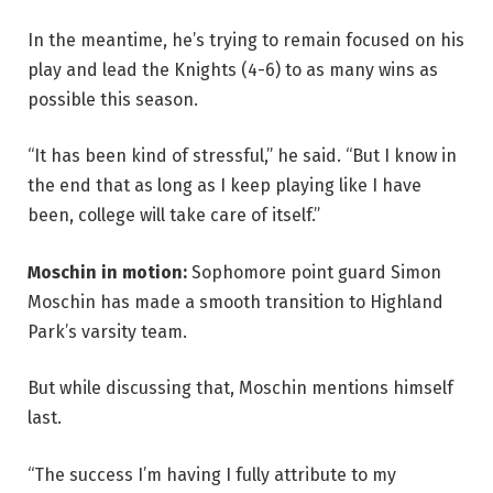
In the meantime, he’s trying to remain focused on his
play and lead the Knights (4-6) to as many wins as
possible this season.
“It has been kind of stressful,” he said. “But I know in
the end that as long as I keep playing like I have
been, college will take care of itself.”
Moschin in motion:
Sophomore point guard Simon
Moschin has made a smooth transition to Highland
Park’s varsity team.
But while discussing that, Moschin mentions himself
last.
“The success I’m having I fully attribute to my