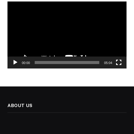
Video
Player
00:00
05:04
ABOUT US