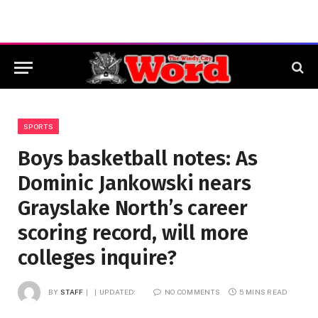
SPORTS
Boys basketball notes: As
Dominic Jankowski nears
Grayslake North’s career
scoring record, will more
colleges inquire?
BY
STAFF
UPDATED:
NO COMMENTS
5 MINS READ