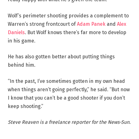
Wolf’s perimeter shooting provides a complement to
Warren’s strong frontcourt of
Adam Panek
and
Alex
Daniels
. But Wolf knows there’s far more to develop
in his game.
He has also gotten better about putting things
behind him.
“In the past, I’ve sometimes gotten in my own head
when things aren’t going perfectly,” he said. “But now
I know that you can’t be a good shooter if you don’t
keep shooting.”
Steve Reaven is a freelance reporter for the News-Sun.