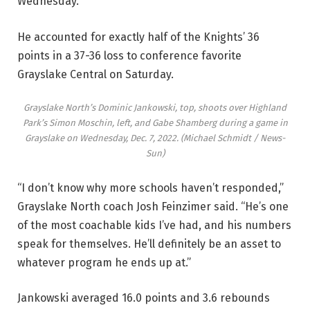
Wednesday.
He accounted for exactly half of the Knights’ 36
points in a 37-36 loss to conference favorite
Grayslake Central on Saturday.
Grayslake North’s Dominic Jankowski, top, shoots over Highland
Park’s Simon Moschin, left, and Gabe Shamberg during a game in
Grayslake on Wednesday, Dec. 7, 2022.
(Michael Schmidt / News-
Sun)
“I don’t know why more schools haven’t responded,”
Grayslake North coach Josh Feinzimer said. “He’s one
of the most coachable kids I’ve had, and his numbers
speak for themselves. He’ll definitely be an asset to
whatever program he ends up at.”
Jankowski averaged 16.0 points and 3.6 rebounds