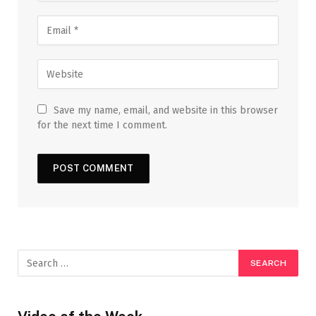
Save my name, email, and website in this browser
for the next time I comment.