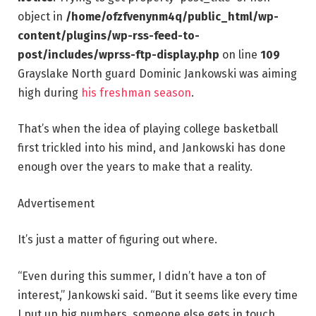
object in
/home/ofzfvenynm4q/public_html/wp-
content/plugins/wp-rss-feed-to-
post/includes/wprss-ftp-display.php
on line
109
Grayslake North guard Dominic Jankowski was aiming
high during
his freshman season
.
That’s when the idea of playing college basketball
first trickled into his mind, and Jankowski has done
enough over the years to make that a reality.
Advertisement
It’s just a matter of figuring out where.
“Even during this summer, I didn’t have a ton of
interest,” Jankowski said. “But it seems like every time
I put up big numbers, someone else gets in touch.