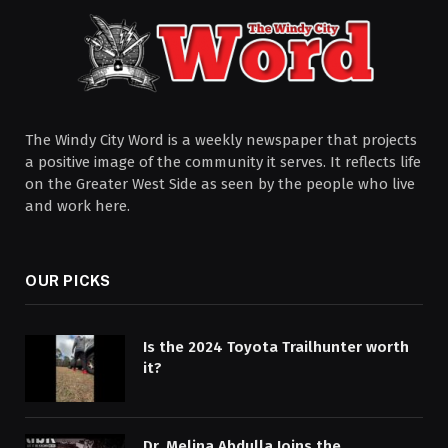
The Windy City Word is a weekly newspaper that projects
a positive image of the community it serves. It reflects life
on the Greater West Side as seen by the people who live
and work here.
OUR PICKS
Is the 2024 Toyota Trailhunter worth
it?
Dr. Melina Abdulla Joins the