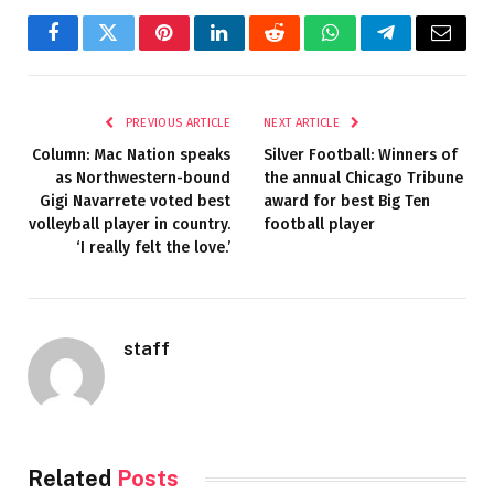
Facebook
Twitter
Pinterest
LinkedIn
Reddit
WhatsApp
Telegram
Email
PREVIOUS ARTICLE
NEXT ARTICLE
Column: Mac Nation speaks
Silver Football: Winners of
as Northwestern-bound
the annual Chicago Tribune
Gigi Navarrete voted best
award for best Big Ten
volleyball player in country.
football player
‘I really felt the love.’
staff
Related
Posts