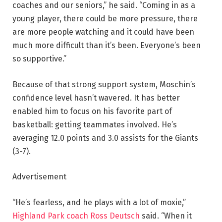
coaches and our seniors,” he said. “Coming in as a
young player, there could be more pressure, there
are more people watching and it could have been
much more difficult than it’s been. Everyone’s been
so supportive.”
Because of that strong support system, Moschin’s
confidence level hasn’t wavered. It has better
enabled him to focus on his favorite part of
basketball: getting teammates involved. He’s
averaging 12.0 points and 3.0 assists for the Giants
(3-7).
Advertisement
“He’s fearless, and he plays with a lot of moxie,”
Highland Park coach Ross Deutsch
said. “When it