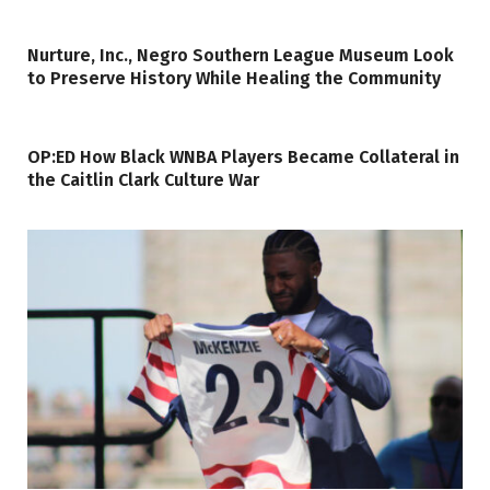
Nurture, Inc., Negro Southern League Museum Look
to Preserve History While Healing the Community
OP:ED How Black WNBA Players Became Collateral in
the Caitlin Clark Culture War