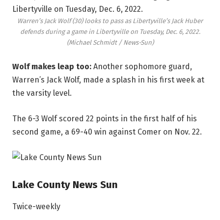
Warren’s Jack Wolf (30) looks to pass as Libertyville’s Jack Huber
defends during a game in Libertyville on Tuesday, Dec. 6, 2022.
(Michael Schmidt / News-Sun)
Wolf makes leap too:
Another sophomore guard,
Warren’s Jack Wolf, made a splash in his first week at
the varsity level.
The 6-3 Wolf scored 22 points in the first half of his
second game, a 69-40 win against Comer on Nov. 22.
Lake County News Sun
Twice-weekly