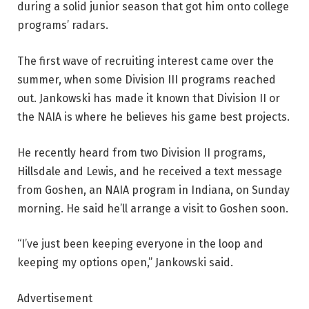
during a solid junior season that got him onto college
programs’ radars.
The first wave of recruiting interest came over the
summer, when some Division III programs reached
out. Jankowski has made it known that Division II or
the NAIA is where he believes his game best projects.
He recently heard from two Division II programs,
Hillsdale and Lewis, and he received a text message
from Goshen, an NAIA program in Indiana, on Sunday
morning. He said he’ll arrange a visit to Goshen soon.
“I’ve just been keeping everyone in the loop and
keeping my options open,” Jankowski said.
Advertisement