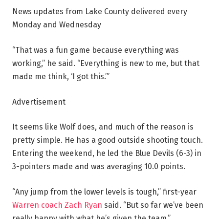
News updates from Lake County delivered every
Monday and Wednesday
“That was a fun game because everything was
working,” he said. “Everything is new to me, but that
made me think, ‘I got this.’”
Advertisement
It seems like Wolf does, and much of the reason is
pretty simple. He has a good outside shooting touch.
Entering the weekend, he led the Blue Devils (6-3) in
3-pointers made and was averaging 10.0 points.
“Any jump from the lower levels is tough,” first-year
Warren coach Zach Ryan
said. “But so far we’ve been
really happy with what he’s given the team.”