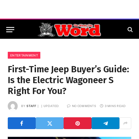
ENTERTAINMENT
First-Time Jeep Buyer’s Guide:
Is the Electric Wagoneer S
Right For You?
BY
STAFF
UPDATED:
NO COMMENTS
3 MINS READ