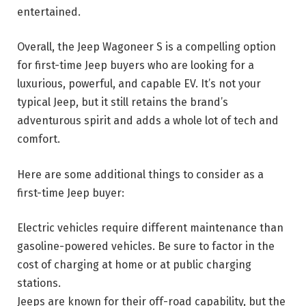
entertained.
Overall, the Jeep Wagoneer S is a compelling option
for first-time Jeep buyers who are looking for a
luxurious, powerful, and capable EV. It’s not your
typical Jeep, but it still retains the brand’s
adventurous spirit and adds a whole lot of tech and
comfort.
Here are some additional things to consider as a
first-time Jeep buyer:
Electric vehicles require different maintenance than
gasoline-powered vehicles. Be sure to factor in the
cost of charging at home or at public charging
stations.
Jeeps are known for their off-road capability, but the