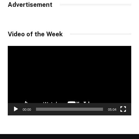
Advertisement
Video of the Week
Video
Player
00:00
05:04