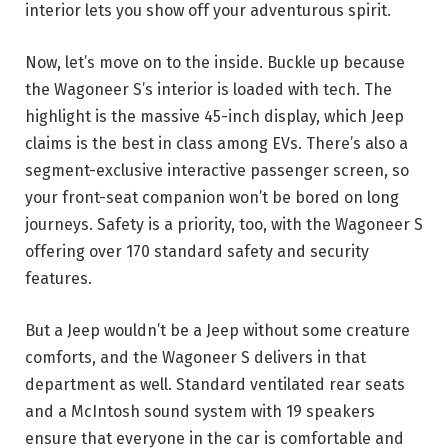
interior lets you show off your adventurous spirit.
Now, let’s move on to the inside. Buckle up because
the Wagoneer S’s interior is loaded with tech. The
highlight is the massive 45-inch display, which Jeep
claims is the best in class among EVs. There’s also a
segment-exclusive interactive passenger screen, so
your front-seat companion won’t be bored on long
journeys. Safety is a priority, too, with the Wagoneer S
offering over 170 standard safety and security
features.
But a Jeep wouldn’t be a Jeep without some creature
comforts, and the Wagoneer S delivers in that
department as well. Standard ventilated rear seats
and a McIntosh sound system with 19 speakers
ensure that everyone in the car is comfortable and