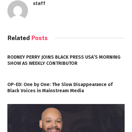
staff
Related
Posts
RODNEY PERRY JOINS BLACK PRESS USA’S MORNING
SHOW AS WEEKLY CONTRIBUTOR
OP-ED: One by One: The Slow Disappearance of
Black Voices in Mainstream Media