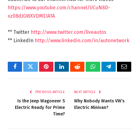
https://www.youtube.com/channel/UCuN8D-
xz08dJGWXVDMEIA1A
** Twitter
http://www.twitter.com/liveautos
** LinkedIn
http://www.linkedin.com/in/autonetwork
Facebook
Twitter
Pinterest
LinkedIn
Reddit
WhatsApp
Telegram
Email
PREVIOUS ARTICLE
NEXT ARTICLE
Is the Jeep Wagoneer S
Why Nobody Wants VW’s
Electric Ready for Prime
Electric Minivan?
Time?