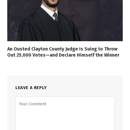
An Ousted Clayton County Judge Is Suing to Throw
Out 25,000 Votes—and Declare Himself the Winner
LEAVE A REPLY