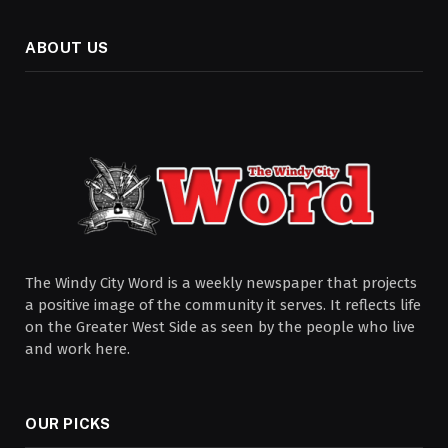
ABOUT US
The Windy City Word is a weekly newspaper that projects
a positive image of the community it serves. It reflects life
on the Greater West Side as seen by the people who live
and work here.
OUR PICKS