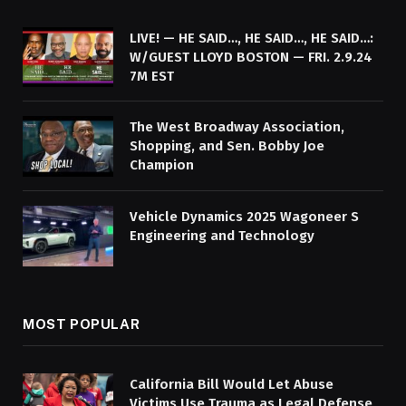
LIVE! — HE SAID…, HE SAID…, HE SAID…:
W/GUEST LLOYD BOSTON — FRI. 2.9.24
7M EST
The West Broadway Association,
Shopping, and Sen. Bobby Joe
Champion
Vehicle Dynamics 2025 Wagoneer S
Engineering and Technology
MOST POPULAR
California Bill Would Let Abuse
Victims Use Trauma as Legal Defense