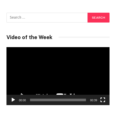
Video of the Week
Video
Player
00:00
00:39