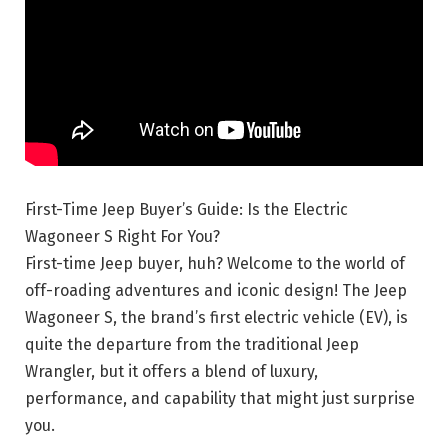
First-Time Jeep Buyer’s Guide: Is the Electric
Wagoneer S Right For You?
First-time Jeep buyer, huh? Welcome to the world of
off-roading adventures and iconic design! The Jeep
Wagoneer S, the brand’s first electric vehicle (EV), is
quite the departure from the traditional Jeep
Wrangler, but it offers a blend of luxury,
performance, and capability that might just surprise
you.