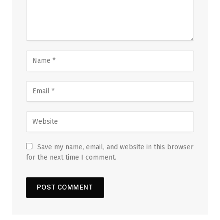
Save my name, email, and website in this browser
for the next time I comment.