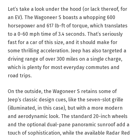
Let’s take a look under the hood (or lack thereof, for
an EV). The Wagoneer S boasts a whopping 600
horsepower and 617 lb-ft of torque, which translates
to a 0-60 mph time of 3.4 seconds. That’s seriously
fast for a car of this size, and it should make for
some thrilling acceleration. Jeep has also targeted a
driving range of over 300 miles on a single charge,
which is plenty for most everyday commutes and
road trips.
On the outside, the Wagoneer S retains some of
Jeep’s classic design cues, like the seven-slot grille
(illuminated, in this case), but with a more modern
and aerodynamic look. The standard 20-inch wheels
and the optional dual-pane panoramic sunroof add a
touch of sophistication, while the available Radar Red