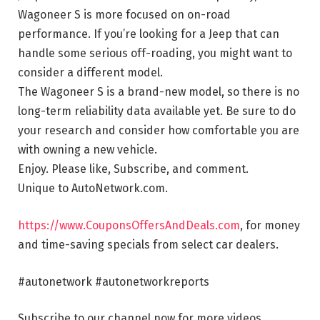
Wagoneer S is more focused on on-road
performance. If you’re looking for a Jeep that can
handle some serious off-roading, you might want to
consider a different model.
The Wagoneer S is a brand-new model, so there is no
long-term reliability data available yet. Be sure to do
your research and consider how comfortable you are
with owning a new vehicle.
Enjoy. Please like, Subscribe, and comment.
Unique to AutoNetwork.com.
https://www.CouponsOffersAndDeals.com
, for money
and time-saving specials from select car dealers.
#autonetwork #autonetworkreports
Subscribe to our channel now for more videos