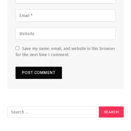
Save my name, email, and website in this browser
for the next time I comment.