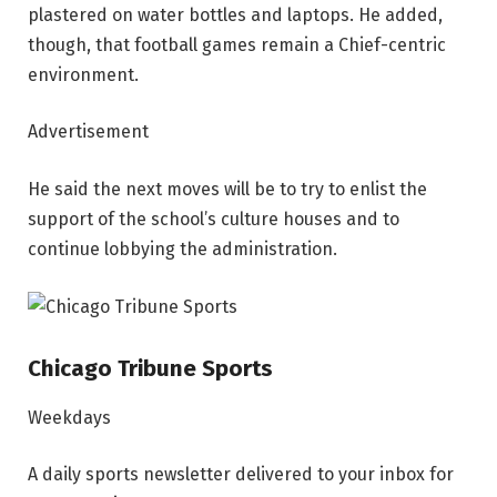
plastered on water bottles and laptops. He added,
though, that football games remain a Chief-centric
environment.
Advertisement
He said the next moves will be to try to enlist the
support of the school’s culture houses and to
continue lobbying the administration.
Chicago Tribune Sports
Weekdays
A daily sports newsletter delivered to your inbox for