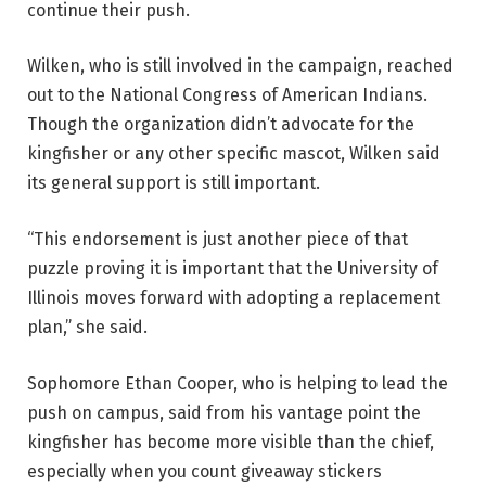
continue their push.
Wilken, who is still involved in the campaign, reached
out to the National Congress of American Indians.
Though the organization didn’t advocate for the
kingfisher or any other specific mascot, Wilken said
its general support is still important.
“This endorsement is just another piece of that
puzzle proving it is important that the University of
Illinois moves forward with adopting a replacement
plan,” she said.
Sophomore Ethan Cooper, who is helping to lead the
push on campus, said from his vantage point the
kingfisher has become more visible than the chief,
especially when you count giveaway stickers