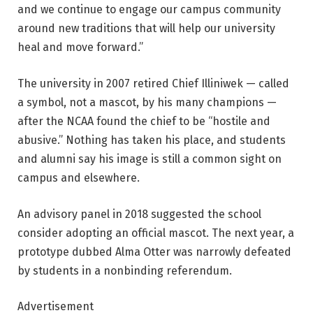
and we continue to engage our campus community
around new traditions that will help our university
heal and move forward.”
The university in 2007 retired Chief Illiniwek — called
a symbol, not a mascot, by his many champions —
after the NCAA found the chief to be “hostile and
abusive.” Nothing has taken his place, and students
and alumni say his image is still a common sight on
campus and elsewhere.
An advisory panel in 2018 suggested the school
consider adopting an official mascot. The next year, a
prototype dubbed Alma Otter was narrowly defeated
by students in a nonbinding referendum.
Advertisement