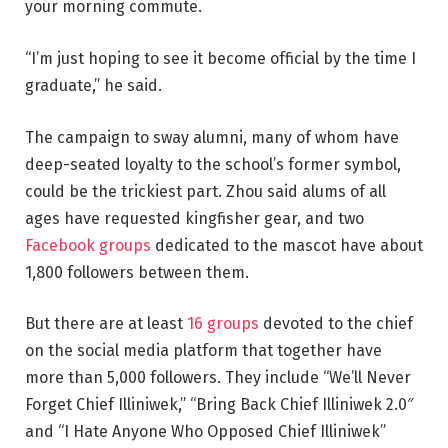
your morning commute.
“I’m just hoping to see it become official by the time I
graduate,” he said.
The campaign to sway alumni, many of whom have
deep-seated loyalty to the school’s former symbol,
could be the trickiest part. Zhou said alums of all
ages have requested kingfisher gear, and two
Facebook
groups
dedicated to the mascot have about
1,800 followers between them.
But there are at least
16 groups
devoted to the chief
on the social media platform that together have
more than 5,000 followers. They include “We’ll Never
Forget Chief Illiniwek,” “Bring Back Chief Illiniwek 2.0″
and “I Hate Anyone Who Opposed Chief Illiniwek”