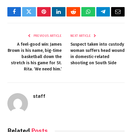
Facebook
Twitter
Pinterest
LinkedIn
Reddit
WhatsApp
Telegram
Email
PREVIOUS ARTICLE
NEXT ARTICLE
A feel-good win: James
Suspect taken into custody
Brown is his name, big-time
woman suffers head wound
basketball down the
in domestic-related
stretch is his game for St.
shooting on South Side
Rita. ‘We need him.’
staff
Related
Posts