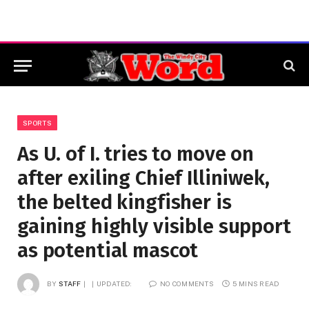
SPORTS
As U. of I. tries to move on
after exiling Chief Illiniwek,
the belted kingfisher is
gaining highly visible support
as potential mascot
BY
STAFF
UPDATED:
NO COMMENTS
5 MINS READ