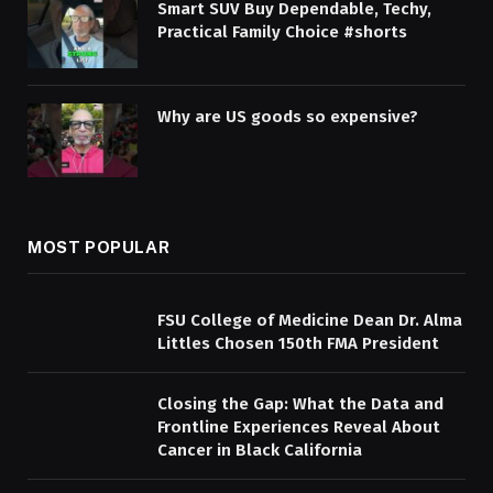
Smart SUV Buy Dependable, Techy,
Practical Family Choice #shorts
Why are US goods so expensive?
MOST POPULAR
FSU College of Medicine Dean Dr. Alma
Littles Chosen 150th FMA President
Closing the Gap: What the Data and
Frontline Experiences Reveal About
Cancer in Black California