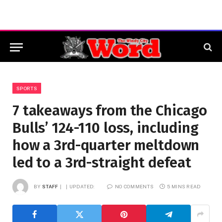
SPORTS
7 takeaways from the Chicago
Bulls’ 124-110 loss, including
how a 3rd-quarter meltdown
led to a 3rd-straight defeat
BY
STAFF
UPDATED:
NO COMMENTS
5 MINS READ