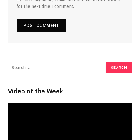
for the next time I comment.
Video of the Week
Video
Player