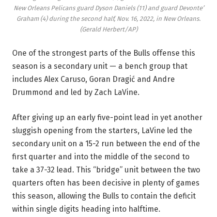
New Orleans Pelicans guard Dyson Daniels (11) and guard Devonte’
Graham (4) during the second half, Nov. 16, 2022, in New Orleans.
(Gerald Herbert/AP)
One of the strongest parts of the Bulls offense this
season is a secondary unit — a bench group that
includes Alex Caruso, Goran Dragić and Andre
Drummond and led by Zach LaVine.
After giving up an early five-point lead in yet another
sluggish opening from the starters, LaVine led the
secondary unit on a 15-2 run between the end of the
first quarter and into the middle of the second to
take a 37-32 lead. This “bridge” unit between the two
quarters often has been decisive in plenty of games
this season, allowing the Bulls to contain the deficit
within single digits heading into halftime.