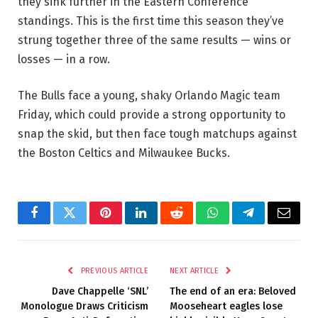
they sink further in the Eastern Conference
standings. This is the first time this season they’ve
strung together three of the same results — wins or
losses — in a row.
The Bulls face a young, shaky Orlando Magic team
Friday, which could provide a strong opportunity to
snap the skid, but then face tough matchups against
the Boston Celtics and Milwaukee Bucks.
Facebook
Twitter
Pinterest
LinkedIn
Reddit
WhatsApp
Telegram
Email
PREVIOUS ARTICLE
NEXT ARTICLE
Dave Chappelle ‘SNL’
The end of an era: Beloved
Monologue Draws Criticism
Mooseheart eagles lose