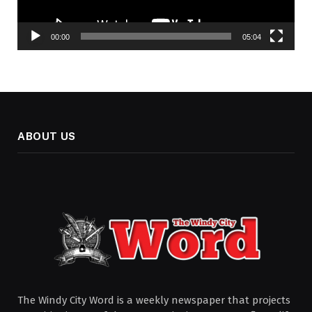
00:00
05:04
ABOUT US
The Windy City Word is a weekly newspaper that projects