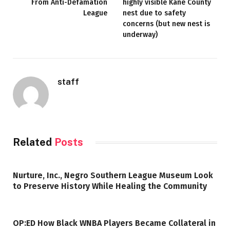
From Anti-Defamation
highly visible Kane County
League
nest due to safety
concerns (but new nest is
underway)
staff
Related
Posts
Nurture, Inc., Negro Southern League Museum Look
to Preserve History While Healing the Community
OP:ED How Black WNBA Players Became Collateral in