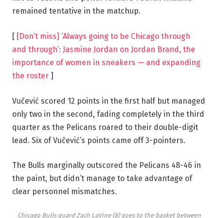
remained tentative in the matchup.
[
[Don’t miss] ‘Always going to be Chicago through
and through’: Jasmine Jordan on Jordan Brand, the
importance of women in sneakers — and expanding
the roster
]
Vučević scored 12 points in the first half but managed
only two in the second, fading completely in the third
quarter as the Pelicans roared to their double-digit
lead. Six of Vučević’s points came off 3-pointers.
The Bulls marginally outscored the Pelicans 48-46 in
the paint, but didn’t manage to take advantage of
clear personnel mismatches.
Chicago Bulls guard Zach LaVine (8) goes to the basket between