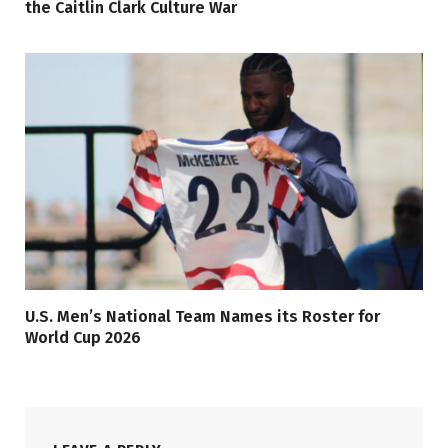
the Caitlin Clark Culture War
U.S. Men’s National Team Names its Roster for
World Cup 2026