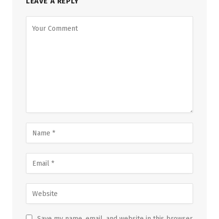
LEAVE A REPLY
Save my name, email, and website in this browser