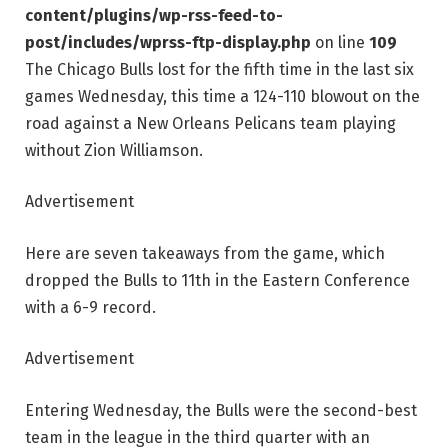
content/plugins/wp-rss-feed-to-
post/includes/wprss-ftp-display.php
on line
109
The Chicago Bulls lost for the fifth time in the last six
games Wednesday, this time a 124-110 blowout on the
road against a New Orleans Pelicans team playing
without Zion Williamson.
Advertisement
Here are seven takeaways from the game, which
dropped the Bulls to 11th in the Eastern Conference
with a 6-9 record.
Advertisement
Entering Wednesday, the Bulls were the second-best
team in the league in the third quarter with an