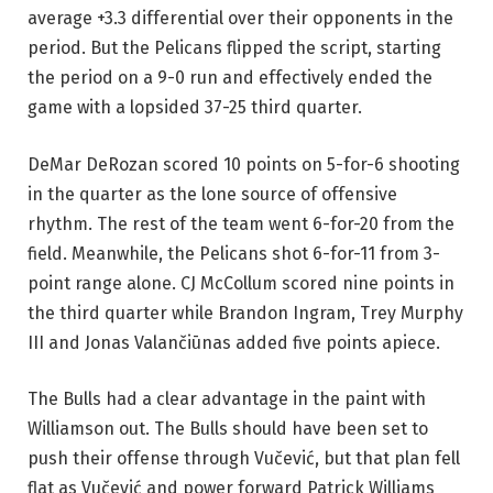
average +3.3 differential over their opponents in the
period. But the Pelicans flipped the script, starting
the period on a 9-0 run and effectively ended the
game with a lopsided 37-25 third quarter.
DeMar DeRozan scored 10 points on 5-for-6 shooting
in the quarter as the lone source of offensive
rhythm. The rest of the team went 6-for-20 from the
field. Meanwhile, the Pelicans shot 6-for-11 from 3-
point range alone. CJ McCollum scored nine points in
the third quarter while Brandon Ingram, Trey Murphy
III and Jonas Valančiūnas added five points apiece.
The Bulls had a clear advantage in the paint with
Williamson out. The Bulls should have been set to
push their offense through Vučević, but that plan fell
flat as Vučević and power forward Patrick Williams