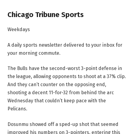
Chicago Tribune Sports
Weekdays
A daily sports newsletter delivered to your inbox for
your morning commute.
The Bulls have the second-worst 3-point defense in
the league, allowing opponents to shoot at a 37% clip.
And they can’t counter on the opposing end,
shooting a decent 11-for-32 from behind the arc
Wednesday that couldn’t keep pace with the
Pelicans.
Dosunmu showed off a sped-up shot that seemed
improved his numbers on 3-pointers, entering this