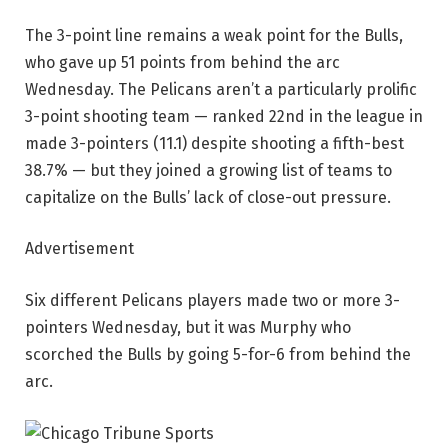
The 3-point line remains a weak point for the Bulls,
who gave up 51 points from behind the arc
Wednesday. The Pelicans aren’t a particularly prolific
3-point shooting team — ranked 22nd in the league in
made 3-pointers (11.1) despite shooting a fifth-best
38.7% — but they joined a growing list of teams to
capitalize on the Bulls’ lack of close-out pressure.
Advertisement
Six different Pelicans players made two or more 3-
pointers Wednesday, but it was Murphy who
scorched the Bulls by going 5-for-6 from behind the
arc.