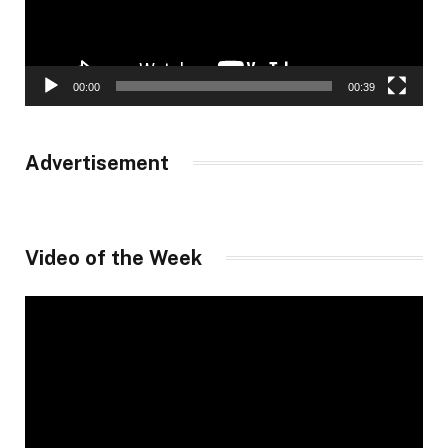
00:00
00:39
Advertisement
Video of the Week
Video
Player