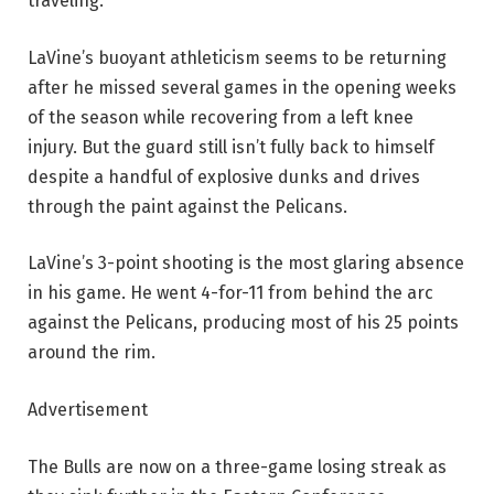
traveling.
LaVine’s buoyant athleticism seems to be returning
after he missed several games in the opening weeks
of the season while recovering from a left knee
injury. But the guard still isn’t fully back to himself
despite a handful of explosive dunks and drives
through the paint against the Pelicans.
LaVine’s 3-point shooting is the most glaring absence
in his game. He went 4-for-11 from behind the arc
against the Pelicans, producing most of his 25 points
around the rim.
Advertisement
The Bulls are now on a three-game losing streak as