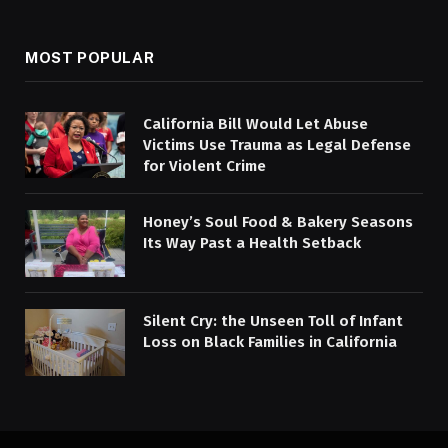
MOST POPULAR
California Bill Would Let Abuse
Victims Use Trauma as Legal Defense
for Violent Crime
Honey’s Soul Food & Bakery Seasons
Its Way Past a Health Setback
Silent Cry: the Unseen Toll of Infant
Loss on Black Families in California