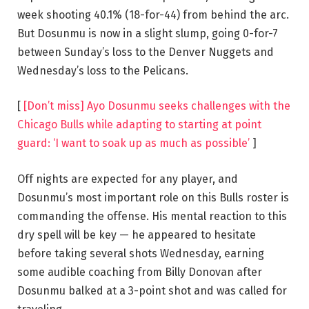
week shooting 40.1% (18-for-44) from behind the arc.
But Dosunmu is now in a slight slump, going 0-for-7
between Sunday’s loss to the Denver Nuggets and
Wednesday’s loss to the Pelicans.
[
[Don’t miss] Ayo Dosunmu seeks challenges with the
Chicago Bulls while adapting to starting at point
guard: ‘I want to soak up as much as possible’
]
Off nights are expected for any player, and
Dosunmu’s most important role on this Bulls roster is
commanding the offense. His mental reaction to this
dry spell will be key — he appeared to hesitate
before taking several shots Wednesday, earning
some audible coaching from Billy Donovan after
Dosunmu balked at a 3-point shot and was called for