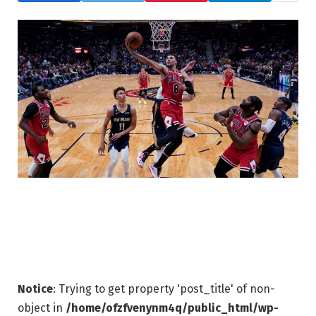
Notice
: Trying to get property 'post_title' of non-
object in
/home/ofzfvenynm4q/public_html/wp-