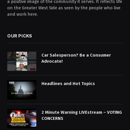
a positive image of the community it serves. It reflects life
on the Greater West Side as seen by the people who live
and work here.
OUR PICKS
Car Salesperson? Be a Consumer
Advocate!
Headlines and Hot Topics
2 Minute Warning LIVEstream – VOTING
CONCERNS