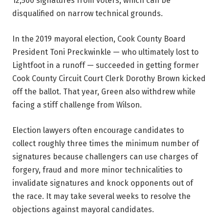
12,500 signatures from voters, which can be
disqualified on narrow technical grounds.
In the 2019 mayoral election, Cook County Board
President Toni Preckwinkle — who ultimately lost to
Lightfoot in a runoff — succeeded in getting former
Cook County Circuit Court Clerk Dorothy Brown kicked
off the ballot. That year, Green also withdrew while
facing a stiff challenge from Wilson.
Election lawyers often encourage candidates to
collect roughly three times the minimum number of
signatures because challengers can use charges of
forgery, fraud and more minor technicalities to
invalidate signatures and knock opponents out of
the race. It may take several weeks to resolve the
objections against mayoral candidates.