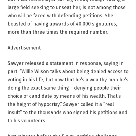
large field seeking to unseat her, is not among those
who will be faced with defending petitions. She
boasted of having upwards of 40,000 signatures,
more than three times the required number.
Advertisement
Sawyer released a statement in response, saying in
part: “Willie Wilson talks about being denied access to
voting in his life, but now that he’s a wealthy man he’s
doing the exact same thing – denying people their
choice of candidate by means of his wealth. That’s
the height of hypocrisy.” Sawyer called it a “real
insult” to the thousands who signed his petitions and
to his volunteers.