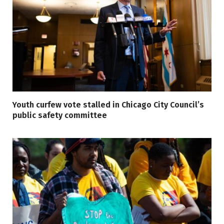
Youth curfew vote stalled in Chicago City Council’s
public safety committee