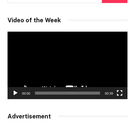
Video of the Week
Video
Player
00:00
00:39
Advertisement