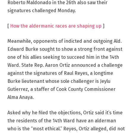
Roberto Maldonado in the 26th also saw their
signatures challenged Monday.
[
How the aldermanic races are shaping up
]
Meanwhile, opponents of indicted and outgoing Ald.
Edward Burke sought to show a strong front against
one of his allies seeking to succeed him in the 14th
Ward. State Rep. Aaron Ortiz announced a challenge
against the signatures of Raul Reyes, a longtime
Burke lieutenant whose sole challenger is Jeylu
Gutierrez, a staffer of Cook County Commissioner
Alma Anaya.
Asked why he filed the objections, Ortiz said it’s time
the residents of the 14th Ward have an alderman
who is the “most ethical.” Reyes, Ortiz alleged, did not