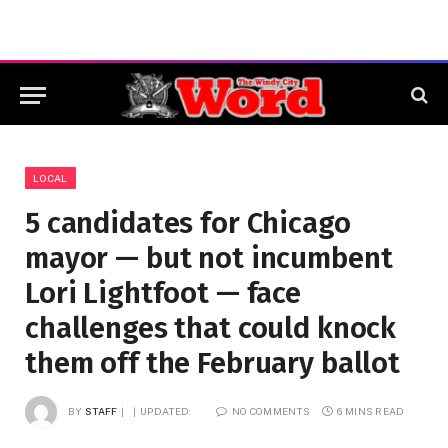
LOCAL
5 candidates for Chicago
mayor — but not incumbent
Lori Lightfoot — face
challenges that could knock
them off the February ballot
BY
STAFF
UPDATED:
NO COMMENTS
6 MINS READ