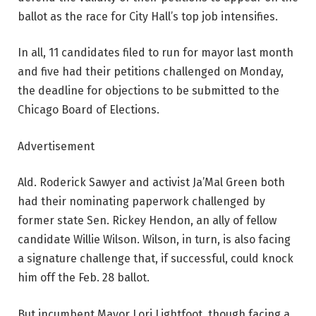
ballot as the race for City Hall’s top job intensifies.
In all, 11 candidates filed to run for mayor last month
and five had their petitions challenged on Monday,
the deadline for objections to be submitted to the
Chicago Board of Elections.
Advertisement
Ald. Roderick Sawyer and activist Ja’Mal Green both
had their nominating paperwork challenged by
former state Sen. Rickey Hendon, an ally of fellow
candidate Willie Wilson. Wilson, in turn, is also facing
a signature challenge that, if successful, could knock
him off the Feb. 28 ballot.
But incumbent Mayor Lori Lightfoot, though facing a