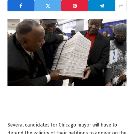
Several candidates for Chicago mayor will have to
defend the validity of their petitions to appear on the