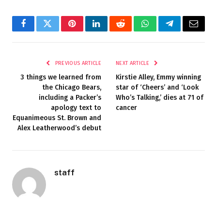
Facebook
Twitter
Pinterest
LinkedIn
Reddit
WhatsApp
Telegram
Email
PREVIOUS ARTICLE
NEXT ARTICLE
3 things we learned from
Kirstie Alley, Emmy winning
the Chicago Bears,
star of ‘Cheers’ and ‘Look
including a Packer’s
Who’s Talking,’ dies at 71 of
apology text to
cancer
Equanimeous St. Brown and
Alex Leatherwood’s debut
staff