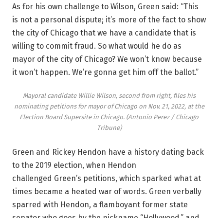
As for his own challenge to Wilson, Green said: “This
is not a personal dispute; it’s more of the fact to show
the city of Chicago that we have a candidate that is
willing to commit fraud. So what would he do as
mayor of the city of Chicago? We won’t know because
it won’t happen. We’re gonna get him off the ballot.”
Mayoral candidate Willie Wilson, second from right, files his
nominating petitions for mayor of Chicago on Nov. 21, 2022, at the
Election Board Supersite in Chicago.
(Antonio Perez / Chicago
Tribune)
Green and Rickey Hendon have a history dating back
to the 2019 election, when Hendon
challenged Green’s petitions, which sparked what at
times became a heated war of words. Green verbally
sparred with Hendon, a flamboyant former state
senator who goes by the nickname “Hollywood,” and