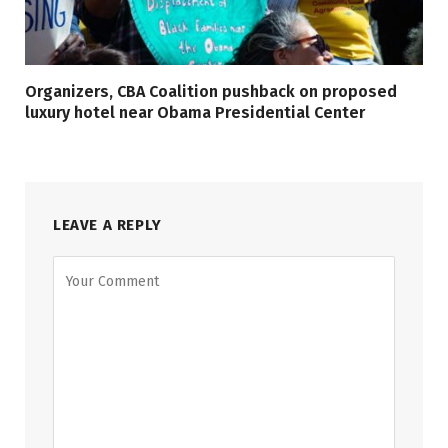
Organizers, CBA Coalition pushback on proposed
luxury hotel near Obama Presidential Center
LEAVE A REPLY