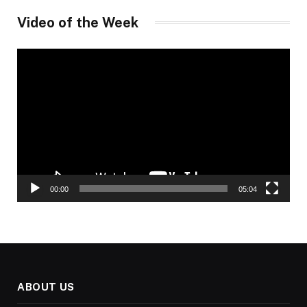
Video of the Week
Video
Player
00:00
05:04
ABOUT US