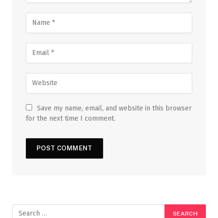
Save my name, email, and website in this browser
for the next time I comment.