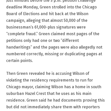
Just minutes before the 5 p.m. petition challenge
deadline Monday, Green strolled into the Chicago
Board of Elections and hit back at the Wilson
campaign, alleging that almost 50,000 of the
businessman’s 61,000-plus signatures were
“complete fraud.” Green claimed most pages of the
petitions only had one or two “different
handwritings” and the pages were also allegedly not
numbered correctly, missing or duplicating pages at
certain points.
Then Green revealed he is accusing Wilson of
violating the residency requirements to run for
Chicago mayor, claiming Wilson has a home in south
suburban Hazel Crest that he uses as his main
residence. Green said he had documents proving this
but did not immediately share them with reporters