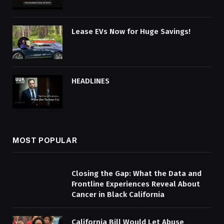
Lease EVs Now for Huge Savings!
HEADLINES
MOST POPULAR
Closing the Gap: What the Data and
Frontline Experiences Reveal About
Cancer in Black California
California Bill Would Let Abuse