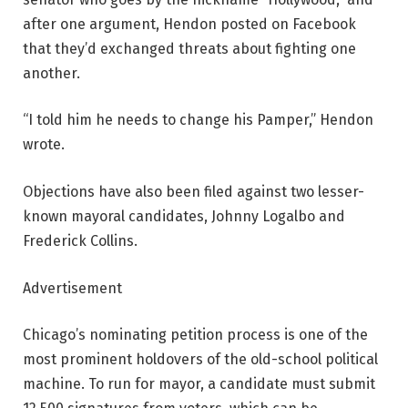
after one argument, Hendon posted on Facebook
that they’d exchanged threats about fighting one
another.
“I told him he needs to change his Pamper,” Hendon
wrote.
Objections have also been filed against two lesser-
known mayoral candidates, Johnny Logalbo and
Frederick Collins.
Advertisement
Chicago’s nominating petition process is one of the
most prominent holdovers of the old-school political
machine. To run for mayor, a candidate must submit