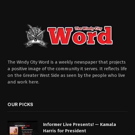
The Windy City Word is a weekly newspaper that projects
a positive image of the community it serves. It reflects life
on the Greater West Side as seen by the people who live
and work here.
OUR PICKS
Informer Live Presents! — Kamala
Harris for President