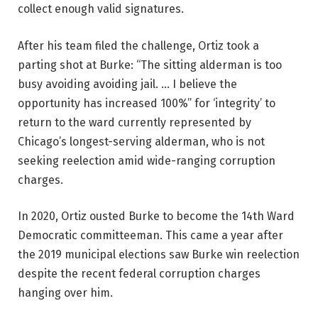
collect enough valid signatures.
After his team filed the challenge, Ortiz took a
parting shot at Burke: “The sitting alderman is too
busy avoiding avoiding jail. … I believe the
opportunity has increased 100%” for ‘integrity’ to
return to the ward currently represented by
Chicago’s longest-serving alderman, who is not
seeking reelection amid wide-ranging corruption
charges.
In 2020, Ortiz ousted Burke to become the 14th Ward
Democratic committeeman. This came a year after
the 2019 municipal elections saw Burke win reelection
despite the recent federal corruption charges
hanging over him.