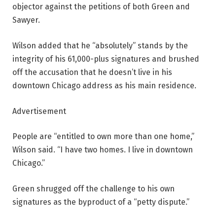
objector against the petitions of both Green and
Sawyer.
Wilson added that he “absolutely” stands by the
integrity of his 61,000-plus signatures and brushed
off the accusation that he doesn’t live in his
downtown Chicago address as his main residence.
Advertisement
People are “entitled to own more than one home,”
Wilson said. “I have two homes. I live in downtown
Chicago.”
Green shrugged off the challenge to his own
signatures as the byproduct of a “petty dispute.”