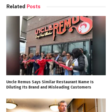
Related
Posts
Uncle Remus Says Similar Restaurant Name Is
Diluting Its Brand and Misleading Customers