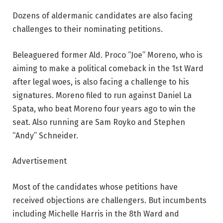
Dozens of aldermanic candidates are also facing
challenges to their nominating petitions.
Beleaguered former Ald. Proco “Joe” Moreno, who is
aiming to make a political comeback in the 1st Ward
after legal woes, is also facing a challenge to his
signatures. Moreno filed to run against Daniel La
Spata, who beat Moreno four years ago to win the
seat. Also running are Sam Royko and Stephen
“Andy” Schneider.
Advertisement
Most of the candidates whose petitions have
received objections are challengers. But incumbents
including Michelle Harris in the 8th Ward and