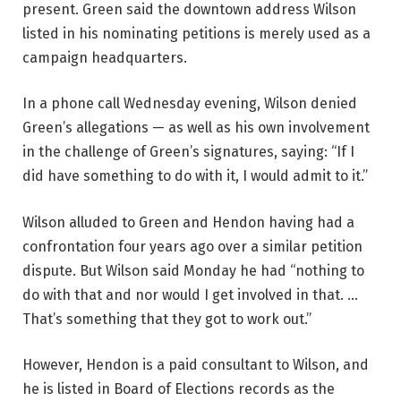
present. Green said the downtown address Wilson
listed in his nominating petitions is merely used as a
campaign headquarters.
In a phone call Wednesday evening, Wilson denied
Green’s allegations — as well as his own involvement
in the challenge of Green’s signatures, saying: “If I
did have something to do with it, I would admit to it.”
Wilson alluded to Green and Hendon having had a
confrontation four years ago over a similar petition
dispute. But Wilson said Monday he had “nothing to
do with that and nor would I get involved in that. …
That’s something that they got to work out.”
However, Hendon is a paid consultant to Wilson, and
he is listed in Board of Elections records as the