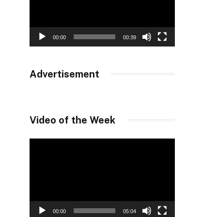
00:00
00:39
Advertisement
Video of the Week
Video
Player
00:00
05:04