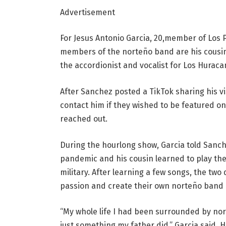
Advertisement
For Jesus Antonio Garcia, 20,member of Los Pri
members of the norteño band are his cousins
the accordionist and vocalist for Los Hurac
After Sanchez posted a TikTok sharing his 
contact him if they wished to be featured on
reached out.
During the hourlong show, Garcia told Sanc
pandemic and his cousin learned to play the
military. After learning a few songs, the tw
passion and create their own norteño band
“My whole life I had been surrounded by norte
just something my father did,” Garcia said. H