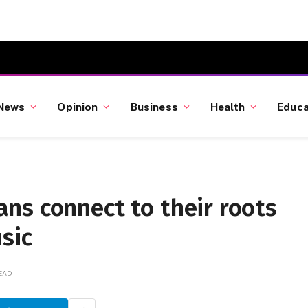
News
Opinion
Business
Health
Educa
ns connect to their roots
sic
READ