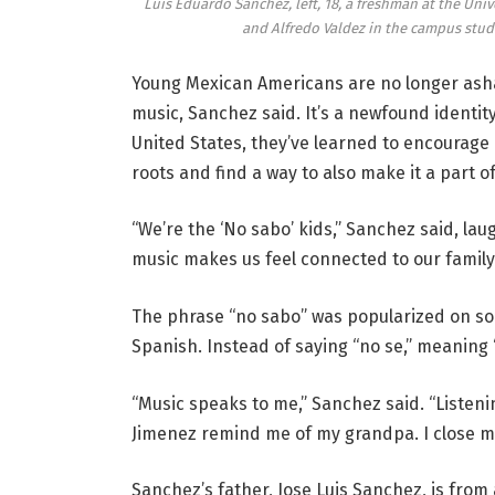
Luis Eduardo Sanchez, left, 18, a freshman at the Univ
and Alfredo Valdez in the campus studi
Young Mexican Americans are no longer asha
music, Sanchez said. It’s a newfound identit
United States, they’ve learned to encourag
roots and find a way to also make it a part o
“We’re the ‘No sabo’ kids,” Sanchez said, lau
music makes us feel connected to our family 
The phrase “no sabo” was popularized on so
Spanish. Instead of saying “no se,” meaning 
“Music speaks to me,” Sanchez said. “Listeni
Jimenez remind me of my grandpa. I close m
Sanchez’s father, Jose Luis Sanchez, is from