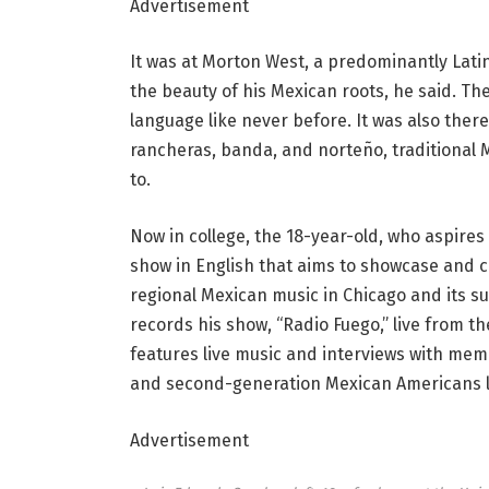
Advertisement
It was at Morton West, a predominantly Lati
the beauty of his Mexican roots, he said. Th
language like never before. It was also ther
rancheras, banda, and norteño, traditional 
to.
Now in college, the 18-year-old, who aspires
show in English that aims to showcase and 
regional Mexican music in Chicago and its 
records his show, “Radio Fuego,” live from th
features live music and interviews with me
and second-generation Mexican Americans li
Advertisement