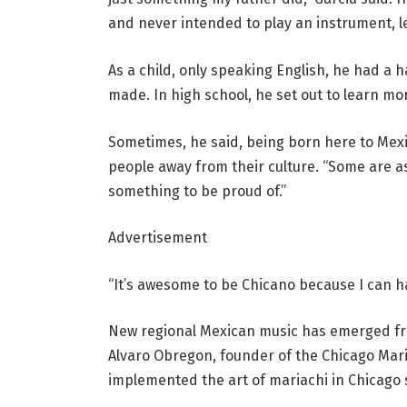
and never intended to play an instrument, let
As a child, only speaking English, he had a 
made. In high school, he set out to learn m
Sometimes, he said, being born here to Me
people away from their culture. “Some are a
something to be proud of.”
Advertisement
“It’s awesome to be Chicano because I can ha
New regional Mexican music has emerged fro
Alvaro Obregon, founder of the Chicago Maria
implemented the art of mariachi in Chicago 