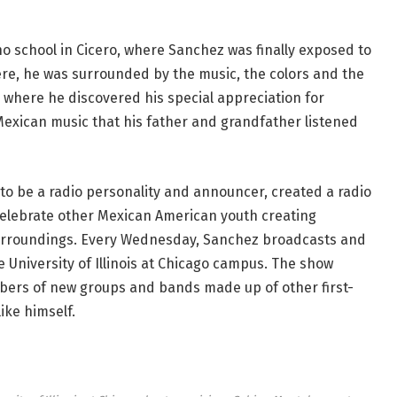
no school in Cicero, where Sanchez was finally exposed to
ere, he was surrounded by the music, the colors and the
e where he discovered his special appreciation for
Mexican music that his father and grandfather listened
 to be a radio personality and announcer, created a radio
celebrate other Mexican American youth creating
surroundings. Every Wednesday, Sanchez broadcasts and
e University of Illinois at Chicago campus. The show
mbers of new groups and bands made up of other first-
ke himself.