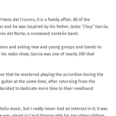
mos del Crucero, it is a family affair. All of the
 and he was inspired by his father, Jesús “Chuy” García,
anes del Norte, a renowned norteño band.
vision and asking new and young groups and bands to
 his radio show, Garcia was one of nearly 200 that
hez that he mastered playing the accordion during the
 guitar at the same time, after returning from the
o decided to dedicate more time to their newfound
ño music, but I really never had an interest in it; it was
e was raised in Carol Stream with his two other siblings