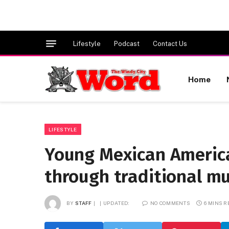
Lifestyle
Podcast
Contact Us
Home
LIFESTYLE
Young Mexican America
through traditional mu
BY
STAFF
UPDATED:
NO COMMENTS
6 MINS 