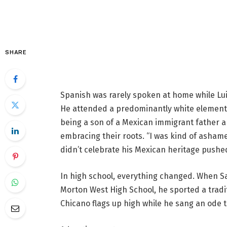
SHARE
Spanish was rarely spoken at home while Lu
He attended a predominantly white elementar
being a son of a Mexican immigrant father a
embracing their roots. “I was kind of ashame
didn’t celebrate his Mexican heritage pushe
In high school, everything changed. When Sa
Morton West High School, he sported a tradi
Chicano flags up high while he sang an ode t