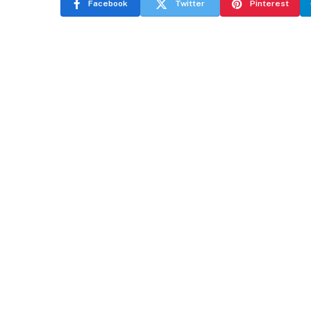
Facebook
Twitter
Pinterest