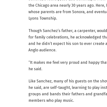
the Chicago area nearly 30 years ago. Here,
whose parents are from Sonora, and eventual
Lyons Township.
Though Sanchez’s father, a carpenter, would 
for family celebrations, he acknowledged tha
and he didn’t expect his son to ever create
Anglo audience.
“It makes me feel very proud and happy that
he said.
Like Sanchez, many of his guests on the sho
he said, are self-taught, learning to play i
groups and bands their fathers and grandfat
members who play music.