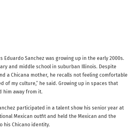
is Eduardo Sanchez was growing up in the early 2000s.
y and middle school in suburban Illinois. Despite
nd a Chicana mother, he recalls not feeling comfortable
d of my culture,” he said. Growing up in spaces that
d him away from it.
nchez participated in a talent show his senior year at
tional Mexican outfit and held the Mexican and the
o his Chicano identity.