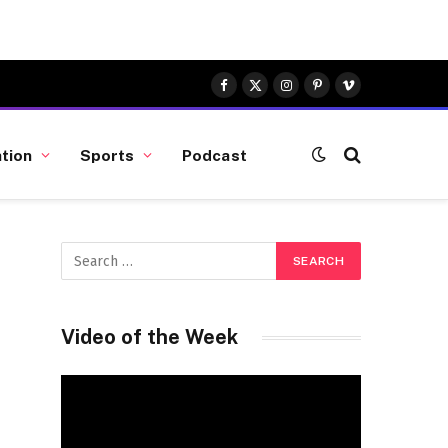
Facebook
X
Instagram
Pinterest
Vimeo
(Twitter)
tion
Sports
Podcast
Video of the Week
Video
Player