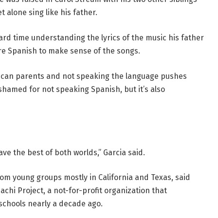
 alone sing like his father.
hard time understanding the lyrics of the music his father
ore Spanish to make sense of the songs.
xican parents and not speaking the language pushes
shamed for not speaking Spanish, but it’s also
ve the best of both worlds,” Garcia said.
m young groups mostly in California and Texas, said
chi Project, a not-for-profit organization that
schools nearly a decade ago.