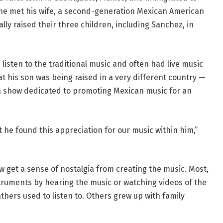
 he met his wife, a second-generation Mexican American
ly raised their three children, including Sanchez, in
listen to the traditional music and often had live music
t his son was being raised in a very different country —
 a show dedicated to promoting Mexican music for an
 he found this appreciation for our music within him,”
w get a sense of nostalgia from creating the music. Most,
nstruments by hearing the music or watching videos of the
hers used to listen to. Others grew up with family