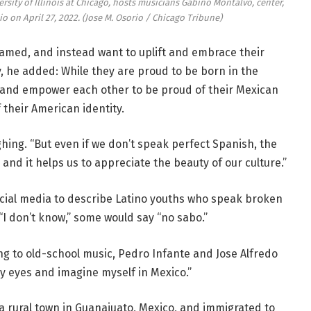
ersity of Illinois at Chicago, hosts musicians Gabino Montalvo, center,
o on April 27, 2022.
(Jose M. Osorio / Chicago Tribune)
med, and instead want to uplift and embrace their
y, he added: While they are proud to be born in the
e and empower each other to be proud of their Mexican
f their American identity.
ghing. “But even if we don’t speak perfect Spanish, the
and it helps us to appreciate the beauty of our culture.”
cial media to describe Latino youths who speak broken
“I don’t know,” some would say “no sabo.”
ng to old-school music, Pedro Infante and Jose Alfredo
y eyes and imagine myself in Mexico.”
 a rural town in Guanajuato, Mexico, and immigrated to