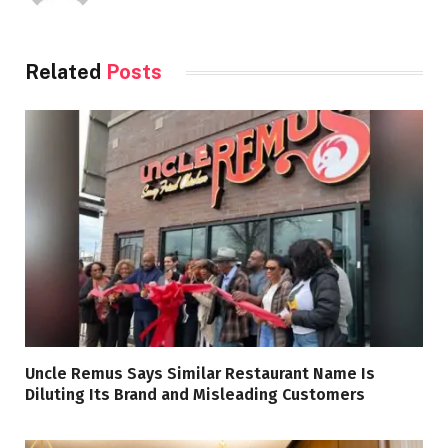
Related
Posts
Uncle Remus Says Similar Restaurant Name Is
Diluting Its Brand and Misleading Customers