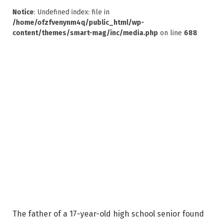
Notice
: Undefined index: file in
/home/ofzfvenynm4q/public_html/wp-
content/themes/smart-mag/inc/media.php
on line
688
The father of a 17-year-old high school senior found