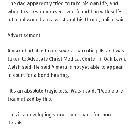
The dad apparently tried to take his own life, and
when first responders arrived found him with self-
inflicted wounds to a wrist and his throat, police said.
Advertisement
Almaru had also taken several narcotic pills and was
taken to Advocate Christ Medical Center in Oak Lawn,
Walsh said. He said Almaru is not yet able to appear
in court for a bond hearing.
“It’s an absolute tragic loss,” Walsh said. “People are
traumatized by this.”
This is a developing story. Check back for more
details.