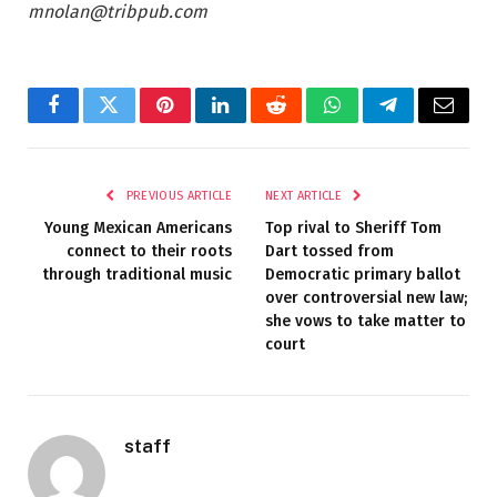
mnolan@tribpub.com
Facebook
Twitter
Pinterest
LinkedIn
Reddit
WhatsApp
Telegram
Email
PREVIOUS ARTICLE
NEXT ARTICLE
Young Mexican Americans
Top rival to Sheriff Tom
connect to their roots
Dart tossed from
through traditional music
Democratic primary ballot
over controversial new law;
she vows to take matter to
court
staff