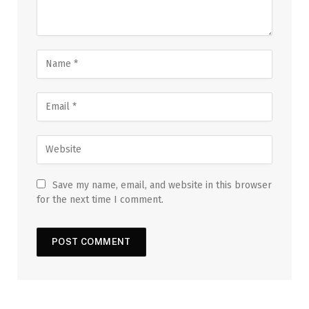
Save my name, email, and website in this browser
for the next time I comment.