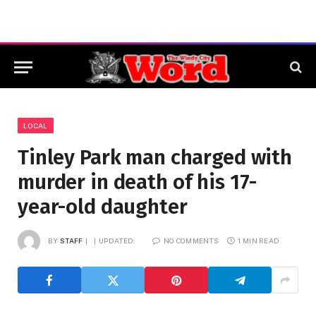
LOCAL
Tinley Park man charged with
murder in death of his 17-
year-old daughter
BY
STAFF
UPDATED:
NO COMMENTS
1 MIN READ