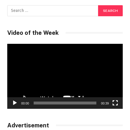
Video of the Week
Video
Player
00:00
00:39
Advertisement