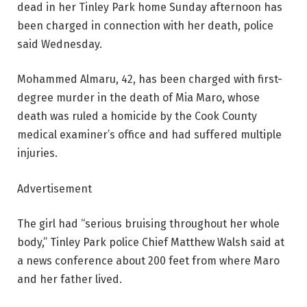
dead in her Tinley Park home Sunday afternoon has
been charged in connection with her death, police
said Wednesday.
Mohammed Almaru, 42, has been charged with first-
degree murder in the death of Mia Maro, whose
death was ruled a homicide by the Cook County
medical examiner’s office and had suffered multiple
injuries.
Advertisement
The girl had “serious bruising throughout her whole
body,” Tinley Park police Chief Matthew Walsh said at
a news conference about 200 feet from where Maro
and her father lived.