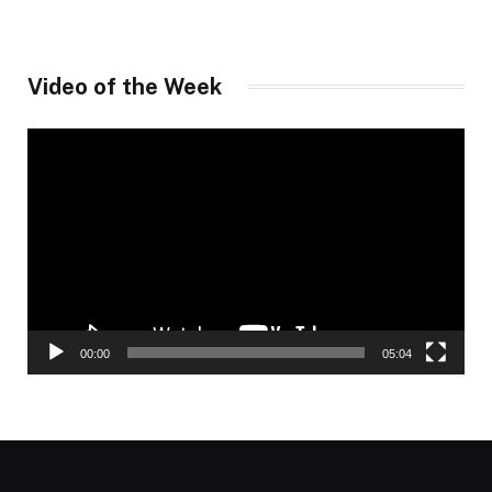
Video of the Week
Video
Player
00:00
05:04