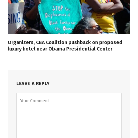
Organizers, CBA Coalition pushback on proposed
luxury hotel near Obama Presidential Center
LEAVE A REPLY