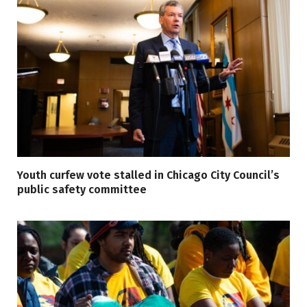
Youth curfew vote stalled in Chicago City Council’s
public safety committee