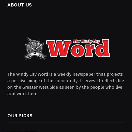
ABOUT US
The Windy City Word is a weekly newspaper that projects
a positive image of the community it serves. It reflects life
on the Greater West Side as seen by the people who live
and work here.
OUR PICKS