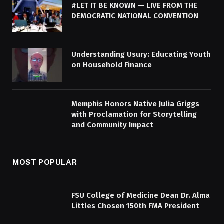
#LET IT BE KNOWN — LIVE FROM THE
DEMOCRATIC NATIONAL CONVENTION
Understanding Usury: Educating Youth
on Household Finance
Memphis Honors Native Julia Griggs
with Proclamation for Storytelling
and Community Impact
MOST POPULAR
FSU College of Medicine Dean Dr. Alma
Littles Chosen 150th FMA President