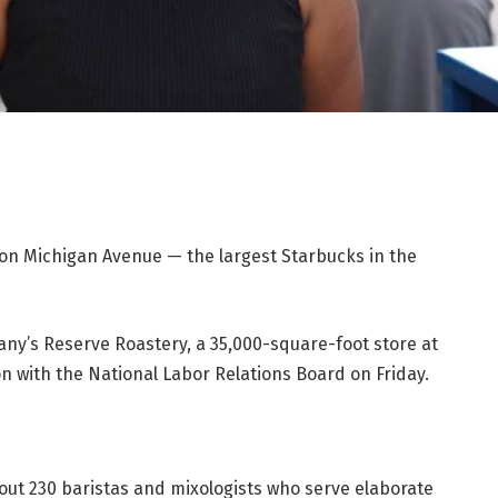
on Michigan Avenue — the largest Starbucks in the
y’s Reserve Roastery, a 35,000-square-foot store at
ion with the National Labor Relations Board on Friday.
out 230 baristas and mixologists who serve elaborate