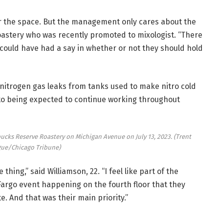
 for the space. But the management only cares about the
Roastery who was recently promoted to mixologist. “There
ould have had a say in whether or not they should hold
nitrogen gas leaks from tanks used to make nitro cold
to being expected to continue working throughout
bucks Reserve Roastery on Michigan Avenue on July 13, 2023.
(Trent
ue/Chicago Tribune)
hing,” said Williamson, 22. “I feel like part of the
Fargo event happening on the fourth floor that they
. And that was their main priority.”