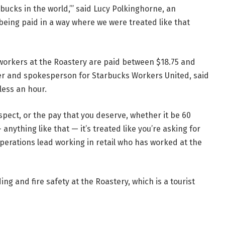
rbucks in the world,’” said Lucy Polkinghorne, an
 being paid in a way where we were treated like that
workers at the Roastery are paid between $18.75 and
er and spokesperson for Starbucks Workers United, said
ess an hour.
respect, or the pay that you deserve, whether it be 60
nything like that — it’s treated like you’re asking for
operations lead working in retail who has worked at the
 and fire safety at the Roastery, which is a tourist