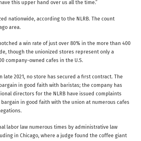
have this upper hand over us all the time.”
ized nationwide, according to the NLRB. The count
cago area.
notched a win rate of just over 80% in the more than 400
de, though the unionized stores represent only a
300 company-owned cafes in the U.S.
 late 2021, no store has secured a first contract. The
bargain in good faith with baristas; the company has
egional directors for the NLRB have issued complaints
o bargain in good faith with the union at numerous cafes
legations.
nal labor law numerous times by administrative law
uding in Chicago, where a judge found the coffee giant