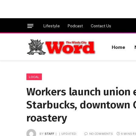
Lifestyle
Podcast
Contact Us
Home
LOCAL
Workers launch union e
Starbucks, downtown C
roastery
BY
STAFF
UPDATED:
NO COMMENTS
6 MINS 