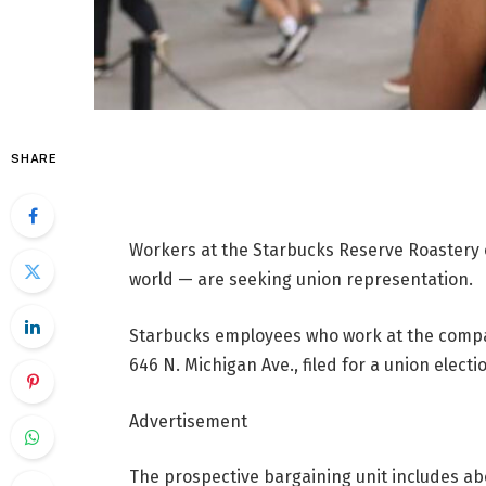
SHARE
Workers at the Starbucks Reserve Roastery 
world — are seeking union representation.
Starbucks employees who work at the compan
646 N. Michigan Ave., filed for a union elect
Advertisement
The prospective bargaining unit includes ab