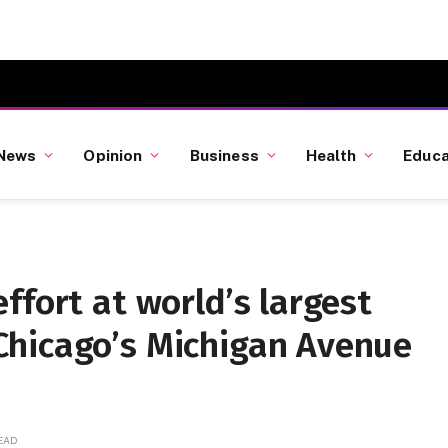
News
Opinion
Business
Health
Educa
ffort at world’s largest
hicago’s Michigan Avenue
READ