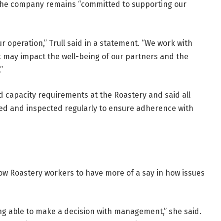
the company remains “committed to supporting our
r operation,” Trull said in a statement. “We work with
 may impact the well-being of our partners and the
”
d capacity requirements at the Roastery and said all
ned and inspected regularly to ensure adherence with
low Roastery workers to have more of a say in how issues
ing able to make a decision with management,” she said.