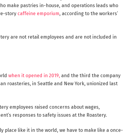
who make pastries in-house, and operations leads who
ive-story
caffeine emporium
,
according to the workers’
tery are not retail employees and are not included in
orld
when it opened in 2019,
and the third the company
n roasteries, in Seattle and New York, unionized last
stery employees raised concerns about wages,
nt’s responses to safety issues at the Roastery.
nly place like it in the world, we have to make like a once-