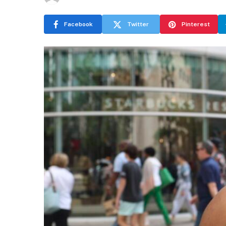
Facebook
Twitter
Pinterest