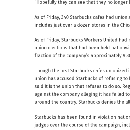
“Hopefully they can see that they no longer 
As of Friday, 340 Starbucks cafes had union
includes just over a dozen stores in the Chi
As of Friday, Starbucks Workers United had 
union elections that had been held nationwi
fraction of the company’s approximately 9,
Though the first Starbucks cafes unionized in
union has accused Starbucks of refusing to 
said it is the union that refuses to do so. R
against the company alleging it has failed t
around the country. Starbucks denies the al
Starbucks has been found in violation natio
judges over the course of the campaign, incl