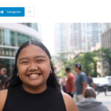
Telegram