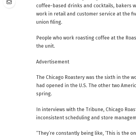
coffee-based drinks and cocktails, bakers 
work in retail and customer service at the f
union filing.
People who work roasting coffee at the Roas
the unit.
Advertisement
The Chicago Roastery was the sixth in the w
had opened in the U.S. The other two America
spring.
In interviews with the Tribune, Chicago Roa
inconsistent scheduling and store manageme
“They’re constantly being like, ‘This is the o