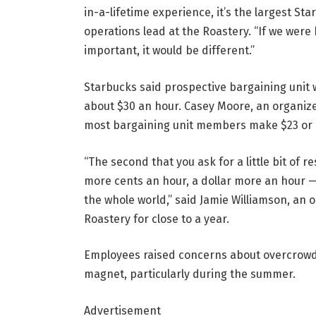
in-a-lifetime experience, it’s the largest Sta
operations lead at the Roastery. “If we were
important, it would be different.”
Starbucks said prospective bargaining unit 
about $30 an hour. Casey Moore, an organiz
most bargaining unit members make $23 or l
“The second that you ask for a little bit of 
more cents an hour, a dollar more an hour — a
the whole world,” said Jamie Williamson, an 
Roastery for close to a year.
Employees raised concerns about overcrowding
magnet, particularly during the summer.
Advertisement