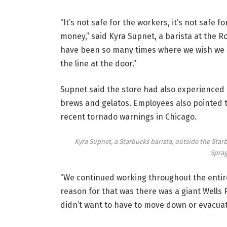
“It’s not safe for the workers, it’s not safe
money,” said Kyra Supnet, a barista at the 
have been so many times where we wish we c
the line at the door.”
Supnet said the store had also experienced 
brews and gelatos. Employees also pointed 
recent tornado warnings in Chicago.
Kyra Supnet, a Starbucks barista, outside the Star
Sprag
“We continued working throughout the entire t
reason for that was there was a giant Wells 
didn’t want to have to move down or evacuate