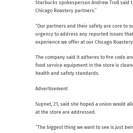
Starbucks spokesperson Andrew Trull said 
Chicago Roastery partners.”
“Our partners and their safety are core to ou
urgency to address any reported issues that
experience we offer at our Chicago Roastery.
The company said it adheres to fire code an
food service equipment in the store is clea
health and safety standards.
Advertisement
Supnet, 21, said she hoped a union would al
at the store are addressed.
“The biggest thing we want to see is just be