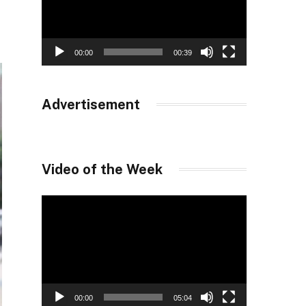
00:00
00:39
Advertisement
Video of the Week
Video
Player
00:00
05:04