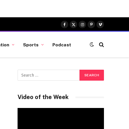
Facebook
X
Instagram
Pinterest
Vimeo
(Twitter)
tion
Sports
Podcast
Video of the Week
Video
Player