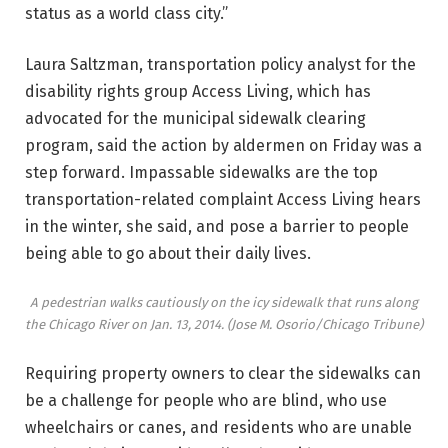
status as a world class city.”
Laura Saltzman, transportation policy analyst for the
disability rights group Access Living, which has
advocated for the municipal sidewalk clearing
program, said the action by aldermen on Friday was a
step forward. Impassable sidewalks are the top
transportation-related complaint Access Living hears
in the winter, she said, and pose a barrier to people
being able to go about their daily lives.
A pedestrian walks cautiously on the icy sidewalk that runs along
the Chicago River on Jan. 13, 2014.
(Jose M. Osorio/Chicago Tribune)
Requiring property owners to clear the sidewalks can
be a challenge for people who are blind, who use
wheelchairs or canes, and residents who are unable