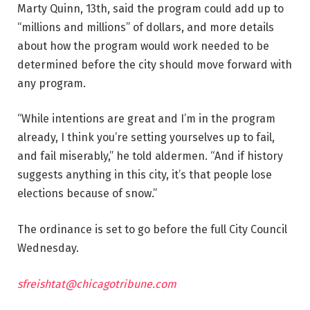
Marty Quinn, 13th, said the program could add up to
“millions and millions” of dollars, and more details
about how the program would work needed to be
determined before the city should move forward with
any program.
“While intentions are great and I’m in the program
already, I think you’re setting yourselves up to fail,
and fail miserably,” he told aldermen. “And if history
suggests anything in this city, it’s that people lose
elections because of snow.”
The ordinance is set to go before the full City Council
Wednesday.
sfreishtat@chicagotribune.com