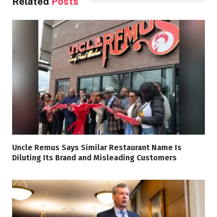
Related
Posts
Uncle Remus Says Similar Restaurant Name Is
Diluting Its Brand and Misleading Customers