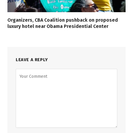
Organizers, CBA Coalition pushback on proposed
luxury hotel near Obama Presidential Center
LEAVE A REPLY