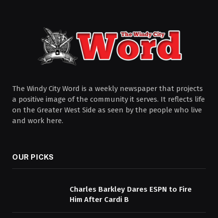
The Windy City Word is a weekly newspaper that projects
a positive image of the community it serves. It reflects life
on the Greater West Side as seen by the people who live
and work here.
OUR PICKS
Charles Barkley Dares ESPN to Fire
Him After Cardi B