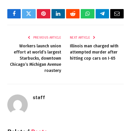
Facebook
Twitter
Pinterest
LinkedIn
Reddit
WhatsApp
Telegram
Email
PREVIOUS ARTICLE
NEXT ARTICLE
Workers launch union
Illinois man charged with
effort at world’s largest
attempted murder after
Starbucks, downtown
hitting cop cars on I-65
Chicago’s Michigan Avenue
roastery
staff