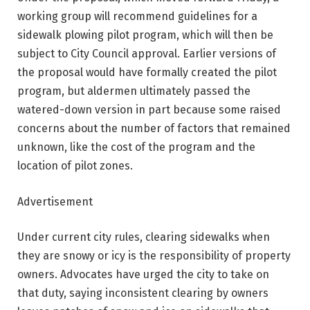
working group will recommend guidelines for a
sidewalk plowing pilot program, which will then be
subject to City Council approval. Earlier versions of
the proposal would have formally created the pilot
program, but aldermen ultimately passed the
watered-down version in part because some raised
concerns about the number of factors that remained
unknown, like the cost of the program and the
location of pilot zones.
Advertisement
Under current city rules, clearing sidewalks when
they are snowy or icy is the responsibility of property
owners. Advocates have urged the city to take on
that duty, saying inconsistent clearing by owners