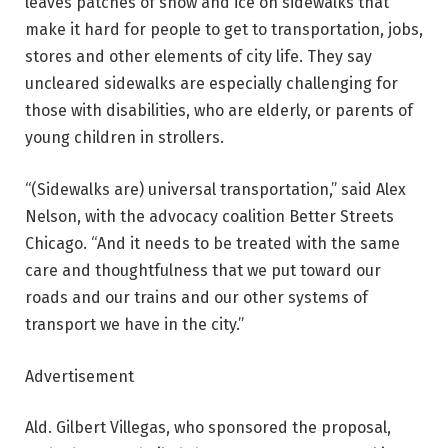
leaves patches of snow and ice on sidewalks that
make it hard for people to get to transportation, jobs,
stores and other elements of city life. They say
uncleared sidewalks are especially challenging for
those with disabilities, who are elderly, or parents of
young children in strollers.
“(Sidewalks are) universal transportation,” said Alex
Nelson, with the advocacy coalition Better Streets
Chicago. “And it needs to be treated with the same
care and thoughtfulness that we put toward our
roads and our trains and our other systems of
transport we have in the city.”
Advertisement
Ald. Gilbert Villegas, who sponsored the proposal,