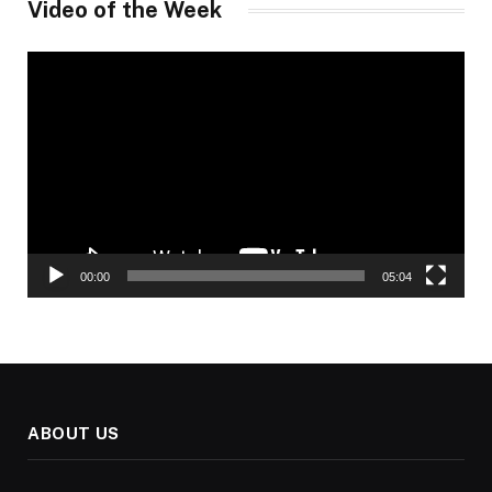
Video of the Week
Video
Player
00:00
05:04
ABOUT US