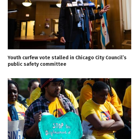
Youth curfew vote stalled in Chicago City Council’s
public safety committee