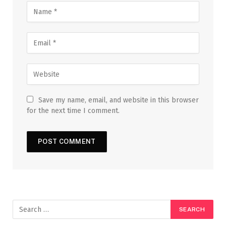
Save my name, email, and website in this browser
for the next time I comment.