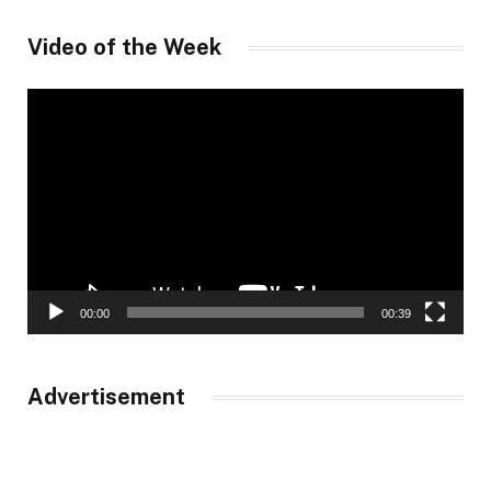
Video of the Week
Video
Player
00:00
00:39
Advertisement