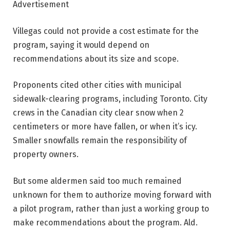
Advertisement
Villegas could not provide a cost estimate for the
program, saying it would depend on
recommendations about its size and scope.
Proponents cited other cities with municipal
sidewalk-clearing programs, including Toronto. City
crews in the Canadian city clear snow when 2
centimeters or more have fallen, or when it’s icy.
Smaller snowfalls remain the responsibility of
property owners.
But some aldermen said too much remained
unknown for them to authorize moving forward with
a pilot program, rather than just a working group to
make recommendations about the program. Ald.