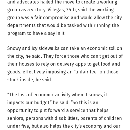
and advocates hailed the move to create a working
group as a victory. Villegas, 36th, said the working
group was a fair compromise and would allow the city
departments that would be tasked with running the
program to have a say in it.
Snowy and icy sidewalks can take an economic toll on
the city, he said. They force those who can’t get out of
their houses to rely on delivery apps to get food and
goods, effectively imposing an “unfair fee” on those
stuck inside, he said.
“The loss of economic activity when it snows, it
impacts our budget,” he said. “So this is an
opportunity to put forward a service that helps
seniors, persons with disabilities, parents of children
under five, but also helps the city’s economy and our