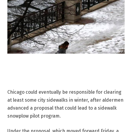
Chicago could eventually be responsible for clearing
at least some city sidewalks in winter, after aldermen
advanced a proposal that could lead to a sidewalk
snowplow pilot program.
Under the proposal, which moved forward Friday, a