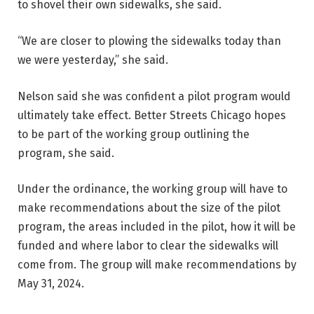
to shovel their own sidewalks, she said.
“We are closer to plowing the sidewalks today than
we were yesterday,” she said.
Nelson said she was confident a pilot program would
ultimately take effect. Better Streets Chicago hopes
to be part of the working group outlining the
program, she said.
Under the ordinance, the working group will have to
make recommendations about the size of the pilot
program, the areas included in the pilot, how it will be
funded and where labor to clear the sidewalks will
come from. The group will make recommendations by
May 31, 2024.