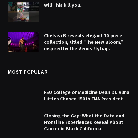
Will This kill you…
Chelsea B reveals elegant 10 piece
collection, titled “The New Bloom,”
inspired by the Venus Flytrap.
MOST POPULAR
FSU College of Medicine Dean Dr. Alma
Littles Chosen 150th FMA President
Closing the Gap: What the Data and
Frontline Experiences Reveal About
Cancer in Black California