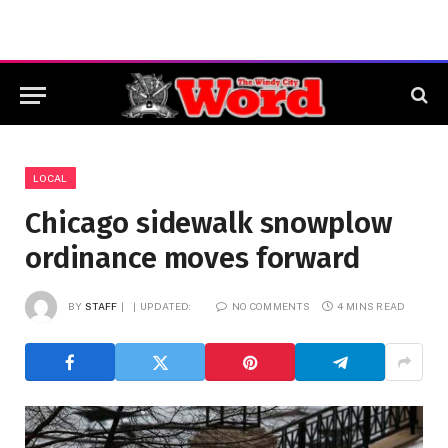
LOCAL
Chicago sidewalk snowplow
ordinance moves forward
BY
STAFF
UPDATED:
NO COMMENTS
4 MINS READ