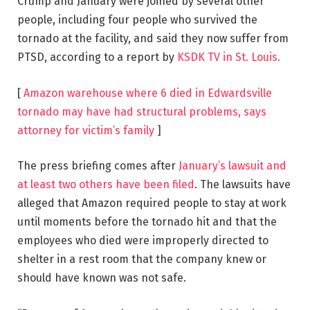
Crump and January were joined by several other
people, including four people who survived the
tornado at the facility, and said they now suffer from
PTSD, according to a report by
KSDK TV in St. Louis.
[
Amazon warehouse where 6 died in Edwardsville
tornado may have had structural problems, says
attorney for victim’s family
]
The press briefing comes after
January’s lawsuit and
at least two others have been filed
. The lawsuits have
alleged that Amazon required people to stay at work
until moments before the tornado hit and that the
employees who died were improperly directed to
shelter in a rest room that the company knew or
should have known was not safe.