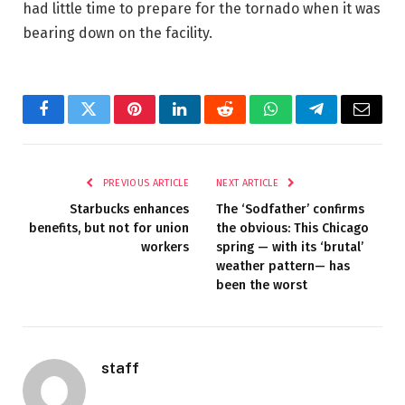
had little time to prepare for the tornado when it was
bearing down on the facility.
Facebook
Twitter
Pinterest
LinkedIn
Reddit
WhatsApp
Telegram
Email
PREVIOUS ARTICLE
NEXT ARTICLE
Starbucks enhances
The ‘Sodfather’ confirms
benefits, but not for union
the obvious: This Chicago
workers
spring — with its ‘brutal’
weather pattern— has
been the worst
staff