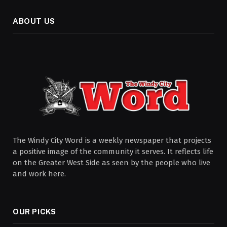
ABOUT US
The Windy City Word is a weekly newspaper that projects
a positive image of the community it serves. It reflects life
on the Greater West Side as seen by the people who live
and work here.
OUR PICKS