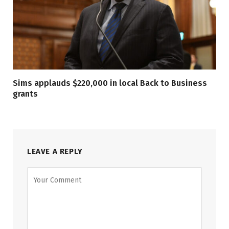
Sims applauds $220,000 in local Back to Business
grants
LEAVE A REPLY