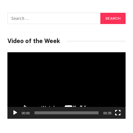
Video of the Week
Video
Player
00:00
00:39