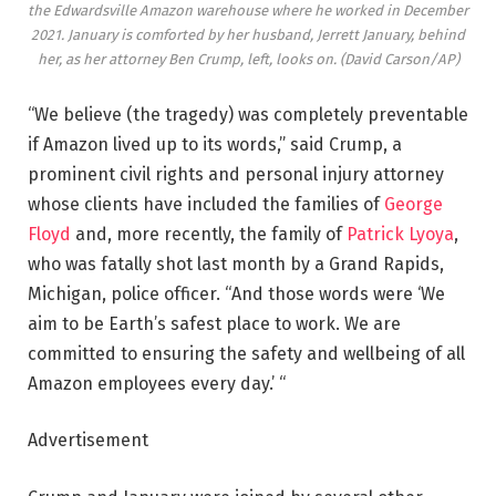
the Edwardsville Amazon warehouse where he worked in December
2021. January is comforted by her husband, Jerrett January, behind
her, as her attorney Ben Crump, left, looks on.
(David Carson/AP)
“We believe (the tragedy) was completely preventable
if Amazon lived up to its words,” said Crump, a
prominent civil rights and personal injury attorney
whose clients have included the families of
George
Floyd
and, more recently, the family of
Patrick Lyoya
,
who was fatally shot last month by a Grand Rapids,
Michigan, police officer. “And those words were ‘We
aim to be Earth’s safest place to work. We are
committed to ensuring the safety and wellbeing of all
Amazon employees every day.’ “
Advertisement