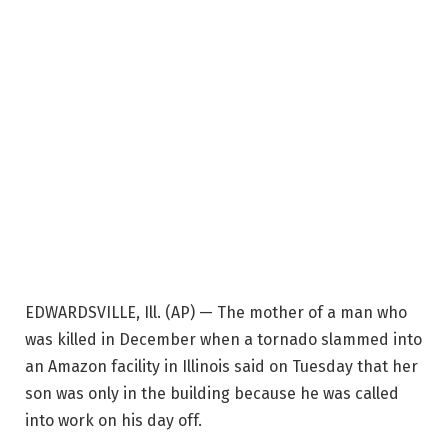
EDWARDSVILLE, Ill. (AP) — The mother of a man who
was killed in December when a tornado slammed into
an Amazon facility in Illinois said on Tuesday that her
son was only in the building because he was called
into work on his day off.