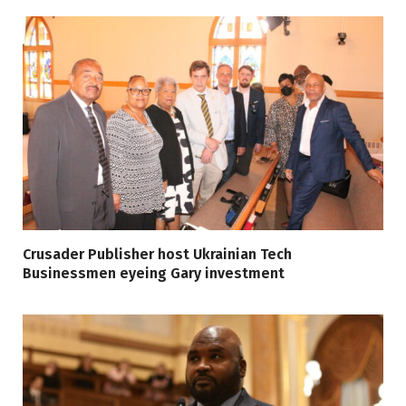
Crusader Publisher host Ukrainian Tech
Businessmen eyeing Gary investment