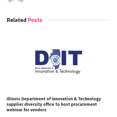
Related
Posts
Illinois Department of Innovation & Technology
supplier diversity office to host procurement
webinar for vendors