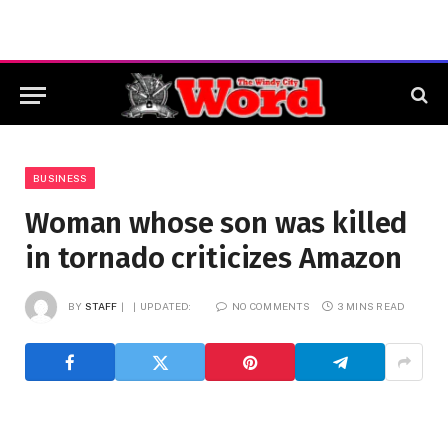
BUSINESS
Woman whose son was killed
in tornado criticizes Amazon
BY
STAFF
UPDATED:
NO COMMENTS
3 MINS READ