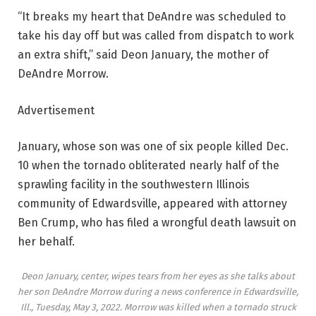
“It breaks my heart that DeAndre was scheduled to
take his day off but was called from dispatch to work
an extra shift,” said Deon January, the mother of
DeAndre Morrow.
Advertisement
January, whose son was one of six people killed Dec.
10 when the tornado obliterated nearly half of the
sprawling facility in the southwestern Illinois
community of Edwardsville, appeared with attorney
Ben Crump, who has filed a wrongful death lawsuit on
her behalf.
Deon January, center, wipes tears from her eyes as she talks about
her son DeAndre Morrow during a news conference in Edwardsville,
Ill., Tuesday, May 3, 2022. Morrow was killed when a tornado struck