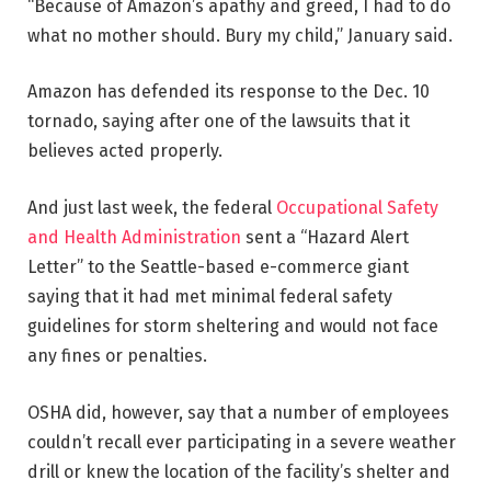
“Because of Amazon’s apathy and greed, I had to do
what no mother should. Bury my child,” January said.
Amazon has defended its response to the Dec. 10
tornado, saying after one of the lawsuits that it
believes acted properly.
And just last week, the federal
Occupational Safety
and Health Administration
sent a “Hazard Alert
Letter” to the Seattle-based e-commerce giant
saying that it had met minimal federal safety
guidelines for storm sheltering and would not face
any fines or penalties.
OSHA did, however, say that a number of employees
couldn’t recall ever participating in a severe weather
drill or knew the location of the facility’s shelter and