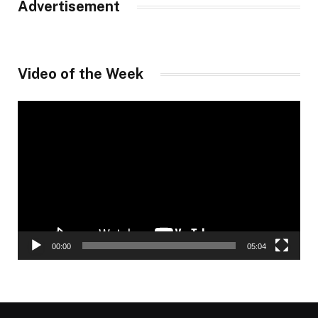
Advertisement
Video of the Week
Video
Player
00:00
05:04