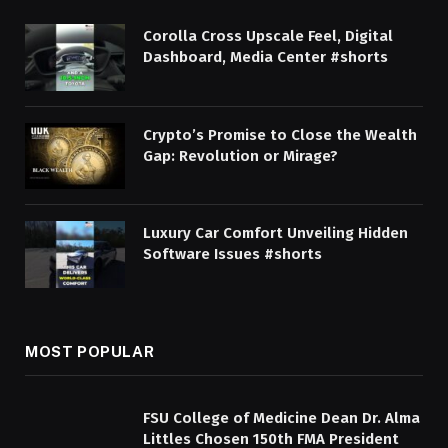
Corolla Cross Upscale Feel, Digital
Dashboard, Media Center #shorts
Crypto’s Promise to Close the Wealth
Gap: Revolution or Mirage?
Luxury Car Comfort Unveiling Hidden
Software Issues #shorts
MOST POPULAR
FSU College of Medicine Dean Dr. Alma
Littles Chosen 150th FMA President