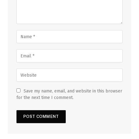
Save my name, email, and website in this browser
for the next time I comment.