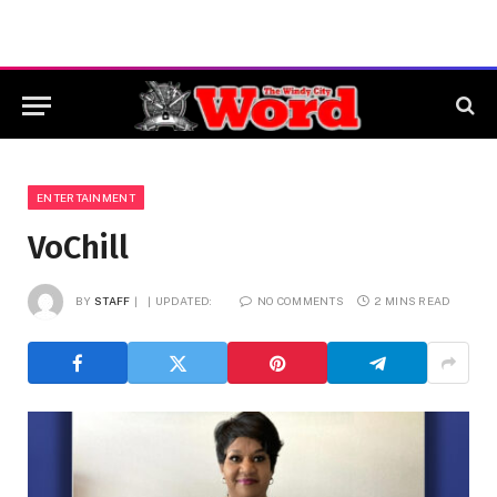
ENTERTAINMENT
VoChill
BY
STAFF
UPDATED:
NO COMMENTS
2 MINS READ