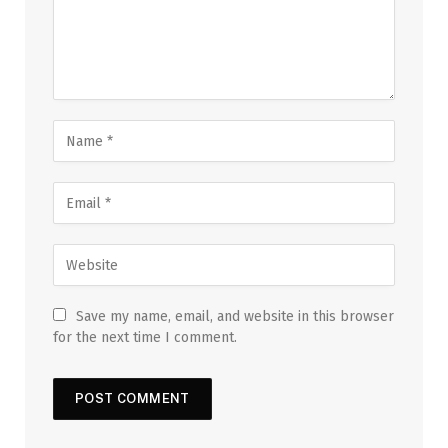
Save my name, email, and website in this browser
for the next time I comment.