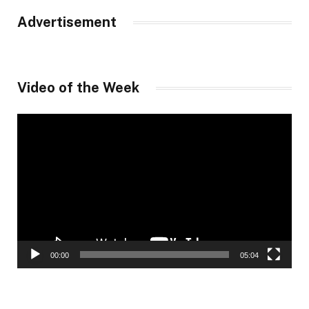
Advertisement
Video of the Week
Video
Player
00:00
05:04