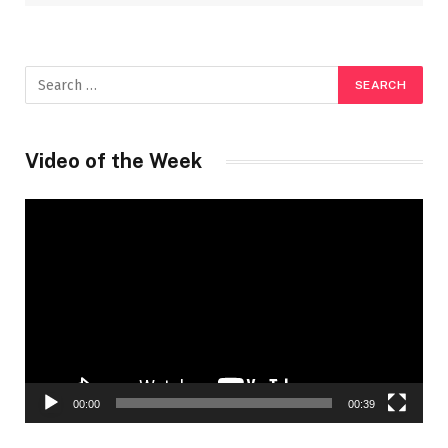
Video of the Week
Video
Player
00:00
00:39