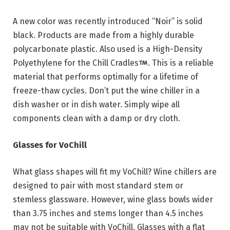
A new color was recently introduced “Noir” is solid
black. Products are made from a highly durable
polycarbonate plastic. Also used is a High-Density
Polyethylene for the Chill Cradles
. This is a reliable
material that performs optimally for a lifetime of
freeze-thaw cycles. Don’t put the wine chiller in a
dish washer or in dish water. Simply wipe all
components clean with a damp or dry cloth.
Glasses for VoChill
What glass shapes will fit my VoChill? Wine chillers are
designed to pair with most standard stem or
stemless glassware. However, wine glass bowls wider
than 3.75 inches and stems longer than 4.5 inches
may not be suitable with VoChill. Glasses with a flat