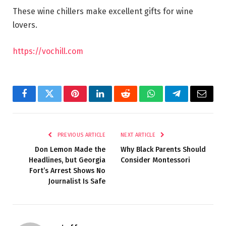
These wine chillers make excellent gifts for wine
lovers.
https://vochill.com
Facebook
Twitter
Pinterest
LinkedIn
Reddit
WhatsApp
Telegram
Email
PREVIOUS ARTICLE
NEXT ARTICLE
Don Lemon Made the
Why Black Parents Should
Headlines, but Georgia
Consider Montessori
Fort’s Arrest Shows No
Journalist Is Safe