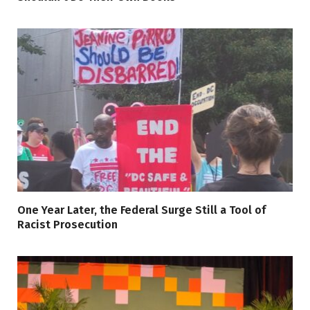
One Year Later, the Federal Surge Still a Tool of
Racist Prosecution