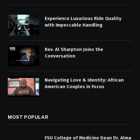
Experience Luxurious Ride Quality
with Impeccable Handling
Rev. Al Sharpton Joins the
Conversation
Navigating Love & Identity: African
American Couples in Focus
MOST POPULAR
FSU College of Medicine Dean Dr. Alma