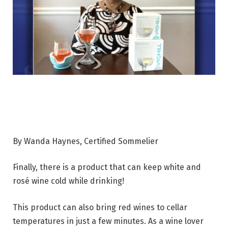
By Wanda Haynes, Certified Sommelier
Finally, there is a product that can keep white and
rosé wine cold while drinking!
This product can also bring red wines to cellar
temperatures in just a few minutes. As a wine lover