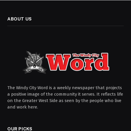
ABOUT US
The Windy City Word is a weekly newspaper that projects
a positive image of the community it serves. It reflects life
on the Greater West Side as seen by the people who live
and work here.
OUR PICKS