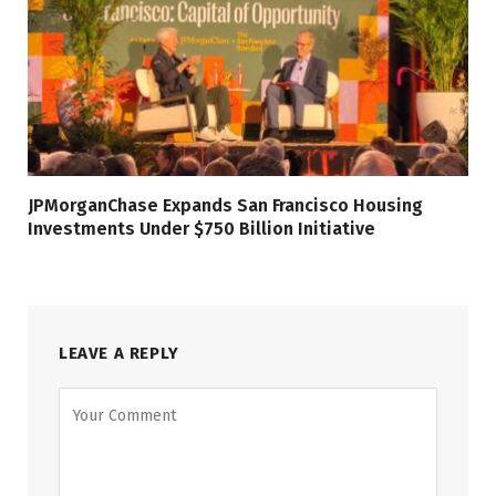
JPMorganChase Expands San Francisco Housing
Investments Under $750 Billion Initiative
LEAVE A REPLY