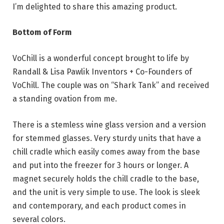
I’m delighted to share this amazing product.
Bottom of Form
VoChill is a wonderful concept brought to life by
Randall & Lisa Pawlik Inventors + Co-Founders of
VoChill. The couple was on “Shark Tank” and received
a standing ovation from me.
There is a stemless wine glass version and a version
for stemmed glasses. Very sturdy units that have a
chill cradle which easily comes away from the base
and put into the freezer for 3 hours or longer. A
magnet securely holds the chill cradle to the base,
and the unit is very simple to use. The look is sleek
and contemporary, and each product comes in
several colors.