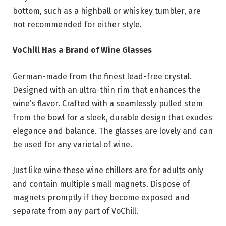
bottom, such as a highball or whiskey tumbler, are
not recommended for either style.
VoChill Has a Brand of Wine Glasses
German-made from the finest lead-free crystal.
Designed with an ultra-thin rim that enhances the
wine’s flavor. Crafted with a seamlessly pulled stem
from the bowl for a sleek, durable design that exudes
elegance and balance. The glasses are lovely and can
be used for any varietal of wine.
Just like wine these wine chillers are for adults only
and contain multiple small magnets. Dispose of
magnets promptly if they become exposed and
separate from any part of VoChill.