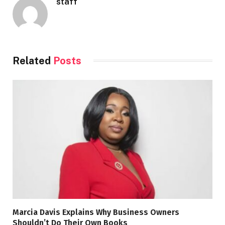
staff
Related
Posts
Marcia Davis Explains Why Business Owners
Shouldn’t Do Their Own Books