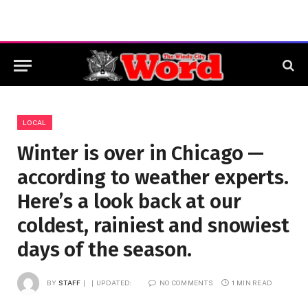
LOCAL
Winter is over in Chicago —
according to weather experts.
Here’s a look back at our
coldest, rainiest and snowiest
days of the season.
BY
STAFF
UPDATED:
NO COMMENTS
1 MIN READ