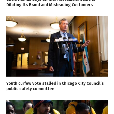
Diluting Its Brand and Misleading Customers
Youth curfew vote stalled in Chicago City Council’s
public safety committee