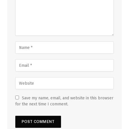
Save my name, email, and website in this browser
for the next time I comment.