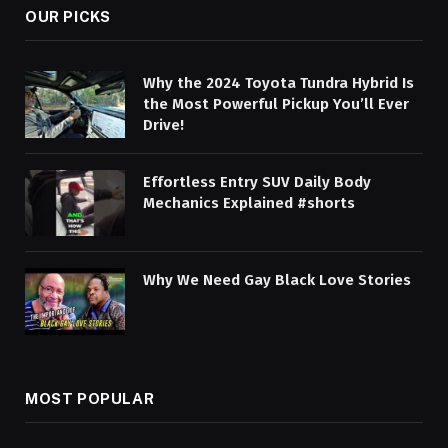
OUR PICKS
Why the 2024 Toyota Tundra Hybrid Is
the Most Powerful Pickup You’ll Ever
Drive!
Effortless Entry SUV Daily Body
Mechanics Explained #shorts
Why We Need Gay Black Love Stories
MOST POPULAR