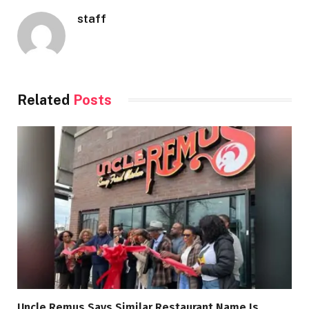
staff
Related
Posts
Uncle Remus Says Similar Restaurant Name Is