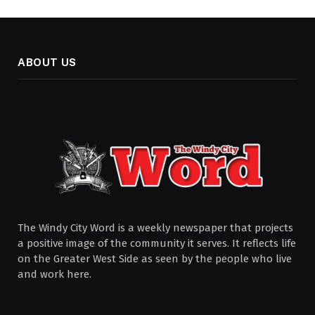
ABOUT US
The Windy City Word is a weekly newspaper that projects
a positive image of the community it serves. It reflects life
on the Greater West Side as seen by the people who live
and work here.