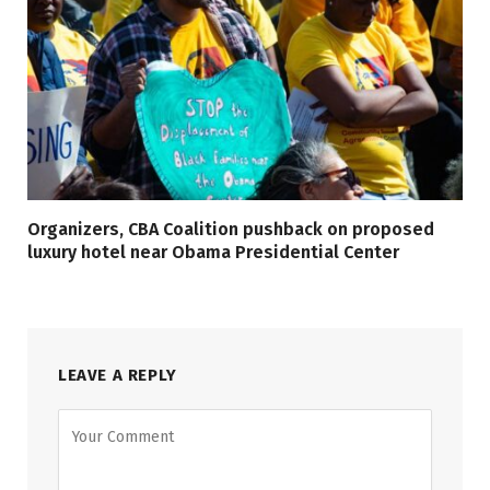
Organizers, CBA Coalition pushback on proposed
luxury hotel near Obama Presidential Center
LEAVE A REPLY