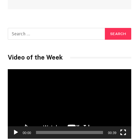
Video of the Week
Video
Player
00:00
00:39