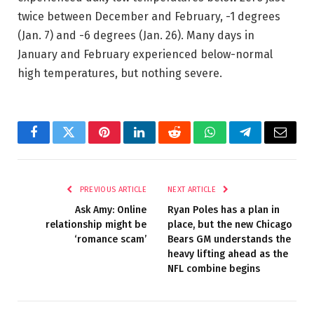
twice between December and February, -1 degrees
(Jan. 7) and -6 degrees (Jan. 26). Many days in
January and February experienced below-normal
high temperatures, but nothing severe.
Facebook
Twitter
Pinterest
LinkedIn
Reddit
WhatsApp
Telegram
Email
PREVIOUS ARTICLE
NEXT ARTICLE
Ask Amy: Online
Ryan Poles has a plan in
relationship might be
place, but the new Chicago
‘romance scam’
Bears GM understands the
heavy lifting ahead as the
NFL combine begins