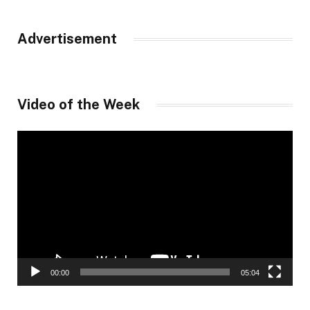
Advertisement
Video of the Week
Video
Player
00:00
05:04