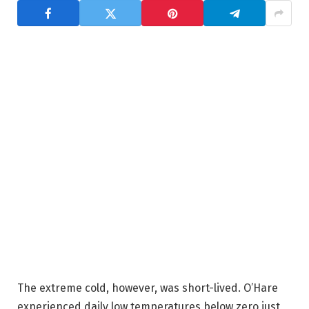
The extreme cold, however, was short-lived. O’Hare
experienced daily low temperatures below zero just