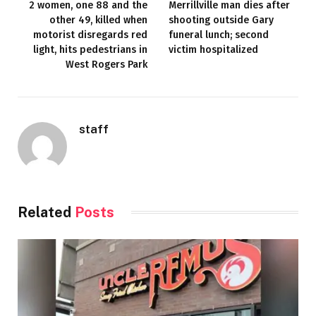
2 women, one 88 and the
Merrillville man dies after
other 49, killed when
shooting outside Gary
motorist disregards red
funeral lunch; second
light, hits pedestrians in
victim hospitalized
West Rogers Park
staff
Related
Posts