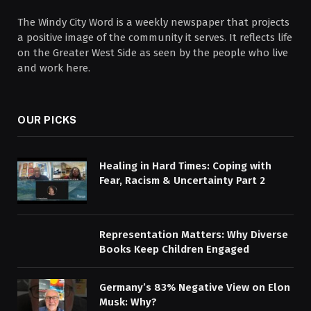
The Windy City Word is a weekly newspaper that projects
a positive image of the community it serves. It reflects life
on the Greater West Side as seen by the people who live
and work here.
OUR PICKS
Healing in Hard Times: Coping with
Fear, Racism & Uncertainty Part 2
Representation Matters: Why Diverse
Books Keep Children Engaged
Germany’s 83% Negative View on Elon
Musk: Why?