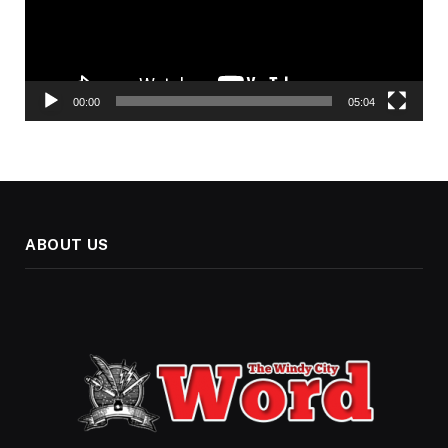
00:00
05:04
ABOUT US