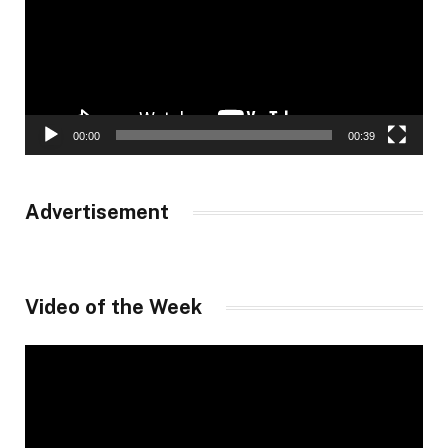
00:00
00:39
Advertisement
Video of the Week
Video
Player