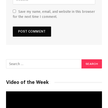
Save my name, email, and website in this browser
for the next time I comment.
Video of the Week
Video
Player