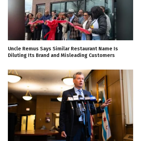
Uncle Remus Says Similar Restaurant Name Is
Diluting Its Brand and Misleading Customers