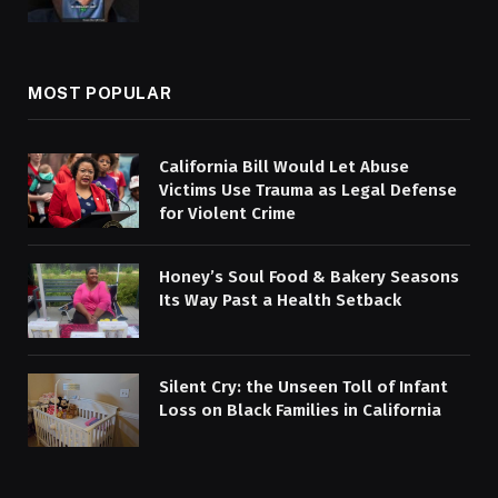
MOST POPULAR
California Bill Would Let Abuse
Victims Use Trauma as Legal Defense
for Violent Crime
Honey’s Soul Food & Bakery Seasons
Its Way Past a Health Setback
Silent Cry: the Unseen Toll of Infant
Loss on Black Families in California