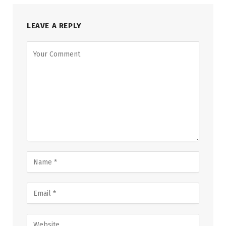
LEAVE A REPLY