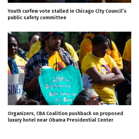
Youth curfew vote stalled in Chicago City Council’s
public safety committee
Organizers, CBA Coalition pushback on proposed
luxury hotel near Obama Presidential Center