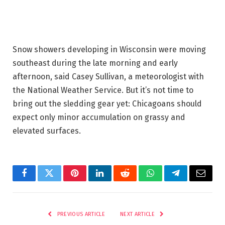
Snow showers developing in Wisconsin were moving
southeast during the late morning and early
afternoon, said Casey Sullivan, a meteorologist with
the National Weather Service. But it’s not time to
bring out the sledding gear yet:
Chicagoans should
expect only minor accumulation on grassy and
elevated surfaces.
Facebook
Twitter
Pinterest
LinkedIn
Reddit
WhatsApp
Telegram
Email
PREVIOUS ARTICLE
NEXT ARTICLE