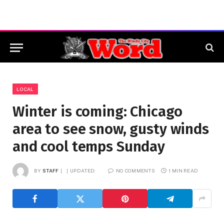
LOCAL
Winter is coming: Chicago
area to see snow, gusty winds
and cool temps Sunday
BY
STAFF
UPDATED:
NO COMMENTS
1 MIN READ