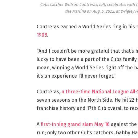
Cubs cacther Willson Contreras, left, celebrates with
the Marlins on Aug. 5, 2022, at Wrigley F
Contreras earned a World Series ring in his 
1908
.
“And I couldn’t be more grateful that that’s 
lucky to have been a part of the Cubs family f
mean, winning a World Series right off the b
it’s an experience I’ll never forget.”
Contreras,
a three-time National League All-
seven seasons on the North Side. He hit 22 h
franchise history and 17th Cub overall to re
A
first-inning grand slam May 16
against the 
run; only two other Cubs catchers, Gabby Ha