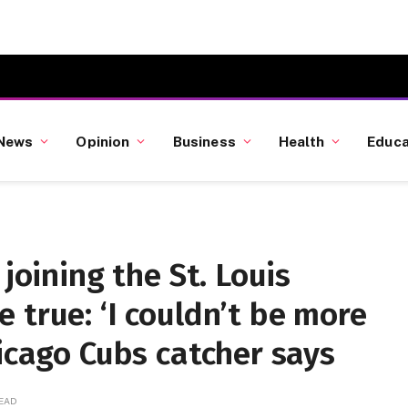
News
Opinion
Business
Health
Educa
 joining the St. Louis
 true: ‘I couldn’t be more
hicago Cubs catcher says
READ