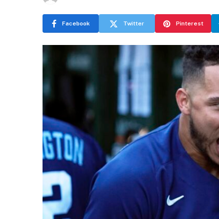
Facebook
Twitter
Pinterest