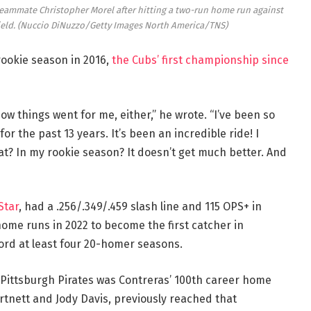
 teammate Christopher Morel after hitting a two-run home run against
ield.
(Nuccio DiNuzzo/Getty Images North America/TNS)
rookie season in 2016,
the Cubs’ first championship since
how things went for me, either,” he wrote. “I’ve been so
or the past 13 years. It’s been an incredible ride! I
at? In my rookie season? It doesn’t get much better. And
Star
, had a .256/.349/.459 slash line and 115 OPS+ in
ome runs in 2022 to become the first catcher in
cord at least four 20-homer seasons.
Pittsburgh Pirates was Contreras’ 100th career home
rtnett and Jody Davis, previously reached that