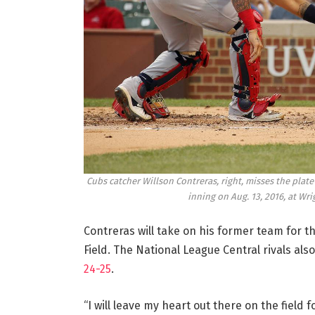
Cubs catcher Willson Contreras, right, misses the plate
inning on Aug. 13, 2016, at Wri
Contreras will take on his former team for th
Field. The National League Central rivals also
24-25
.
“I will leave my heart out there on the field f