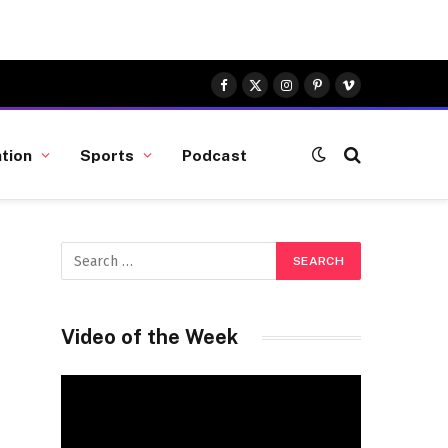
Facebook
X
Instagram
Pinterest
Vimeo
(Twitter)
tion
Sports
Podcast
Video of the Week
Video
Player