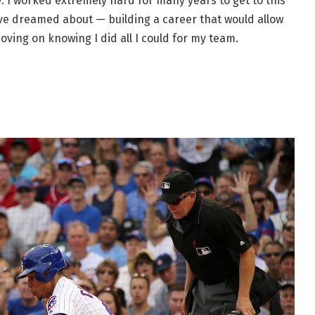
. I worked extremely hard for many years to get to this
 I’ve dreamed about — building a career that would allow
oving on knowing I did all I could for my team.