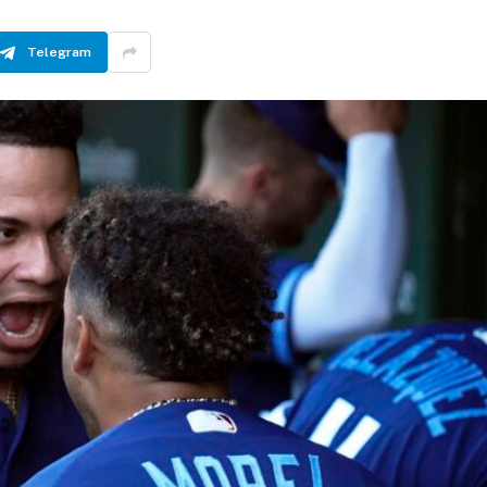
Telegram