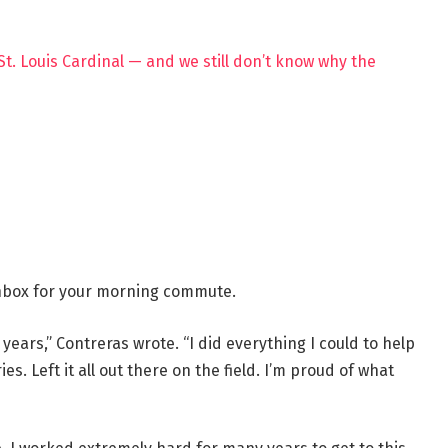
St. Louis Cardinal — and we still don’t know why the
 inbox for your morning commute.
 years,” Contreras wrote. “I did everything I could to help
s. Left it all out there on the field. I’m proud of what