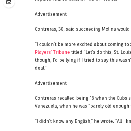
Advertisement
Contreras, 30, said succeeding Molina would b
“I couldn’t be more excited about coming to 
Players’ Tribune
titled “Let’s do this, St. Lou
though, I’d be lying if I tried to say this was
deal.”
Advertisement
Contreras recalled being 16 when the Cubs s
Venezuela, when he was “barely old enough to
“I didn’t know any English,” he wrote. “All I 