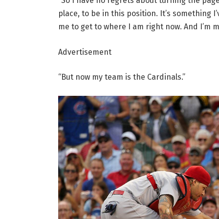
“So I have no regrets about turning the page
place, to be in this position. It’s something
me to get to where I am right now. And I’m m
Advertisement
“But now my team is the Cardinals.”