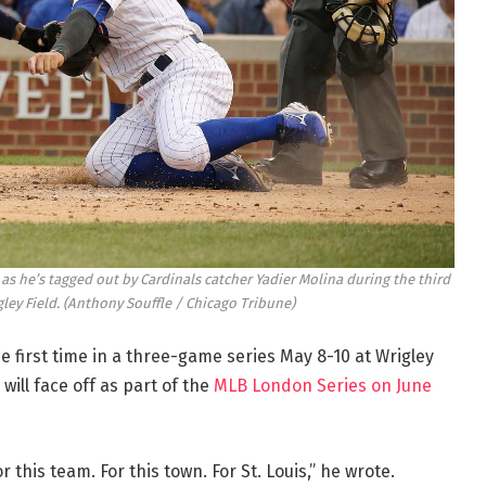
 as he’s tagged out by Cardinals catcher Yadier Molina during the third
gley Field.
(Anthony Souffle / Chicago Tribune)
e first time in a three-game series May 8-10 at Wrigley
 will face off as part of the
MLB London Series on June
or this team. For this town. For St. Louis,” he wrote.