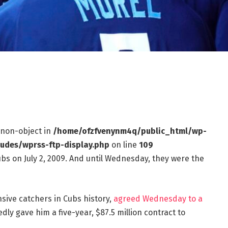
f non-object in
/home/ofzfvenynm4q/public_html/wp-
ludes/wprss-ftp-display.php
on line
109
bs on July 2, 2009. And until Wednesday, they were the
sive catchers in Cubs history,
agreed Wednesday to a
dly gave him a five-year, $87.5 million contract to