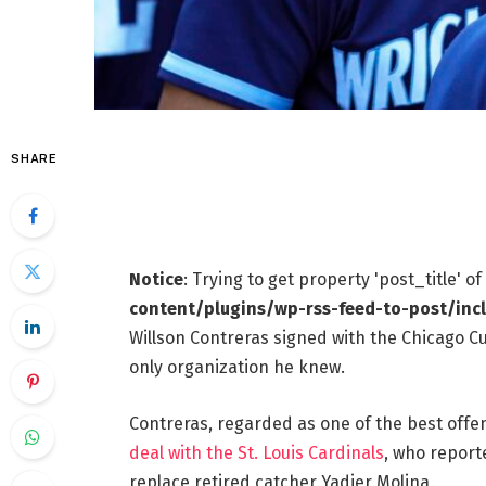
SHARE
Notice
: Trying to get property 'post_title' o
content/plugins/wp-rss-feed-to-post/inc
Willson Contreras signed with the Chicago Cu
only organization he knew.
Contreras, regarded as one of the best offen
deal with the St. Louis Cardinals
, who reporte
replace retired catcher Yadier Molina.