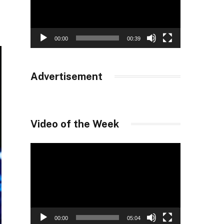
00:00
00:39
Advertisement
Video of the Week
Video
Player
00:00
05:04