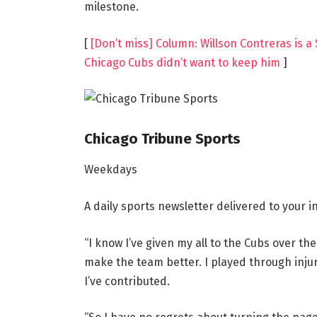
milestone.
[
[Don’t miss] Column: Willson Contreras is a 
Chicago Cubs didn’t want to keep him
]
Chicago Tribune Sports
Weekdays
A daily sports newsletter delivered to your
“I know I’ve given my all to the Cubs over the
make the team better. I played through injurie
I’ve contributed.