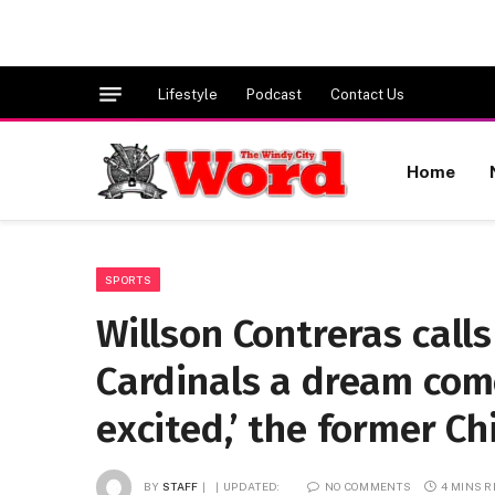
Lifestyle
Podcast
Contact Us
Home
SPORTS
Willson Contreras calls
Cardinals a dream come
excited,’ the former C
BY
STAFF
UPDATED:
NO COMMENTS
4 MINS 