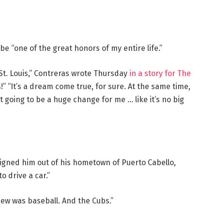
e “one of the great honors of my entire life.”
St. Louis,” Contreras wrote Thursday
in a story for The
is!” “It’s a dream come true, for sure. At the same time,
n’t going to be a huge change for me … like it’s no big
igned him out of his hometown of Puerto Cabello,
 drive a car.”
knew was baseball. And the Cubs.”