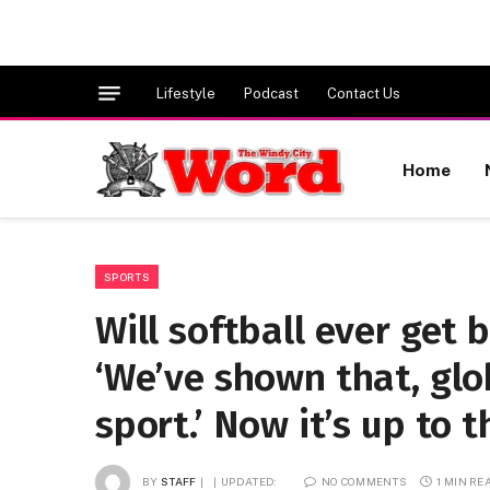
Lifestyle
Podcast
Contact Us
Home
SPORTS
Will softball ever get 
‘We’ve shown that, glob
sport.’ Now it’s up to t
BY
STAFF
UPDATED:
NO COMMENTS
1 MIN RE