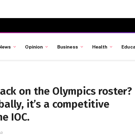
News
Opinion
Business
Health
Educa
back on the Olympics roster?
ally, it’s a competitive
he IOC.
AD