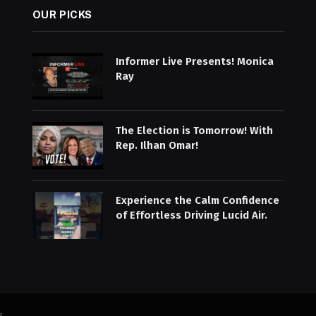
OUR PICKS
Informer Live Presents! Monica
Ray
The Election is Tomorrow! With
Rep. Ilhan Omar!
Experience the Calm Confidence
of Effortless Driving Lucid Air.