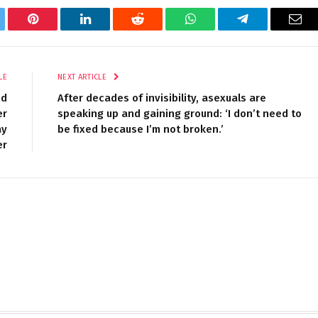
tter
Pinterest
LinkedIn
Reddit
WhatsApp
Telegram
Ema
LE
NEXT ARTICLE
nd
After decades of invisibility, asexuals are
er
speaking up and gaining ground: ‘I don’t need to
ay
be fixed because I’m not broken.’
er