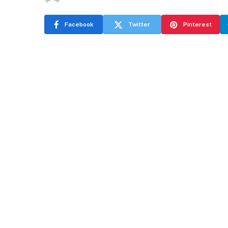
Facebook
Twitter
Pinterest