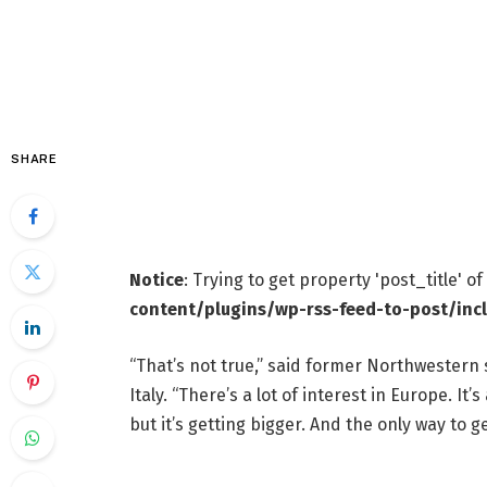
SHARE
Notice
: Trying to get property 'post_title' o
content/plugins/wp-rss-feed-to-post/inc
“That’s not true,” said former Northwestern s
Italy. “There’s a lot of interest in Europe. It
but it’s getting bigger. And the only way to ge