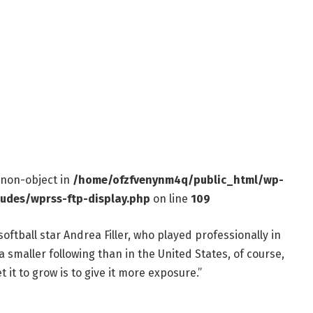
f non-object in
/home/ofzfvenynm4q/public_html/wp-
ludes/wprss-ftp-display.php
on line
109
oftball star Andrea Filler, who played professionally in
’s a smaller following than in the United States, of course,
t it to grow is to give it more exposure.”