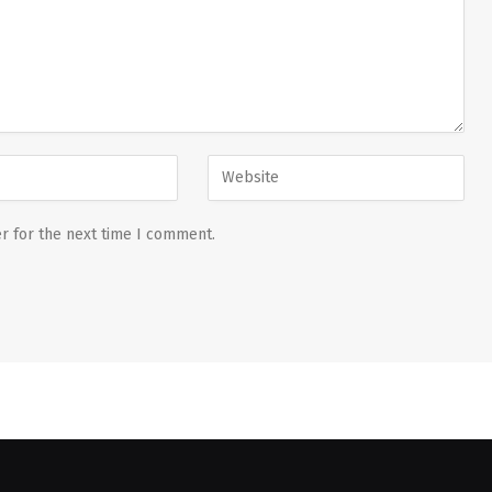
r for the next time I comment.