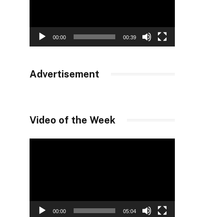
00:00
00:39
Advertisement
Video of the Week
Video
Player
00:00
05:04