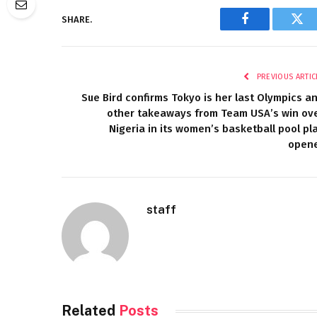
SHARE.
Facebook
Twi
PREVIOUS ARTIC
Sue Bird confirms Tokyo is her last Olympics a
other takeaways from Team USA’s win ov
Nigeria in its women’s basketball pool pl
open
staff
Related
Posts