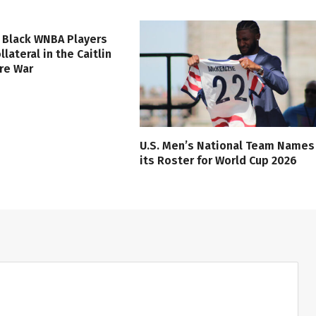
 Black WNBA Players
lateral in the Caitlin
ure War
U.S. Men’s National Team Names
its Roster for World Cup 2026