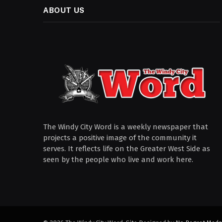
ABOUT US
The Windy City Word is a weekly newspaper that
projects a positive image of the community it
serves. It reflects life on the Greater West Side as
seen by the people who live and work here.