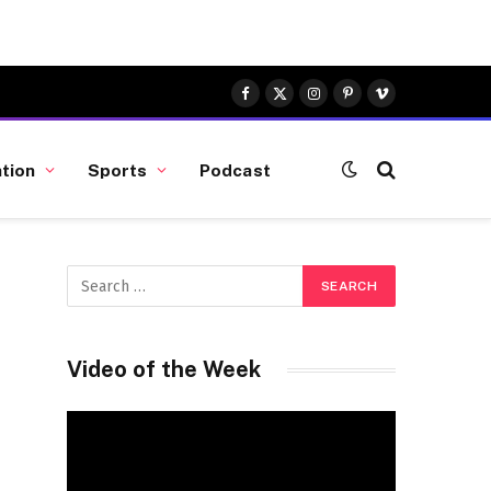
Facebook
X
Instagram
Pinterest
Vimeo
(Twitter)
tion
Sports
Podcast
Video of the Week
Video
Player