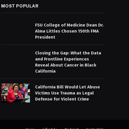
MOST POPULAR
FSU College of Medicine Dean Dr.
Alma Littles Chosen 150th FMA
President
Closing the Gap: What the Data
and Frontline Experiences
Reveal About Cancer in Black
California
California Bill Would Let Abuse
Victims Use Trauma as Legal
Defense for Violent Crime