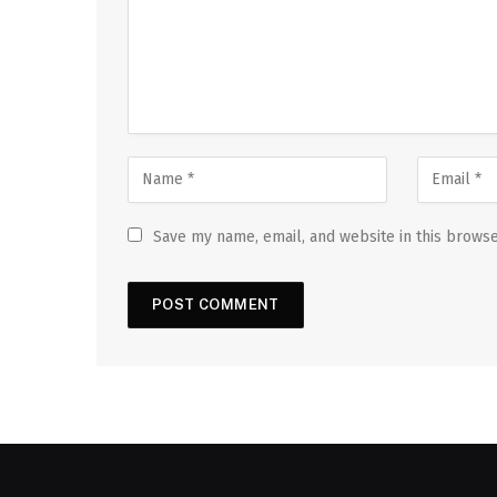
Save my name, email, and website in this browse