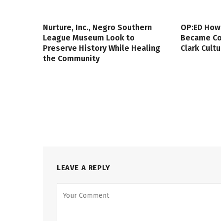
Nurture, Inc., Negro Southern
OP:ED How
League Museum Look to
Became Col
Preserve History While Healing
Clark Cult
the Community
LEAVE A REPLY