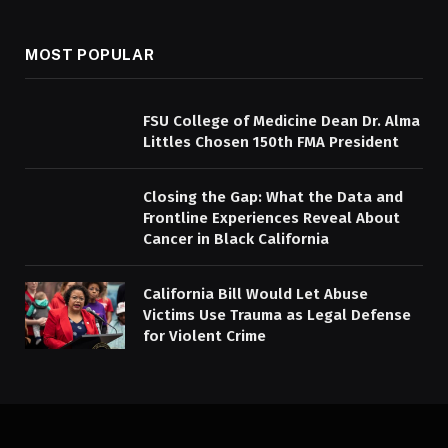
MOST POPULAR
FSU College of Medicine Dean Dr. Alma
Littles Chosen 150th FMA President
Closing the Gap: What the Data and
Frontline Experiences Reveal About
Cancer in Black California
California Bill Would Let Abuse
Victims Use Trauma as Legal Defense
for Violent Crime