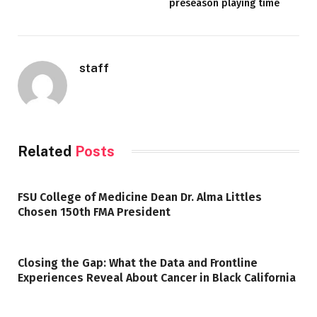
preseason playing time
staff
Related
Posts
FSU College of Medicine Dean Dr. Alma Littles
Chosen 150th FMA President
Closing the Gap: What the Data and Frontline
Experiences Reveal About Cancer in Black California