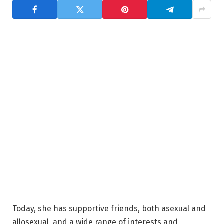
Today, she has supportive friends, both asexual and
allosexual, and a wide range of interests and