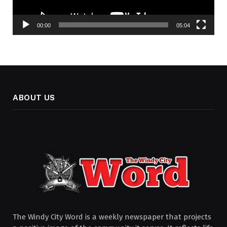
00:00
05:04
ABOUT US
The Windy City Word is a weekly newspaper that projects