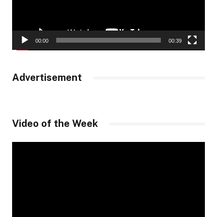
00:00
00:39
Advertisement
Video of the Week
Video
Player