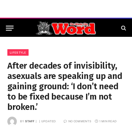
LIFESTYLE
After decades of invisibility,
asexuals are speaking up and
gaining ground: ‘I don’t need
to be fixed because I’m not
broken.’
BY
STAFF
UPDATED:
NO COMMENTS
1 MIN READ