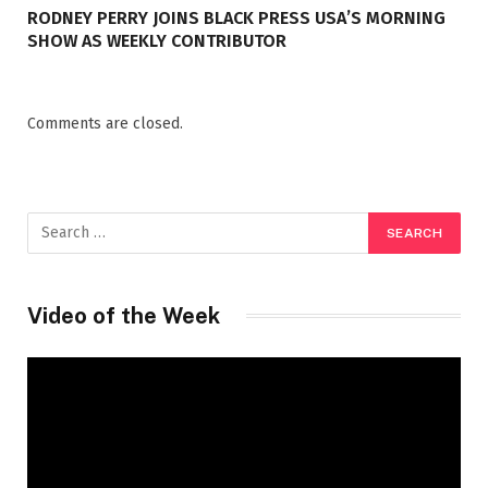
RODNEY PERRY JOINS BLACK PRESS USA’S MORNING
SHOW AS WEEKLY CONTRIBUTOR
Comments are closed.
Video of the Week
Video
Player