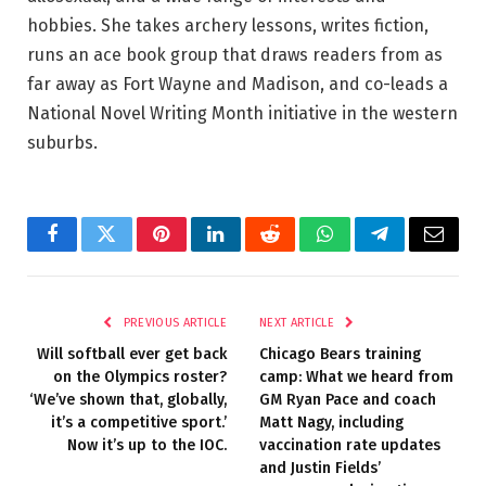
hobbies. She takes archery lessons, writes fiction,
runs an ace book group that draws readers from as
far away as Fort Wayne and Madison, and co-leads a
National Novel Writing Month initiative in the western
suburbs.
Facebook
Twitter
Pinterest
LinkedIn
Reddit
WhatsApp
Telegram
Email
PREVIOUS ARTICLE
NEXT ARTICLE
Will softball ever get back
Chicago Bears training
on the Olympics roster?
camp: What we heard from
‘We’ve shown that, globally,
GM Ryan Pace and coach
it’s a competitive sport.’
Matt Nagy, including
Now it’s up to the IOC.
vaccination rate updates
and Justin Fields’