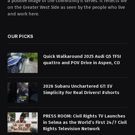
a positive image of the community it serves. It reflects life
on the Greater West Side as seen by the people who live
and work here.
OUR PICKS
Quick Walkaround 2025 Audi Q5 TFSI
quattro and POV Drive in Aspen, CO
2026 Subaru Unchartered GT: EV
Simplicity For Real Drivers! #shorts
PRESS ROOM: Civil Rights TV Launches
in Selma as the World’s First 24/7 Civil
Rights Television Network