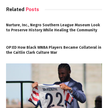
Related
Posts
Nurture, Inc., Negro Southern League Museum Look
to Preserve History While Healing the Community
OP:ED How Black WNBA Players Became Collateral in
the Caitlin Clark Culture War