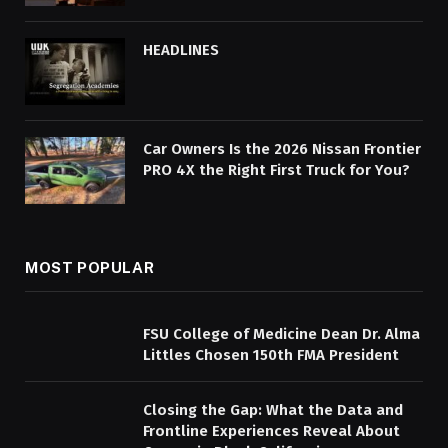
HEADLINES
Car Owners Is the 2026 Nissan Frontier
PRO 4X the Right First Truck for You?
MOST POPULAR
FSU College of Medicine Dean Dr. Alma
Littles Chosen 150th FMA President
Closing the Gap: What the Data and
Frontline Experiences Reveal About