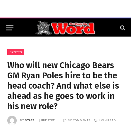
SPORTS
Who will new Chicago Bears
GM Ryan Poles hire to be the
head coach? And what else is
ahead as he goes to work in
his new role?
BY
STAFF
UPDATED:
NO COMMENTS
1 MIN READ