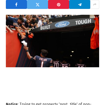
Notice
: Trying to get property 'post_title' of non-