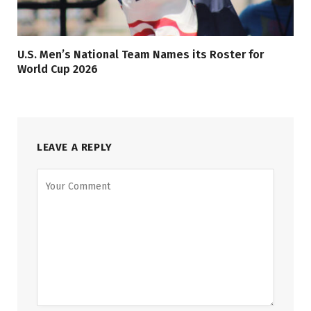
U.S. Men’s National Team Names its Roster for
World Cup 2026
LEAVE A REPLY