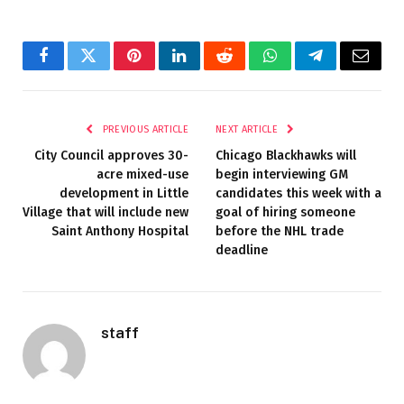
Facebook
Twitter
Pinterest
LinkedIn
Reddit
WhatsApp
Telegram
Email
PREVIOUS ARTICLE
NEXT ARTICLE
City Council approves 30-
Chicago Blackhawks will
acre mixed-use
begin interviewing GM
development in Little
candidates this week with a
Village that will include new
goal of hiring someone
Saint Anthony Hospital
before the NHL trade
deadline
staff