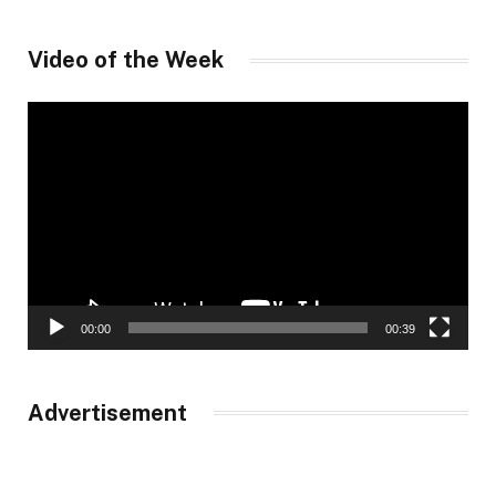
Video of the Week
Video
Player
00:00
00:39
Advertisement