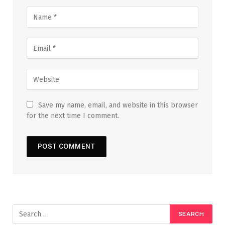
Save my name, email, and website in this browser
for the next time I comment.