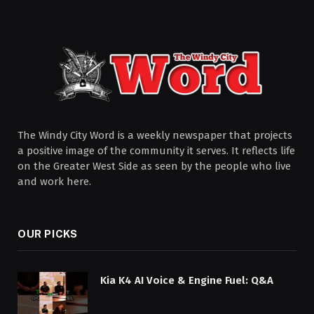
The Windy City Word is a weekly newspaper that projects
a positive image of the community it serves. It reflects life
on the Greater West Side as seen by the people who live
and work here.
OUR PICKS
Kia K4 AI Voice & Engine Fuel: Q&A