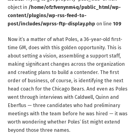
object in
/home/ofzfvenynm4q/public_html/wp-
content/plugins/wp-rss-feed-to-
post/includes/wprss-ftp-display.php
on line
109
Now it’s a matter of what Poles, a 36-year-old first-
time GM, does with this golden opportunity. This is
about setting a vision, assembling a support staff,
making significant changes across the organization
and creating plans to build a contender. The first
order of business, of course, is identifying the next
head coach for the Chicago Bears. And even as Poles
went through interviews with Caldwell, Quinn and
Eberflus — three candidates who had preliminary
meetings with the team before he was hired — it was
worth wondering whether Poles’ list might extend
beyond those three names.