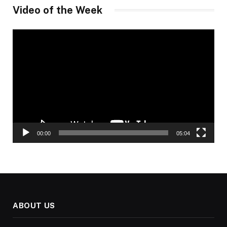
Video of the Week
Video
Player
00:00
05:04
ABOUT US