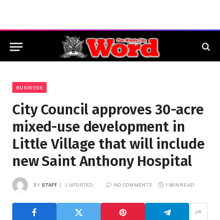
BUSINESS
City Council approves 30-acre
mixed-use development in
Little Village that will include
new Saint Anthony Hospital
BY
STAFF
UPDATED:
NO COMMENTS
1 MIN READ