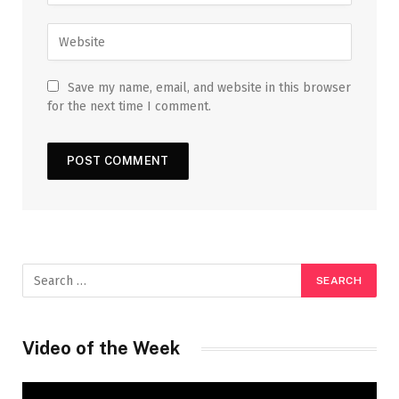
Save my name, email, and website in this browser
for the next time I comment.
Video of the Week
Video