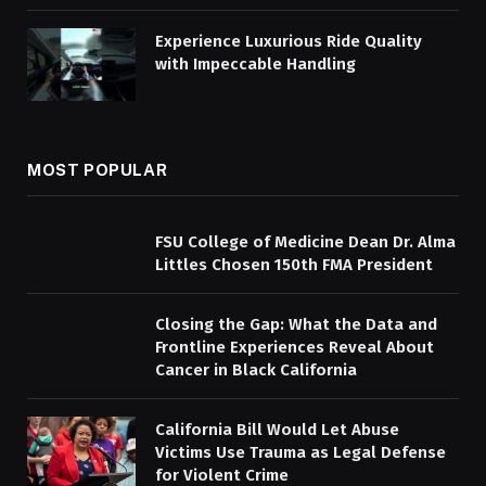
Experience Luxurious Ride Quality
with Impeccable Handling
MOST POPULAR
FSU College of Medicine Dean Dr. Alma
Littles Chosen 150th FMA President
Closing the Gap: What the Data and
Frontline Experiences Reveal About
Cancer in Black California
California Bill Would Let Abuse
Victims Use Trauma as Legal Defense
for Violent Crime