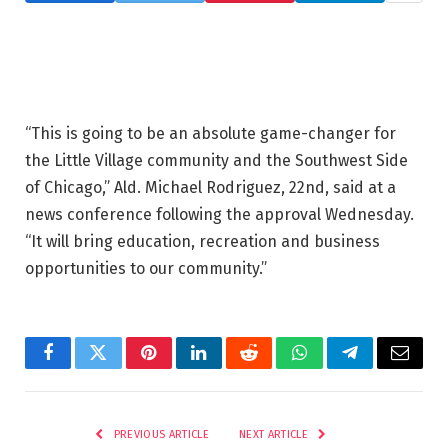
“This is going to be an absolute game-changer for
the Little Village community and the Southwest Side
of Chicago,” Ald. Michael Rodriguez, 22nd, said at a
news conference following the approval Wednesday.
“It will bring education, recreation and business
opportunities to our community.”
Facebook
Twitter
Pinterest
LinkedIn
Reddit
WhatsApp
Telegram
Email
PREVIOUS ARTICLE
NEXT ARTICLE