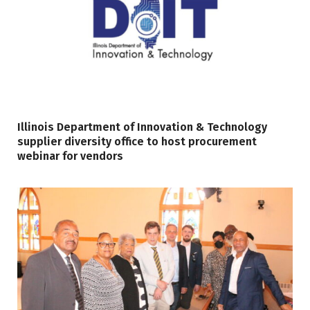
Illinois Department of Innovation & Technology
supplier diversity office to host procurement
webinar for vendors