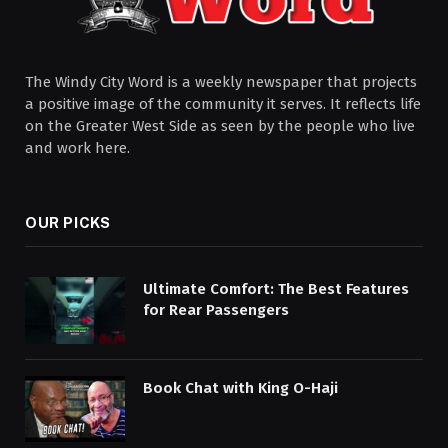
The Windy City Word is a weekly newspaper that projects
a positive image of the community it serves. It reflects life
on the Greater West Side as seen by the people who live
and work here.
OUR PICKS
Ultimate Comfort: The Best Features
for Rear Passengers
Book Chat with King O-Haji