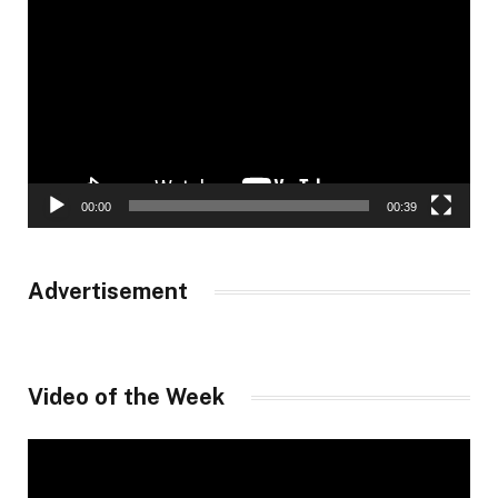
Player
00:00
00:39
Advertisement
Video of the Week
Video
Player