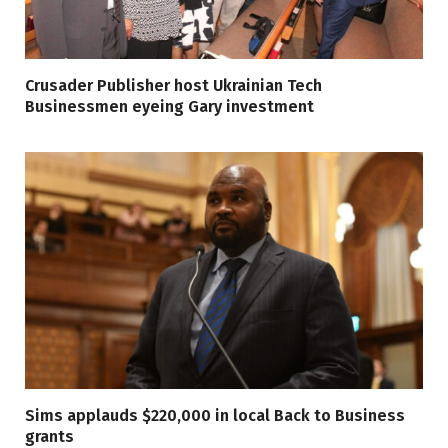
Crusader Publisher host Ukrainian Tech
Businessmen eyeing Gary investment
Sims applauds $220,000 in local Back to Business
grants