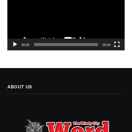
00:00
05:04
ABOUT US