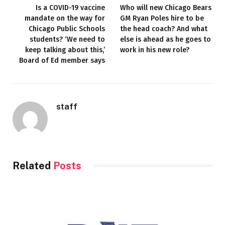
Is a COVID-19 vaccine
Who will new Chicago Bears
mandate on the way for
GM Ryan Poles hire to be
Chicago Public Schools
the head coach? And what
students? ‘We need to
else is ahead as he goes to
keep talking about this,’
work in his new role?
Board of Ed member says
staff
Related
Posts