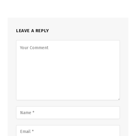
LEAVE A REPLY