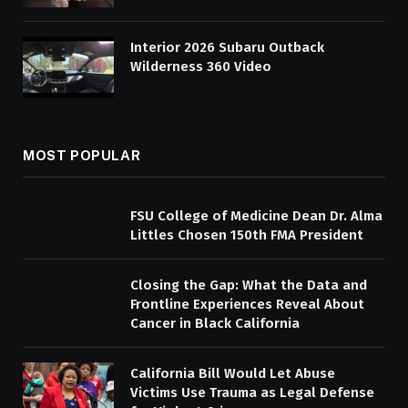
Interior 2026 Subaru Outback
Wilderness 360 Video
MOST POPULAR
FSU College of Medicine Dean Dr. Alma
Littles Chosen 150th FMA President
Closing the Gap: What the Data and
Frontline Experiences Reveal About
Cancer in Black California
California Bill Would Let Abuse
Victims Use Trauma as Legal Defense