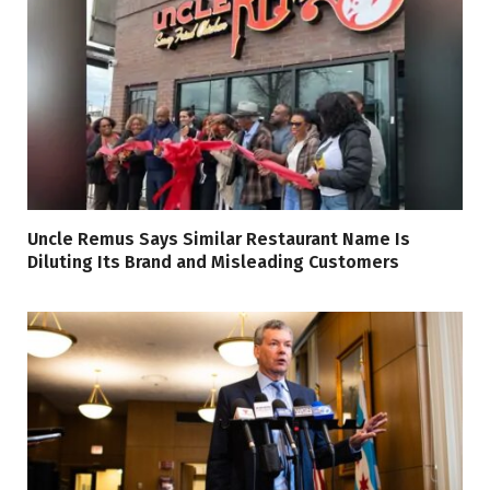
Uncle Remus Says Similar Restaurant Name Is
Diluting Its Brand and Misleading Customers