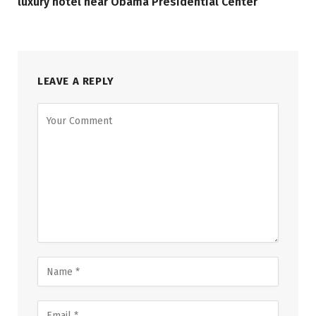
luxury hotel near Obama Presidential Center
LEAVE A REPLY