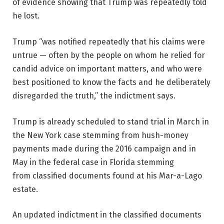
of evidence showing that Trump was repeatedly told
he lost.
Trump “was notified repeatedly that his claims were
untrue — often by the people on whom he relied for
candid advice on important matters, and who were
best positioned to know the facts and he deliberately
disregarded the truth,” the indictment says.
Trump is already scheduled to stand trial in March in
the New York case stemming from hush-money
payments made during the 2016 campaign and in
May in the federal case in Florida stemming
from classified documents found at his Mar-a-Lago
estate.
An updated indictment in the classified documents