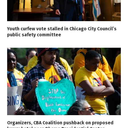
Youth curfew vote stalled in Chicago City Council’s
public safety committee
Organizers, CBA Coalition pushback on proposed