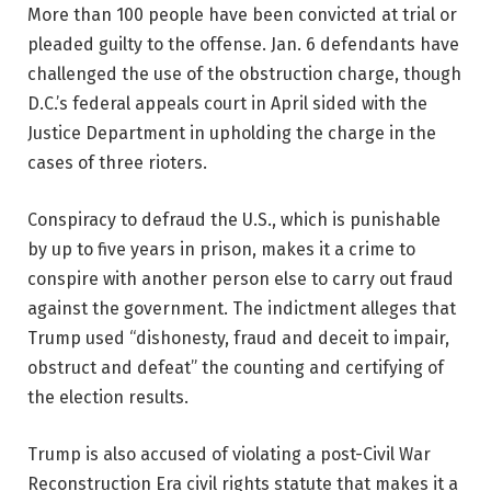
More than 100 people have been convicted at trial or
pleaded guilty to the offense. Jan. 6 defendants have
challenged the use of the obstruction charge, though
D.C.’s federal appeals court in April sided with the
Justice Department in upholding the charge in the
cases of three rioters.
Conspiracy to defraud the U.S., which is punishable
by up to five years in prison, makes it a crime to
conspire with another person else to carry out fraud
against the government. The indictment alleges that
Trump used “dishonesty, fraud and deceit to impair,
obstruct and defeat” the counting and certifying of
the election results.
Trump is also accused of violating a post-Civil War
Reconstruction Era civil rights statute that makes it a