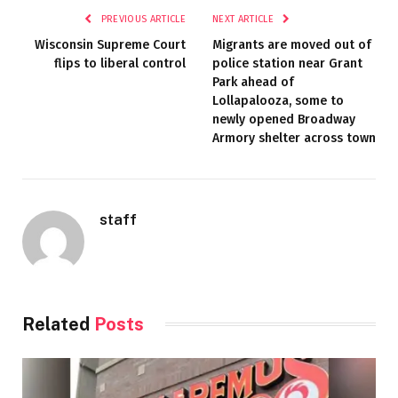
PREVIOUS ARTICLE
NEXT ARTICLE
Wisconsin Supreme Court
Migrants are moved out of
flips to liberal control
police station near Grant
Park ahead of
Lollapalooza, some to
newly opened Broadway
Armory shelter across town
staff
Related
Posts