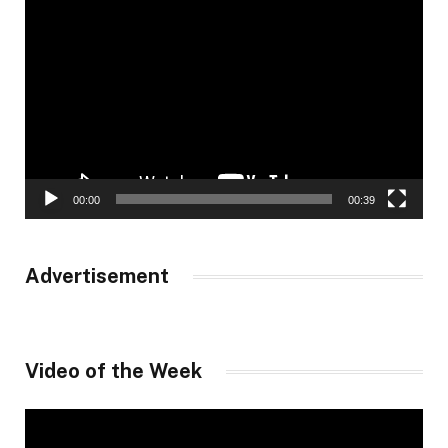
Video
Player
00:00
00:39
Advertisement
Video of the Week
Video
Player