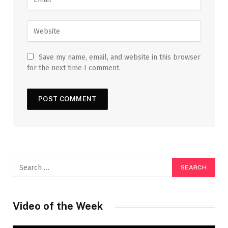
Save my name, email, and website in this browser
for the next time I comment.
Video of the Week