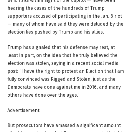
which sits within sight of the Capitol — have been
hearing the cases of the hundreds of Trump
supporters accused of participating in the Jan. 6 riot
— many of whom have said they were deluded by the
election lies pushed by Trump and his allies.
Trump has signaled that his defense may rest, at
least in part, on the idea that he truly believed the
election was stolen, saying in a recent social media
post: “I have the right to protest an Election that I am
fully convinced was Rigged and Stolen, just as the
Democrats have done against me in 2016, and many
others have done over the ages.”
Advertisement
But prosecutors have amassed a significant amount