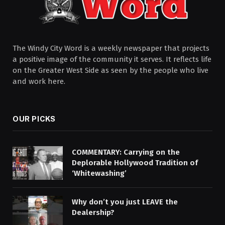
The Windy City Word is a weekly newspaper that projects
a positive image of the community it serves. It reflects life
on the Greater West Side as seen by the people who live
and work here.
OUR PICKS
COMMENTARY: Carrying on the
Deplorable Hollywood Tradition of
‘Whitewashing’
Why don’t you just LEAVE the
Dealership?