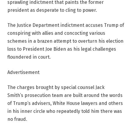
sprawling indictment that paints the former
president as desperate to cling to power.
The Justice Department indictment accuses Trump of
conspiring with allies and concocting various
schemes in a brazen attempt to overturn his election
loss to President Joe Biden as his legal challenges
floundered in court.
Advertisement
The charges brought by special counsel Jack
Smith’s prosecution team are built around the words
of Trump’s advisers, White House lawyers and others
in his inner circle who repeatedly told him there was
no fraud.