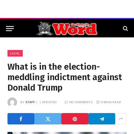
LOCAL
What is in the election-
meddling indictment against
Donald Trump
BY
STAFF
UPDATED:
NO COMMENTS
5 MINS READ