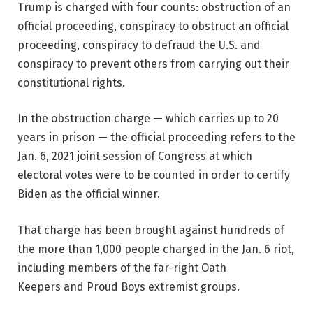
Trump is charged with four counts: obstruction of an
official proceeding, conspiracy to obstruct an official
proceeding, conspiracy to defraud the U.S. and
conspiracy to prevent others from carrying out their
constitutional rights.
In the obstruction charge — which carries up to 20
years in prison — the official proceeding refers to the
Jan. 6, 2021 joint session of Congress at which
electoral votes were to be counted in order to certify
Biden as the official winner.
That charge has been brought against hundreds of
the more than 1,000 people charged in the Jan. 6 riot,
including members of the far-right Oath
Keepers and Proud Boys extremist groups.