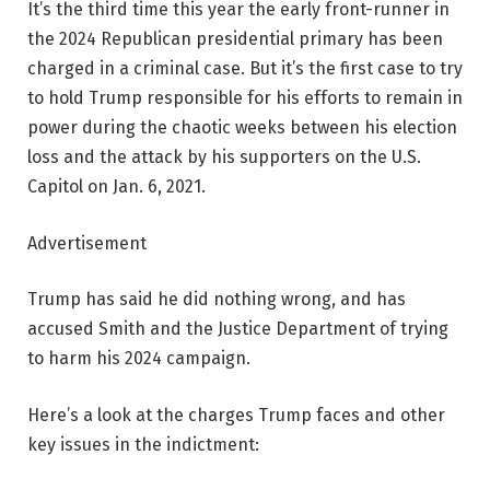
It’s the third time this year the early front-runner in
the 2024 Republican presidential primary has been
charged in a criminal case. But it’s the first case to try
to hold Trump responsible for his efforts to remain in
power during the chaotic weeks between his election
loss and the attack by his supporters on the U.S.
Capitol on Jan. 6, 2021.
Advertisement
Trump has said he did nothing wrong, and has
accused Smith and the Justice Department of trying
to harm his 2024 campaign.
Here’s a look at the charges Trump faces and other
key issues in the indictment: