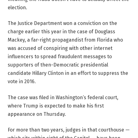
election.
The Justice Department won a conviction on the
charge earlier this year in the case of Douglass
Mackey, a far-right propagandist from Florida who
was accused of conspiring with other internet
influencers to spread fraudulent messages to
supporters of then-Democratic presidential
candidate Hillary Clinton in an effort to suppress the
vote in 2016.
The case was filed in Washington’s federal court,
where Trump is expected to make his first
appearance on Thursday.
For more than two years, judges in that courthouse —