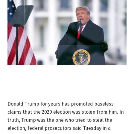
Donald Trump for years has promoted baseless
claims that the 2020 election was stolen from him. In
truth, Trump was the one who tried to steal the
election, federal prosecutors said Tuesday in a