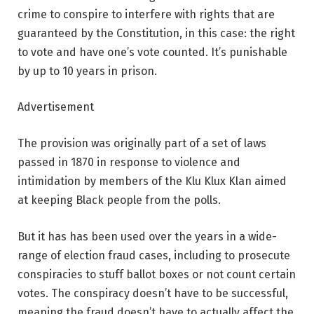
crime to conspire to interfere with rights that are
guaranteed by the Constitution, in this case: the right
to vote and have one’s vote counted. It’s punishable
by up to 10 years in prison.
Advertisement
The provision was originally part of a set of laws
passed in 1870 in response to violence and
intimidation by members of the Klu Klux Klan aimed
at keeping Black people from the polls.
But it has has been used over the years in a wide-
range of election fraud cases, including to prosecute
conspiracies to stuff ballot boxes or not count certain
votes. The conspiracy doesn’t have to be successful,
meaning the fraud doesn’t have to actually affect the