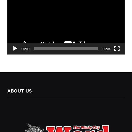
00:00
05:04
ABOUT US