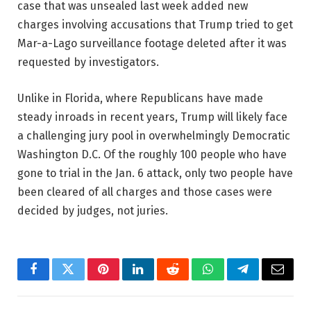
case that was unsealed last week added new
charges involving accusations that Trump tried to get
Mar-a-Lago surveillance footage deleted after it was
requested by investigators.
Unlike in Florida, where Republicans have made
steady inroads in recent years, Trump will likely face
a challenging jury pool in overwhelmingly Democratic
Washington D.C. Of the roughly 100 people who have
gone to trial in the Jan. 6 attack, only two people have
been cleared of all charges and those cases were
decided by judges, not juries.
Facebook
Twitter
Pinterest
LinkedIn
Reddit
WhatsApp
Telegram
Email