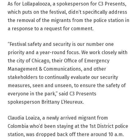
As for Lollapalooza, a spokesperson for C3 Presents,
which puts on the festival, didn’t specifically address
the removal of the migrants from the police station in
a response to a request for comment.
“Festival safety and security is our number one
priority and a year-round focus. We work closely with
the city of Chicago, their Office of Emergency
Management & Communications, and other
stakeholders to continually evaluate our security
measures, seen and unseen, to ensure the safety of
everyone in the park,” said C3 Presents
spokesperson Brittany L’Heureux.
Claudia Loaiza, a newly arrived migrant from
Colombia who’d been staying at the 1st District police
station, was dropped back off there around 10 a.m.