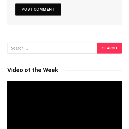
Video of the Week
Video
Player