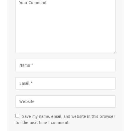
Save my name, email, and website in this browser
for the next time I comment.