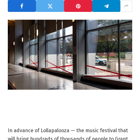
In advance of Lollapalooza — the music festival that
will bring hundreds of thousands of people to Grant