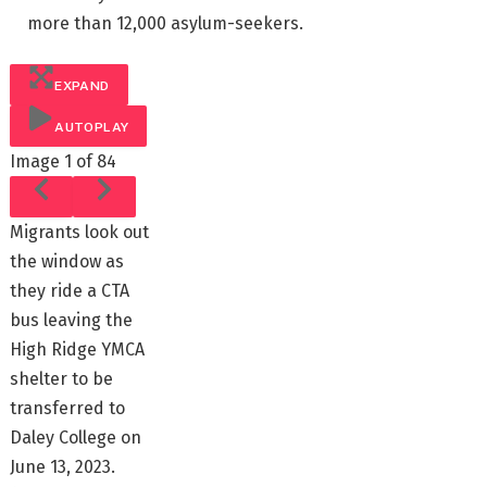
more than 12,000 asylum-seekers.
EXPAND
AUTOPLAY
Image
1 of 84
Migrants look out
the window as
they ride a CTA
bus leaving the
High Ridge YMCA
shelter to be
transferred to
Daley College on
June 13, 2023.