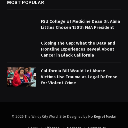
MOST POPULAR
FSU College of Medicine Dean Dr. Alma
Littles Chosen 150th FMA President
Closing the Gap: What the Data and
Frontline Experiences Reveal About
Cancer in Black California
California Bill Would Let Abuse
Victims Use Trauma as Legal Defense
for Violent Crime
© 2026 The Windy City Word. Site Designed by
No Regret Medai
.