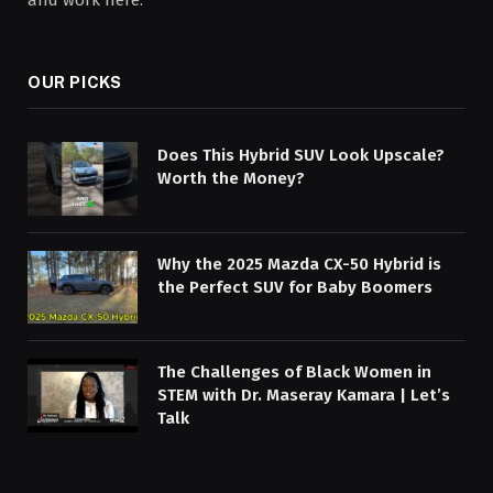
and work here.
OUR PICKS
Does This Hybrid SUV Look Upscale?
Worth the Money?
Why the 2025 Mazda CX-50 Hybrid is
the Perfect SUV for Baby Boomers
The Challenges of Black Women in
STEM with Dr. Maseray Kamara | Let’s
Talk