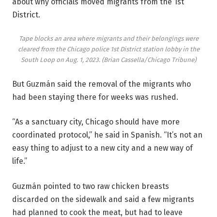
about why officials moved migrants from the 1st
District.
Tape blocks an area where migrants and their belongings were
cleared from the Chicago police 1st District station lobby in the
South Loop on Aug. 1, 2023.
(Brian Cassella/Chicago Tribune)
But Guzmán said the removal of the migrants who
had been staying there for weeks was rushed.
“As a sanctuary city, Chicago should have more
coordinated protocol,” he said in Spanish. “It’s not an
easy thing to adjust to a new city and a new way of
life.”
Guzmán pointed to two raw chicken breasts
discarded on the sidewalk and said a few migrants
had planned to cook the meat, but had to leave