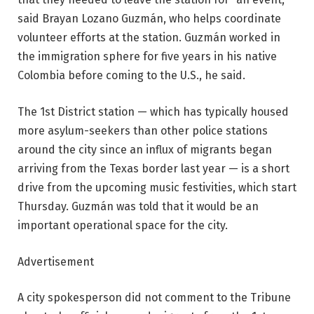
said Brayan Lozano Guzmán, who helps coordinate
volunteer efforts at the station. Guzmán worked in
the immigration sphere for five years in his native
Colombia before coming to the U.S., he said.
The 1st District station — which has typically housed
more asylum-seekers than other police stations
around the city since an influx of migrants began
arriving from the Texas border last year — is a short
drive from the upcoming music festivities, which start
Thursday. Guzmán was told that it would be an
important operational space for the city.
Advertisement
A city spokesperson did not comment to the Tribune