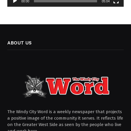
00:00
05:04
ABOUT US
The Windy City Word is a weekly newspaper that projects
a positive image of the community it serves. It reflects life
on the Greater West Side as seen by the people who live