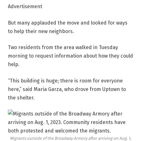
Advertisement
But many applauded the move and looked for ways
to help their new neighbors.
Two residents from the area walked in Tuesday
morning to request information about how they could
help.
“This building is huge; there is room for everyone
here,” said Maria Garza, who drove from Uptown to
the shelter.
Migrants outside of the Broadway Armory after arriving on Aug. 1,