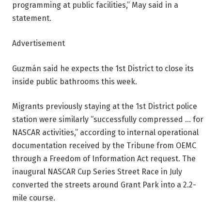
programming at public facilities,” May said in a
statement.
Advertisement
Guzmán said he expects the 1st District to close its
inside public bathrooms this week.
Migrants previously staying at the 1st District police
station were similarly “successfully compressed … for
NASCAR activities,” according to internal operational
documentation received by the Tribune from OEMC
through a Freedom of Information Act request. The
inaugural NASCAR Cup Series Street Race in July
converted the streets around Grant Park into a 2.2-
mile course.