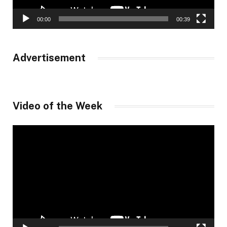
00:00
00:39
Advertisement
Video of the Week
Video
Player