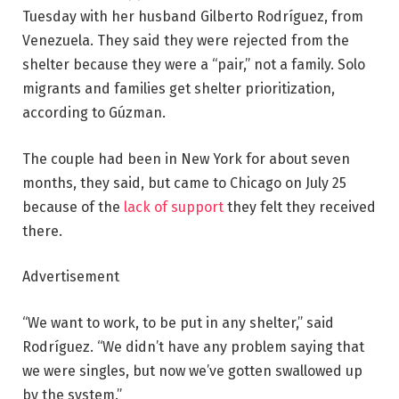
Tuesday with her husband Gilberto Rodríguez, from
Venezuela. They said they were rejected from the
shelter because they were a “pair,” not a family. Solo
migrants and families get shelter prioritization,
according to Gúzman.
The couple had been in New York for about seven
months, they said, but came to Chicago on July 25
because of the
lack of support
they felt they received
there.
Advertisement
“We want to work, to be put in any shelter,” said
Rodríguez. “We didn’t have any problem saying that
we were singles, but now we’ve gotten swallowed up
by the system.”