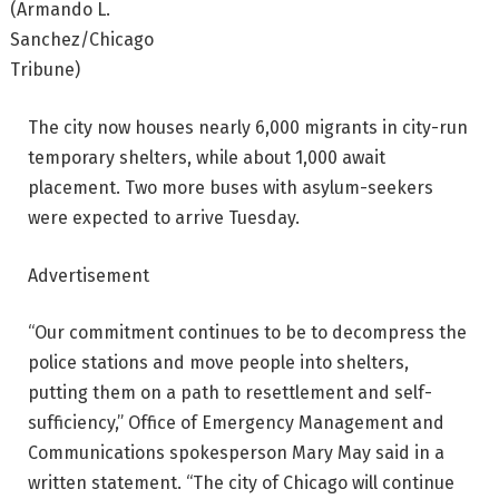
(Armando L.
Sanchez/Chicago
Tribune)
The city now houses nearly 6,000 migrants in city-run
temporary shelters, while about 1,000 await
placement. Two more buses with asylum-seekers
were expected to arrive Tuesday.
Advertisement
“Our commitment continues to be to decompress the
police stations and move people into shelters,
putting them on a path to resettlement and self-
sufficiency,” Office of Emergency Management and
Communications spokesperson Mary May said in a
written statement. “The city of Chicago will continue