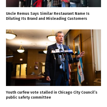
Uncle Remus Says Similar Restaurant Name Is
Diluting Its Brand and Misleading Customers
Youth curfew vote stalled in Chicago City Council’s
public safety committee