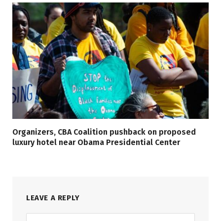
Organizers, CBA Coalition pushback on proposed
luxury hotel near Obama Presidential Center
LEAVE A REPLY