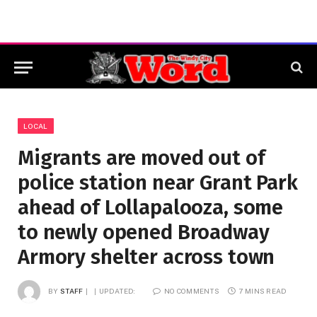
LOCAL
Migrants are moved out of
police station near Grant Park
ahead of Lollapalooza, some
to newly opened Broadway
Armory shelter across town
BY
STAFF
UPDATED:
NO COMMENTS
7 MINS READ