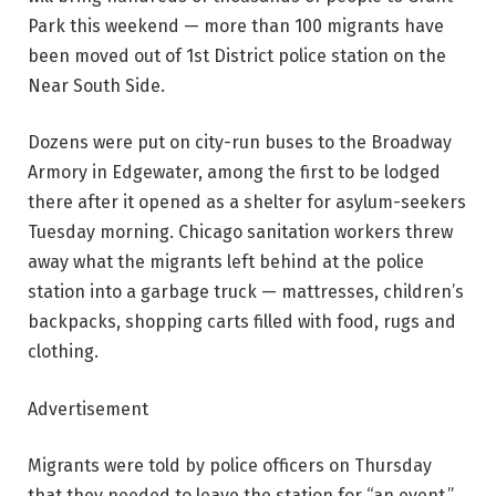
Park this weekend — more than 100 migrants have
been moved out of 1st District police station on the
Near South Side.
Dozens were put on city-run buses to the Broadway
Armory in Edgewater, among the first to be lodged
there after it opened as a shelter for asylum-seekers
Tuesday morning. Chicago sanitation workers threw
away what the migrants left behind at the police
station into a garbage truck — mattresses, children’s
backpacks, shopping carts filled with food, rugs and
clothing.
Advertisement
Migrants were told by police officers on Thursday
that they needed to leave the station for “an event,”