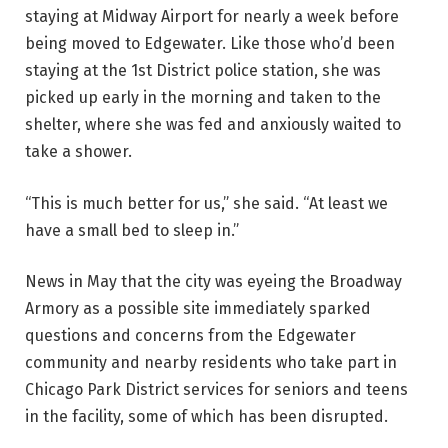
staying at Midway Airport for nearly a week before
being moved to Edgewater. Like those who’d been
staying at the 1st District police station, she was
picked up early in the morning and taken to the
shelter, where she was fed and anxiously waited to
take a shower.
“This is much better for us,” she said. “At least we
have a small bed to sleep in.”
News in May that the city was eyeing the Broadway
Armory as a possible site immediately sparked
questions and concerns from the Edgewater
community and nearby residents who take part in
Chicago Park District services for seniors and teens
in the facility, some of which has been disrupted.