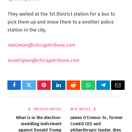
They waited at the 1st District station for a bus to
pick them up and move them to a another police
station in the city.
nsalzman@chicagotribune.com
larodriguez@chicagotribune.com
Facebook
Twitter
Pinterest
LinkedIn
Reddit
WhatsApp
Telegram
Email
PREVIOUS ARTICLE
NEXT ARTICLE
What is in the election-
James O’Connor Sr., former
meddling indictment
ComEd CEO and
against Donald Trump
philanthropic leader, dies