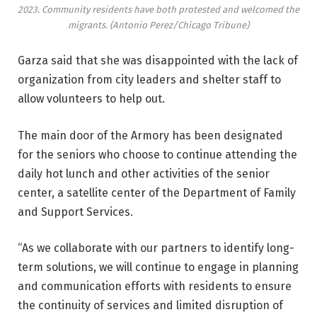
2023. Community residents have both protested and welcomed the
migrants.
(Antonio Perez/Chicago Tribune)
Garza said that she was disappointed with the lack of
organization from city leaders and shelter staff to
allow volunteers to help out.
The main door of the Armory has been designated
for the seniors who choose to continue attending the
daily hot lunch and other activities of the senior
center, a satellite center of the Department of Family
and Support Services.
“As we collaborate with our partners to identify long-
term solutions, we will continue to engage in planning
and communication efforts with residents to ensure
the continuity of services and limited disruption of