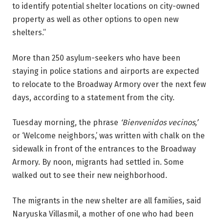
to identify potential shelter locations on city-owned
property as well as other options to open new
shelters.”
More than 250 asylum-seekers who have been
staying in police stations and airports are expected
to relocate to the Broadway Armory over the next few
days, according to a statement from the city.
Tuesday morning, the phrase
‘Bienvenidos vecinos,’
or ‘Welcome neighbors,’ was written with chalk on the
sidewalk in front of the entrances to the Broadway
Armory. By noon, migrants had settled in. Some
walked out to see their new neighborhood.
The migrants in the new shelter are all families, said
Naryuska Villasmil, a mother of one who had been