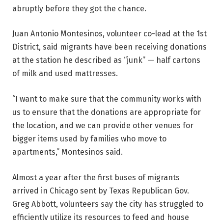
abruptly before they got the chance.
Juan Antonio Montesinos, volunteer co-lead at the 1st
District, said migrants have been receiving donations
at the station he described as “junk” — half cartons
of milk and used mattresses.
“I want to make sure that the community works with
us to ensure that the donations are appropriate for
the location, and we can provide other venues for
bigger items used by families who move to
apartments,” Montesinos said.
Almost a year after the first buses of migrants
arrived in Chicago sent by Texas Republican Gov.
Greg Abbott, volunteers say the city has struggled to
efficiently utilize its resources to feed and house