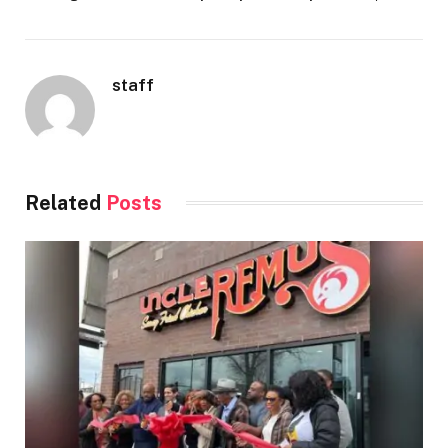
staff
Related
Posts