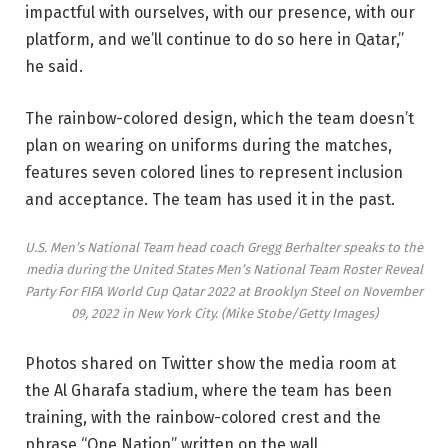
impactful with ourselves, with our presence, with our
platform, and we’ll continue to do so here in Qatar,”
he said.
The rainbow-colored design, which the team doesn’t
plan on wearing on uniforms during the matches,
features seven colored lines to represent inclusion
and acceptance. The team has used it in the past.
U.S. Men’s National Team head coach Gregg Berhalter speaks to the
media during the United States Men’s National Team Roster Reveal
Party For FIFA World Cup Qatar 2022 at Brooklyn Steel on November
09, 2022 in New York City.
(Mike Stobe/Getty Images)
Photos shared on Twitter show the media room at
the Al Gharafa stadium, where the team has been
training, with the rainbow-colored crest and the
phrase “One Nation” written on the wall.