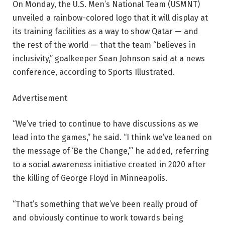
On Monday, the U.S. Men’s National Team (USMNT)
unveiled a rainbow-colored logo that it will display at
its training facilities as a way to show Qatar — and
the rest of the world — that the team “believes in
inclusivity,” goalkeeper Sean Johnson said at a news
conference, according to Sports Illustrated.
Advertisement
“We’ve tried to continue to have discussions as we
lead into the games,” he said. “I think we’ve leaned on
the message of ‘Be the Change,’” he added, referring
to a social awareness initiative created in 2020 after
the killing of George Floyd in Minneapolis.
“That’s something that we’ve been really proud of
and obviously continue to work towards being