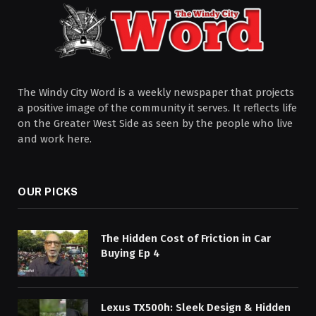
The Windy City Word is a weekly newspaper that projects
a positive image of the community it serves. It reflects life
on the Greater West Side as seen by the people who live
and work here.
OUR PICKS
The Hidden Cost of Friction in Car
Buying Ep 4
Lexus TX500h: Sleek Design & Hidden