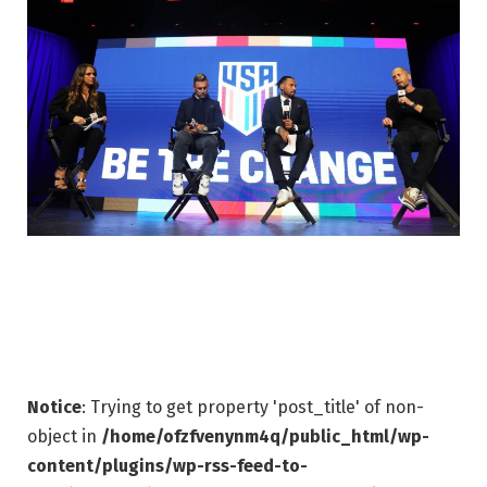
Notice
: Trying to get property 'post_title' of non-
object in
/home/ofzfvenynm4q/public_html/wp-
content/plugins/wp-rss-feed-to-