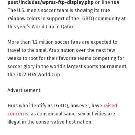
post/includes/wprss-ftp-display.php
on line
109
The U.S. men’s soccer team is showing its true
rainbow colors in support of the LGBTQ community at
this year’s World Cup in Qatar.
More than 1.2 million soccer fans are expected to
travel to the small Arab nation over the next few
weeks to root for their favorite teams competing for
soccer glory in the world’s largest sports tournament,
the 2022 FIFA World Cup.
Advertisement
Fans who identify as LGBTQ, however, have
raised
concerns,
as consensual same-sex activities are
illegal in the conservative host nation.