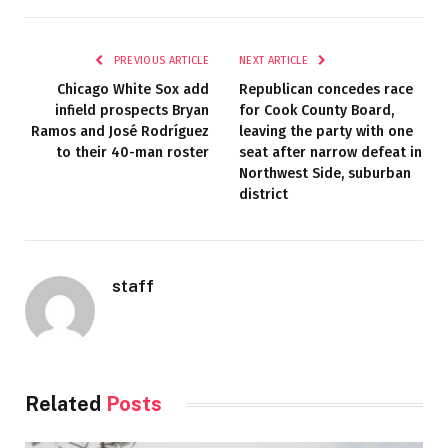
PREVIOUS ARTICLE
NEXT ARTICLE
Chicago White Sox add
Republican concedes race
infield prospects Bryan
for Cook County Board,
Ramos and José Rodríguez
leaving the party with one
to their 40-man roster
seat after narrow defeat in
Northwest Side, suburban
district
staff
Related
Posts