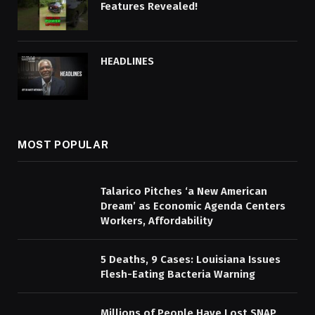
Features Revealed!
HEADLINES
MOST POPULAR
Talarico Pitches ‘a New American
Dream’ as Economic Agenda Centers
Workers, Affordability
5 Deaths, 9 Cases: Louisiana Issues
Flesh-Eating Bacteria Warning
Millions of People Have Lost SNAP