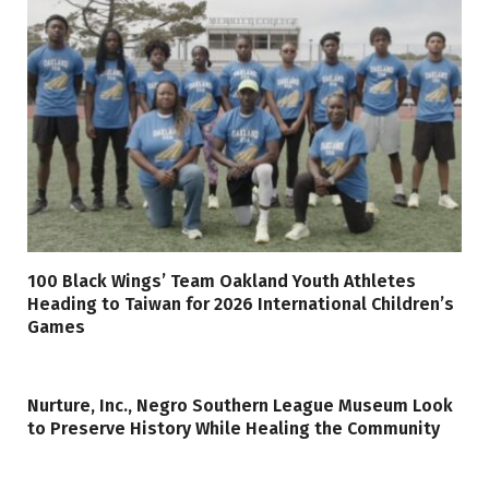
100 Black Wings’ Team Oakland Youth Athletes
Heading to Taiwan for 2026 International Children’s
Games
Nurture, Inc., Negro Southern League Museum Look
to Preserve History While Healing the Community