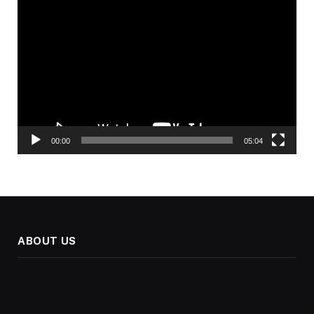
Video
Player
00:00
05:04
ABOUT US