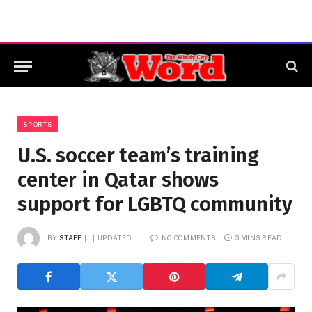
SPORTS
U.S. soccer team’s training
center in Qatar shows
support for LGBTQ community
BY
STAFF
UPDATED:
NO COMMENTS
3 MINS READ