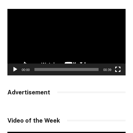
Video
Player
00:00
00:39
Advertisement
Video of the Week