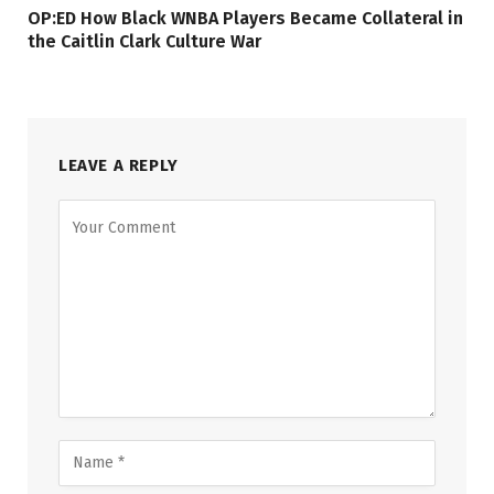
OP:ED How Black WNBA Players Became Collateral in
the Caitlin Clark Culture War
LEAVE A REPLY