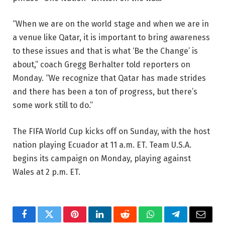
“When we are on the world stage and when we are in
a venue like Qatar, it is important to bring awareness
to these issues and that is what ‘Be the Change’ is
about,” coach Gregg Berhalter told reporters on
Monday. “We recognize that Qatar has made strides
and there has been a ton of progress, but there’s
some work still to do.”
The FIFA World Cup kicks off on Sunday, with the host
nation playing Ecuador at 11 a.m. ET. Team U.S.A.
begins its campaign on Monday, playing against
Wales at 2 p.m. ET.
Facebook
Twitter
Pinterest
LinkedIn
Reddit
WhatsApp
Telegram
Email