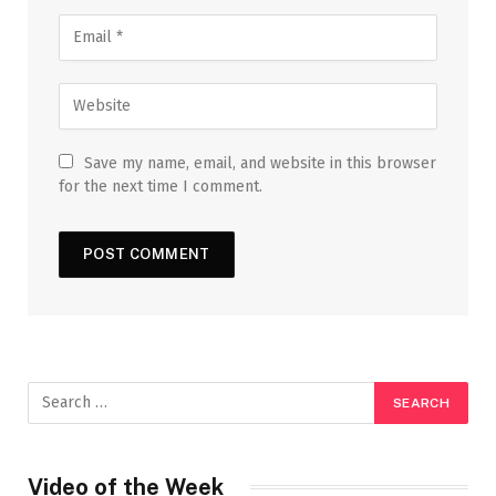
Save my name, email, and website in this browser
for the next time I comment.
Video of the Week