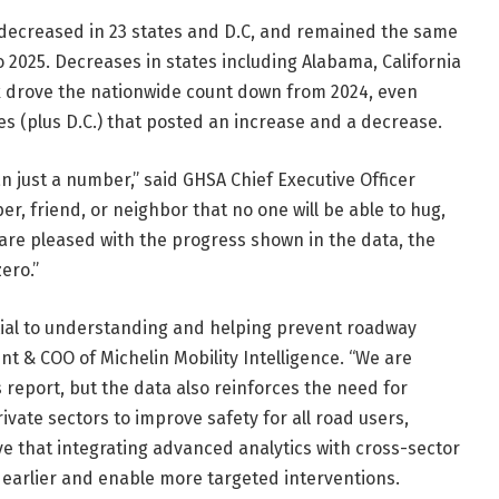
, decreased in 23 states and D.C, and remained the same
o 2025. Decreases in states including Alabama, California
 drove the nationwide count down from 2024, even
 (plus D.C.) that posted an increase and a decrease.
 just a number,” said GHSA Chief Executive Officer
r, friend, or neighbor that no one will be able to hug,
 are pleased with the progress shown in the data, the
ero.”
ential to understanding and helping prevent roadway
nt & COO of Michelin Mobility Intelligence. “We are
 report, but the data also reinforces the need for
ivate sectors to improve safety for all road users,
eve that integrating advanced analytics with cross-sector
s earlier and enable more targeted interventions.