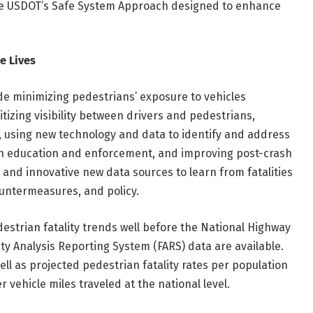
 the USDOT’s Safe System Approach designed to enhance
e Lives
e minimizing pedestrians’ exposure to vehicles
tizing visibility between drivers and pedestrians,
 using new technology and data to identify and address
gh education and enforcement, and improving post-crash
 and innovative new data sources to learn from fatalities
countermeasures, and policy.
destrian fatality trends well before the National Highway
ity Analysis Reporting System (FARS) data are available.
well as projected pedestrian fatality rates per population
 vehicle miles traveled at the national level.