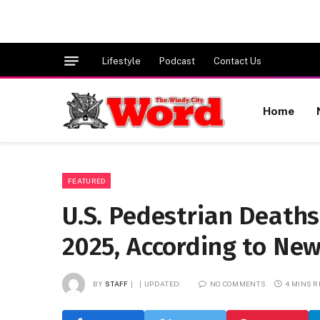
Lifestyle
Podcast
Contact Us
Home
FEATURED
U.S. Pedestrian Deaths 
2025, According to Ne
BY
STAFF
UPDATED:
NO COMMENTS
4 MINS 