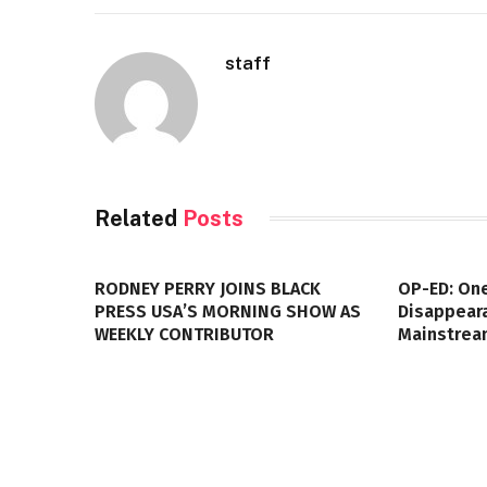
staff
Related
Posts
RODNEY PERRY JOINS BLACK
OP-ED: One
PRESS USA’S MORNING SHOW AS
Disappeara
WEEKLY CONTRIBUTOR
Mainstrea