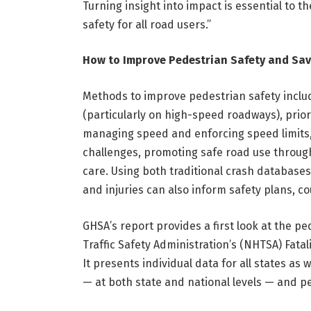
Turning insight into impact is essential to
safety for all road users.”
How to Improve Pedestrian Safety and Sav
Methods to improve pedestrian safety includ
(particularly on high-speed roadways), priori
managing speed and enforcing speed limits,
challenges, promoting safe road use throu
care. Using both traditional crash databases
and injuries can also inform safety plans, 
GHSA’s report provides a first look at the pe
Traffic Safety Administration’s (NHTSA) Fatal
It presents individual data for all states as 
— at both state and national levels — and per