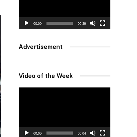
00:00
00:39
Advertisement
Video of the Week
Video
Player
00:00
05:04