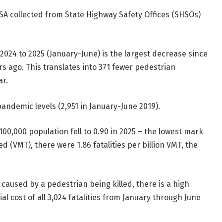
SA collected from State Highway Safety Offices (SHSOs)
2024 to 2025 (January-June) is the largest decrease since
s ago. This translates into 371 fewer pedestrian
ar.
-pandemic levels (2,951 in January-June 2019).
100,000 population fell to 0.90 in 2025 – the lowest mark
d (VMT), there were 1.86 fatalities per billion VMT, the
 caused by a pedestrian being killed, there is a high
ial cost of all 3,024 fatalities from January through June