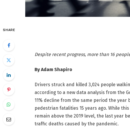
SHARE
Despite recent progress, more than 16 peopl
By Adam Shapiro
Drivers struck and killed 3,024 people walkin
according to a new data analysis from the G
11% decline from the same period the year 
pedestrian fatalities 15 years ago. While th
remain above the 2019 level, the last year b
traffic deaths caused by the pandemic.