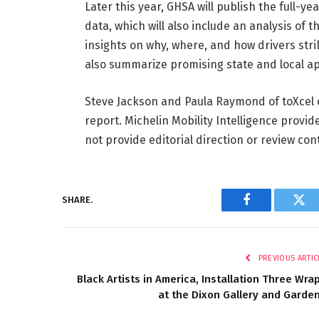
Later this year, GHSA will publish the full-y
data, which will also include an analysis of 
insights on why, where, and how drivers strik
also summarize promising state and local a
Steve Jackson and Paula Raymond of toXcel 
report. Michelin Mobility Intelligence provid
not provide editorial direction or review con
SHARE.
Facebook
Twi
PREVIOUS ARTIC
Black Artists in America, Installation Three Wra
at the Dixon Gallery and Garde