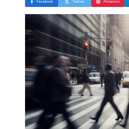
Facebook
Twitter
Pinterest