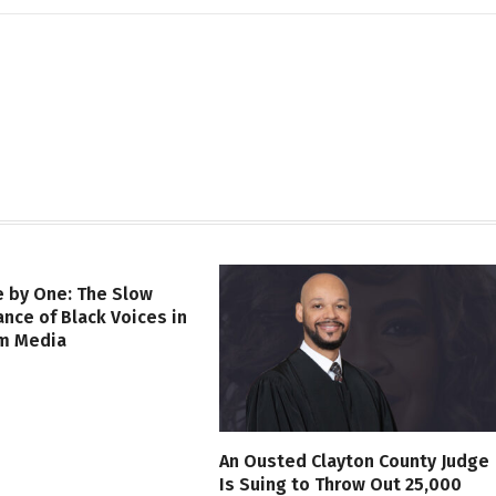
 by One: The Slow
nce of Black Voices in
m Media
An Ousted Clayton County Judge
Is Suing to Throw Out 25,000