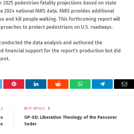
ear 2025 pedestrian fatality projections based on state
the 2024 national FARS data. FARS provides additional
e and kill people walking. This forthcoming report will
pproaches to protect pedestrians on U.S. roadways.
conducted the data analysis and authored the
ed financial support for the report’s production but did
tent.
tter
Pinterest
LinkedIn
Reddit
WhatsApp
Telegram
Ema
LE
NEXT ARTICLE
ps
OP-ED: Liberation Theology of the Passover
ns
Seder