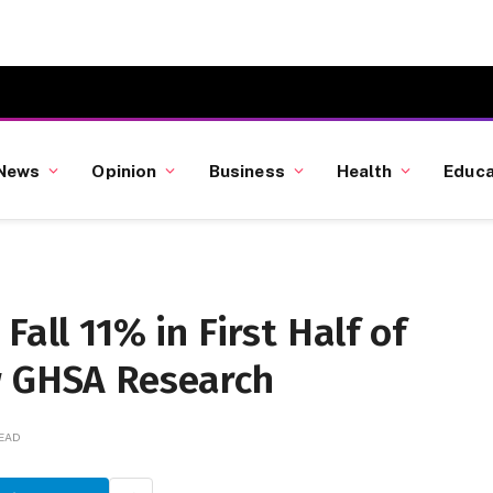
News
Opinion
Business
Health
Educa
Fall 11% in First Half of
w GHSA Research
READ