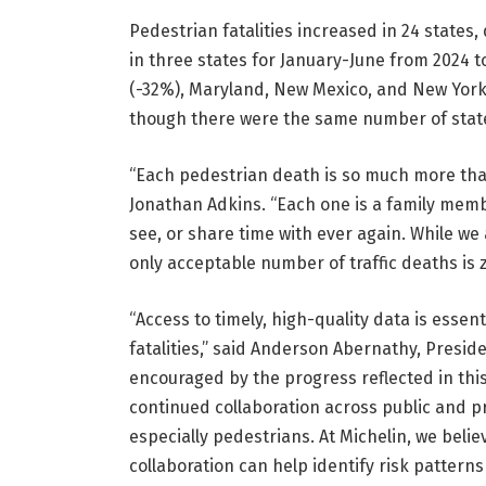
Pedestrian fatalities increased in 24 states
in three states for January-June from 2024 t
(-32%), Maryland, New Mexico, and New York
though there were the same number of states
“Each pedestrian death is so much more than
Jonathan Adkins. “Each one is a family membe
see, or share time with ever again. While we
only acceptable number of traffic deaths is z
“Access to timely, high-quality data is ess
fatalities,” said Anderson Abernathy, Preside
encouraged by the progress reflected in this
continued collaboration across public and pr
especially pedestrians. At Michelin, we beli
collaboration can help identify risk pattern