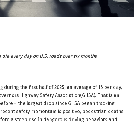
e
die
every day on U.S. roads over
six months
g during the first half of 2025, an average of 16 per day,
overnors Highway Safety Association(GHSA). That is an
before – the largest drop since GHSA began tracking
is recent safety momentum is positive, pedestrian deaths
efore a steep rise in dangerous driving behaviors and