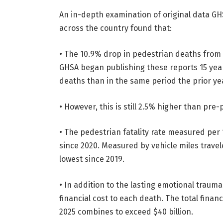
An in-depth examination of original data GH
across the country found that:
• The 10.9% drop in pedestrian deaths from 
GHSA began publishing these reports 15 year
deaths than in the same period the prior ye
• However, this is still 2.5% higher than pre
• The pedestrian fatality rate measured per 
since 2020. Measured by vehicle miles travele
lowest since 2019.
• In addition to the lasting emotional trauma
financial cost to each death. The total financ
2025 combines to exceed $40 billion.