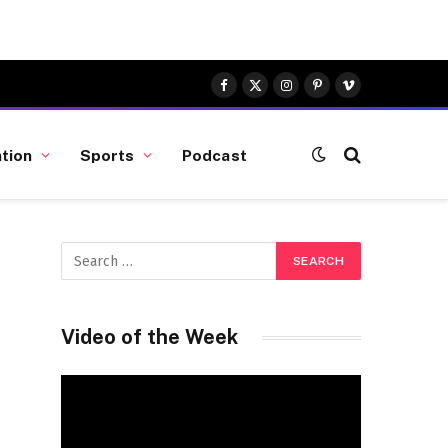
Facebook
X
Instagram
Pinterest
Vimeo
(Twitter)
tion
Sports
Podcast
Video of the Week
Video
Player