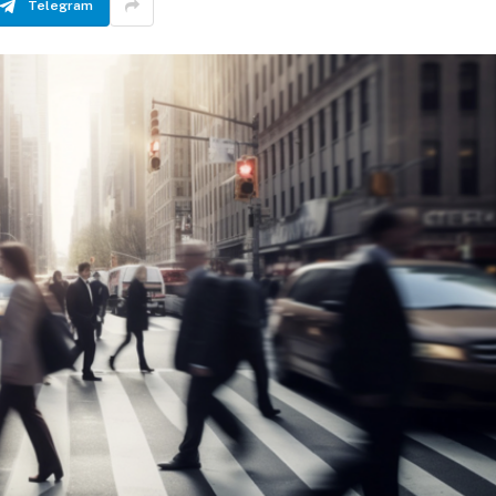
Telegram