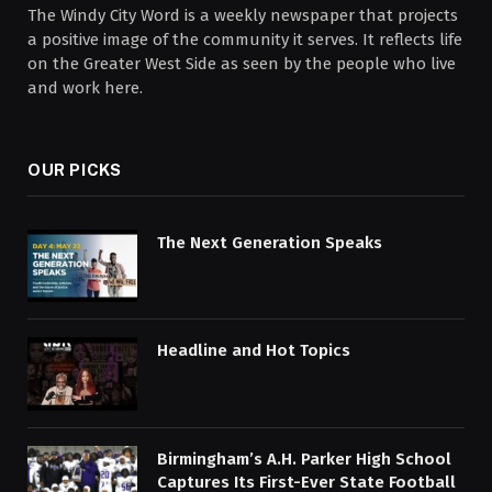
The Windy City Word is a weekly newspaper that projects
a positive image of the community it serves. It reflects life
on the Greater West Side as seen by the people who live
and work here.
OUR PICKS
The Next Generation Speaks
Headline and Hot Topics
Birmingham’s A.H. Parker High School
Captures Its First-Ever State Football