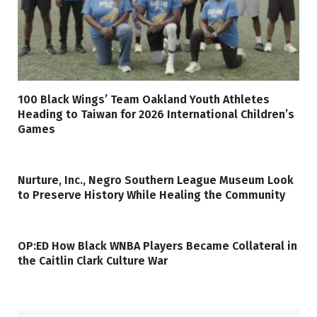
100 Black Wings’ Team Oakland Youth Athletes
Heading to Taiwan for 2026 International Children’s
Games
Nurture, Inc., Negro Southern League Museum Look
to Preserve History While Healing the Community
OP:ED How Black WNBA Players Became Collateral in
the Caitlin Clark Culture War