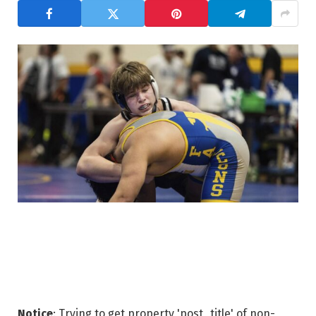
Notice
: Trying to get property 'post_title' of non-