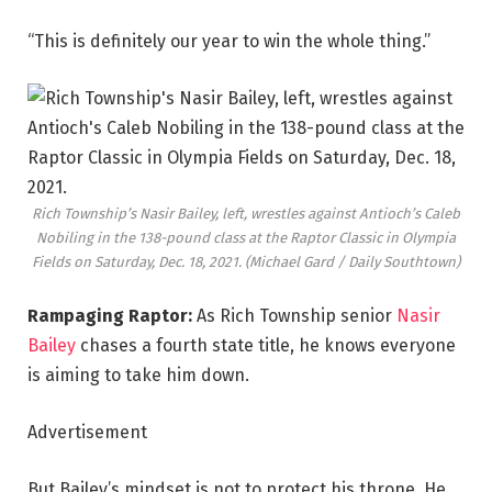
“This is definitely our year to win the whole thing.”
Rich Township’s Nasir Bailey, left, wrestles against Antioch’s Caleb
Nobiling in the 138-pound class at the Raptor Classic in Olympia
Fields on Saturday, Dec. 18, 2021.
(Michael Gard / Daily Southtown)
Rampaging Raptor:
As Rich Township senior
Nasir
Bailey
chases a fourth state title, he
knows everyone
is aiming to take him down.
Advertisement
But Bailey’s mindset is not to protect his throne. He