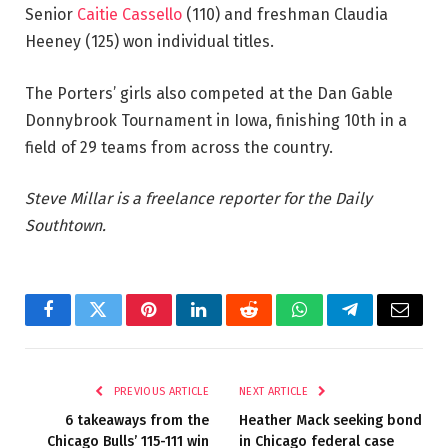
Senior
Caitie Cassello
(110) and freshman Claudia
Heeney (125) won individual titles.
The Porters’ girls also competed at the Dan Gable
Donnybrook Tournament in Iowa, finishing 10th in a
field of 29 teams from across the country.
Steve Millar is a freelance reporter for the Daily
Southtown.
Facebook
Twitter
Pinterest
LinkedIn
Reddit
WhatsApp
Telegram
Email
PREVIOUS ARTICLE
NEXT ARTICLE
6 takeaways from the
Heather Mack seeking bond
Chicago Bulls’ 115-111 win
in Chicago federal case