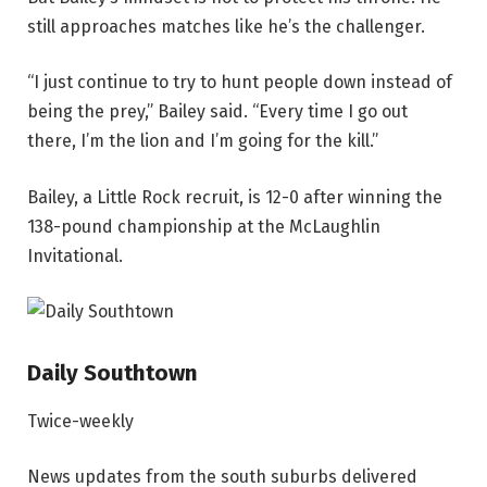
still approaches matches like he’s the challenger.
“I just continue to try to hunt people down instead of
being the prey,” Bailey said. “Every time I go out
there, I’m the lion and I’m going for the kill.”
Bailey, a Little Rock recruit, is 12-0 after winning the
138-pound championship at the McLaughlin
Invitational.
Daily Southtown
Twice-weekly
News updates from the south suburbs delivered