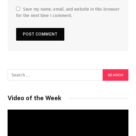
Save my name, email, and website in this browser
for the next time I comment.
Video of the Week
Video
Player