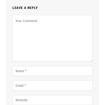
LEAVE A REPLY