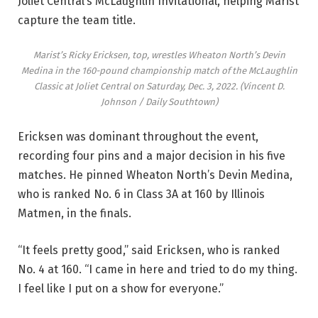
Joliet Central’s McLaughlin Invitational, helping Marist
capture the team title.
Marist’s Ricky Ericksen, top, wrestles Wheaton North’s Devin
Medina in the 160-pound championship match of the McLaughlin
Classic at Joliet Central on Saturday, Dec. 3, 2022.
(Vincent D.
Johnson / Daily Southtown)
Ericksen was dominant throughout the event,
recording four pins and a major decision in his five
matches. He pinned Wheaton North’s Devin Medina,
who is ranked No. 6 in Class 3A at 160 by Illinois
Matmen, in the finals.
“It feels pretty good,” said Ericksen, who is ranked
No. 4 at 160. “I came in here and tried to do my thing.
I feel like I put on a show for everyone.”