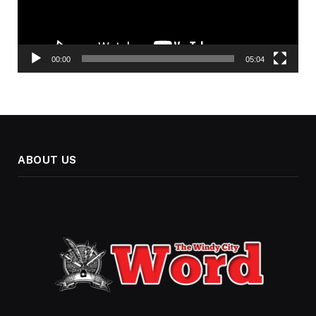
00:00
05:04
ABOUT US