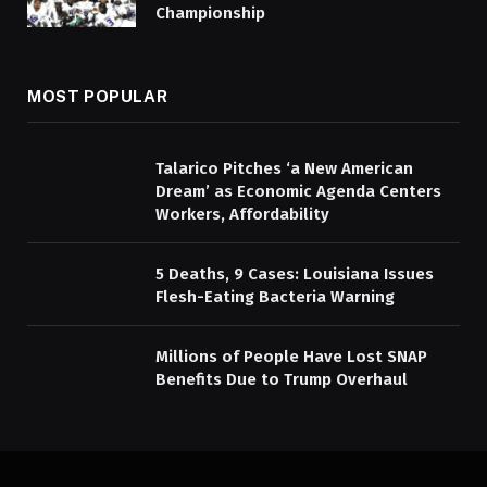
Championship
MOST POPULAR
Talarico Pitches ‘a New American
Dream’ as Economic Agenda Centers
Workers, Affordability
5 Deaths, 9 Cases: Louisiana Issues
Flesh-Eating Bacteria Warning
Millions of People Have Lost SNAP
Benefits Due to Trump Overhaul