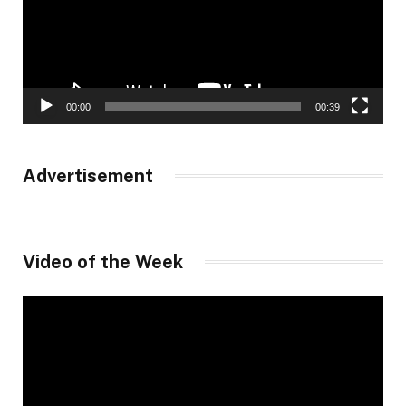
00:00
00:39
Advertisement
Video of the Week
Video
Player