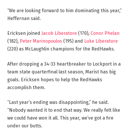
“We are looking forward to him dominating this year,”
Heffernan said.
Ericksen joined
Jacob Liberatore
(170),
Conor Phelan
(182),
Peter Marinopoulos
(195) and
Luke Liberatore
(220) as McLaughlin champions for the RedHawks.
After dropping a 34-33 heartbreaker to Lockport in a
team state quarterfinal last season, Marist has big
goals. Ericksen hopes to help the RedHawks
accomplish them.
“Last year’s ending was disappointing,” he said.
“Nobody wanted it to end that way. We really felt like
we could have won it all. This year, we’ve got a fire
under our butts.