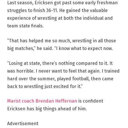
Last season, Ericksen got past some early freshman
struggles to finish 36-11. He gained the valuable
experience of wrestling at both the individual and
team state finals.
“That has helped me so much, wrestling in all those
big matches,” he said. “I know what to expect now.
“Losing at state, there’s nothing compared to it. It
was horrible. I never want to feel that again. I trained
hard over the summer, played football, then came
back to wrestling just excited for it.”
Marist coach Brendan Heffernan
is confident
Ericksen has big things ahead of him.
Advertisement