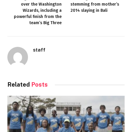
over the Washington
stemming from mother’s
Wizards, including a
2014 slaying in Bali
powerful finish from the
team’s Big Three
staff
Related
Posts