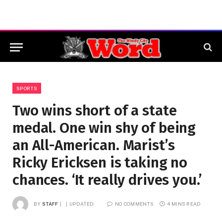
SPORTS
Two wins short of a state
medal. One win shy of being
an All-American. Marist’s
Ricky Ericksen is taking no
chances. ‘It really drives you.’
BY
STAFF
UPDATED:
NO COMMENTS
4 MINS READ