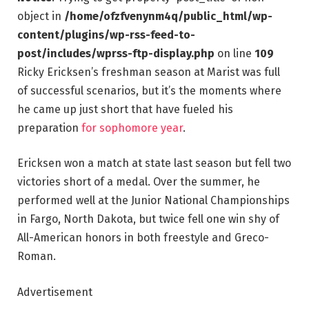
object in
/home/ofzfvenynm4q/public_html/wp-
content/plugins/wp-rss-feed-to-
post/includes/wprss-ftp-display.php
on line
109
Ricky Ericksen’s freshman season at Marist was full
of successful scenarios, but it’s the moments where
he came up just short that have fueled his
preparation
for sophomore year
.
Ericksen won a match at state last season but fell two
victories short of a medal. Over the summer, he
performed well at the Junior National Championships
in Fargo, North Dakota, but twice fell one win shy of
All-American honors in both freestyle and Greco-
Roman.
Advertisement