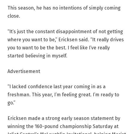
This season, he has no intentions of simply coming
close.
“It’s just the constant disappointment of not getting
where you want to be,” Ericksen said. “It really drives
you to want to be the best. I feel like I’ve really
started believing in myself.
Advertisement
“I lacked confidence last year coming in as a
freshman. This year, I’m feeling great. I’m ready to
go.”
Ericksen made a strong early season statement by
winning the 160-pound championship Saturday at