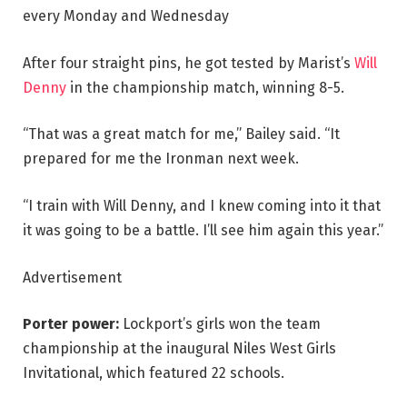
every Monday and Wednesday
After four straight pins, he got tested by Marist’s
Will
Denny
in the championship match, winning 8-5.
“That was a great match for me,” Bailey said. “It
prepared for me the Ironman next week.
“I train with Will Denny, and I knew coming into it that
it was going to be a battle. I’ll see him again this year.”
Advertisement
Porter power:
Lockport’s girls won the team
championship at the inaugural Niles West Girls
Invitational, which featured 22 schools.