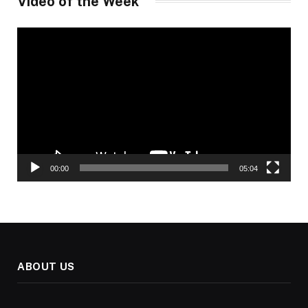
Video of the Week
Video
Player
00:00
05:04
ABOUT US