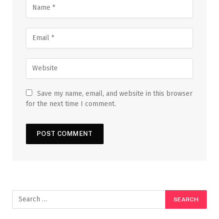
Save my name, email, and website in this browser
for the next time I comment.