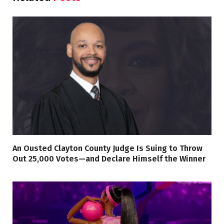
An Ousted Clayton County Judge Is Suing to Throw
Out 25,000 Votes—and Declare Himself the Winner