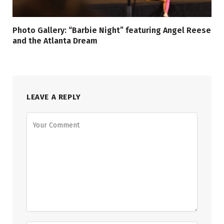
Photo Gallery: “Barbie Night” featuring Angel Reese
and the Atlanta Dream
LEAVE A REPLY