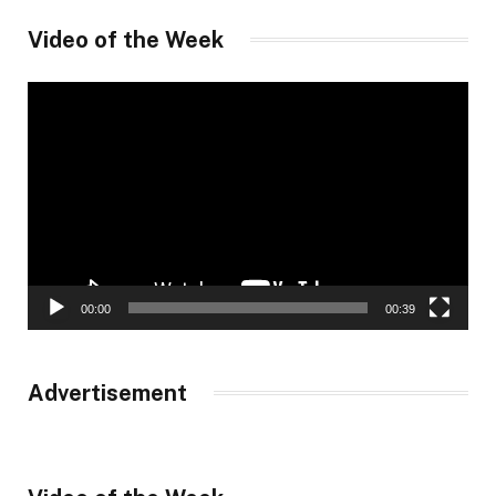
Video of the Week
Video
Player
00:00
00:39
Advertisement