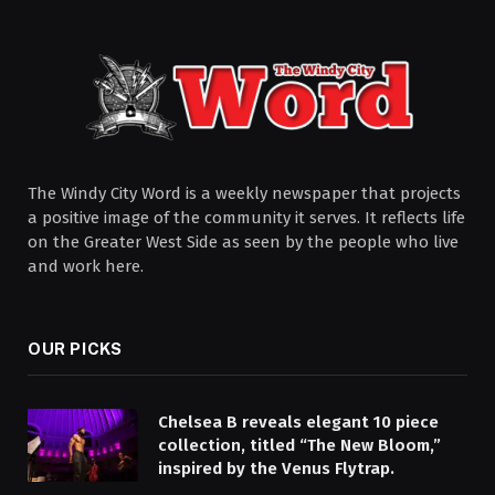
The Windy City Word is a weekly newspaper that projects
a positive image of the community it serves. It reflects life
on the Greater West Side as seen by the people who live
and work here.
OUR PICKS
Chelsea B reveals elegant 10 piece
collection, titled “The New Bloom,”
inspired by the Venus Flytrap.