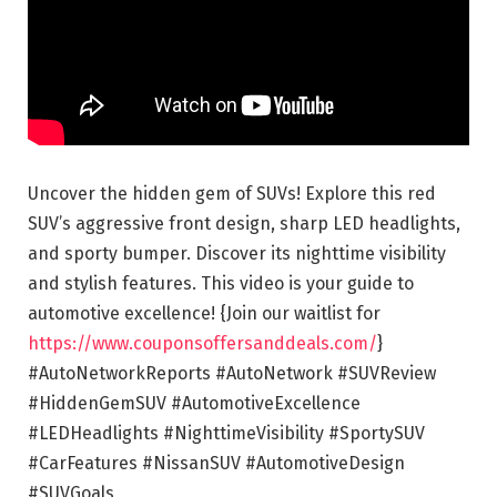
Uncover the hidden gem of SUVs! Explore this red
SUV’s aggressive front design, sharp LED headlights,
and sporty bumper. Discover its nighttime visibility
and stylish features. This video is your guide to
automotive excellence! {Join our waitlist for
https://www.couponsoffersanddeals.com/
}
#AutoNetworkReports #AutoNetwork #SUVReview
#HiddenGemSUV #AutomotiveExcellence
#LEDHeadlights #NighttimeVisibility #SportySUV
#CarFeatures #NissanSUV #AutomotiveDesign
#SUVGoals