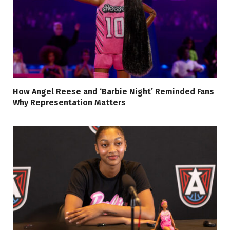
How Angel Reese and ‘Barbie Night’ Reminded Fans
Why Representation Matters