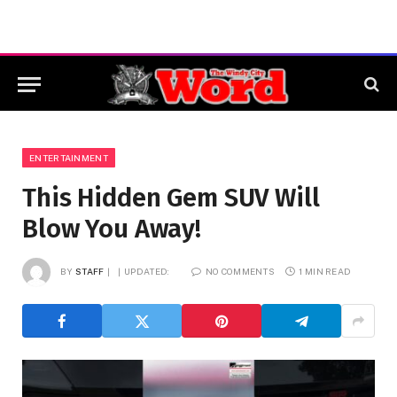
ENTERTAINMENT
This Hidden Gem SUV Will
Blow You Away!
BY
STAFF
UPDATED:
NO COMMENTS
1 MIN READ