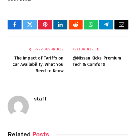
Facebook
Twitter
Pinterest
LinkedIn
Reddit
WhatsApp
Telegram
Email
PREVIOUS ARTICLE
NEXT ARTICLE
The Impact of Tariffs on
@Nissan Kicks: Premium
Car Availability: What You
Tech & Comfort!
Need to Know
staff
Related
Posts