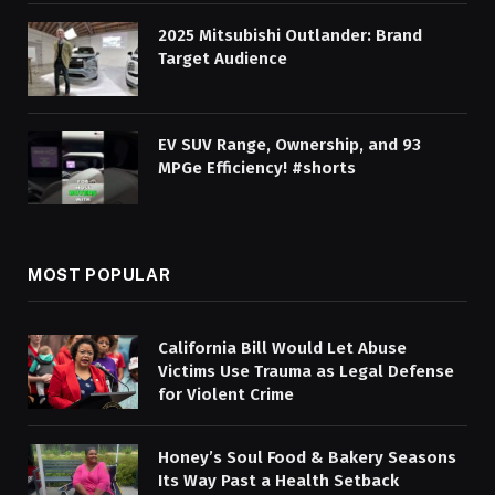
2025 Mitsubishi Outlander: Brand
Target Audience
EV SUV Range, Ownership, and 93
MPGe Efficiency! #shorts
MOST POPULAR
California Bill Would Let Abuse
Victims Use Trauma as Legal Defense
for Violent Crime
Honey’s Soul Food & Bakery Seasons
Its Way Past a Health Setback