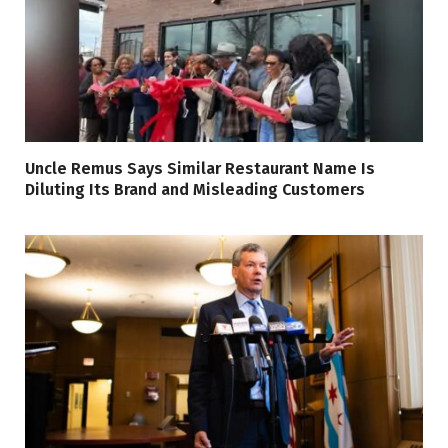
Uncle Remus Says Similar Restaurant Name Is
Diluting Its Brand and Misleading Customers