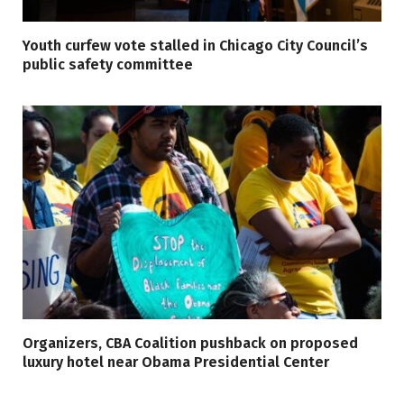
Youth curfew vote stalled in Chicago City Council’s
public safety committee
Organizers, CBA Coalition pushback on proposed
luxury hotel near Obama Presidential Center