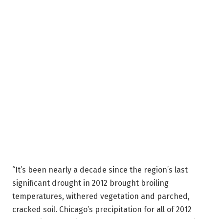
“It’s been nearly a decade since the region’s last
significant drought in 2012 brought broiling
temperatures, withered vegetation and parched,
cracked soil. Chicago’s precipitation for all of 2012