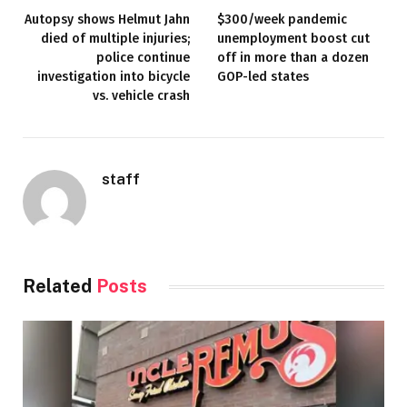
Autopsy shows Helmut Jahn
$300/week pandemic
died of multiple injuries;
unemployment boost cut
police continue
off in more than a dozen
investigation into bicycle
GOP-led states
vs. vehicle crash
staff
Related
Posts