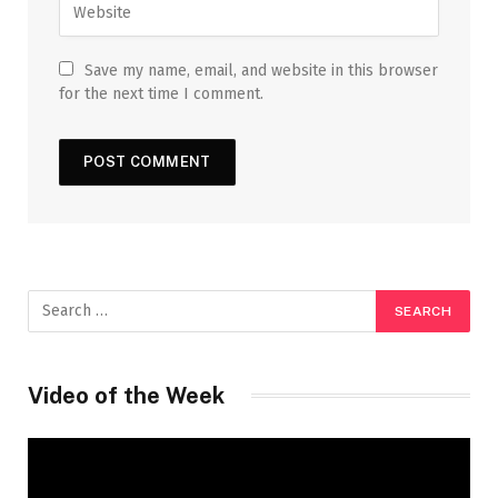
Save my name, email, and website in this browser
for the next time I comment.
Video of the Week
Video
Player