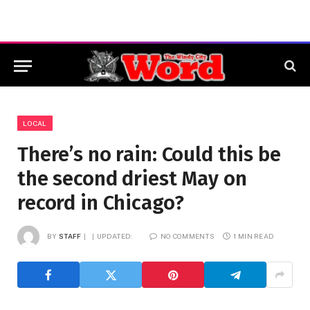
LOCAL
There’s no rain: Could this be
the second driest May on
record in Chicago?
BY
STAFF
UPDATED:
NO COMMENTS
1 MIN READ