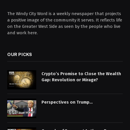
The Windy City Word is a weekly newspaper that projects
a positive image of the community it serves. It reflects life
on the Greater West Side as seen by the people who live
and work here.
OUR PICKS
Crypto’s Promise to Close the Wealth
Gap: Revolution or Mirage?
Perspectives on Trump…