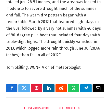
totaled just 26.91 inches, and the area was locked in
moderate to severe drought much of the summer
and fall. The warm dry pattern began with a
remarkable March 2012 that featured eight days in
the 80s, followed by a very hot summer with 46 days
of 90-degree plus heat that included four days with
triple-digit highs. The drought quickly vanished in
2013, which logged more rain through June 30 (28.46
inches) than fell in all of 2012.”
Tom Skilling, WGN-TV chief meteorologist
Facebook
Twitter
Pinterest
LinkedIn
Reddit
WhatsApp
Telegram
Email
PREVIOUS ARTICLE
NEXT ARTICLE