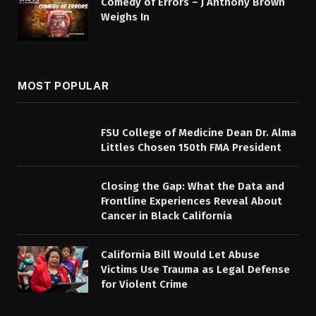
Comedy of Errors – J Anthony Brown
Weighs In
MOST POPULAR
FSU College of Medicine Dean Dr. Alma
Littles Chosen 150th FMA President
Closing the Gap: What the Data and
Frontline Experiences Reveal About
Cancer in Black California
California Bill Would Let Abuse
Victims Use Trauma as Legal Defense
for Violent Crime