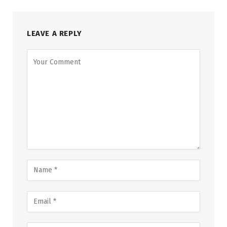
LEAVE A REPLY