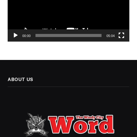
00:00
05:04
ABOUT US