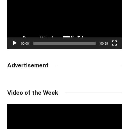
00:00
00:39
Advertisement
Video of the Week
Video
Player