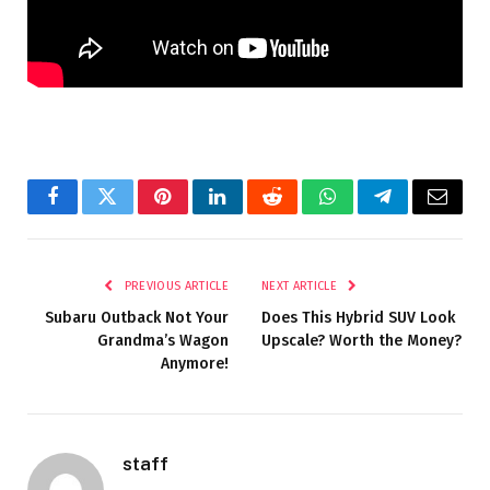
Facebook
Twitter
Pinterest
LinkedIn
Reddit
WhatsApp
Telegram
Email
PREVIOUS ARTICLE
NEXT ARTICLE
Subaru Outback Not Your
Does This Hybrid SUV Look
Grandma’s Wagon
Upscale? Worth the Money?
Anymore!
staff