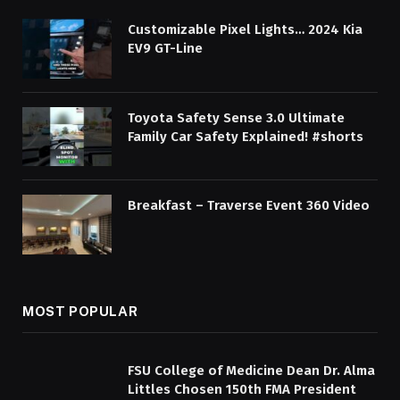
Customizable Pixel Lights… 2024 Kia
EV9 GT-Line
Toyota Safety Sense 3.0 Ultimate
Family Car Safety Explained! #shorts
Breakfast – Traverse Event 360 Video
MOST POPULAR
FSU College of Medicine Dean Dr. Alma
Littles Chosen 150th FMA President