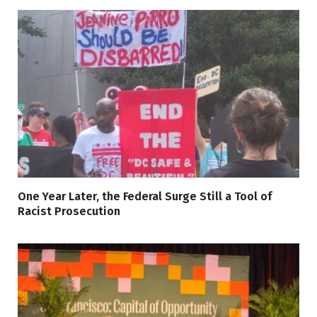
One Year Later, the Federal Surge Still a Tool of
Racist Prosecution