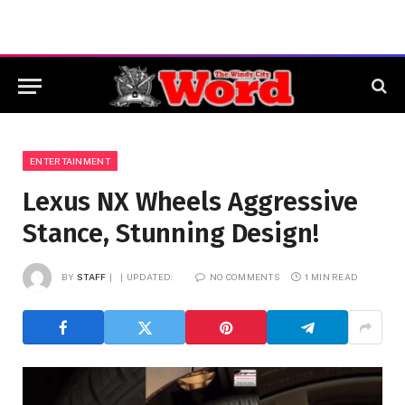
ENTERTAINMENT
Lexus NX Wheels Aggressive
Stance, Stunning Design!
BY
STAFF
UPDATED:
NO COMMENTS
1 MIN READ