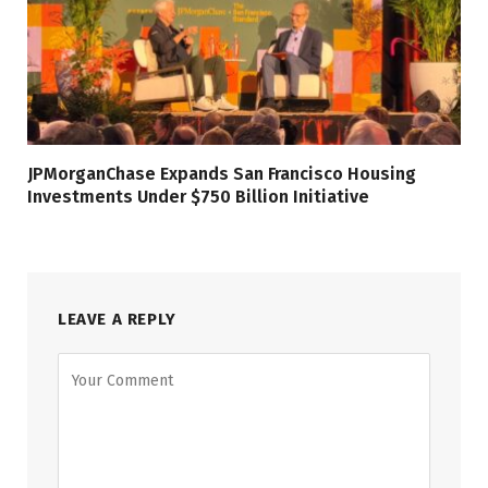
JPMorganChase Expands San Francisco Housing
Investments Under $750 Billion Initiative
LEAVE A REPLY