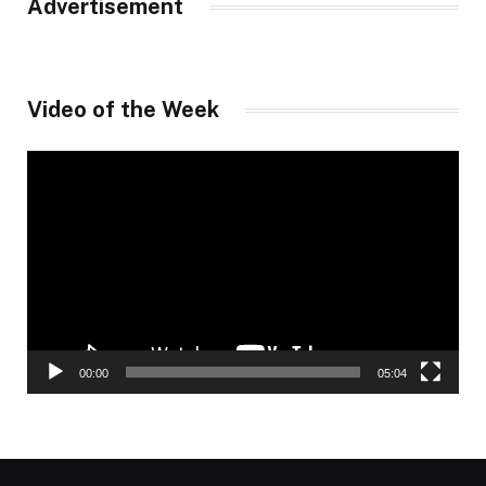
Advertisement
Video of the Week
Video
Player
00:00
05:04