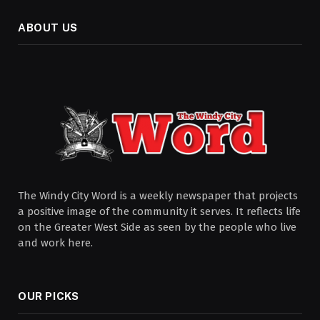
ABOUT US
The Windy City Word is a weekly newspaper that projects
a positive image of the community it serves. It reflects life
on the Greater West Side as seen by the people who live
and work here.
OUR PICKS