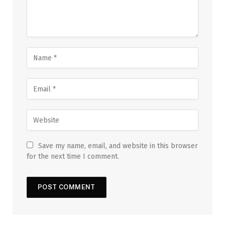
Save my name, email, and website in this browser
for the next time I comment.