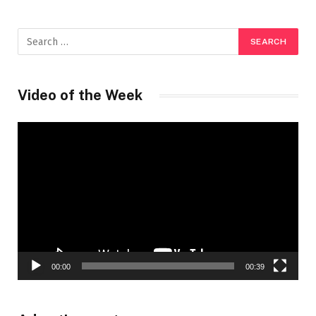
Video of the Week
Video
Player
00:00
00:39