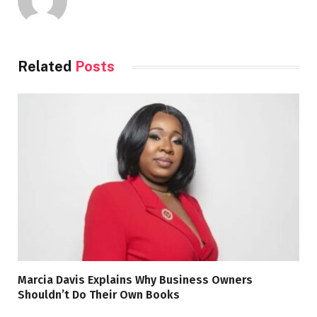
Related
Posts
Marcia Davis Explains Why Business Owners
Shouldn’t Do Their Own Books