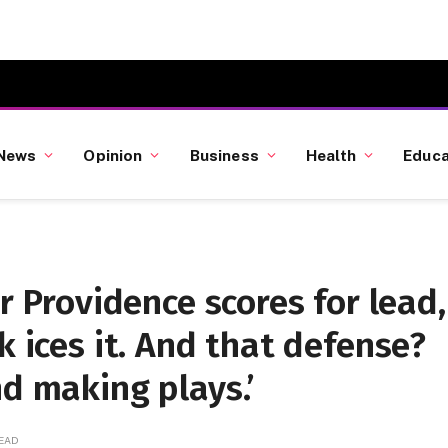
News
Opinion
Business
Health
Educa
er Providence scores for lead,
k ices it. And that defense?
nd making plays.’
READ