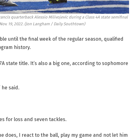
rancis quarterback Alessio Milivojevic during a Class 4A state semifinal
ov. 19, 2022.
(Jon Langham / Daily Southtown)
ble until the final week of the regular season, qualified
ogram history.
 7A state title. It’s also a big one, according to sophomore
 he said.
les for loss and seven tackles.
 he does, I react to the ball, play my game and not let him