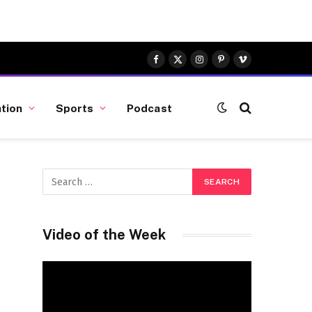
Facebook
X
Instagram
Pinterest
Vimeo
(Twitter)
tion
Sports
Podcast
Video of the Week
Video
Player