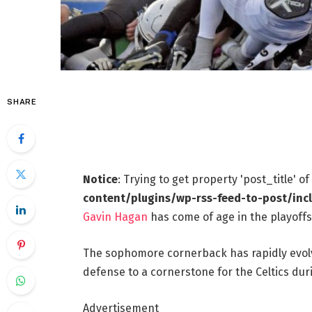
SHARE
Notice
: Trying to get property 'post_title' o
content/plugins/wp-rss-feed-to-post/inc
Gavin Hagan
has come of age in the playoffs
The sophomore cornerback has rapidly evolv
defense to a cornerstone for the Celtics dur
Advertisement