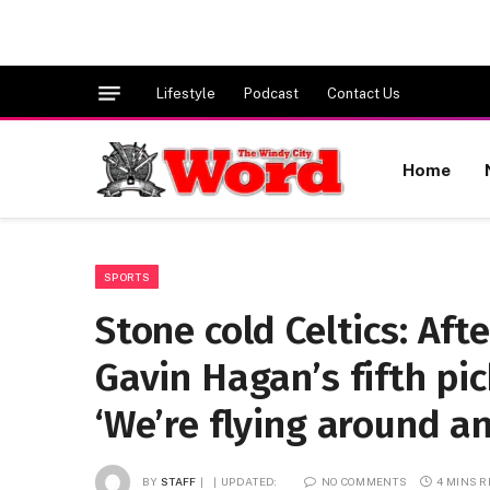
Lifestyle
Podcast
Contact Us
Home
SPORTS
Stone cold Celtics: Aft
Gavin Hagan’s fifth pic
‘We’re flying around a
BY
STAFF
UPDATED:
NO COMMENTS
4 MINS 