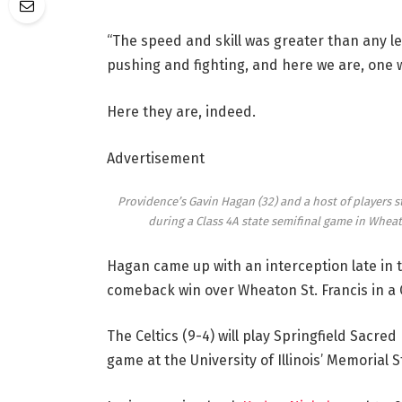
“The speed and skill was greater than any lev
pushing and fighting, and here we are, one
Here they are, indeed.
Advertisement
Providence’s Gavin Hagan (32) and a host of players s
during a Class 4A state semifinal game in Wheat
Hagan came up with an interception late in t
comeback win over Wheaton St. Francis in a 
The Celtics (9-4) will play Springfield Sacred
game at the University of Illinois’ Memorial