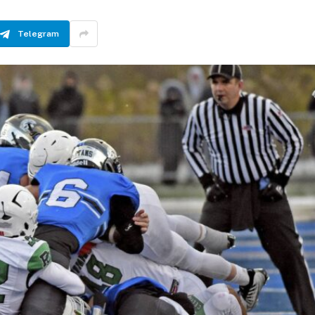
Telegram