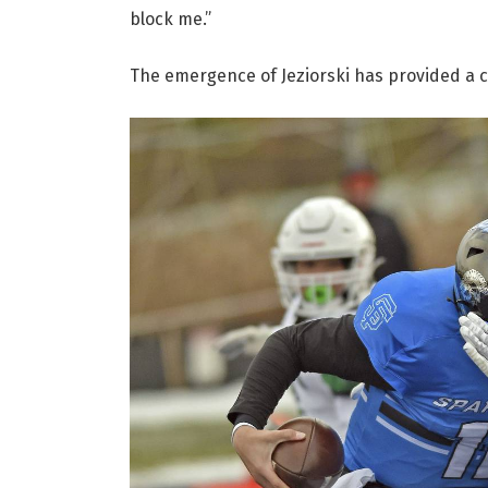
block me.”
The emergence of Jeziorski has provided a cr