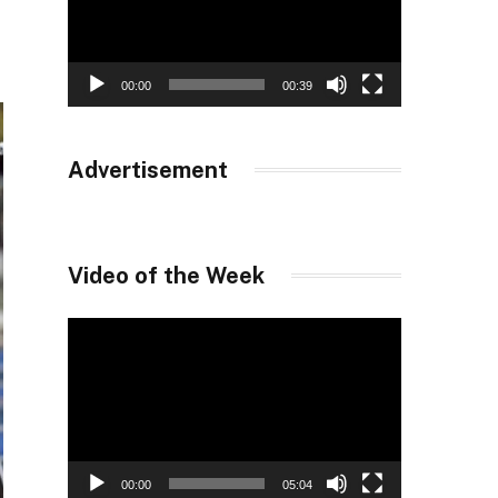
00:00
00:39
Advertisement
Video of the Week
Video
Player
00:00
05:04