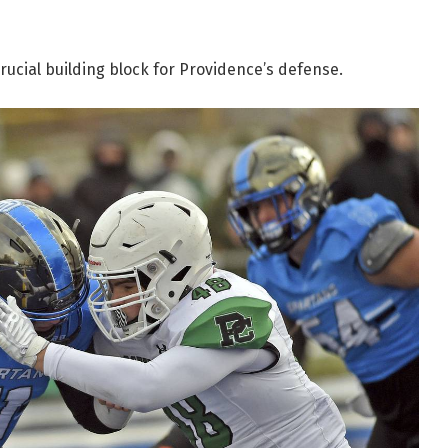
ucial building block for Providence’s defense.