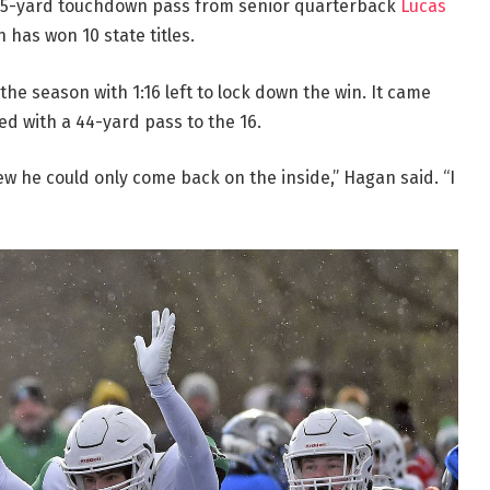
25-yard touchdown pass from senior quarterback
Lucas
h has won 10 state titles.
 the season with 1:16 left to lock down the win. It came
ned with a 44-yard pass to the 16.
ew he could only come back on the inside,” Hagan said. “I