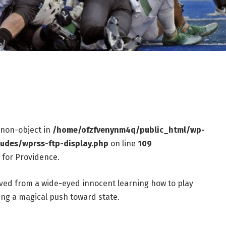
f non-object in
/home/ofzfvenynm4q/public_html/wp-
ludes/wprss-ftp-display.php
on line
109
 for Providence.
ed from a wide-eyed innocent learning how to play
ing a magical push toward state.