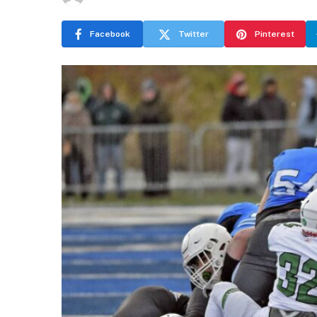
Facebook
Twitter
Pinterest