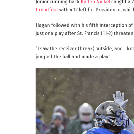
Junior running back
Kaden Nickel
caught a 
Proudfoot
with 4:12 left for Providence, whic
Hagan followed with his fifth interception of
just one play after St. Francis (11-2) threate
“I saw the receiver (break) outside, and I kn
jumped the ball and made a play.”