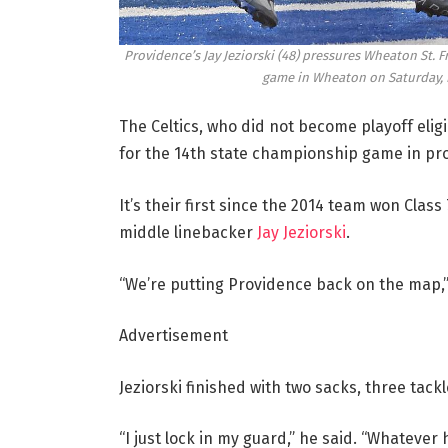
Providence’s Jay Jeziorski (48) pressures Wheaton St. F
game in Wheaton on Saturday, N
The Celtics, who did not become playoff eligi
for the 14th state championship game in pr
It’s their first since the 2014 team won Class
middle linebacker
Jay Jeziorski
.
“We’re putting Providence back on the map,”
Advertisement
Jeziorski finished with two sacks, three tack
“I just lock in my guard,” he said. “Whatever