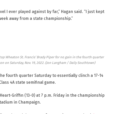
el I ever played against by far,” Hagan said. “I just kept
 week away from a state championship.”
top Wheaton St. Francis’ Brady Piper for no gain in the fourth quarter
on on Saturday, Nov. 19, 2022.
(Jon Langham / Daily Southtown)
he fourth quarter Saturday to essentially clinch a 17-14
Class 4A state semifinal game.
 Heart-Griffin (13-0) at 7 p.m. Friday in the championship
 Stadium in Champaign.