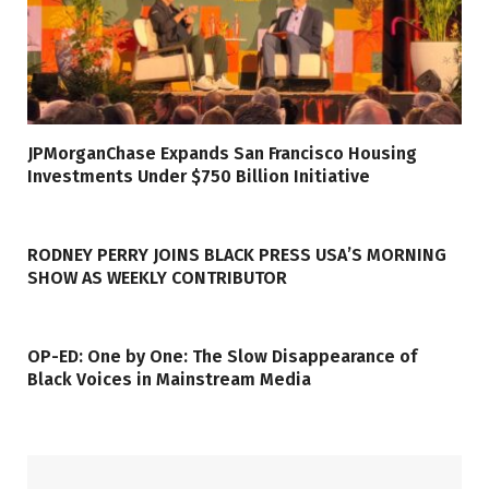
JPMorganChase Expands San Francisco Housing
Investments Under $750 Billion Initiative
RODNEY PERRY JOINS BLACK PRESS USA’S MORNING
SHOW AS WEEKLY CONTRIBUTOR
OP-ED: One by One: The Slow Disappearance of
Black Voices in Mainstream Media