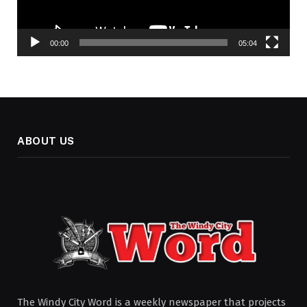
00:00
05:04
ABOUT US
The Windy City Word is a weekly newspaper that projects