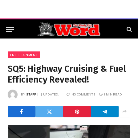
ENTERTAINMENT
SQ5: Highway Cruising & Fuel
Efficiency Revealed!
BY
STAFF
UPDATED:
NO COMMENTS
1 MIN READ