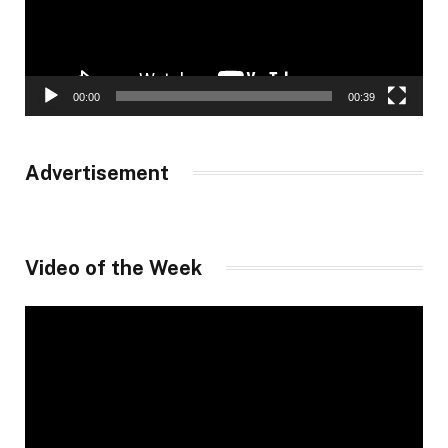
00:00
00:39
Advertisement
Video of the Week
Video
Player