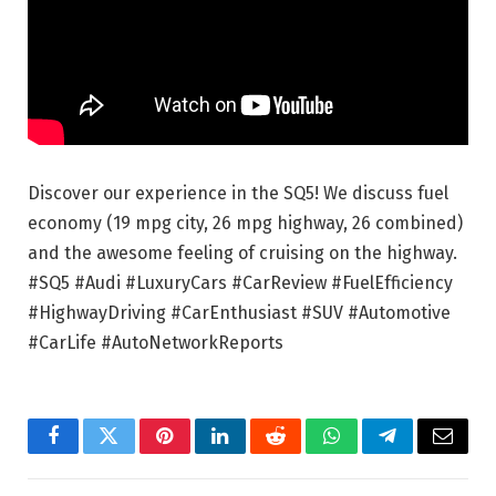
Discover our experience in the SQ5! We discuss fuel
economy (19 mpg city, 26 mpg highway, 26 combined)
and the awesome feeling of cruising on the highway.
#SQ5 #Audi #LuxuryCars #CarReview #FuelEfficiency
#HighwayDriving #CarEnthusiast #SUV #Automotive
#CarLife #AutoNetworkReports
Facebook
Twitter
Pinterest
LinkedIn
Reddit
WhatsApp
Telegram
Email