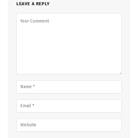
LEAVE A REPLY