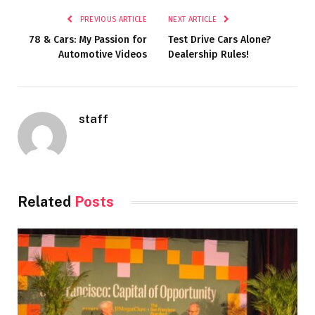
PREVIOUS ARTICLE
NEXT ARTICLE
78 & Cars: My Passion for
Test Drive Cars Alone?
Automotive Videos
Dealership Rules!
staff
Related
Posts