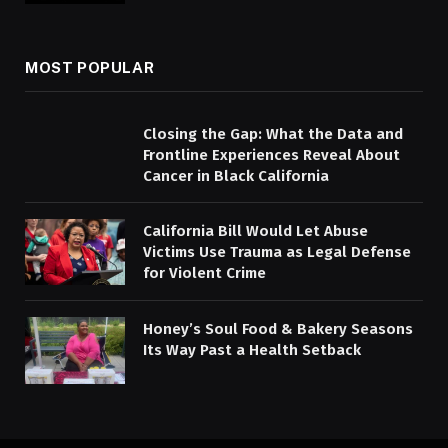
MOST POPULAR
Closing the Gap: What the Data and
Frontline Experiences Reveal About
Cancer in Black California
California Bill Would Let Abuse
Victims Use Trauma as Legal Defense
for Violent Crime
Honey’s Soul Food & Bakery Seasons
Its Way Past a Health Setback