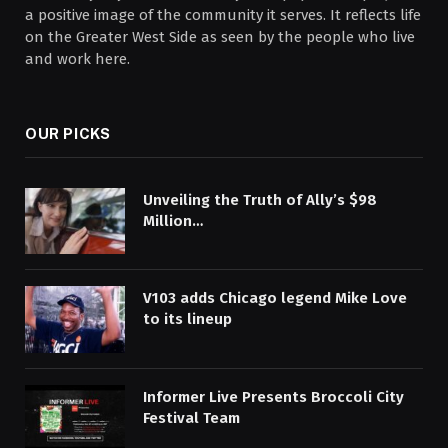
a positive image of the community it serves. It reflects life
on the Greater West Side as seen by the people who live
and work here.
OUR PICKS
Unveiling the Truth of Ally’s $98
Million…
V103 adds Chicago legend Mike Love
to its lineup
Informer Live Presents Broccoli City
Festival Team