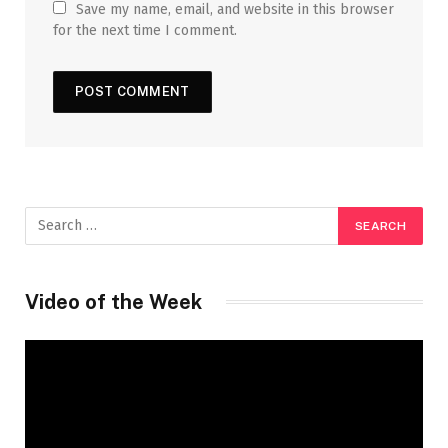
Save my name, email, and website in this browser
for the next time I comment.
Video of the Week
Video
Player